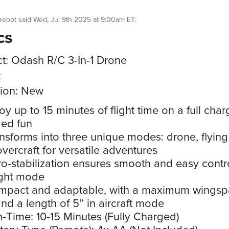
rebot
said
Wed, Jul 9th 2025 at 9:00am ET
:
cs
t: Odash R/C 3-In-1 Drone
:
ion: New
oy up to 15 minutes of flight time on a full char
ed fun
nsforms into three unique modes: drone, flying 
vercraft for versatile adventures
o-stabilization ensures smooth and easy contro
ight mode
mpact and adaptable, with a maximum wingsp
and a length of 5” in aircraft mode
-Time: 10-15 Minutes (Fully Charged)