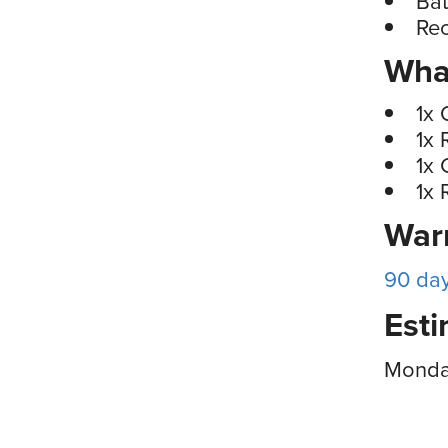
Bat
Rec
What
1x 
1x 
1x 
1x 
War
90 da
Esti
Monday