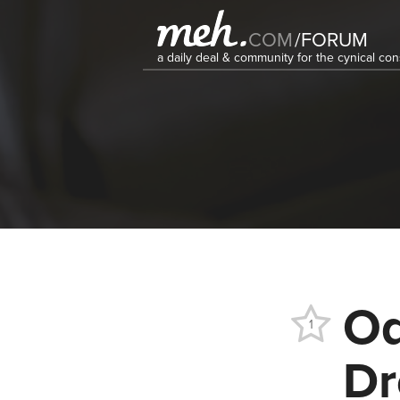
COM
/
FORUM
a daily deal & community for the cynical c
Od
1
Dr