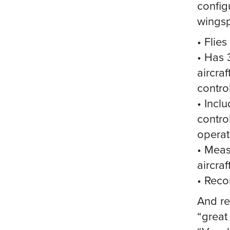
configu
wingsp
• Flies
• Has 
aircraf
control
• Incl
control
operat
• Meas
aircraf
• Reco
And re
“great 