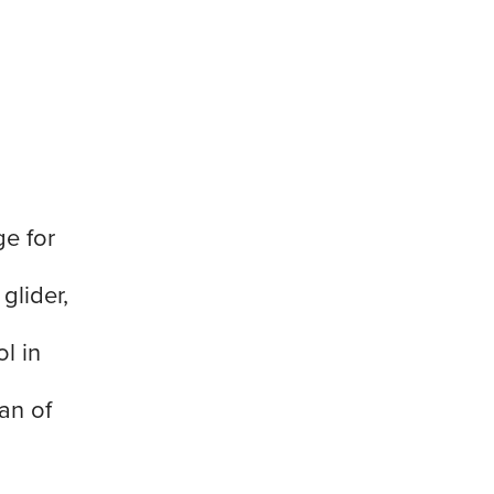
ge for
glider,
l in
an of