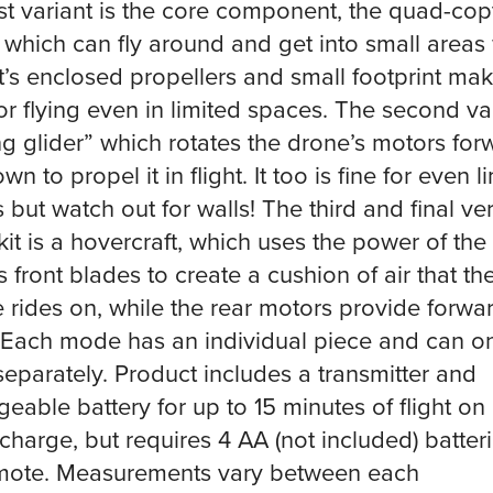
rst variant is the core component, the quad-cop
 which can fly around and get into small areas 
It’s enclosed propellers and small footprint mak
for flying even in limited spaces. The second var
ing glider” which rotates the drone’s motors for
n to propel it in flight. It too is fine for even l
 but watch out for walls! The third and final ve
 kit is a hovercraft, which uses the power of the
s front blades to create a cushion of air that th
e rides on, while the rear motors provide forwa
. Each mode has an individual piece and can o
separately. Product includes a transmitter and
geable battery for up to 15 minutes of flight on
 charge, but requires 4 AA (not included) batteri
mote. Measurements vary between each