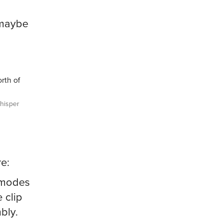
 maybe
rth of
isper
e:
e modes
 clip
bly.