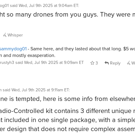
og01
said
Wed, Jul 9th 2025 at 9:04am ET
:
ht so many drones from you guys. They were
Whisper
sammydog01
- Same here, and they lasted about that long. $5 wo
n and mostly exasperation.
rustyh3
said
Wed, Jul 9th 2025 at 9:09am ET
3
Reply
Wh
m
said
Wed, Jul 9th 2025 at 9:11am ET
:
one is tempted, here is some info from elsewher
adio-Controlled kit contains 3 different uniqu
ght included in one single package, with a simple
er design that does not require complex assem