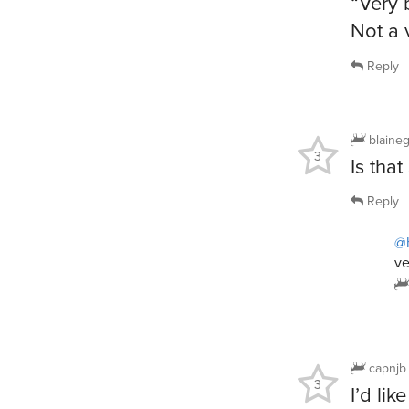
“Very 
Not a 
Reply
blaine
3
Is tha
Reply
@
ve
capnjb
3
I’d lik