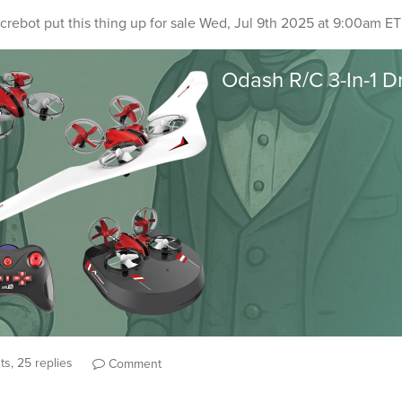
crebot
put this thing up for sale
Wed, Jul 9th 2025 at 9:00am ET
s, 25 replies
Comment