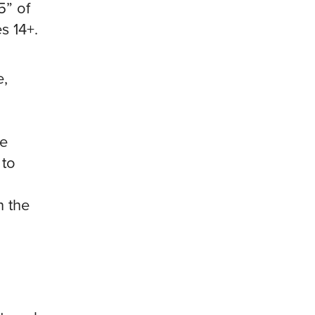
5” of
s 14+.
e,
te
 to
n the