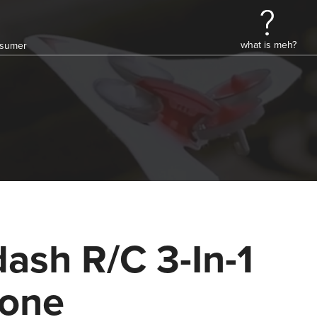
what is meh?
onsumer
ash R/C 3-In-1
one