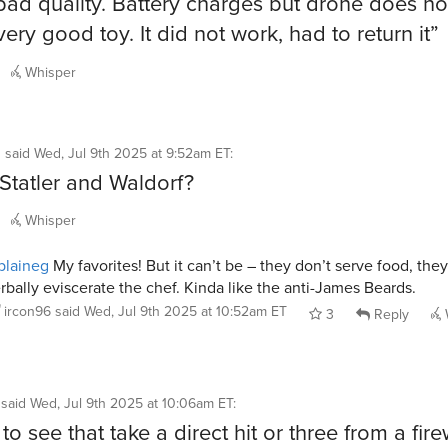
bad quality. Battery charges but drone does no
very good toy. It did not work, had to return it”
Whisper
g
said
Wed, Jul 9th 2025 at 9:52am ET
:
t Statler and Waldorf?
Whisper
blaineg
My favorites! But it can’t be – they don’t serve food, they
rbally eviscerate the chef. Kinda like the anti-James Beards.
ircon96
said
Wed, Jul 9th 2025 at 10:52am ET
3
Reply
said
Wed, Jul 9th 2025 at 10:06am ET
:
e to see that take a direct hit or three from a fir