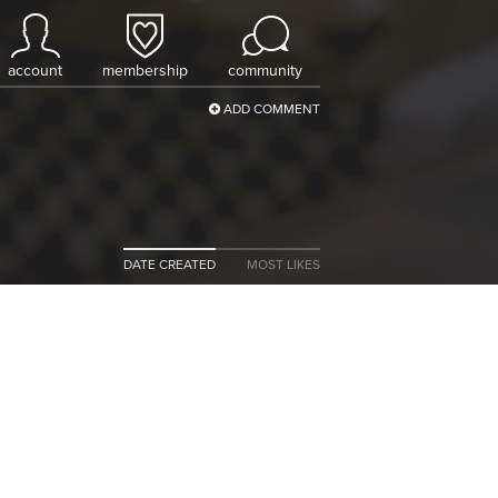
account
membership
community
ADD COMMENT
DATE CREATED
MOST LIKES