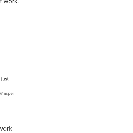
t work.
 just
Whisper
ework