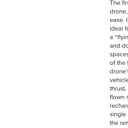
The fi
drone,
ease. 
ideal 
a “fly
and dow
spaces
of the
drone’
vehicl
thrust
flown 
rechar
single
the re