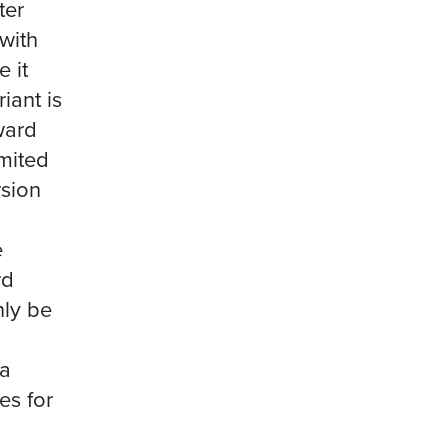
ter
with
e it
iant is
ward
imited
rsion
e
rd
nly be
 a
es for