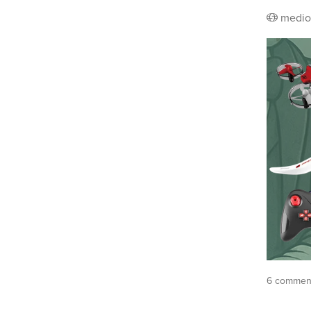
medio
6 comment