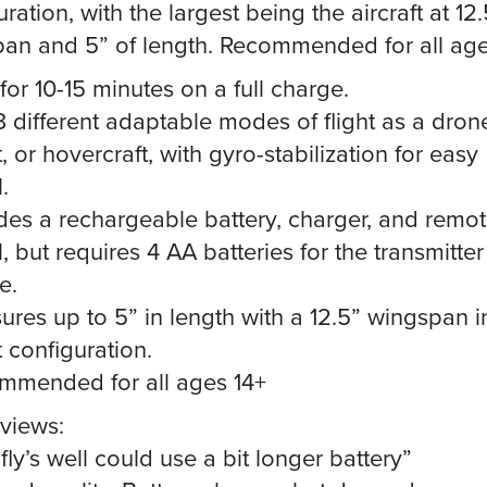
ration, with the largest being the aircraft at 12.
an and 5” of length. Recommended for all age
 for 10-15 minutes on a full charge.
3 different adaptable modes of flight as a dron
t, or hovercraft, with gyro-stabilization for easy
.
udes a rechargeable battery, charger, and remo
, but requires 4 AA batteries for the transmitter
e.
ures up to 5” in length with a 12.5” wingspan i
t configuration.
mmended for all ages 14+
views:
fly’s well could use a bit longer battery”