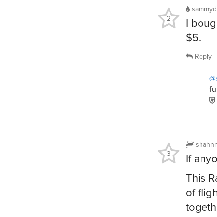
sammyd
2
I boug
$5.
Reply
@
fu
shahn
3
If any
This R
of fli
togeth