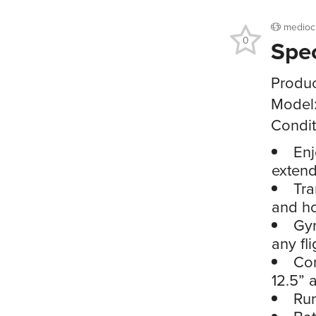
medioc
0
Spe
Produc
Model
Condit
Enj
extend
Tra
and ho
Gyr
any fl
Co
12.5” 
Run