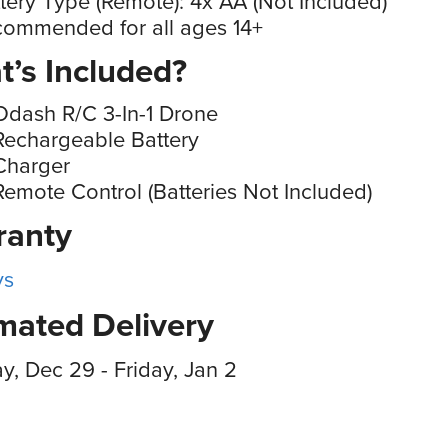
tery Type (Remote): 4x AA (Not Included)
ommended for all ages 14+
’s Included?
Odash R/C 3-In-1 Drone
Rechargeable Battery
Charger
Remote Control (Batteries Not Included)
ranty
ys
mated Delivery
, Dec 29 - Friday, Jan 2