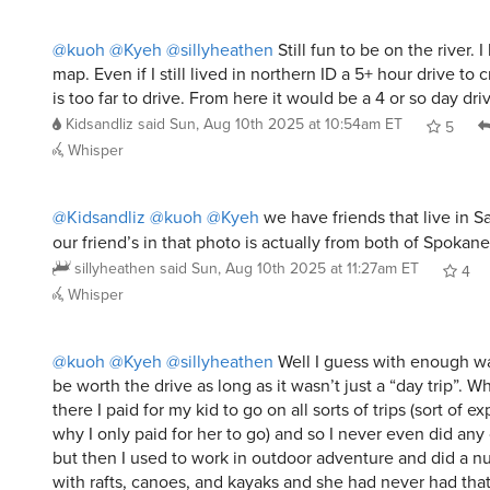
map. Even if I still lived in northern ID a 5+ hour drive to c
is too far to drive. From here it would be a 4 or so day dri
Kidsandliz
said
Sun, Aug 10th 2025 at 10:54am ET
5
Whisper
@Kidsandliz
@kuoh
@Kyeh
we have friends that live in S
our friend’s in that photo is actually from both of Spokane
sillyheathen
said
Sun, Aug 10th 2025 at 11:27am ET
4
Whisper
@kuoh
@Kyeh
@sillyheathen
Well I guess with enough wa
be worth the drive as long as it wasn’t just a “day trip”. W
there I paid for my kid to go on all sorts of trips (sort of 
why I only paid for her to go) and so I never even did any 
but then I used to work in outdoor adventure and did a nu
with rafts, canoes, and kayaks and she had never had tha
(adopted her at nearly 10).
Kidsandliz
said
Sun, Aug 10th 2025 at 1:20pm ET
4