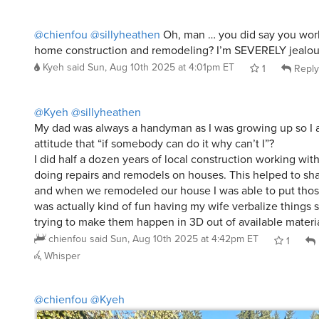
@chienfou
@sillyheathen
Oh, man … you did say you work
home construction and remodeling? I’m SEVERELY jealous, 
Kyeh
said
Sun, Aug 10th 2025 at 4:01pm ET
1
Reply
@Kyeh
@sillyheathen
My dad was always a handyman as I was growing up so I 
attitude that “if somebody can do it why can’t I”?
I did half a dozen years of local construction working wit
doing repairs and remodels on houses. This helped to sha
and when we remodeled our house I was able to put those s
was actually kind of fun having my wife verbalize things
trying to make them happen in 3D out of available materia
chienfou
said
Sun, Aug 10th 2025 at 4:42pm ET
1
Whisper
@chienfou
@Kyeh