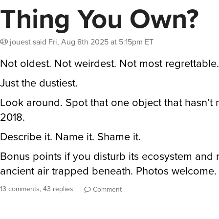
Thing You Own?
jouest
said
Fri, Aug 8th 2025 at 5:15pm ET
Not oldest. Not weirdest. Not most regrettable.
Just the dustiest.
Look around. Spot that one object that hasn’t
2018.
Describe it. Name it. Shame it.
Bonus points if you disturb its ecosystem and 
ancient air trapped beneath. Photos welcome.
13 comments, 43 replies
Comment