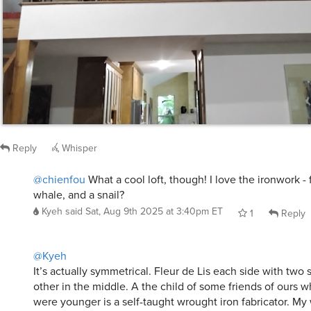
Reply
Whisper
@chienfou
What a cool loft, though! I love the ironwork - f
whale, and a snail?
Kyeh
said
Sat, Aug 9th 2025 at 3:40pm ET
1
Reply
@Kyeh
It’s actually symmetrical. Fleur de Lis each side with two 
other in the middle. A the child of some friends of ours 
were younger is a self-taught wrought iron fabricator. My