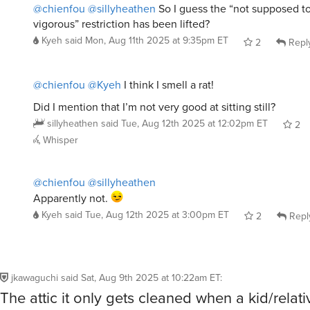
vigorous” restriction has been lifted?
Kyeh
said
Mon, Aug 11th 2025 at 9:35pm ET
2
Repl
@chienfou
@Kyeh
I think I smell a rat!
Did I mention that I’m not very good at sitting still?
sillyheathen
said
Tue, Aug 12th 2025 at 12:02pm ET
2
Whisper
@chienfou
@sillyheathen
Apparently not.
Kyeh
said
Tue, Aug 12th 2025 at 3:00pm ET
2
Repl
jkawaguchi
said
Sat, Aug 9th 2025 at 10:22am ET
:
The attic it only gets cleaned when a kid/relat
or out! The youngest just turned 29 and is mov