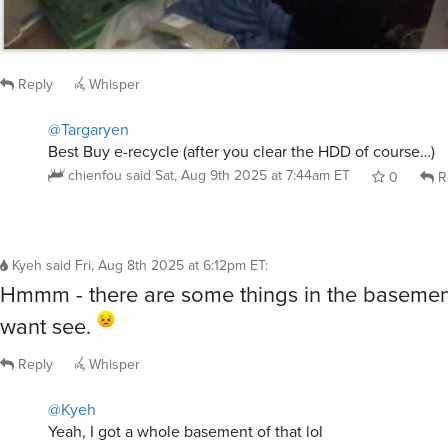
Reply
Whisper
@Targaryen
Best Buy e-recycle (after you clear the HDD of course…)
chienfou
said
Sat, Aug 9th 2025 at 7:44am ET
0
R
Kyeh
said
Fri, Aug 8th 2025 at 6:12pm ET
:
Hmmm - there are some things in the basemen
want see.
Reply
Whisper
@Kyeh
Yeah, I got a whole basement of that lol