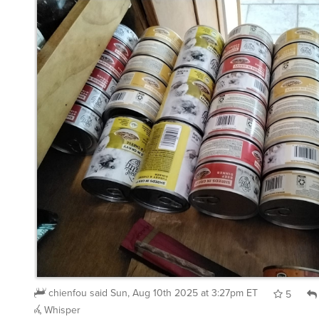
chienfou
said
Sun, Aug 10th 2025 at 3:27pm ET
5
Whisper