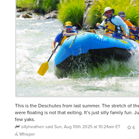
This is the Deschutes from last summer. The stretch of th
were floating is not that exiting. It’s just silly family fun. 
few yaks.
sillyheathen
said
Sun, Aug 10th 2025 at 10:24am ET
6
Whisper
@kuoh
@Kyeh
@sillyheathen
Still fun to be on the river. 