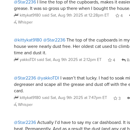
kittykat9180
said
Sat, Aug 9th 2025 at 12:28pm ET
4
Whisper
@kittykat9180
@Star2236
The top of the cupboards in m
house were nearly dust free. Her oldest cat used to climb 
time and dust it.
yakkoTDI
said
Sat, Aug 9th 2025 at 2:12pm ET
4
R
@Star2236
@yakkoTDI
I wasn’t that lucky. I had to soak m
degreaser and scape all the grease and dust off with the 
card.
kittykat9180
said
Sat, Aug 9th 2025 at 7:47pm ET
3
Whisper
@Star2236
Actually I’d have to say my car dashboard. It is
heat. Permanently. And as a result the dust (and any cat h
don’t run loose in the car - they are always in cages but 