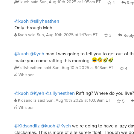
@kuoh
@sillyheathen
Only through Meh.
Kyeh
said
Sun, Aug 10th 2025 at 1:47am ET
3
Reply
@kuoh
@Kyeh
man I was going to tell you to get out of 
make you come rafting this morning.
sillyheathen
said
Sun, Aug 10th 2025 at 9:13am ET
4
Whisper
@kuoh
@Kyeh
@sillyheathen
Rafting? Where do you live? 
Kidsandliz
said
Sun, Aug 10th 2025 at 10:09am ET
5
Whisper
@Kidsandliz
@kuoh
@Kyeh
we’re going to have a lazy da
clackamas. This is more of a leisurely float. Though we do
the rogue or the deschutes once a summer too.