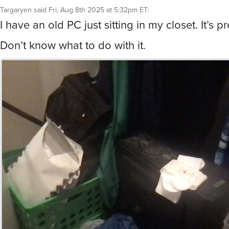
Targaryen
said
Fri, Aug 8th 2025 at 5:32pm ET
:
I have an old PC just sitting in my closet. It’s pr
Don’t know what to do with it.