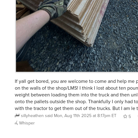
If yall get bored, you are welcome to come and help me 
on the walls of the shop/LMS! I think I lost about ten pou
weight between loading them into the truck and then un
onto the pallets outside the shop. Thankfully I only had t
with the tractor to get them out of the trucks. But I am le t
sillyheathen
said
Mon, Aug 11th 2025 at 8:17pm ET
5
Whisper
@chienfou
@sillyheathen
So I guess the “not supposed t