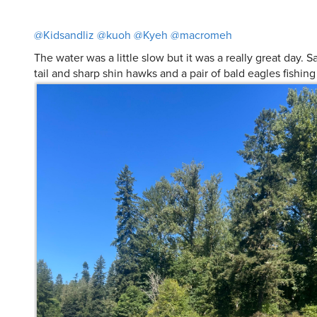
The water was a little slow but it was a really great day. 
tail and sharp shin hawks and a pair of bald eagles fishing 