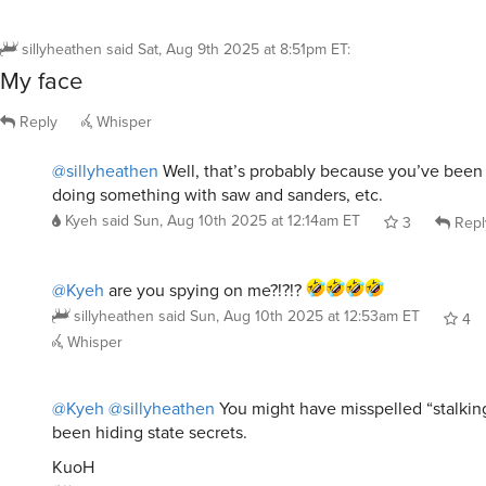
sillyheathen
said
Sat, Aug 9th 2025 at 8:51pm ET
:
My face
Reply
Whisper
@sillyheathen
Well, that’s probably because you’ve been
doing something with saw and sanders, etc.
Kyeh
said
Sun, Aug 10th 2025 at 12:14am ET
3
Repl
@Kyeh
are you spying on me?!?!?
sillyheathen
said
Sun, Aug 10th 2025 at 12:53am ET
4
Whisper
@Kyeh
@sillyheathen
You might have misspelled “stalking
been hiding state secrets.
KuoH
kuoh
said
Sun, Aug 10th 2025 at 1:05am ET
4
Rep