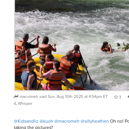
macromeh
said
Sun, Aug 10th 2025 at 4:54pm ET
3
Whisper
@Kidsandliz
@kuoh
@macromeh
@sillyheathen
Oh no! Po
taking the pictures?
Kyeh
said
Sun, Aug 10th 2025 at 5:12pm ET
2
Repl