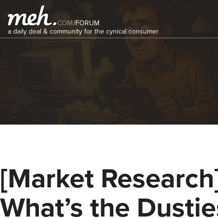
COM
/
FORUM
a daily deal & community for the cynical consumer
[Market Research
What’s the Dustie