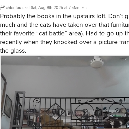
chienfou
said
Sat, Aug 9th 2025 at 7:51am ET
:
Probably the books in the upstairs loft. Don’t 
much and the cats have taken over that furnitur
their favorite “cat battle” area). Had to go up 
recently when they knocked over a picture fr
the glass.