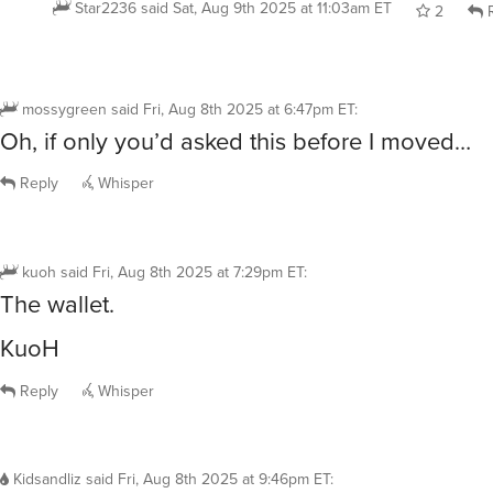
Star2236
said
Sat, Aug 9th 2025 at 11:03am ET
2
R
mossygreen
said
Fri, Aug 8th 2025 at 6:47pm ET
:
Oh, if only you’d asked this before I moved…
Reply
Whisper
kuoh
said
Fri, Aug 8th 2025 at 7:29pm ET
:
The wallet.
KuoH
Reply
Whisper
Kidsandliz
said
Fri, Aug 8th 2025 at 9:46pm ET
: