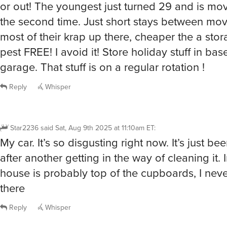
the second time. Just short stays between mov
most of their krap up there, cheaper the a sto
pest FREE! I avoid it! Store holiday stuff in ba
garage. That stuff is on a regular rotation !
Reply
Whisper
Star2236
said
Sat, Aug 9th 2025 at 11:10am ET
:
My car. It’s so disgusting right now. It’s just be
after another getting in the way of cleaning it. 
house is probably top of the cupboards, I nev
there
Reply
Whisper
@Star2236
I line the top of the cupboards, makes it easie
grease. It was so gross up there when I bought the house