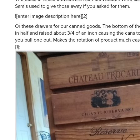
Sam’s used to give those away if you asked for them.
![enter image description here][2]
Or these drawers for our canned goods. The bottom of the
in half and raised about 3/4 of an inch causing the cans to
you pull one out. Makes the rotation of product much easi
[1]: