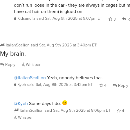
have cat hair on them) is glued on.
Kidsandliz
said
Sat, Aug 9th 2025 at 9:07pm ET
3
R
ItalianScallion
said
Sat, Aug 9th 2025 at 3:40pm ET
:
My brain.
Reply
Whisper
@ItalianScallion
Yeah, nobody believes that.
Kyeh
said
Sat, Aug 9th 2025 at 3:42pm ET
4
Reply
@Kyeh
Some days I do.
ItalianScallion
said
Sat, Aug 9th 2025 at 8:06pm ET
4
Whisper