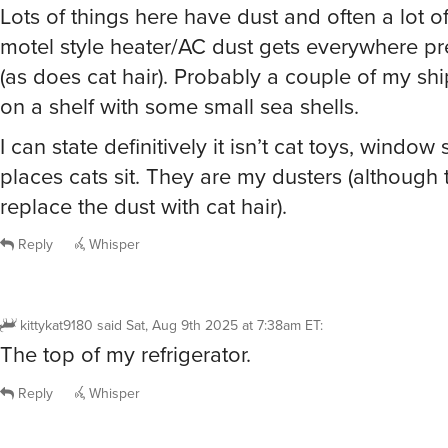
Lots of things here have dust and often a lot of 
motel style heater/AC dust gets everywhere pre
(as does cat hair). Probably a couple of my ship
on a shelf with some small sea shells.
I can state definitively it isn’t cat toys, window s
places cats sit. They are my dusters (although
replace the dust with cat hair).
Reply
Whisper
kittykat9180
said
Sat, Aug 9th 2025 at 7:38am ET
:
The top of my refrigerator.
Reply
Whisper