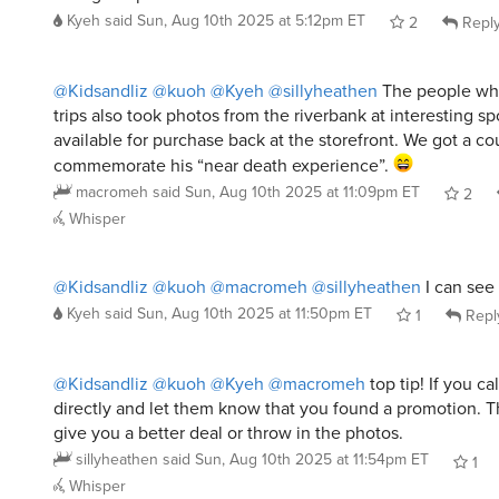
@Kidsandliz
@kuoh
@Kyeh
@sillyheathen
The people who
trips also took photos from the riverbank at interesting s
available for purchase back at the storefront. We got a co
commemorate his “near death experience”.
macromeh
said
Sun, Aug 10th 2025 at 11:09pm ET
2
Whisper
@Kidsandliz
@kuoh
@macromeh
@sillyheathen
I can see
Kyeh
said
Sun, Aug 10th 2025 at 11:50pm ET
1
Repl
@Kidsandliz
@kuoh
@Kyeh
@macromeh
top tip! If you cal
directly and let them know that you found a promotion. Th
give you a better deal or throw in the photos.
sillyheathen
said
Sun, Aug 10th 2025 at 11:54pm ET
1
Whisper
@Kidsandliz
@kuoh
@Kyeh
@macromeh