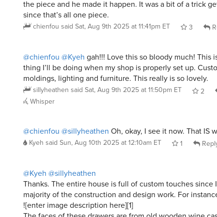
the piece and he made it happen. It was a bit of a trick ge
since that’s all one piece.
chienfou
said
Sat, Aug 9th 2025 at 11:41pm ET
3
R
@chienfou
@Kyeh
gah!!! Love this so bloody much! This i
thing I’ll be doing when my shop is properly set up. Cust
moldings, lighting and furniture. This really is so lovely.
sillyheathen
said
Sat, Aug 9th 2025 at 11:50pm ET
2
Whisper
@chienfou
@sillyheathen
Oh, okay, I see it now. That IS 
Kyeh
said
Sun, Aug 10th 2025 at 12:10am ET
1
Repl
@Kyeh
@sillyheathen
Thanks. The entire house is full of custom touches since I
majority of the construction and design work. For instanc
![enter image description here][1]
The faces of these drawers are from old wooden wine c