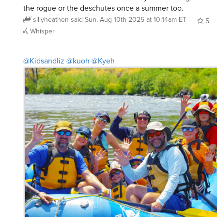
sillyheathen
said
Sun, Aug 10th 2025 at 10:14am ET
5
Whisper
@Kidsandliz
@kuoh
@Kyeh