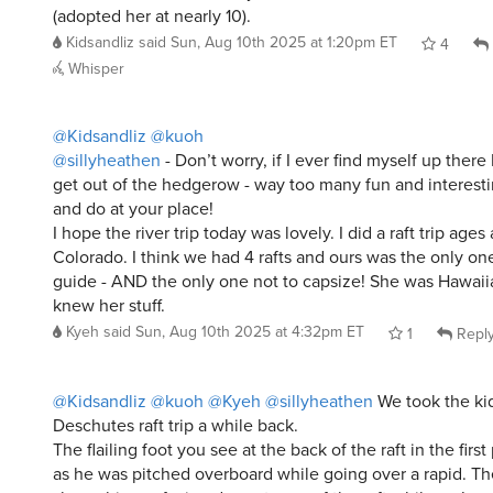
Whisper
@Kidsandliz
@kuoh
@sillyheathen
- Don’t worry, if I ever find myself up there I
get out of the hedgerow - way too many fun and interesti
and do at your place!
I hope the river trip today was lovely. I did a raft trip age
Colorado. I think we had 4 rafts and ours was the only on
guide - AND the only one not to capsize! She was Hawaii
knew her stuff.
Kyeh
said
Sun, Aug 10th 2025 at 4:32pm ET
1
Repl
@Kidsandliz
@kuoh
@Kyeh
@sillyheathen
We took the ki
Deschutes raft trip a while back.
The flailing foot you see at the back of the raft in the firs
as he was pitched overboard while going over a rapid. T
shows him surfacing downstream of the raft while we’re sti
him behind us. (He was OK but maybe a little too much 