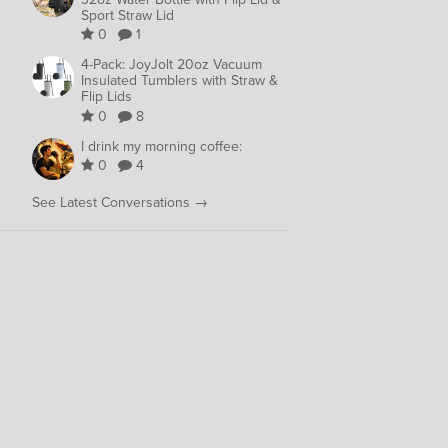
Sport Straw Lid
0
1
4-Pack: JoyJolt 20oz Vacuum
Insulated Tumblers with Straw &
Flip Lids
0
8
I drink my morning coffee:
0
4
See Latest Conversations →