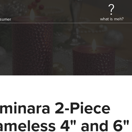
what is meh?
onsumer
minara 2-Piece
ameless 4" and 6"