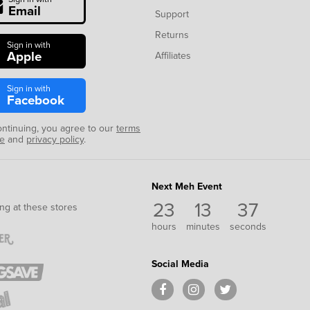
Email
Support
Returns
Sign in with
Apple
Affiliates
Sign in with
Facebook
ontinuing, you agree to our
terms
se
and
privacy policy
.
Next Meh Event
23
13
36
ng at these stores
hours
minutes
seconds
Social Media