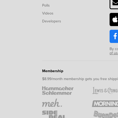
Polls
Videos
Developers
By c
of u
Membership
$8.99/month membership gets you free shippi