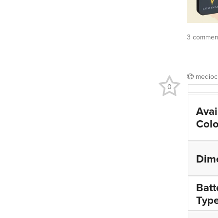
3 comment
medioc
0
Avai
Colo
Dim
Batt
Typ