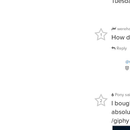
Tuesda
wereha
1
How dr
Reply
@
Pony
sa
2
I boug
absolu
/giphy