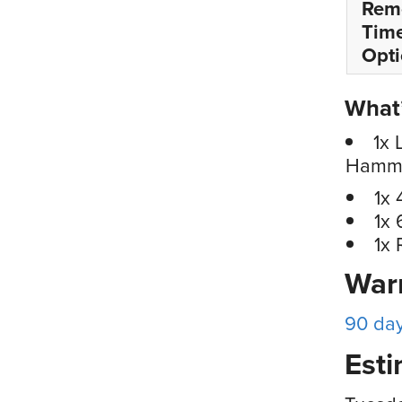
Rem
Tim
Opt
What’
1x 
Hammer
1x 
1x 
1x
War
90 da
Esti