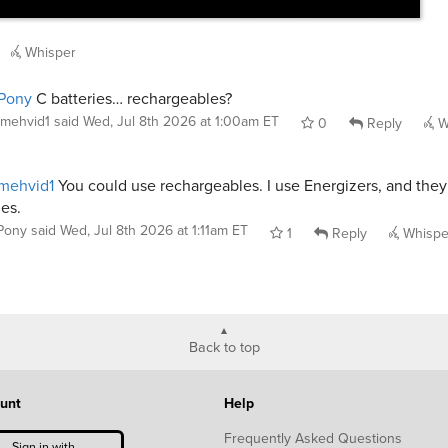
Whisper
Pony
C batteries… rechargeables?
mehvid1
said
Wed, Jul 8th 2026 at 1:00am ET
0
Reply
W
mehvid1
You could use rechargeables. I use Energizers, and they 
es.
Pony
said
Wed, Jul 8th 2026 at 1:11am ET
1
Reply
Whispe
Back to top
unt
Help
Frequently Asked Questions
Sign in with