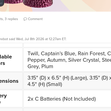
s, 3 replies
Comment
rebot
said
Wed, Jul 8th 2026 at 12:27am ET
:
Twill, Captain’s Blue, Rain Forest, Ch
lable
Pepper, Autumn, Silver Crystal, Ste
rs
Grey, Plum
3.15" (D) x 6.5" (H) (Large), 3.15" (D) 
ensions
4.5" (H) (Small)
ery
2x C Batteries (Not Included)
e