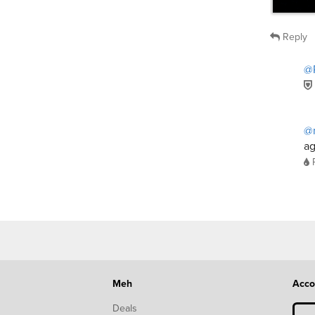
Reply
@
@
ag
Meh
Acco
Deals