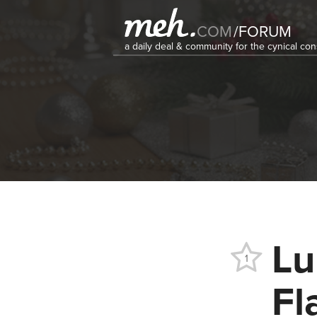
COM
/
FORUM
a daily deal & community for the cynical c
Lu
1
Fl