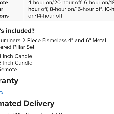
ote
4-hour on/20-hour off, 6-hour on/1
er
hour off, 8-hour on/16-hour off, 10-
ions
on/14-hour off
s included?
Luminara 2-Piece Flameless 4" and 6" Metal
ed Pillar Set
4 Inch Candle
6 Inch Candle
 Remote
ranty
ys
mated Delivery