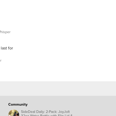
hisper
last for
r
Community
SideDeal Daily: 2-Pack: JoyJolt
32oz Water Bottle with Flip Lid &