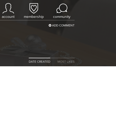
account
membership
community
ADD COMMENT
DATE CREATED
MOST LIKES