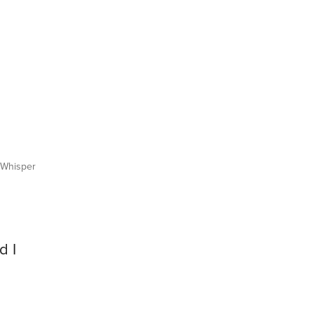
Whisper
d I