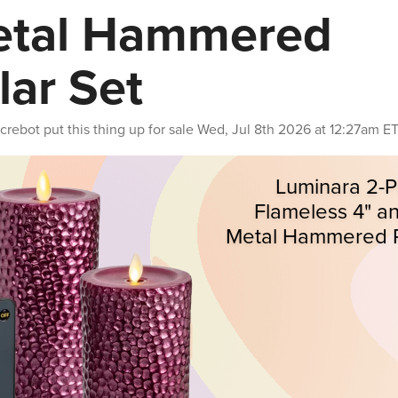
tal Hammered
llar Set
crebot
put this thing up for sale
Wed, Jul 8th 2026 at 12:27am E