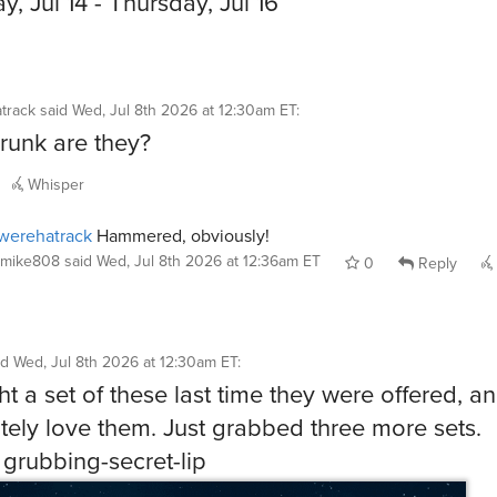
y, Jul 14 - Thursday, Jul 16
track
said
Wed, Jul 8th 2026 at 12:30am ET
:
unk are they?
Whisper
werehatrack
Hammered, obviously!
mike808
said
Wed, Jul 8th 2026 at 12:36am ET
0
Reply
id
Wed, Jul 8th 2026 at 12:30am ET
:
ht a set of these last time they were offered, an
tely love them. Just grabbed three more sets.
 grubbing-secret-lip