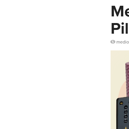
Me
Pi
medio