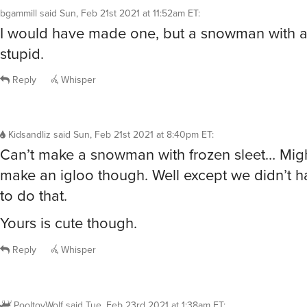
bgammill
said
Sun, Feb 21st 2021 at 11:52am ET
:
I would have made one, but a snowman with a
stupid.
Reply
Whisper
Kidsandliz
said
Sun, Feb 21st 2021 at 8:40pm ET
:
Can’t make a snowman with frozen sleet… Migh
make an igloo though. Well except we didn’t 
to do that.
Yours is cute though.
Reply
Whisper
PooltoyWolf
said
Tue, Feb 23rd 2021 at 1:38am ET
: