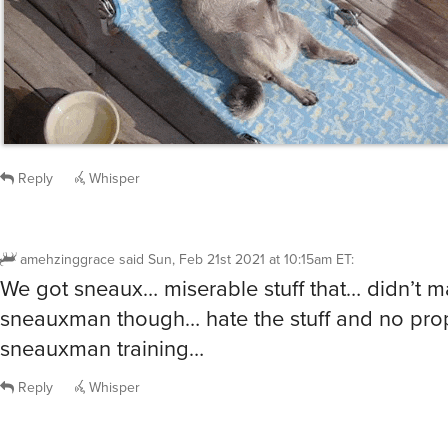
Reply
Whisper
amehzinggrace
said
Sun, Feb 21st 2021 at 10:15am ET
:
We got sneaux… miserable stuff that… didn’t m
sneauxman though… hate the stuff and no pro
sneauxman training…
Reply
Whisper