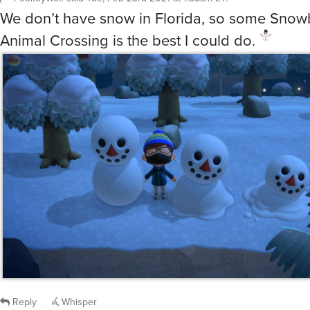
We don’t have snow in Florida, so some Snow
Animal Crossing is the best I could do.
Reply
Whisper