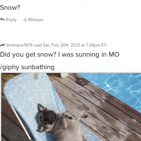
Snow?
Reply
Whisper
tinamarie1974
said
Sat, Feb 20th 2021 at 7:24pm ET
:
Did you get snow? I was sunning in MO
/giphy sunbathing