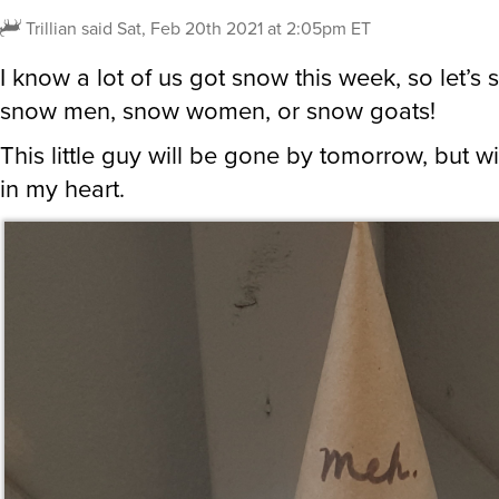
Trillian
said
Sat, Feb 20th 2021 at 2:05pm ET
I know a lot of us got snow this week, so let’s 
snow men, snow women, or snow goats!
This little guy will be gone by tomorrow, but wil
in my heart.