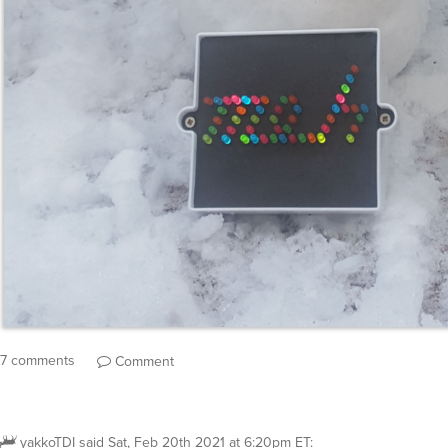
7 comments
Comment
yakkoTDI
said
Sat, Feb 20th 2021 at 6:20pm ET
: