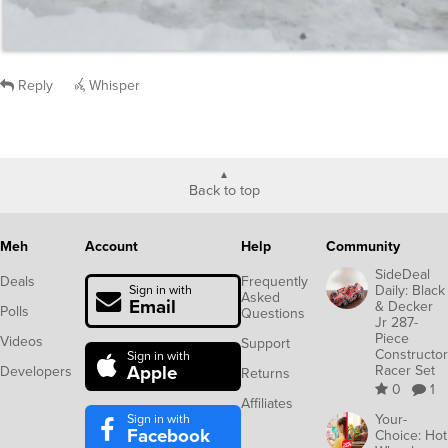
Reply
Whisper
Back to top
Meh
Account
Help
Community
SideDeal
Deals
Frequently
Daily: Black
Sign in with
Asked
Email
& Decker
Polls
Questions
Jr 287-
Piece
Videos
Support
Constructor
Sign in with
Apple
Racer Set
Developers
Returns
0
1
Affiliates
Sign in with
Your-
Facebook
Choice: Hot