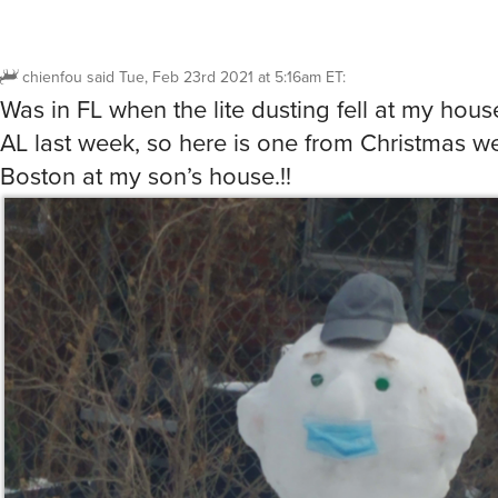
chienfou
said
Tue, Feb 23rd 2021 at 5:16am ET
:
Was in FL when the lite dusting fell at my house
AL last week, so here is one from Christmas w
Boston at my son’s house.!!