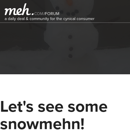
COM
/
FORUM
a daily deal & community for the cynical consumer
Let's see some
snowmehn!