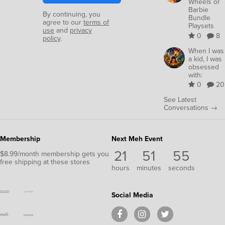
Wheels or
Barbie
By continuing, you
Bundle
agree to our
terms of
Playsets
use
and
privacy
0
8
policy
.
When I was
a kid, I was
obsessed
with:
0
20
See Latest
Conversations →
Membership
Next Meh Event
21
51
54
$8.99/month membership gets you
free shipping at these stores
hours
minutes
seconds
Social Media