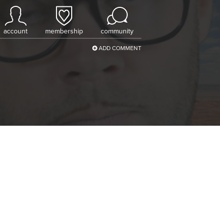
account
membership
community
ADD COMMENT