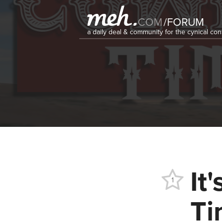
COM
/
FORUM
a daily deal & community for the cynical c
It
1
Ti