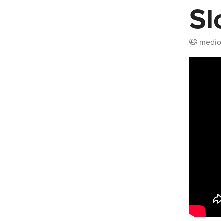
Sl
medio