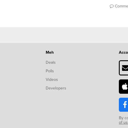
Comme
Meh
Acco
Deals
Polls
Videos
Developers
By c
of u