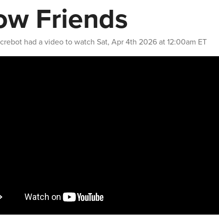
ow Friends
crebot
had a video to watch
Sat, Apr 4th 2026 at 12:00am ET