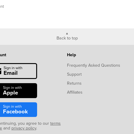
nt
Back to top
unt
Help
Frequently Asked Questions
Sign in with
Email
Support
Returns
Sign in with
Apple
Affiliates
Sign in with
Facebook
ontinuing, you agree to our
terms
se
and
privacy policy
.