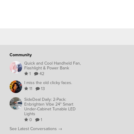
Community
Quick and Cool Handheld Fan,
Flashlight & Power Bank
1
42
I miss the old clicky faces.
11
13
SideDeal Daily: 2-Pack:
Enbrighten Vibe 24" Smart
Under-Cabinet Tunable LED
Lights
0
1
See Latest Conversations →