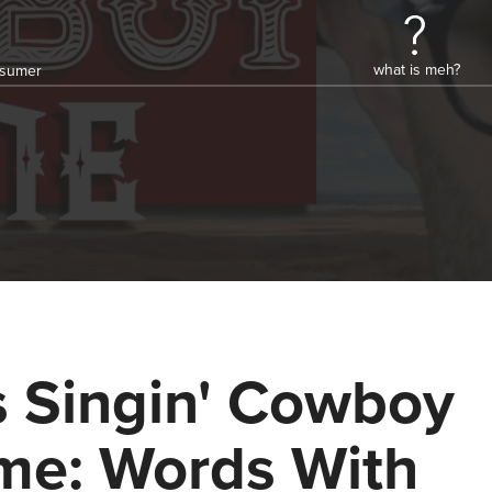
what is meh?
onsumer
's Singin' Cowboy
me: Words With