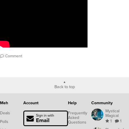
Comment
Back to top
Meh
Account
Help
Community
Mystical
Deals
Frequently
Magical
Sign in with
Asked
Email
1
1
Polls
Questions