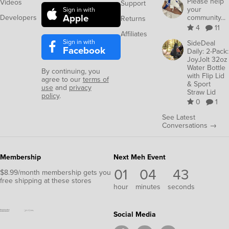
Please help
Videos
Support
your
Sign in with
Apple
Developers
community...
Returns
4
11
Affiliates
Sign in with
SideDeal
Facebook
Daily: 2-Pack:
JoyJolt 32oz
Water Bottle
By continuing, you
with Flip Lid
agree to our
terms of
& Sport
use
and
privacy
Straw Lid
policy
.
0
1
See Latest
Conversations →
Membership
Next Meh Event
01
04
42
$8.99/month membership gets you
free shipping at these stores
hour
minutes
seconds
Social Media