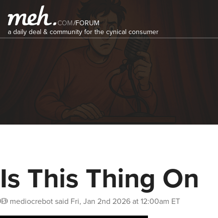
COM
/
FORUM
a daily deal & community for the cynical consumer
Is This Thing On
mediocrebot
said
Fri, Jan 2nd 2026 at 12:00am ET