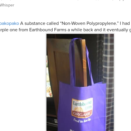
Whisper
pakopako
A substance called “Non-Woven Polypropylene.” I had
rple one from Earthbound Farms a while back and it eventually 