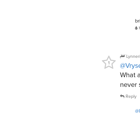
br
Lynner
1
@Vrys
What a
never 
Reply
@L