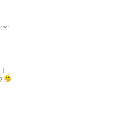
sper
 I
e?