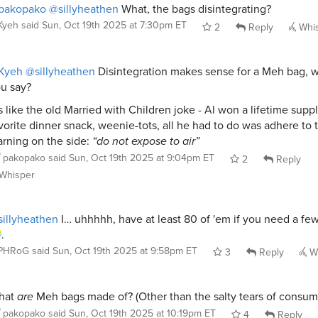
pakopako
@sillyheathen
What, the bags disintegrating?
Kyeh
said
Sun, Oct 19th 2025 at 7:30pm ET
2
Reply
Whi
Kyeh
@sillyheathen
Disintegration makes sense for a Meh bag, w
u say?
’s like the old Married with Children joke - Al won a lifetime suppl
vorite dinner snack, weenie-tots, all he had to do was adhere to 
rning on the side:
“do not expose to air”
pakopako
said
Sun, Oct 19th 2025 at 9:04pm ET
2
Reply
Whisper
illyheathen
I… uhhhhh, have at least 80 of 'em if you need a few
.
PHRoG
said
Sun, Oct 19th 2025 at 9:58pm ET
3
Reply
Wh
hat
are
Meh bags made of? (Other than the salty tears of consum
pakopako
said
Sun, Oct 19th 2025 at 10:19pm ET
4
Reply