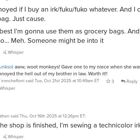
noyed if I buy an irk/fuku/fuko whatever. And I 
bag. Just cause.
 best I’m gonna use them as grocery bags. And
so… Meh. Someone might be into it
Whisper
unksol
aww, woot monkeys! Gave one to my niece when she was 
noyed the hell out of my brother in law. Worth it!!
ironcheftoni
said
Tue, Oct 21st 2025 at 10:49am ET
3
Reply
Whisper
athen
said
Thu, Oct 16th 2025 at 12:26pm ET
:
he shop is finished, I’m sewing a technicolor ir
Whisper