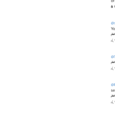
of
@s
Yo
@
@
se