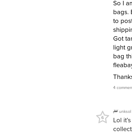
So I a
bags. 
to pos
shippi
Got tan
light 
bag th
fleaba
Thank
4 comment
unksol
6
Lol it
collect