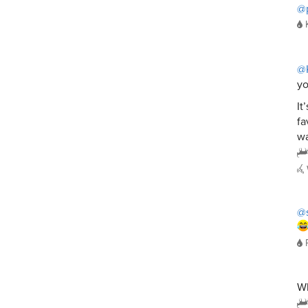
@
@
yo
It
fa
wa
@s
W