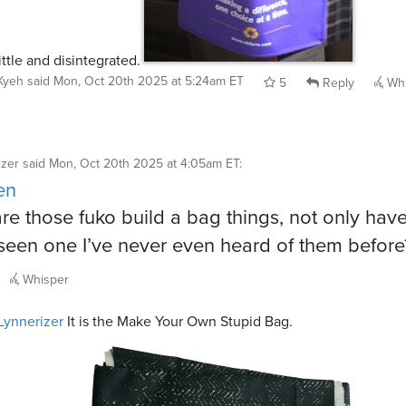
ittle and disintegrated.
Kyeh
said
Mon, Oct 20th 2025 at 5:24am ET
5
Reply
Whi
izer
said
Mon, Oct 20th 2025 at 4:05am ET
:
en
re those fuko build a bag things, not only have
seen one I’ve never even heard of them befor
Whisper
ynnerizer
It is the Make Your Own Stupid Bag.