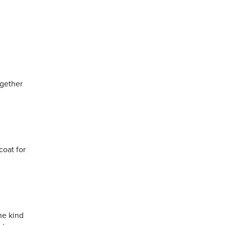
ogether
coat for
he kind