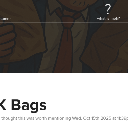
what is meh?
onsumer
K Bags
n
thought this was worth mentioning
Wed, Oct 15th 2025 at 11:3