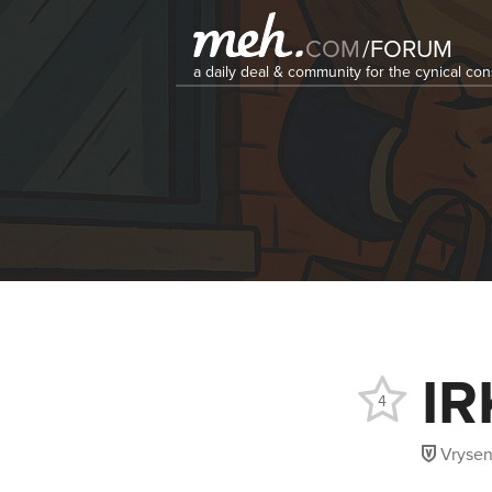
COM
/
FORUM
a daily deal & community for the cynical c
IR
4
Vryse