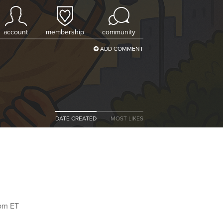
account
membership
community
ADD COMMENT
DATE CREATED
MOST LIKES
9pm ET