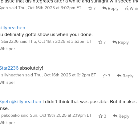
 plastic that disintegrates after a while and sunlight will speed th
Kyeh
said
Thu, Oct 16th 2025 at 3:02pm ET
7
Reply
Whi
illyheathen
u definiatly gotta show us when your done.
Star2236
said
Thu, Oct 16th 2025 at 3:53pm ET
7
Reply
Whisper
Star2236
absolutely!
sillyheathen
said
Thu, Oct 16th 2025 at 6:12pm ET
7
Reply
Whisper
Kyeh
@sillyheathen
I didn’t think that was possible. But it makes 
nse.
pakopako
said
Sun, Oct 19th 2025 at 2:19pm ET
3
Reply
Whisper