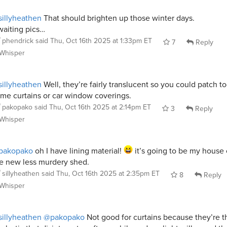
illyheathen
That should brighten up those winter days.
aiting pics…
phendrick
said
Thu, Oct 16th 2025 at 1:33pm ET
7
Reply
Whisper
illyheathen
Well, they’re fairly translucent so you could patch t
me curtains or car window coverings.
pakopako
said
Thu, Oct 16th 2025 at 2:14pm ET
3
Reply
Whisper
pakopako
oh I have lining material!
it’s going to be my house 
e new less murdery shed.
sillyheathen
said
Thu, Oct 16th 2025 at 2:35pm ET
8
Reply
Whisper
illyheathen
@pakopako
Not good for curtains because they’re t