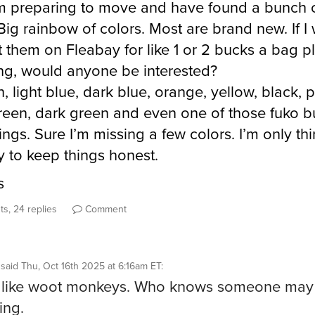
m preparing to move and have found a bunch o
Big rainbow of colors. Most are brand new. If I
t them on Fleabay for like 1 or 2 bucks a bag p
ng, would anyone be interested?
, light blue, dark blue, orange, yellow, black, p
green, dark green and even one of those fuko b
ings. Sure I’m missing a few colors. I’m only th
y to keep things honest.
s
s, 24 replies
Comment
said
Thu, Oct 16th 2025 at 6:16am ET
:
’s like woot monkeys. Who knows someone may
ing.