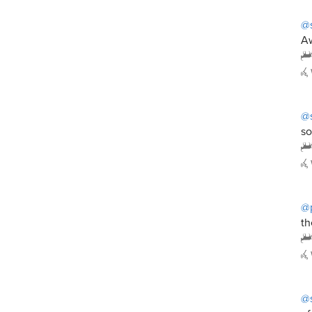
@s
Aw
@s
so
@
th
@s