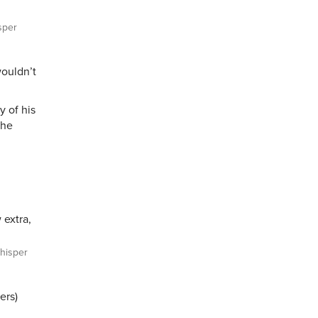
sper
ouldn’t
y of his
the
 extra,
isper
ers)