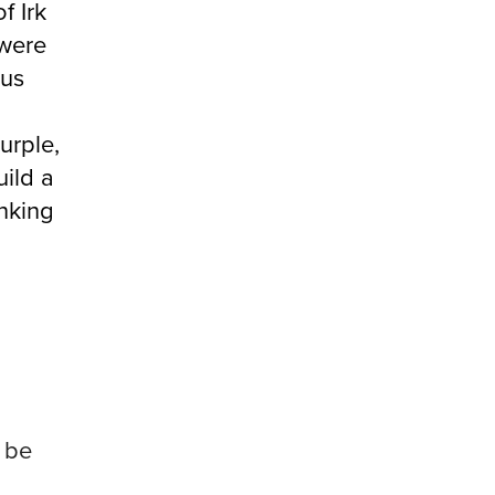
f Irk
 were
lus
urple,
uild a
inking
 be