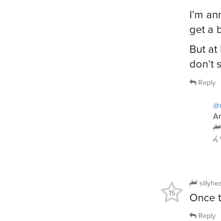
I’m an
get a 
But at
don’t 
Reply
@
An
sillyhe
15
Once t
Reply