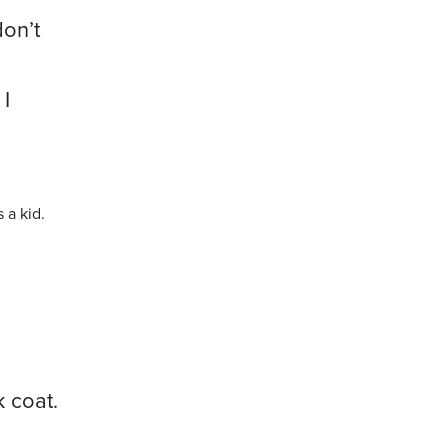
don’t
 I
a kid.
k coat.