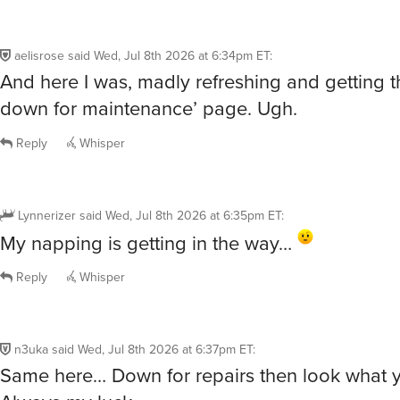
aelisrose
said
Wed, Jul 8th 2026 at 6:34pm ET
:
And here I was, madly refreshing and getting t
down for maintenance’ page. Ugh.
Reply
Whisper
Lynnerizer
said
Wed, Jul 8th 2026 at 6:35pm ET
:
My napping is getting in the way…
Reply
Whisper
n3uka
said
Wed, Jul 8th 2026 at 6:37pm ET
:
Same here… Down for repairs then look what 