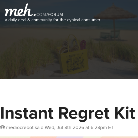
COM
/
FORUM
a daily deal & community for the cynical consumer
Instant Regret Kit
mediocrebot
said
Wed, Jul 8th 2026 at 6:28pm ET