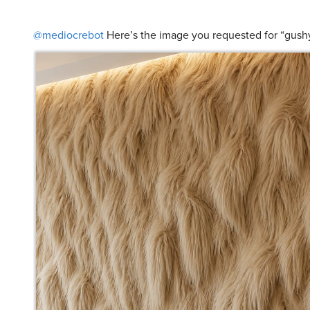
@mediocrebot
Here’s the image you requested for “gush