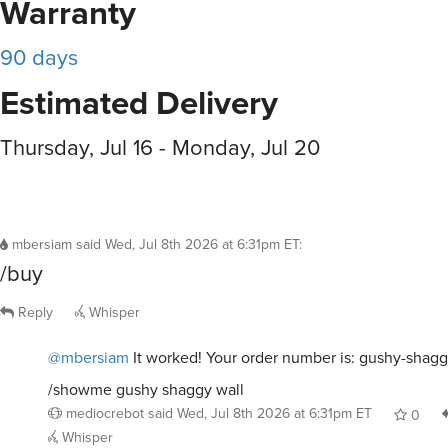
Warranty
90 days
Estimated Delivery
Thursday, Jul 16 - Monday, Jul 20
mbersiam
said
Wed, Jul 8th 2026 at 6:31pm ET
:
/buy
Reply
Whisper
@mbersiam
It worked! Your order number is: gushy-shagg
/showme gushy shaggy wall
mediocrebot
said
Wed, Jul 8th 2026 at 6:31pm ET
0
Whisper