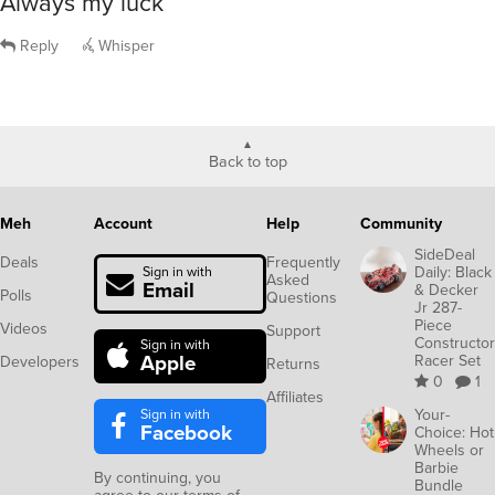
Always my luck
Reply
Whisper
Back to top
Meh
Account
Help
Community
SideDeal
Deals
Frequently
Daily: Black
Sign in with
Asked
Email
& Decker
Polls
Questions
Jr 287-
Piece
Videos
Support
Constructor
Sign in with
Apple
Racer Set
Developers
Returns
0
1
Affiliates
Sign in with
Your-
Facebook
Choice: Hot
Wheels or
Barbie
By continuing, you
Bundle