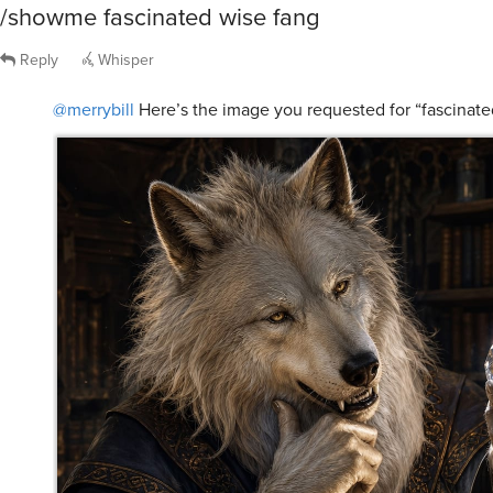
/showme fascinated wise fang
Reply
Whisper
@merrybill
Here’s the image you requested for “fascinate