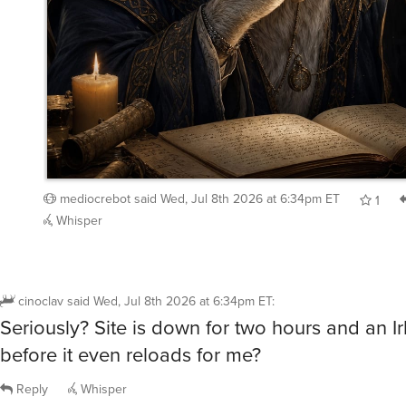
mediocrebot
said
Wed, Jul 8th 2026 at 6:34pm ET
1
Whisper
cinoclav
said
Wed, Jul 8th 2026 at 6:34pm ET
:
Seriously? Site is down for two hours and an Ir
before it even reloads for me?
Reply
Whisper