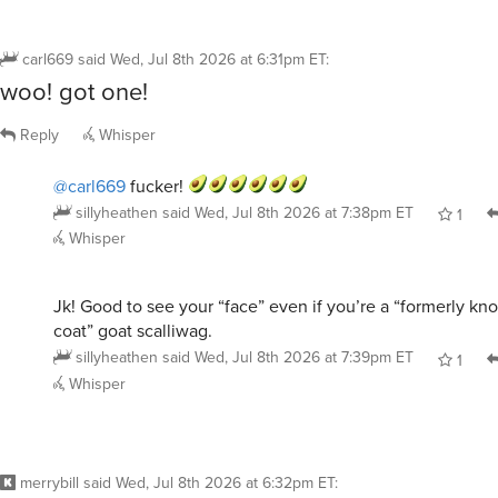
carl669
said
Wed, Jul 8th 2026 at 6:31pm ET
:
woo! got one!
Reply
Whisper
@carl669
fucker!
sillyheathen
said
Wed, Jul 8th 2026 at 7:38pm ET
1
Whisper
Jk! Good to see your “face” even if you’re a “formerly k
coat” goat scalliwag.
sillyheathen
said
Wed, Jul 8th 2026 at 7:39pm ET
1
Whisper
merrybill
said
Wed, Jul 8th 2026 at 6:32pm ET
: