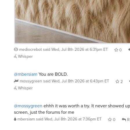
mediocrebot
said
Wed, Jul 8th 2026 at 6:31pm ET
0
Whisper
@mbersiam
You are BOLD.
mossygreen
said
Wed, Jul 8th 2026 at 6:43pm ET
2
Whisper
@mossygreen
ehhh it was worth a try. It never showed 
screen, just the forums for me
mbersiam
said
Wed, Jul 8th 2026 at 7:36pm ET
0
R