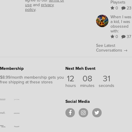
agree to our
terms of
Playsets
use
and
privacy
0
23
policy
.
When I was
a kid, I was
obsessed
with:
0
37
See Latest
Conversations →
Membership
Next Meh Event
12
08
30
$8.99/month membership gets you
free shipping at these stores
hours
minutes
seconds
Social Media