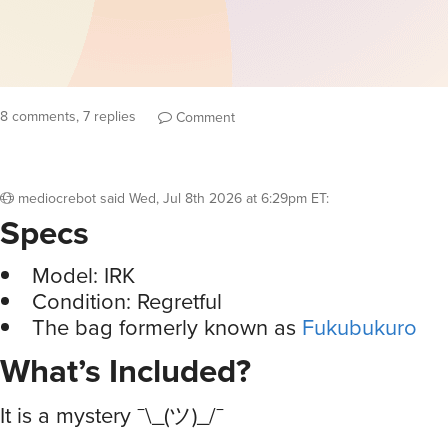
8 comments, 7 replies
Comment
mediocrebot
said
Wed, Jul 8th 2026 at 6:29pm ET
:
Specs
Model: IRK
Condition: Regretful
The bag formerly known as
Fukubukuro
What’s Included?
It is a mystery ¯\_(ツ)_/¯