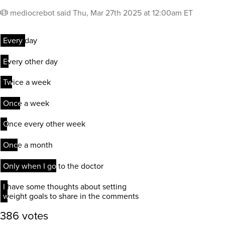
mediocrebot
said
Thu, Mar 27th 2025 at 12:00am ET