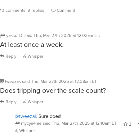
10 comments, 9 replies
Comment
yakkoTDI
said
Thu, Mar 27th 2025 at 12:02am ET
:
At least once a week.
Reply
Whisper
tweezak
said
Thu, Mar 27th 2025 at 12:08am ET
:
Does tripping over the scale count?
Reply
Whisper
@tweezak
Sure does!
mycya4me
said
Thu, Mar 27th 2025 at 12:10am ET
2
Whisper