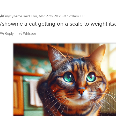
mycya4me
said
Thu, Mar 27th 2025 at 12:11am ET
:
/showme a cat getting on a scale to weight itse
Reply
Whisper