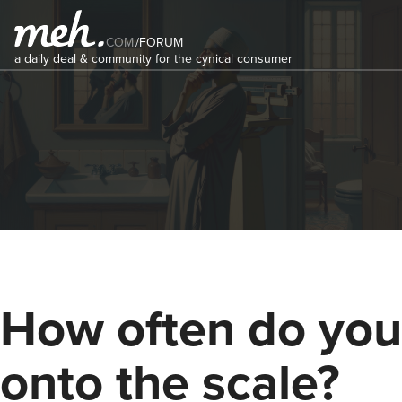
COM
/
FORUM
a daily deal & community for the cynical consumer
How often do you
onto the scale?