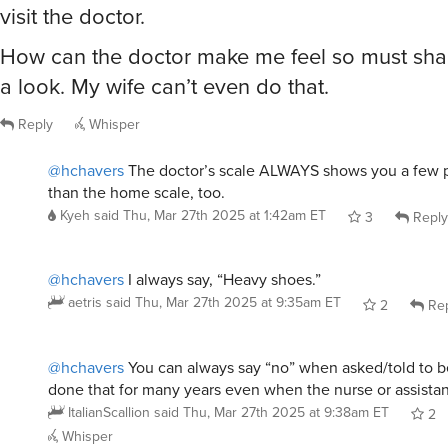
visit the doctor.
How can the doctor make me feel so must sha
a look. My wife can’t even do that.
Reply
Whisper
@hchavers
The doctor’s scale ALWAYS shows you a few 
than the home scale, too.
Kyeh
said
Thu, Mar 27th 2025 at 1:42am ET
3
Reply
@hchavers
I always say, “Heavy shoes.”
aetris
said
Thu, Mar 27th 2025 at 9:35am ET
2
Rep
@hchavers
You can always say “no” when asked/told to b
done that for many years even when the nurse or assistant
ItalianScallion
said
Thu, Mar 27th 2025 at 9:38am ET
2
Whisper