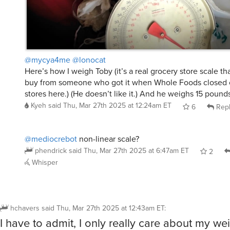
@mycya4me
@lonocat
Here’s how I weigh Toby (it’s a real grocery store scale tha
buy from someone who got it when Whole Foods closed o
stores here.) (He doesn’t like it.) And he weighs 15 pound
Kyeh
said
Thu, Mar 27th 2025 at 12:24am ET
6
Rep
@mediocrebot
non-linear scale?
phendrick
said
Thu, Mar 27th 2025 at 6:47am ET
2
Whisper
hchavers
said
Thu, Mar 27th 2025 at 12:43am ET
:
I have to admit, I only really care about my we