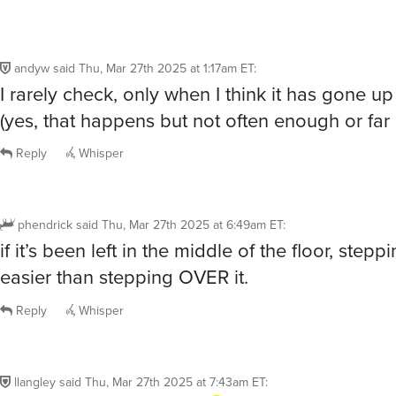
andyw
said
Thu, Mar 27th 2025 at 1:17am ET
:
I rarely check, only when I think it has gone u
(yes, that happens but not often enough or far
Reply
Whisper
phendrick
said
Thu, Mar 27th 2025 at 6:49am ET
:
if it’s been left in the middle of the floor, stepp
easier than stepping OVER it.
Reply
Whisper
llangley
said
Thu, Mar 27th 2025 at 7:43am ET
: