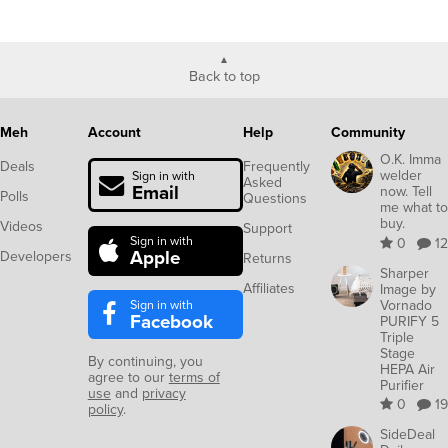
Back to top
Meh
Account
Help
Community
O.K. Imma
Deals
Frequently
welder
Sign in with
Asked
Email
now. Tell
Polls
Questions
me what to
buy.
Videos
Support
Sign in with
0
12
Apple
Developers
Returns
Sharper
Affiliates
Image by
Sign in with
Vornado
Facebook
PURIFY 5
Triple
Stage
By continuing, you
HEPA Air
agree to our
terms of
Purifier
use
and
privacy
0
19
policy
.
SideDeal