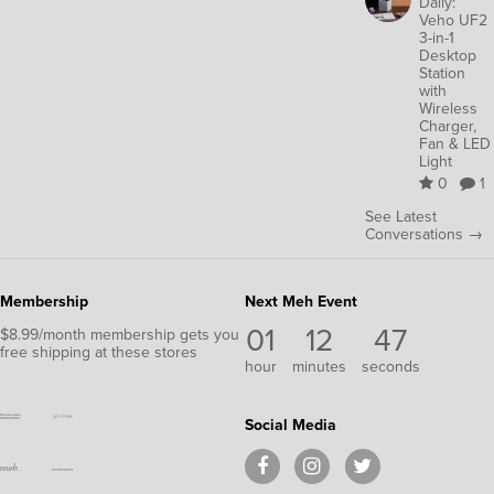
Daily:
Veho UF2
3-in-1
Desktop
Station
with
Wireless
Charger,
Fan & LED
Light
0
1
See Latest
Conversations →
Membership
Next Meh Event
01
12
46
$8.99/month membership gets you
free shipping at these stores
hour
minutes
seconds
Social Media