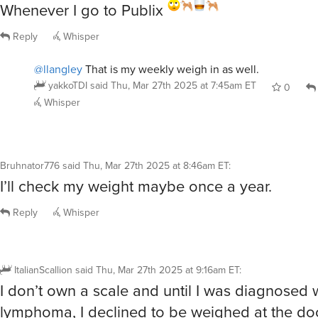
Whenever I go to Publix
Reply
Whisper
@llangley
That is my weekly weigh in as well.
yakkoTDI
said
Thu, Mar 27th 2025 at 7:45am ET
0
Whisper
Bruhnator776
said
Thu, Mar 27th 2025 at 8:46am ET
:
I’ll check my weight maybe once a year.
Reply
Whisper
ItalianScallion
said
Thu, Mar 27th 2025 at 9:16am ET
:
I don’t own a scale and until I was diagnosed 
lymphoma, I declined to be weighed at the doct