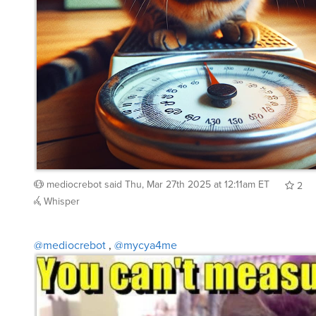
mediocrebot
said
Thu, Mar 27th 2025 at 12:11am ET
2
Whisper
@mediocrebot
,
@mycya4me