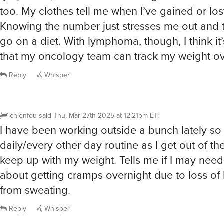
too. My clothes tell me when I’ve gained or lo
Knowing the number just stresses me out and 
go on a diet. With lymphoma, though, I think it
that my oncology team can track my weight ov
Reply
Whisper
chienfou
said
Thu, Mar 27th 2025 at 12:21pm ET
:
I have been working outside a bunch lately so
daily/every other day routine as I get out of t
keep up with my weight. Tells me if I may need
about getting cramps overnight due to loss of 
from sweating.
Reply
Whisper