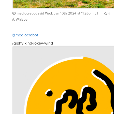
mediocrebot
said
Wed, Jan 10th 2024 at 11:26pm ET
1
Whisper
@mediocrebot
/giphy kind-jokey-wind