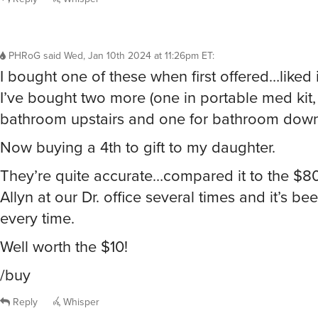
PHRoG
said
Wed, Jan 10th 2024 at 11:26pm ET
:
I bought one of these when first offered…liked
I’ve bought two more (one in portable med kit,
bathroom upstairs and one for bathroom downs
Now buying a 4th to gift to my daughter.
They’re quite accurate…compared it to the $8
Allyn at our Dr. office several times and it’s be
every time.
Well worth the $10!
/buy
Reply
Whisper