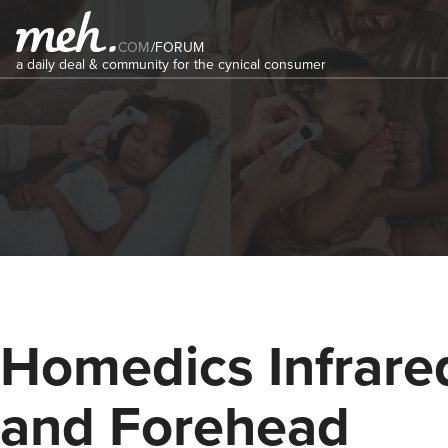
COM
/
FORUM
a daily deal & community for the cynical consumer
Homedics Infrare
and Forehead