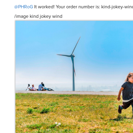
@PHRoG
It worked! Your order number is: kind-jokey-win
/image kind jokey wind