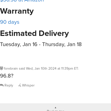
Warranty
90 days
Estimated Delivery
Tuesday, Jan 16 - Thursday, Jan 18
forebrain
said
Wed, Jan 10th 2024 at 11:39pm ET
:
96.8?
Reply
Whisper