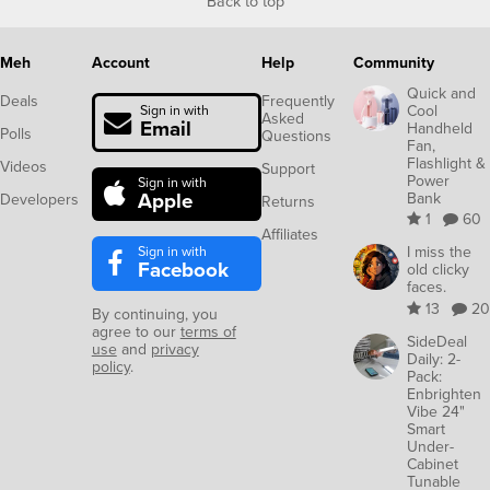
Back to top
Meh
Account
Help
Community
Quick and
Deals
Frequently
Cool
Sign in with
Asked
Email
Handheld
Polls
Questions
Fan,
Flashlight &
Videos
Support
Power
Sign in with
Apple
Bank
Developers
Returns
1
60
Affiliates
Sign in with
I miss the
Facebook
old clicky
faces.
13
20
By continuing, you
agree to our
terms of
SideDeal
use
and
privacy
Daily: 2-
policy
.
Pack:
Enbrighten
Vibe 24"
Smart
Under-
Cabinet
Tunable