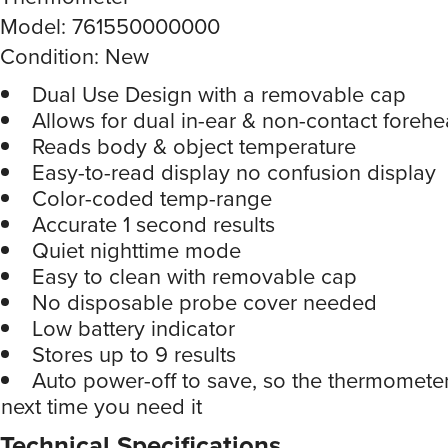
Model: 761550000000
Condition: New
Dual Use Design with a removable cap
Allows for dual in-ear & non-contact foreh
Reads body & object temperature
Easy-to-read display no confusion display
Color-coded temp-range
Accurate 1 second results
Quiet nighttime mode
Easy to clean with removable cap
No disposable probe cover needed
Low battery indicator
Stores up to 9 results
Auto power-off to save, so the thermometer
next time you need it
Technical Specifications