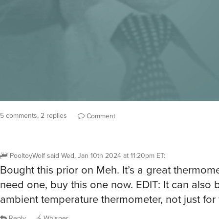
5 comments, 2 replies
Comment
PooltoyWolf
said
Wed, Jan 10th 2024 at 11:20pm ET
:
Bought this prior on Meh. It’s a great thermomet
need one, buy this one now. EDIT: It can also 
ambient temperature thermometer, not just for
Reply
Whisper