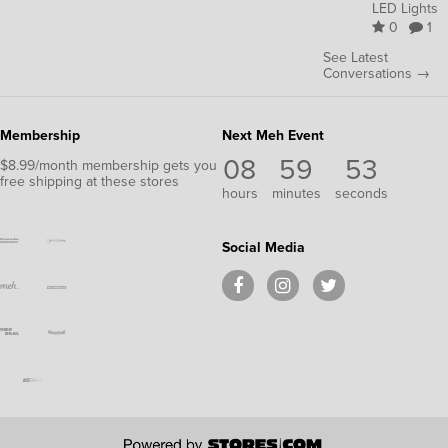
LED Lights
0
1
See Latest
Conversations →
Membership
Next Meh Event
08
59
52
$8.99/month membership gets you
free shipping at these stores
hours
minutes
seconds
Social Media