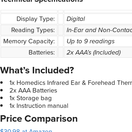
Display Type:
Digital
Reading Types:
In-Ear and Non-Conta
Memory Capacity:
Up to 9 readings
Batteries:
2x AAA’s (Included)
What’s Included?
1x Homedics Infrared Ear & Forehead The
2x AAA Batteries
1x Storage bag
1x Instruction manual
Price Comparison
$30.98 at Amazon