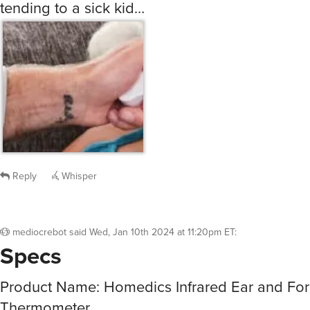
tending to a sick kid…
Reply
Whisper
mediocrebot
said
Wed, Jan 10th 2024 at 11:20pm ET
:
Specs
Product Name: Homedics Infrared Ear and Fo
Thermometer