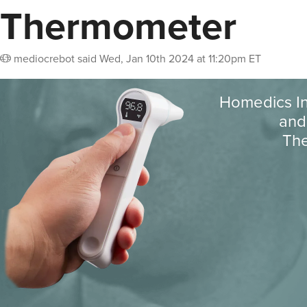
Thermometer
mediocrebot
said
Wed, Jan 10th 2024 at 11:20pm ET