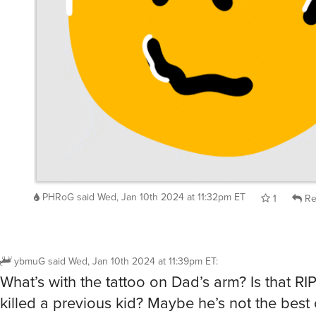
PHRoG
said
Wed, Jan 10th 2024 at 11:32pm ET
1
Re
ybmuG
said
Wed, Jan 10th 2024 at 11:39pm ET
:
What’s with the tattoo on Dad’s arm? Is that RI
killed a previous kid? Maybe he’s not the best