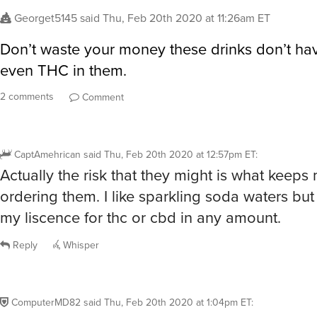
Georget5145
said
Thu, Feb 20th 2020 at 11:26am ET
Don’t waste your money these drinks don’t h
even THC in them.
2 comments
Comment
CaptAmehrican
said
Thu, Feb 20th 2020 at 12:57pm ET
:
Actually the risk that they might is what keeps
ordering them. I like sparkling soda waters but
my liscence for thc or cbd in any amount.
Reply
Whisper
ComputerMD82
said
Thu, Feb 20th 2020 at 1:04pm ET
: