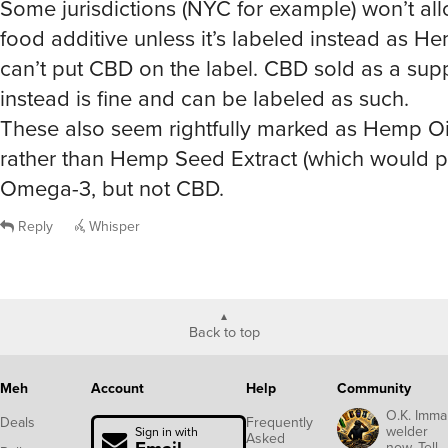
Some jurisdictions (NYC for example) won’t al
food additive unless it’s labeled instead as He
can’t put CBD on the label. CBD sold as a su
instead is fine and can be labeled as such.
These also seem rightfully marked as Hemp Oil
rather than Hemp Seed Extract (which would p
Omega-3, but not CBD.
Reply
Whisper
Back to top
Meh
Account
Help
Community
O.K. Imma
Deals
Frequently
welder
Sign in with
Asked
now. Tell