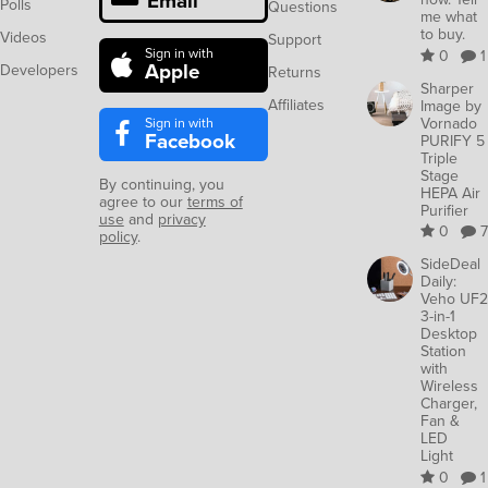
Email
Polls
Questions
me what
to buy.
Videos
Support
Sign in with
0
1
Apple
Developers
Returns
Sharper
Affiliates
Image by
Sign in with
Vornado
Facebook
PURIFY 5
Triple
Stage
By continuing, you
HEPA Air
agree to our
terms of
Purifier
use
and
privacy
0
7
policy
.
SideDeal
Daily:
Veho UF2
3-in-1
Desktop
Station
with
Wireless
Charger,
Fan &
LED
Light
0
1