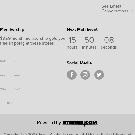
See Latest
Conversations →
Membership
Next Meh Event
15
50
08
$8.99/month membership gets you
free shipping at these stores
hours
minutes
seconds
Social Media
Copyright © 2026 Meh.
All rights reserved.
Privacy Policy
|
Terms of