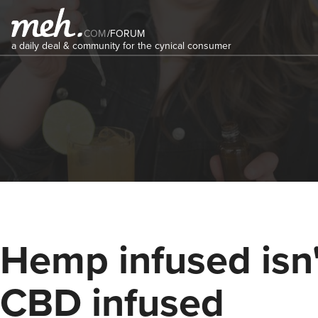
COM
/
FORUM
a daily deal & community for the cynical consumer
Hemp infused isn'
CBD infused