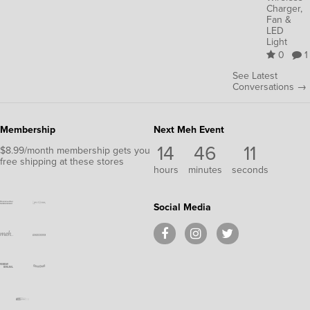
Charger,
Fan &
LED
Light
0
1
See Latest
Conversations →
Membership
Next Meh Event
14
46
11
$8.99/month membership gets you
free shipping at these stores
hours
minutes
seconds
Social Media