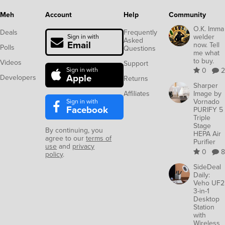
Meh
Account
Help
Community
O.K. Imma
Deals
Frequently
welder
Sign in with
Asked
Email
now. Tell
Polls
Questions
me what
to buy.
Videos
Support
Sign in with
0
2
Apple
Developers
Returns
Sharper
Affiliates
Image by
Sign in with
Vornado
Facebook
PURIFY 5
Triple
Stage
By continuing, you
HEPA Air
agree to our
terms of
Purifier
use
and
privacy
0
8
policy
.
SideDeal
Daily:
Veho UF2
3-in-1
Desktop
Station
with
Wireless