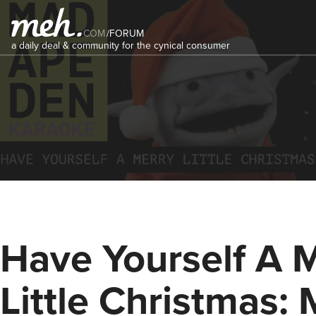
COM
/
FORUM
a daily deal & community for the cynical consumer
Have Yourself A 
Little Christmas: