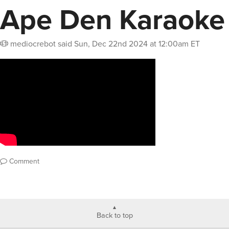
Ape Den Karaoke
mediocrebot
said
Sun, Dec 22nd 2024 at 12:00am ET
Comment
Back to top