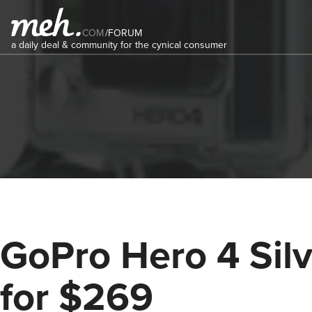
COM
/
FORUM
a daily deal & community for the cynical consumer
GoPro Hero 4 Silv
for $269