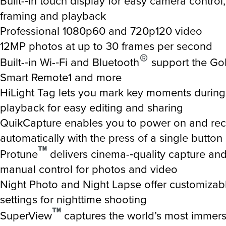
Built-­‐in touch display for easy camera control, 
framing and playback
Professional 1080p60 and 720p120 video
12MP photos at up to 30 frames per second
Built-­‐in Wi-­‐Fi and Bluetooth
support the Go
Smart Remote1 and more
HiLight Tag lets you mark key moments during
playback for easy editing and sharing
QuikCapture enables you to power on and re
automatically with the press of a single button
Protune
delivers cinema-­‐quality capture a
manual control for photos and video
Night Photo and Night Lapse offer customizab
settings for nighttime shooting
SuperView
captures the world’s most immersi