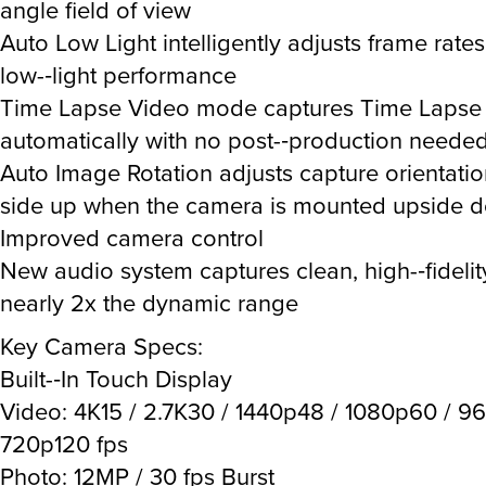
angle field of view
Auto Low Light intelligently adjusts frame rates
low-­‐light performance
Time Lapse Video mode captures Time Lapse
automatically with no post-­‐production neede
Auto Image Rotation adjusts capture orientation 
side up when the camera is mounted upside 
Improved camera control
New audio system captures clean, high-­‐fideli
nearly 2x the dynamic range
Key Camera Specs:
Built-­‐In Touch Display
Video: 4K15 / 2.7K30 / 1440p48 / 1080p60 / 9
720p120 fps
Photo: 12MP / 30 fps Burst