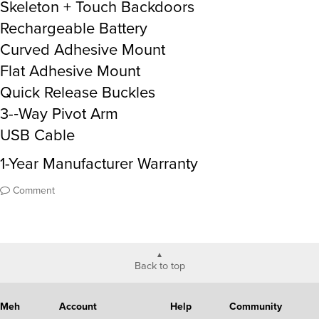
Skeleton + Touch Backdoors
Rechargeable Battery
Curved Adhesive Mount
Flat Adhesive Mount
Quick Release Buckles
3-­‐Way Pivot Arm
USB Cable
1-Year Manufacturer Warranty
Comment
Back to top
Meh
Account
Help
Community