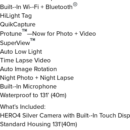
Built-­‐In Wi-­‐Fi + Bluetooth
HiLight Tag
QuikCapture
Protune
—Now for Photo + Video
SuperView
Auto Low Light
Time Lapse Video
Auto Image Rotation
Night Photo + Night Lapse
Built-­‐In Microphone
Waterproof to 131’ (40m)
What’s Included:
HERO4 Silver Camera with Built-­‐In Touch Disp
Standard Housing 131’(40m)