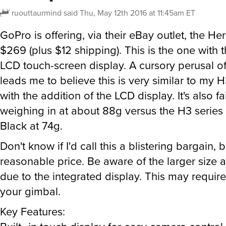
ruouttaurmind
said
Thu, May 12th 2016 at 11:45am ET
GoPro is offering, via their eBay outlet, the Her
$269 (plus $12 shipping). This is the one with 
LCD touch-screen display. A cursory perusal o
leads me to believe this is very similar to my 
with the addition of the LCD display. It's also fai
weighing in at about 88g versus the H3 serie
Black at 74g.
Don't know if I'd call this a blistering bargain, bu
reasonable price. Be aware of the larger size 
due to the integrated display. This may requir
your gimbal.
Key Features: