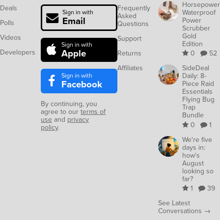
Horsepower
Deals
Frequently
Waterproof
Sign in with
Asked
Email
Power
Polls
Questions
Scrubber
Gold
Videos
Support
Edition
Sign in with
Apple
Developers
Returns
0
52
Affiliates
SideDeal
Sign in with
Daily: 8-
Facebook
Piece Raid
Essentials
Flying Bug
By continuing, you
Trap
agree to our
terms of
Bundle
use
and
privacy
0
1
policy
.
We're five
days in:
how's
August
looking so
far?
1
39
See Latest
Conversations →