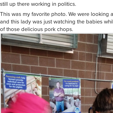
of those delicious pork chops.