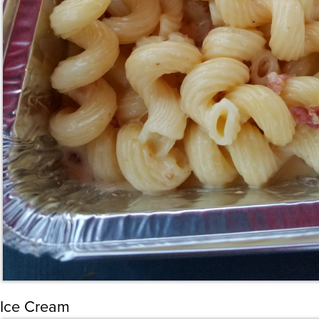
Ice Cream