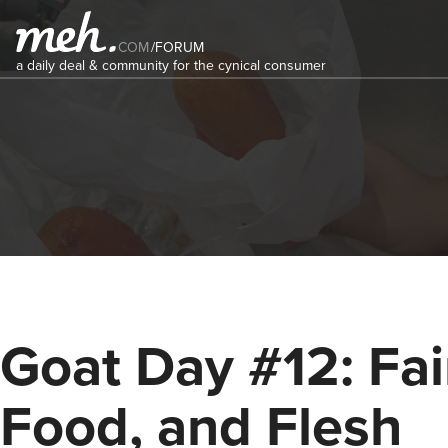
COM
/
FORUM
a daily deal & community for the cynical consumer
Goat Day #12: Fai
Food, and Flesh