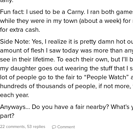
for extra cash.
Side Note: Yes, I realize it is pretty damn hot ou
amount of flesh I saw today was more than a
see in their lifetime. To each their own, but I’ll
my daughter goes out wearing the stuff that I 
lot of people go to the fair to “People Watch” 
hundreds of thousands of people, if not more,
each year.
Anyways… Do you have a fair nearby? What’s y
part?
22 comments, 53 replies
Comment
PlacidPenguin
said
Sun, Aug 12th 2018 at 12:07am ET
: