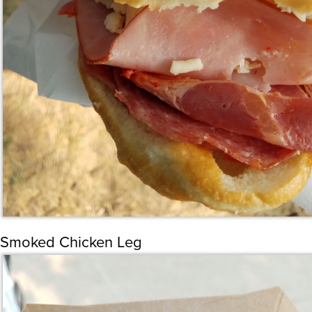
Smoked Chicken Leg