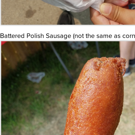
Battered Polish Sausage (not the same as cor