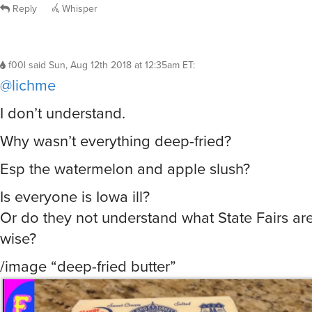
moondrake
said
Sun, Aug 12th 2018 at 12:27am ET
:
I’ve been to Texas and New Mexico State Fairs
years. I’m pretty sure I’ve been to others but I g
community fairs so they kind of all blend toget
Reply
Whisper
f00l
said
Sun, Aug 12th 2018 at 12:35am ET
:
@lichme
I don’t understand.
Why wasn’t everything deep-fried?
Esp the watermelon and apple slush?