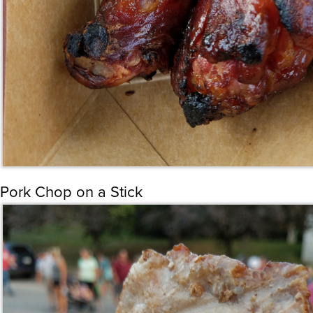
Pork Chop on a Stick