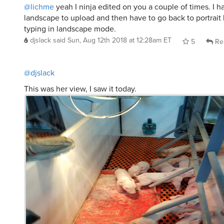
@djslack
This was her view, I saw it today.