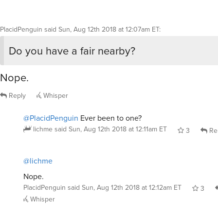
Do you have a fair nearby?
Nope.
Reply
Whisper
@PlacidPenguin
Ever been to one?
lichme
said
Sun, Aug 12th 2018 at 12:11am ET
3
Re
@lichme
Nope.
PlacidPenguin
said
Sun, Aug 12th 2018 at 12:12am ET
3
Whisper
lichme
said
Sun, Aug 12th 2018 at 12:08am ET
:
Bonus photo: My little goat feeding another lit