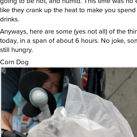
going to be hot, and humid. This time was no ex
like they crank up the heat to make you spen
drinks.
Anyways, here are some (yes not all) of the thin
today, in a span of about 6 hours. No joke, s
still hungry.
Corn Dog