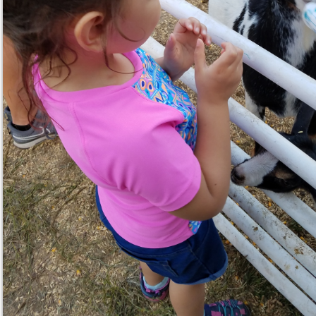
Reply
Whisper
@lichme