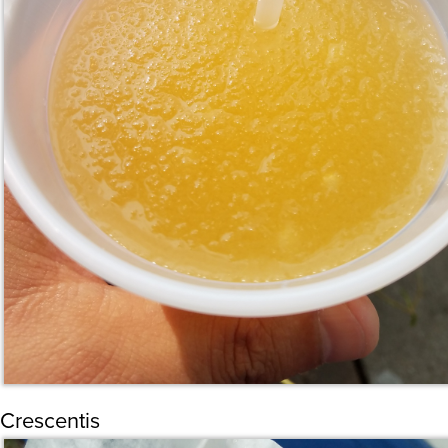
Crescentis