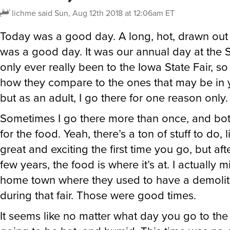
lichme
said
Sun, Aug 12th 2018 at 12:06am ET
Today was a good day. A long, hot, drawn out d
was a good day. It was our annual day at the St
only ever really been to the Iowa State Fair, so
how they compare to the ones that may be in 
but as an adult, I go there for one reason only
Sometimes I go there more than once, and bot
for the food. Yeah, there’s a ton of stuff to do, lik
great and exciting the first time you go, but af
few years, the food is where it’s at. I actually 
home town where they used to have a demolit
during that fair. Those were good times.
It seems like no matter what day you go to the fa