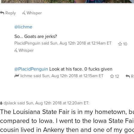
So… Goats are jerks?
PlacidPenguin
said
Sun, Aug 12th 2018 at 12:14am ET
10
Whisper
@PlacidPenguin
Look at his face. 0 fucks given
lichme
said
Sun, Aug 12th 2018 at 12:15am ET
12
R
djslack
said
Sun, Aug 12th 2018 at 12:20am ET
:
The Louisiana State Fair is in my hometown, but 
compared to Iowa. I went to the Iowa State Fai
cousin lived in Ankeny then and one of my goo
still up there working in politics.
This was my favorite photo. We were looking at
and this lady was just watching the babies whi