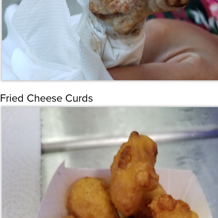
Fried Cheese Curds