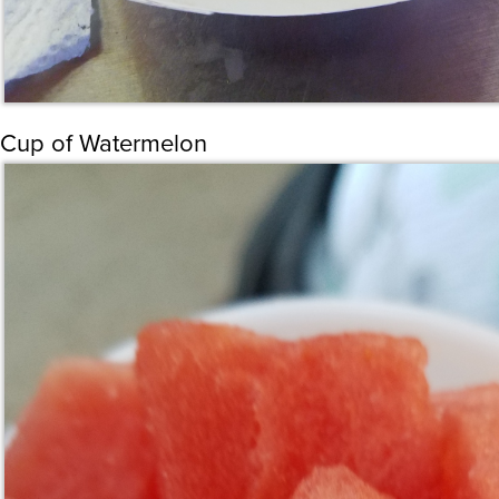
Cup of Watermelon