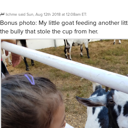
the bully that stole the cup from her.