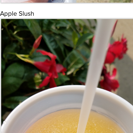
Apple Slush