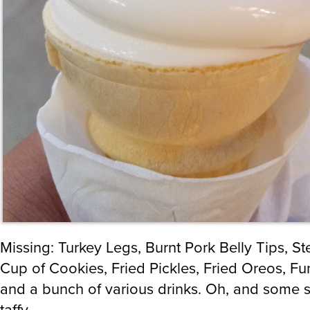
Missing: Turkey Legs, Burnt Pork Belly Tips, S
Cup of Cookies, Fried Pickles, Fried Oreos, Fu
and a bunch of various drinks. Oh, and some s
taffy.
Fun fact: I used to be a Carny. I ran both game
while they were in my town (about a week) for