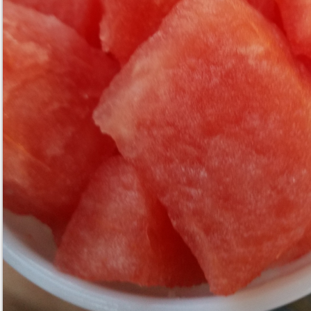
BBQ Brisket Mac and Cheese