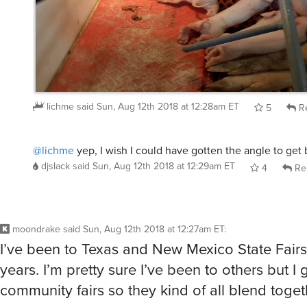
lichme
said
Sun, Aug 12th 2018 at 12:28am ET
5
Re
@lichme
yep, I wish I could have gotten the angle to get 
djslack
said
Sun, Aug 12th 2018 at 12:29am ET
4
Re