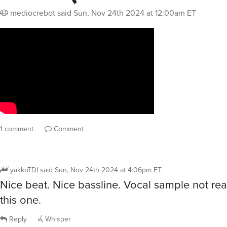
mediocrebot
said
Sun, Nov 24th 2024 at 12:00am ET
1 comment
Comment
yakkoTDI
said
Sun, Nov 24th 2024 at 4:06pm ET
:
Nice beat. Nice bassline. Vocal sample not reall
this one.
Reply
Whisper