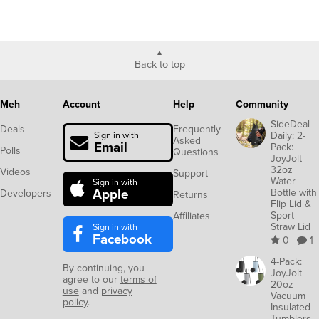
Back to top
Meh
Account
Help
Community
SideDeal
Deals
Frequently
Daily: 2-
Sign in with
Asked
Email
Pack:
Polls
Questions
JoyJolt
32oz
Videos
Support
Water
Sign in with
Apple
Bottle with
Developers
Returns
Flip Lid &
Sport
Affiliates
Straw Lid
Sign in with
Facebook
0
1
4-Pack:
By continuing, you
JoyJolt
agree to our
terms of
20oz
use
and
privacy
Vacuum
policy
.
Insulated
Tumblers