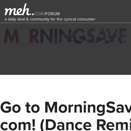
COM
/
FORUM
a daily deal & community for the cynical consumer
Go to MorningSa
com! (Dance Remi