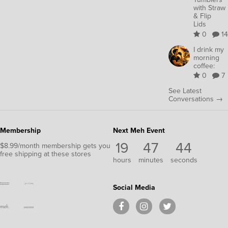
with Straw
& Flip
Lids
0
14
I drink my
morning
coffee:
0
7
See Latest
Conversations →
Membership
Next Meh Event
19
47
44
$8.99/month membership gets you
free shipping at these stores
hours
minutes
seconds
Social Media