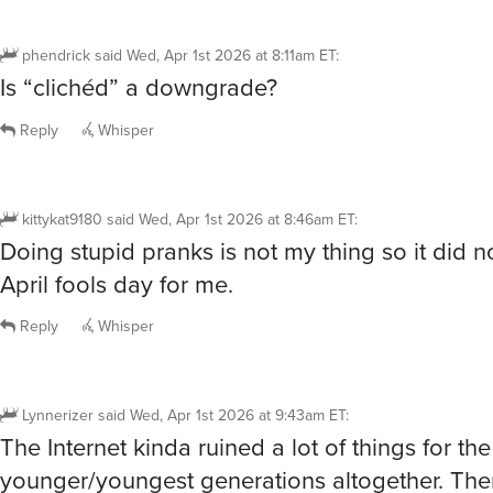
phendrick
said
Wed, Apr 1st 2026 at 8:11am ET
:
Is “clichéd” a downgrade?
Reply
Whisper
kittykat9180
said
Wed, Apr 1st 2026 at 8:46am ET
:
Doing stupid pranks is not my thing so it did n
April fools day for me.
Reply
Whisper
Lynnerizer
said
Wed, Apr 1st 2026 at 9:43am ET
:
The Internet kinda ruined a lot of things for the
younger/youngest generations altogether. The