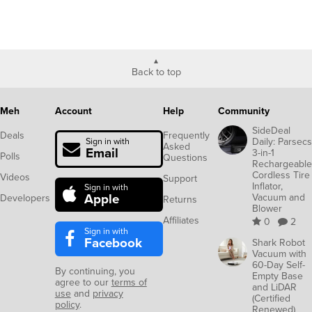
Back to top
Meh
Account
Help
Community
SideDeal
Deals
Frequently
Daily: Parsecs
Sign in with
Asked
Email
3-in-1
Polls
Questions
Rechargeable
Cordless Tire
Videos
Support
Inflator,
Sign in with
Apple
Vacuum and
Developers
Returns
Blower
Affiliates
0
2
Sign in with
Facebook
Shark Robot
Vacuum with
60-Day Self-
By continuing, you
Empty Base
agree to our
terms of
and LiDAR
use
and
privacy
(Certified
policy
.
Renewed)