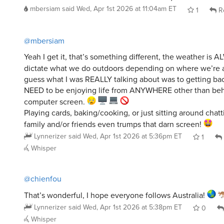
mbersiam
said
Wed, Apr 1st 2026 at 11:04am ET
1
R
@mbersiam
Yeah I get it, that’s something different, the weather is 
dictate what we do outdoors depending on where we’re 
guess what I was REALLY talking about was to getting back
NEED to be enjoying life from ANYWHERE other than beh
computer screen.
Playing cards, baking/cooking, or just sitting around chatt
family and/or friends even trumps that darn screen!
Lynnerizer
said
Wed, Apr 1st 2026 at 5:36pm ET
1
Whisper
@chienfou
That’s wonderful, I hope everyone follows Australia!
Lynnerizer
said
Wed, Apr 1st 2026 at 5:38pm ET
0
Whisper