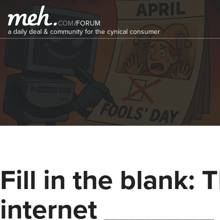
COM
/
FORUM
a daily deal & community for the cynical consumer
Fill in the blank: 
internet _______ 