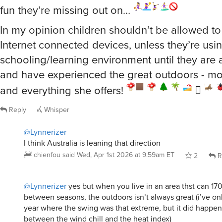
fun they’re missing out on…
In my opinion children shouldn’t be allowed t
Internet connected devices, unless they’re using
schooling/learning environment until they are 
and have experienced the great outdoors - mo
and everything she offers!
🛘
Reply
Whisper
@Lynnerizer
I think Australia is leaning that direction
chienfou
said
Wed, Apr 1st 2026 at 9:59am ET
2
R
@Lynnerizer
yes but when you live in an area thst can 17
between seasons, the outdoors isn’t always great (i’ve o
year where the swing was that extreme, but it did happen
between the wind chill and the heat index)