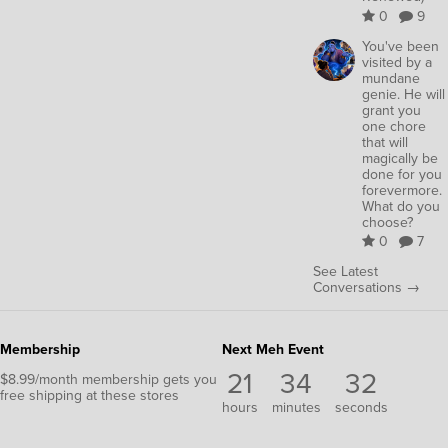
0
9
You've been
visited by a
mundane
genie. He will
grant you
one chore
that will
magically be
done for you
forevermore.
What do you
choose?
0
7
See Latest
Conversations →
Membership
Next Meh Event
21
34
32
$8.99/month membership gets you
free shipping at these stores
hours
minutes
seconds