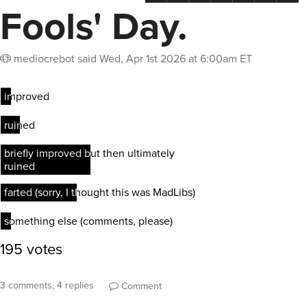
Fools' Day.
mediocrebot
said
Wed, Apr 1st 2026 at 6:00am ET
3 comments, 4 replies
Comment