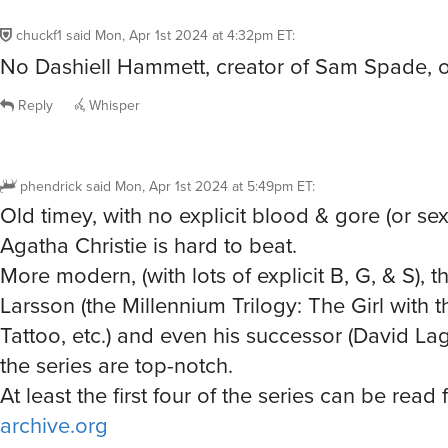
chuckf1
said
Mon, Apr 1st 2024 at 4:32pm ET
:
No Dashiell Hammett, creator of Sam Spade, on
Reply
Whisper
phendrick
said
Mon, Apr 1st 2024 at 5:49pm ET
:
Old timey, with no explicit blood & gore (or sex
Agatha Christie is hard to beat.
More modern, (with lots of explicit B, G, & S), t
Larsson (the Millennium Trilogy: The Girl with 
Tattoo, etc.) and even his successor (David Lag
the series are top-notch.
At least the first four of the series can be read 
archive.org