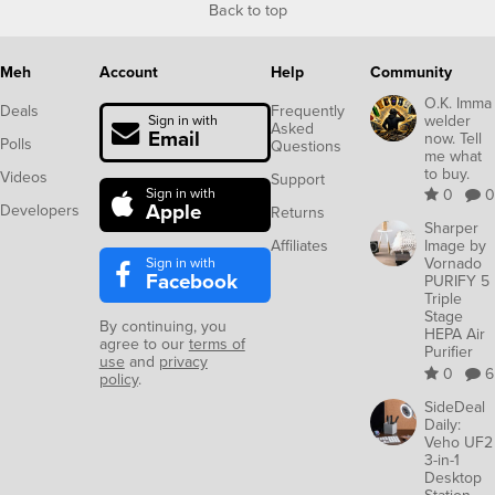
Back to top
Meh
Account
Help
Community
O.K. Imma
Deals
Frequently
welder
Sign in with
Asked
Email
now. Tell
Polls
Questions
me what
to buy.
Videos
Support
Sign in with
0
0
Apple
Developers
Returns
Sharper
Affiliates
Image by
Sign in with
Vornado
Facebook
PURIFY 5
Triple
Stage
By continuing, you
HEPA Air
agree to our
terms of
Purifier
use
and
privacy
0
6
policy
.
SideDeal
Daily:
Veho UF2
3-in-1
Desktop