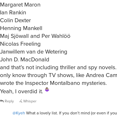
Margaret Maron
Ian Rankin
Colin Dexter
Henning Mankell
Maj Sjöwall and Per Wahlöö
Nicolas Freeling
Janwillem van de Wetering
John D. MacDonald
and that’s not including thriller and spy novels.
only know through TV shows, like Andrea Cami
wrote the Inspector Montalbano mysteries.
Yeah, I overdid it.
Reply
Whisper
@Kyeh
What a lovely list. If you don’t mind (or even if you 