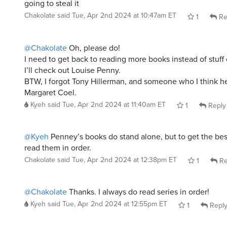
going to steal it
Chakolate
said
Tue, Apr 2nd 2024 at 10:47am ET
1
Re
@Chakolate
Oh, please do!
I need to get back to reading more books instead of stuff 
I’ll check out Louise Penny.
BTW, I forgot Tony Hillerman, and someone who I think he
Margaret Coel.
Kyeh
said
Tue, Apr 2nd 2024 at 11:40am ET
1
Reply
@Kyeh
Penney’s books do stand alone, but to get the bes
read them in order.
Chakolate
said
Tue, Apr 2nd 2024 at 12:38pm ET
1
Re
@Chakolate
Thanks. I always do read series in order!
Kyeh
said
Tue, Apr 2nd 2024 at 12:55pm ET
1
Repl