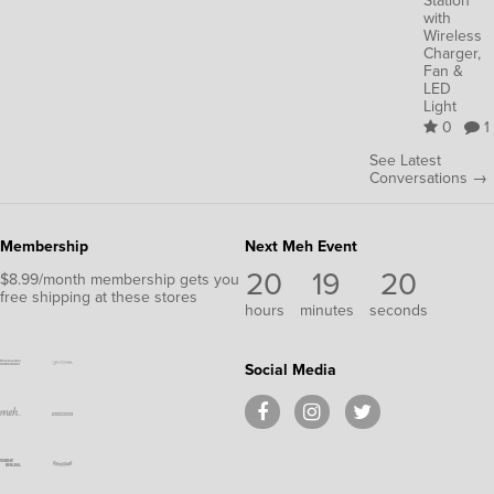
Station
with
Wireless
Charger,
Fan &
LED
Light
0
1
See Latest
Conversations →
Membership
Next Meh Event
20
19
19
$8.99/month membership gets you
free shipping at these stores
hours
minutes
seconds
Social Media