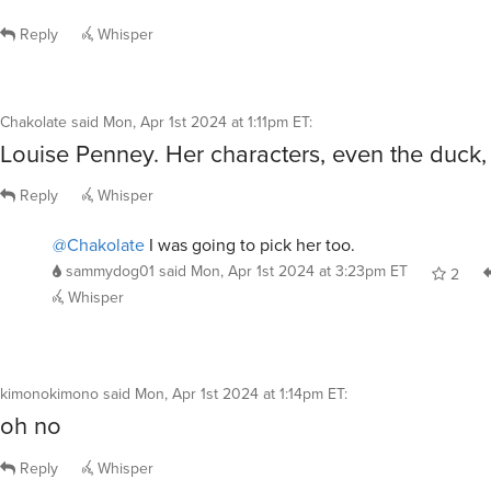
Reply
Whisper
Chakolate
said
Mon, Apr 1st 2024 at 1:11pm ET
:
Louise Penney. Her characters, even the duck, 
Reply
Whisper
@Chakolate
I was going to pick her too.
sammydog01
said
Mon, Apr 1st 2024 at 3:23pm ET
2
Whisper
kimonokimono
said
Mon, Apr 1st 2024 at 1:14pm ET
:
oh no
Reply
Whisper