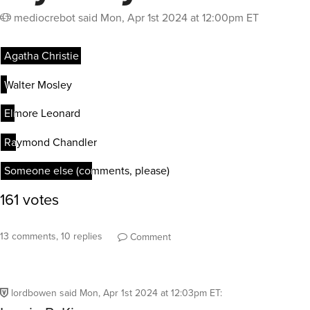
mediocrebot
said
Mon, Apr 1st 2024 at 12:00pm ET
13 comments, 10 replies
Comment
lordbowen
said
Mon, Apr 1st 2024 at 12:03pm ET
: