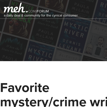
COM
/
FORUM
a daily deal & community for the cynical consumer
Favorite
mystery/crime wri