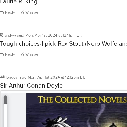
Laurie R. King
Reply
Whisper
andyw
said
Mon, Apr 1st 2024 at 12:11pm ET
:
Tough choices-I pick Rex Stout (Nero Wolfe and
Reply
Whisper
lonocat
said
Mon, Apr 1st 2024 at 12:12pm ET
:
Sir Arthur Conan Doyle