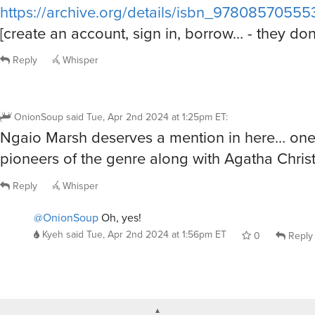
https://archive.org/details/isbn_978085705
[create an account, sign in, borrow… - they do
Reply
Whisper
OnionSoup
said
Tue, Apr 2nd 2024 at 1:25pm ET
:
Ngaio Marsh deserves a mention in here… one 
pioneers of the genre along with Agatha Christ
Reply
Whisper
@OnionSoup
Oh, yes!
Kyeh
said
Tue, Apr 2nd 2024 at 1:56pm ET
0
Reply