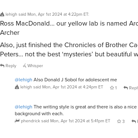
lehigh
said
Mon, Apr 1st 2024 at 4:22pm ET
:
Ross MacDonald… our yellow lab is named Arc
Archer
Also, just finished the Chronicles of Brother Ca
Peters… not the best ‘mysteries’ but beautiful w
Reply
Whisper
@lehigh
Also Donald J Sobol for adolescent me
lehigh
said
Mon, Apr 1st 2024 at 4:24pm ET
1
Repl
@lehigh
The writing style is great and there is also a nice 
background with each.
phendrick
said
Mon, Apr 1st 2024 at 5:41pm ET
3