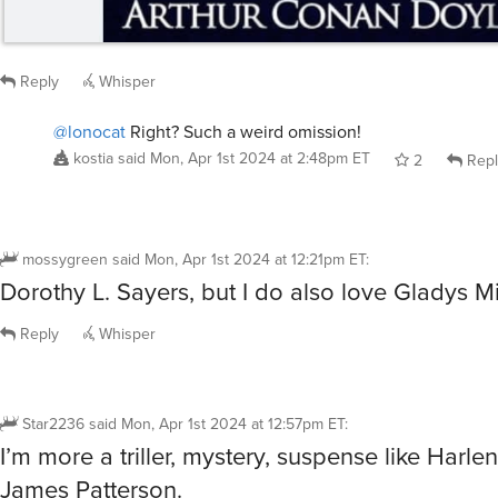
Reply
Whisper
@lonocat
Right? Such a weird omission!
kostia
said
Mon, Apr 1st 2024 at 2:48pm ET
2
Repl
mossygreen
said
Mon, Apr 1st 2024 at 12:21pm ET
:
Dorothy L. Sayers, but I do also love Gladys Mi
Reply
Whisper
Star2236
said
Mon, Apr 1st 2024 at 12:57pm ET
:
I’m more a triller, mystery, suspense like Harle
James Patterson.