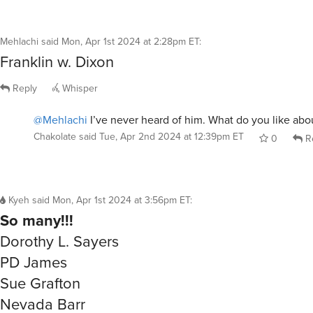
Mehlachi
said
Mon, Apr 1st 2024 at 2:28pm ET
:
Franklin w. Dixon
Reply
Whisper
@Mehlachi
I’ve never heard of him. What do you like abo
Chakolate
said
Tue, Apr 2nd 2024 at 12:39pm ET
0
R
Kyeh
said
Mon, Apr 1st 2024 at 3:56pm ET
:
So many!!!
Dorothy L. Sayers
PD James
Sue Grafton
Nevada Barr