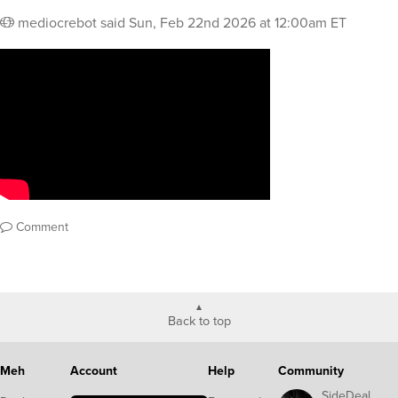
mediocrebot
said
Sun, Feb 22nd 2026 at 12:00am ET
Comment
Back to top
Meh
Account
Help
Community
SideDeal