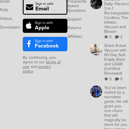
Deals
Frequently
Daily: Parsecs
Sign in with
Asked
Email
3-in-1
Polls
Questions
Rechargeable
Cordless Tire
Videos
Support
Inflator,
Sign in with
Apple
Vacuum and
Developers
Returns
Blower
Affiliates
0
2
Sign in with
Facebook
Shark Robot
Vacuum with
60-Day Self-
By continuing, you
Empty Base
agree to our
terms of
and LiDAR
use
and
privacy
(Certified
policy
.
Renewed)
0
9
You've been
visited by a
mundane
genie. He will
grant you
one chore
that will
magically be
done for you