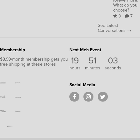
forevermore.
What do you
choose?
0
7
See Latest
Conversations →
Membership
Next Meh Event
19
51
03
$8.99/month membership gets you
free shipping at these stores
hours
minutes
seconds
Social Media