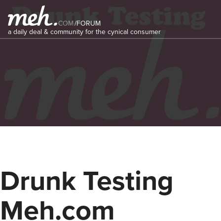
COM
/
FORUM
a daily deal & community for the cynical consumer
Drunk Testing
Meh.com