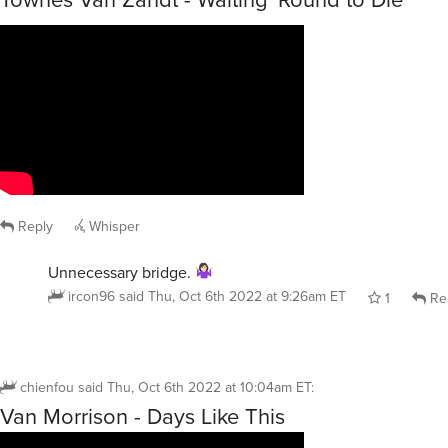
Reply
Whisper
Unnecessary bridge.
ircon96
said
Thu, Oct 6th 2022 at 9:26am ET
1
Re
chienfou
said
Thu, Oct 6th 2022 at 10:04am ET
:
Van Morrison - Days Like This