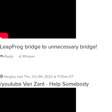
LeapFrog bridge to unnecessary bridge!
Reply
Whisper
llangley
said
Thu, Oct 6th 2022 at 11:31am ET
:
/youtube Van Zant - Help Somebody