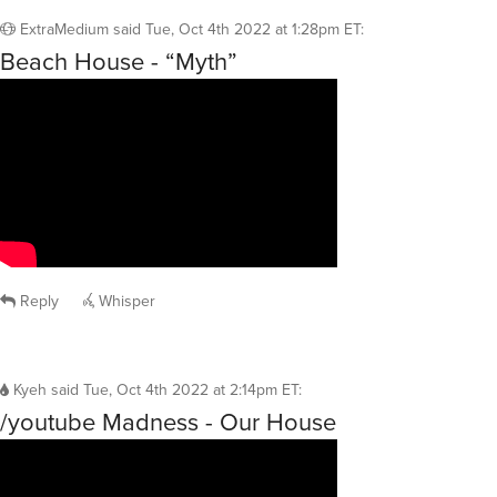
ExtraMedium
said
Tue, Oct 4th 2022 at 1:28pm ET
:
Beach House - “Myth”
Reply
Whisper
Kyeh
said
Tue, Oct 4th 2022 at 2:14pm ET
:
/youtube Madness - Our House