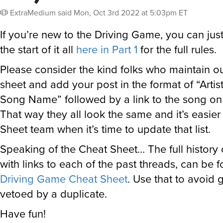
ExtraMedium
said
Mon, Oct 3rd 2022 at 5:03pm ET
If you’re new to the Driving Game, you can jus
the start of it all
here in Part 1
for the full rules.
Please consider the kind folks who maintain o
sheet and add your post in the format of “Arti
Song Name” followed by a link to the song on t
That way they all look the same and it’s easie
Sheet team when it’s time to update that list.
Speaking of the Cheat Sheet… The full history
with links to each of the past threads, can be 
Driving Game Cheat Sheet
. Use that to avoid 
vetoed by a duplicate.
Have fun!