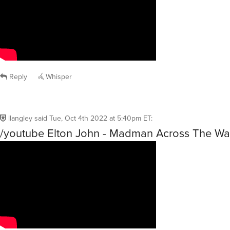
Reply
Whisper
llangley
said
Tue, Oct 4th 2022 at 5:40pm ET
:
/youtube Elton John - Madman Across The Wa