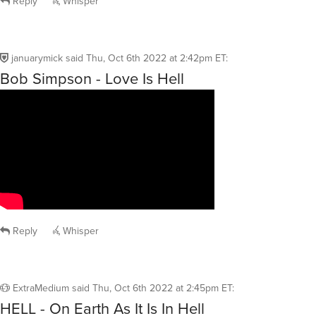
Reply
Whisper
januarymick
said
Thu, Oct 6th 2022 at 2:42pm ET
:
Bob Simpson - Love Is Hell
Reply
Whisper
ExtraMedium
said
Thu, Oct 6th 2022 at 2:45pm ET
:
HELL - On Earth As It Is In Hell