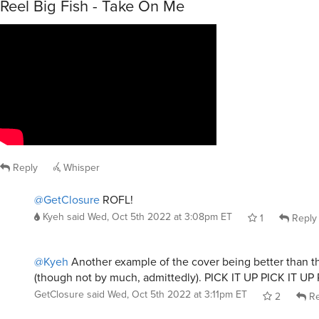
Reel Big Fish - Take On Me
Reply
Whisper
@GetClosure
ROFL!
Kyeh
said
Wed, Oct 5th 2022 at 3:08pm ET
1
Reply
@Kyeh
Another example of the cover being better than th
(though not by much, admittedly). PICK IT UP PICK IT UP
GetClosure
said
Wed, Oct 5th 2022 at 3:11pm ET
2
Re