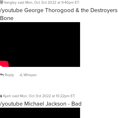
llangley
said
Mon, Oct 3rd 2022 at 9:40pm ET
:
/youtube George Thorogood & the Destroyers
Bone
Reply
Whisper
Kyeh
said
Mon, Oct 3rd 2022 at 10:22pm ET
:
/youtube Michael Jackson - Bad