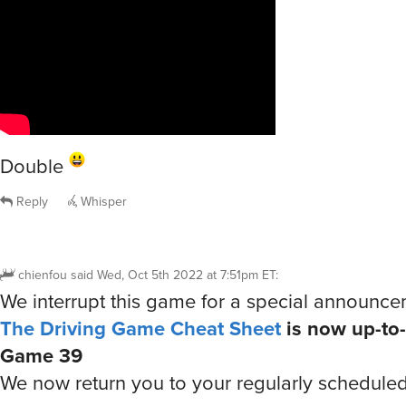
Double
Reply
Whisper
chienfou
said
Wed, Oct 5th 2022 at 7:51pm ET
:
We interrupt this game for a special announc
The Driving Game Cheat Sheet
is now up-to-
Game 39
We now return you to your regularly schedule