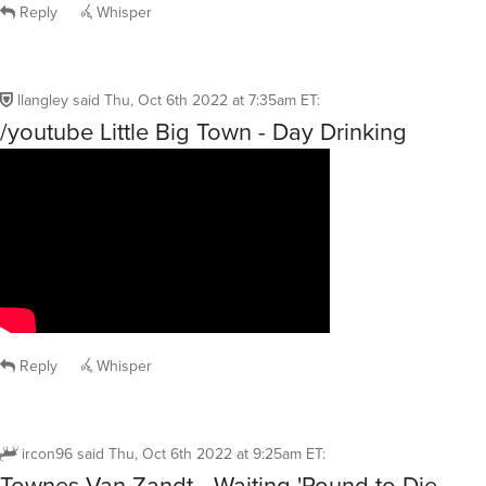
Reply
Whisper
llangley
said
Thu, Oct 6th 2022 at 7:35am ET
:
/youtube Little Big Town - Day Drinking
Reply
Whisper
ircon96
said
Thu, Oct 6th 2022 at 9:25am ET
:
Townes Van Zandt - Waiting 'Round to Die