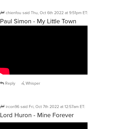
chienfou
said
Thu, Oct 6th 2022 at 9:51pm ET
:
Paul Simon - My Little Town
Reply
Whisper
ircon96
said
Fri, Oct 7th 2022 at 12:57am ET
:
Lord Huron - Mine Forever