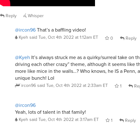
Reply
Whisper
@ircon96
That’s a baffling video!
Kyeh
said
Tue, Oct 4th 2022 at 1:12am ET
0
Reply
@Kyeh
It’s always struck me as a quirky/surreal take on t
driving each other crazy” theme, although it seems like t
more like mice in the walls…? Who knows, he IS a Penn, aft
unique bunch! Lol
ircon96
said
Tue, Oct 4th 2022 at 2:33am ET
1
Re
@ircon96
Yeah, lots of talent in that family!
Kyeh
said
Tue, Oct 4th 2022 at 3:17am ET
1
Reply