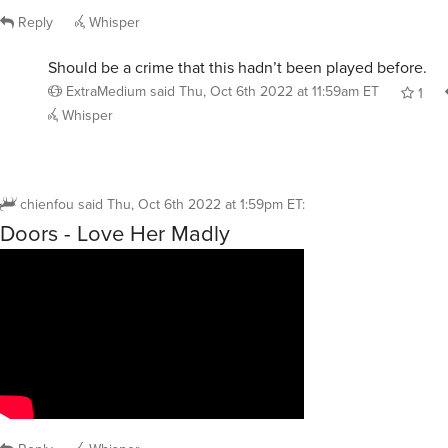
Reply
Whisper
Should be a crime that this hadn’t been played before.
ExtraMedium
said
Thu, Oct 6th 2022 at 11:59am ET
1
Whisper
chienfou
said
Thu, Oct 6th 2022 at 1:59pm ET
:
Doors - Love Her Madly