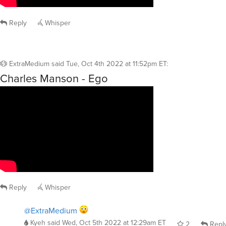
Reply
Whisper
ExtraMedium
said
Tue, Oct 4th 2022 at 11:52pm ET
:
Charles Manson - Ego
Reply
Whisper
@ExtraMedium
Kyeh
said
Wed, Oct 5th 2022 at 12:29am ET
2
Repl