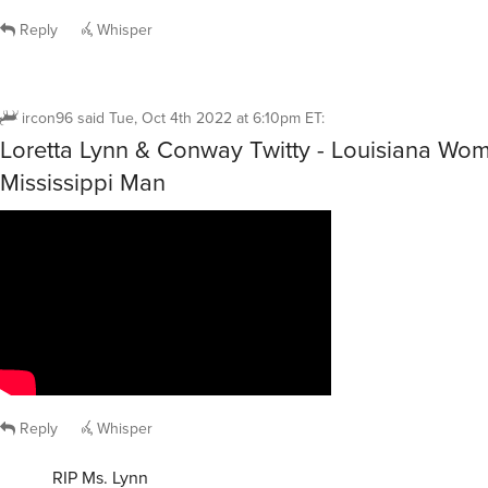
Reply
Whisper
ircon96
said
Tue, Oct 4th 2022 at 6:10pm ET
:
Loretta Lynn & Conway Twitty - Louisiana Wo
Mississippi Man
Reply
Whisper
RIP Ms. Lynn