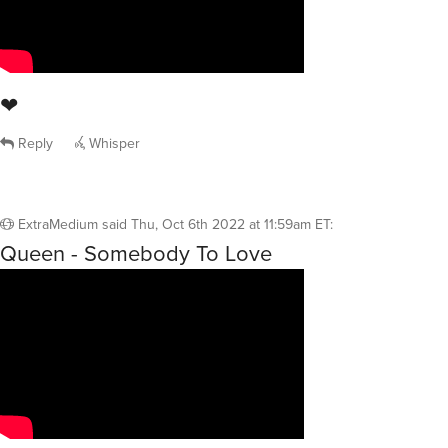
❤
Reply
Whisper
ExtraMedium
said
Thu, Oct 6th 2022 at 11:59am ET
:
Queen - Somebody To Love