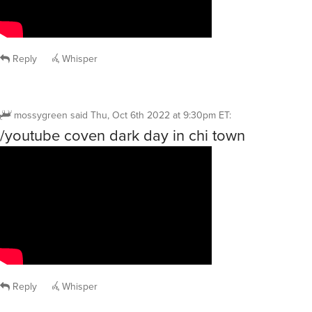
Reply
Whisper
mossygreen
said
Thu, Oct 6th 2022 at 9:30pm ET
:
/youtube coven dark day in chi town
Reply
Whisper