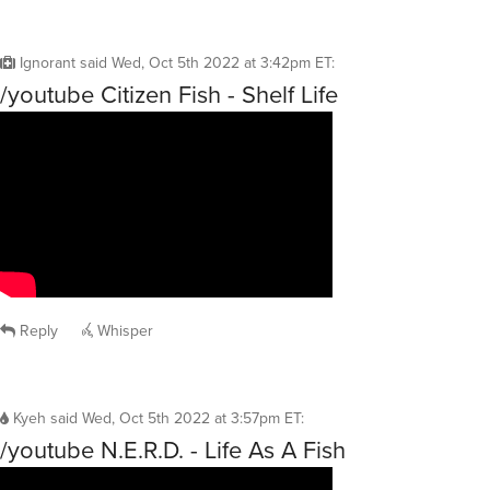
Ignorant
said
Wed, Oct 5th 2022 at 3:42pm ET
:
/youtube Citizen Fish - Shelf Life
Reply
Whisper
Kyeh
said
Wed, Oct 5th 2022 at 3:57pm ET
:
/youtube N.E.R.D. - Life As A Fish