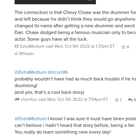
The connection is that Chevy Chase was the drummer for
and left because he didn’t think they would go anywhere
changed its name after getting a new drummer and went 
Dan. Chase dodged being a famous musician only to be
actor. Some guys have all the luck.
ExtraMedium
said
Wed, Oct 5th 2022 at 1:33pm ET
4
Whisper
@ExtraMedium
@ircon96
probably wouldn’t have had as much back trouble if he h
drumming!
(and yes, that’s a cool back story)
chienfou
said
Wed, Oct 5th 2022 at 7:54pm ET
1
R
@ExtraMedium
I know! I was sure it must have been poste
can’t believe i hadn’t heard that story before, being a fan 
You really do learn something new every day!