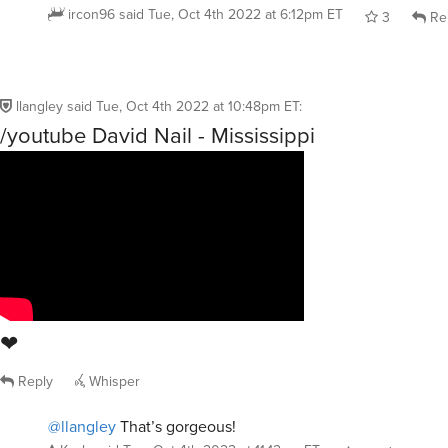
ircon96
said
Tue, Oct 4th 2022 at 6:12pm ET
3
Re
llangley
said
Tue, Oct 4th 2022 at 10:48pm ET
:
/youtube David Nail - Mississippi
❤
Reply
Whisper
@llangley
That’s gorgeous!