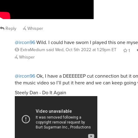
Reply
Whisper
@ircon96
Wild. I could have sworn I played this one mysel
ExtraMedium
said
Wed, Oct 5th 2022 at 1:29pm ET
1
Whisper
@ircon96
Ok, I have a DEEEEEEP cut connection but it on
the music video so I’ll put it here and we can keep going 
Steely Dan - Do It Again