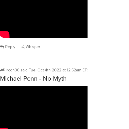
Reply
Whisper
ircon96
said
Tue, Oct 4th 2022 at 12:52am ET
:
Michael Penn - No Myth