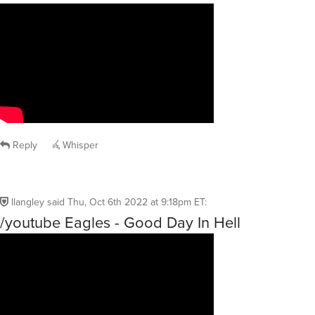
Reply
Whisper
llangley
said
Thu, Oct 6th 2022 at 9:18pm ET
:
/youtube Eagles - Good Day In Hell