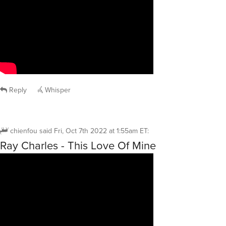
Reply
Whisper
chienfou
said
Fri, Oct 7th 2022 at 1:55am ET
:
Ray Charles - This Love Of Mine