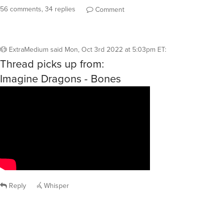
56 comments, 34 replies
Comment
ExtraMedium
said
Mon, Oct 3rd 2022 at 5:03pm ET
:
Thread picks up from:
Imagine Dragons - Bones
Reply
Whisper