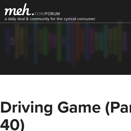
COM
/
FORUM
a daily deal & community for the cynical consumer
Driving Game (Pa
40)