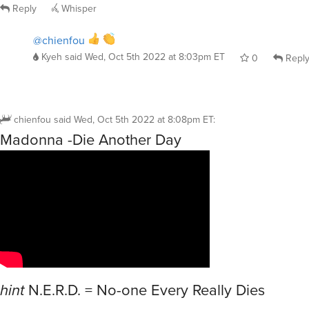
Reply
Whisper
@chienfou
Kyeh
said
Wed, Oct 5th 2022 at 8:03pm ET
0
Repl
chienfou
said
Wed, Oct 5th 2022 at 8:08pm ET
:
Madonna -Die Another Day
hint
N.E.R.D. = No-one Every Really Dies