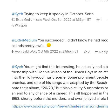
@Kyeh
Trying to keep it spooky in October. Sorta.
ExtraMedium
said
Wed, Oct 5th 2022 at 1:33pm ET
3
Whisper
@ExtraMedium
You succeeded! I didn’t know he had reco
sounds pretty awful.
Kyeh
said
Wed, Oct 5th 2022 at 2:55pm ET
2
Reply
@Kyeh
You might find this interesting, he actually had a b
friendship with Dennis Wilson of the Beach Boys in an at
into the Hollywood music scene. Some prominent people
promise, and one of his songs was adapted by the Beach
onto their album, “20/20,” but his volatility & unprofessio
an end to any chance of a career. This all happened in t
1968, shortly before the murders, and even played a role 
https://www.biography.com/news/charles-manson-dennis