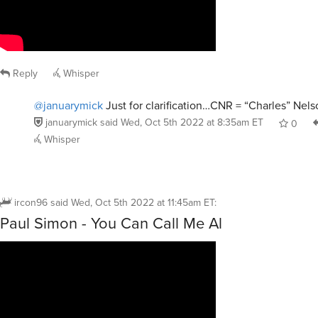
Reply
Whisper
@januarymick
Just for clarification…CNR = “Charles” Nels
januarymick
said
Wed, Oct 5th 2022 at 8:35am ET
0
Whisper
ircon96
said
Wed, Oct 5th 2022 at 11:45am ET
:
Paul Simon - You Can Call Me Al