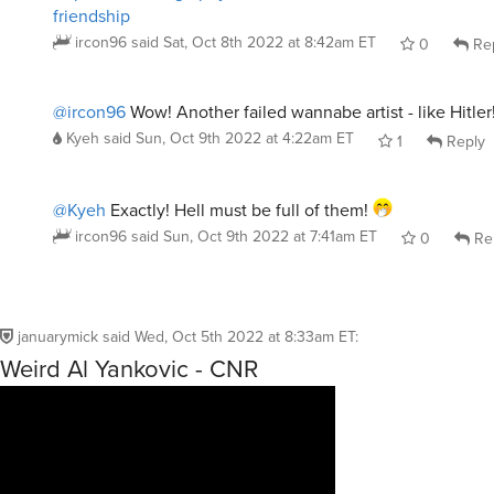
friendship
ircon96
said
Sat, Oct 8th 2022 at 8:42am ET
0
Re
@ircon96
Wow! Another failed wannabe artist - like Hitler
Kyeh
said
Sun, Oct 9th 2022 at 4:22am ET
1
Reply
@Kyeh
Exactly! Hell must be full of them!
ircon96
said
Sun, Oct 9th 2022 at 7:41am ET
0
Re
januarymick
said
Wed, Oct 5th 2022 at 8:33am ET
:
Weird Al Yankovic - CNR