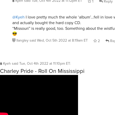
Kyeh
said
Tue, Oct 4th 2022 at 11:12pm ET
1
Reply
@Kyeh
I love pretty much the whole ‘album’…fell in love 
and actually bought the hard copy CD.
“Missouri” is really good, too. Something about the wistf
llangley
said
Wed, Oct 5th 2022 at 8:19am ET
2
Re
Kyeh
said
Tue, Oct 4th 2022 at 11:10pm ET
:
Charley Pride - Roll On Mississippi