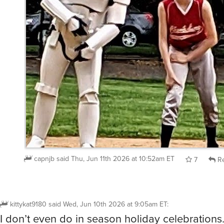
capnjb
said
Thu, Jun 11th 2026 at 10:52am ET
7
Re
kittykat9180
said
Wed, Jun 10th 2026 at 9:05am ET
:
I don’t even do in season holiday celebrations