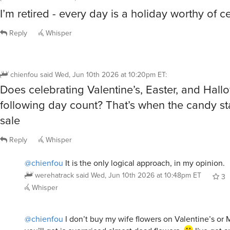
I’m retired - every day is a holiday worthy of c
Reply
Whisper
chienfou
said
Wed, Jun 10th 2026 at 10:20pm ET
:
Does celebrating Valentine’s, Easter, and Hal
following day count? That’s when the candy st
sale
Reply
Whisper
@chienfou
It is the only logical approach, in my opinion.
werehatrack
said
Wed, Jun 10th 2026 at 10:48pm ET
3
Whisper
@chienfou
I don’t buy my wife flowers on Valentine’s or M
you’ll get is overpriced almost dead flowers.
I’ve got 