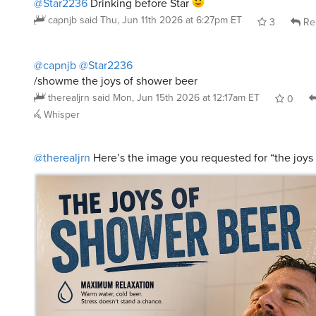
capnjb
said
Thu, Jun 11th 2026 at 6:27pm ET
3
Re
@capnjb
@Star2236
/showme the joys of shower beer
therealjrn
said
Mon, Jun 15th 2026 at 12:17am ET
0
Whisper
@therealjrn
Here’s the image you requested for “the joys