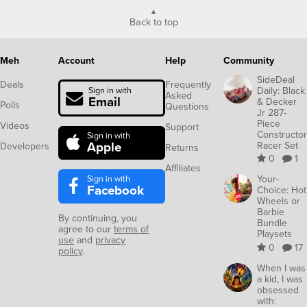
Back to top
Meh
Account
Help
Community
SideDeal
Deals
Frequently
Daily: Black
Sign in with
Asked
Email
& Decker
Polls
Questions
Jr 287-
Piece
Videos
Support
Constructor
Sign in with
Apple
Racer Set
Developers
Returns
0
1
Affiliates
Sign in with
Your-
Facebook
Choice: Hot
Wheels or
Barbie
By continuing, you
Bundle
agree to our
terms of
Playsets
use
and
privacy
0
17
policy
.
When I was
a kid, I was
obsessed
with: