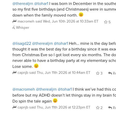
@therealjrn
@tohar1
I was born in December in the south
so my first five birthdays (and Christmases) were in summe
down when the family moved north.
macromeh
said
Wed, Jun 10th 2026 at 10:33am ET
5
Whisper
@lisagd22
@therealjrn
@tohar1
Heh… mine is the day befor
thought it was the best day for a birthday since it was ex
from Christmas Eve so I got loot every six months. The d
never able to have a birthday party at my elementary sch
Lose some.
capnjb
said
Thu, Jun 11th 2026 at 10:44am ET
3
Re
@macromeh
@therealjrn
@tohar1
I think we’ve had this c
before but my ADHD doesn’t let things stay in my brain f
Do spin the tale again
capnjb
said
Thu, Jun 11th 2026 at 12:23pm ET
2
Re