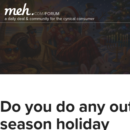
COM
/
FORUM
a daily deal & community for the cynical consumer
Do you do any out
season holiday