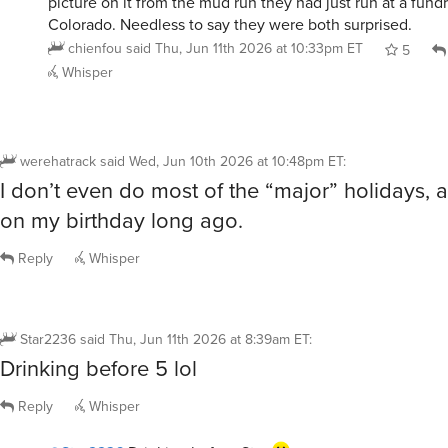
Colorado. Needless to say they were both surprised.
chienfou
said
Thu, Jun 11th 2026 at 10:33pm ET
5
Whisper
werehatrack
said
Wed, Jun 10th 2026 at 10:48pm ET
:
I don’t even do most of the “major” holidays, 
on my birthday long ago.
Reply
Whisper
Star2236
said
Thu, Jun 11th 2026 at 8:39am ET
:
Drinking before 5 lol
Reply
Whisper
@Star2236
Drinking before Star