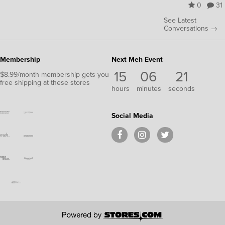
0
31
See Latest
Conversations →
Membership
Next Meh Event
15
06
20
$8.99/month membership gets you
free shipping at these stores
hours
minutes
seconds
Social Media