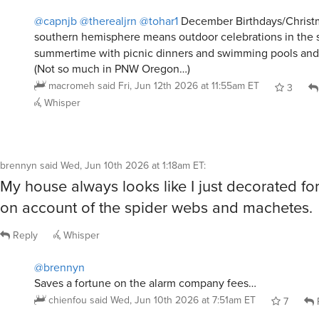
@capnjb
@therealjrn
@tohar1
December Birthdays/Christm
southern hemisphere means outdoor celebrations in the
summertime with picnic dinners and swimming pools and 
(Not so much in PNW Oregon…)
macromeh
said
Fri, Jun 12th 2026 at 11:55am ET
3
Whisper
brennyn
said
Wed, Jun 10th 2026 at 1:18am ET
:
My house always looks like I just decorated fo
on account of the spider webs and machetes.
Reply
Whisper
@brennyn
Saves a fortune on the alarm company fees…
chienfou
said
Wed, Jun 10th 2026 at 7:51am ET
7