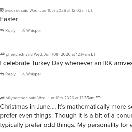
tweezak
said
Wed, Jun 10th 2026 at 12:03am ET
:
Easter.
Reply
Whisper
phendrick
said
Wed, Jun 10th 2026 at 12:14am ET
:
I celebrate Turkey Day whenever an IRK arrives
Reply
Whisper
sillyheathen
said
Wed, Jun 10th 2026 at 12:55am ET
:
Christmas in June…. It’s mathematically more s
prefer even things. Though it is a bit of a con
typically prefer odd things. My personality fo