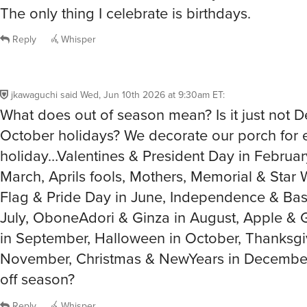
The only thing I celebrate is birthdays.
Reply
Whisper
jkawaguchi
said
Wed, Jun 10th 2026 at 9:30am ET
:
What does out of season mean? Is it just not
October holidays? We decorate our porch for 
holiday…Valentines & President Day in February
March, Aprils fools, Mothers, Memorial & Star 
Flag & Pride Day in June, Independence & Bast
July, OboneAdori & Ginza in August, Apple & 
in September, Halloween in October, Thanksgi
November, Christmas & NewYears in December
off season?
Reply
Whisper