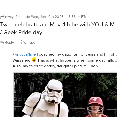
mycya4me
said
Wed, Jun 10th 2026 at 8:58am ET
:
Two I celebrate are May 4th be with YOU & M
/ Geek Pride day
Reply
Whisper
@mycya4me
I coached my daughter for years and I might b
Wars nerd
This is what happens when game day falls 
Also, my favorite daddy/daughter picture… heh.