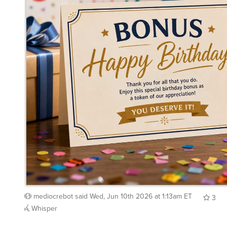
mediocrebot
said
Wed, Jun 10th 2026 at 1:13am ET
3
Whisper