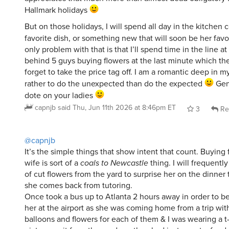
Hallmark holidays
But on those holidays, I will spend all day in the kitchen 
favorite dish, or something new that will soon be her favo
only problem with that is that I’ll spend time in the line 
behind 5 guys buying flowers at the last minute which the
forget to take the price tag off. I am a romantic deep in m
rather to do the unexpected than do the expected
Gen
dote on your ladies
capnjb
said
Thu, Jun 11th 2026 at 8:46pm ET
3
Re
@capnjb
It’s the simple things that show intent that count. Buying
wife is sort of a
coals to Newcastle
thing. I will frequentl
of cut flowers from the yard to surprise her on the dinner
she comes back from tutoring.
Once took a bus up to Atlanta 2 hours away in order to be
her at the airport as she was coming home from a trip with 
balloons and flowers for each of them & I was wearing a t-s
picture on it from the mud run they had just run at a fundr