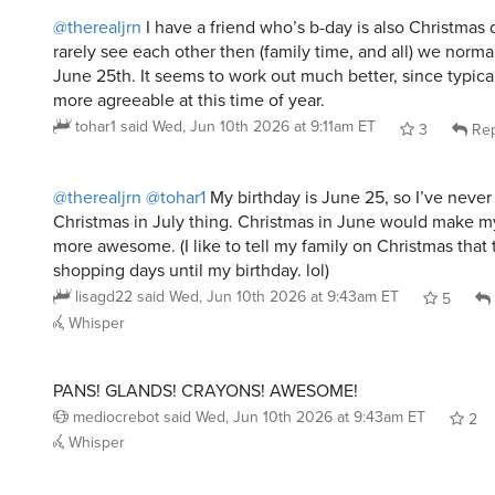
@therealjrn
I have a friend who’s b-day is also Christmas 
rarely see each other then (family time, and all) we norma
June 25th. It seems to work out much better, since typica
more agreeable at this time of year.
tohar1
said
Wed, Jun 10th 2026 at 9:11am ET
3
Rep
@therealjrn
@tohar1
My birthday is June 25, so I’ve neve
Christmas in July thing. Christmas in June would make m
more awesome. (I like to tell my family on Christmas that 
shopping days until my birthday. lol)
lisagd22
said
Wed, Jun 10th 2026 at 9:43am ET
5
Whisper
PANS! GLANDS! CRAYONS! AWESOME!
mediocrebot
said
Wed, Jun 10th 2026 at 9:43am ET
2
Whisper