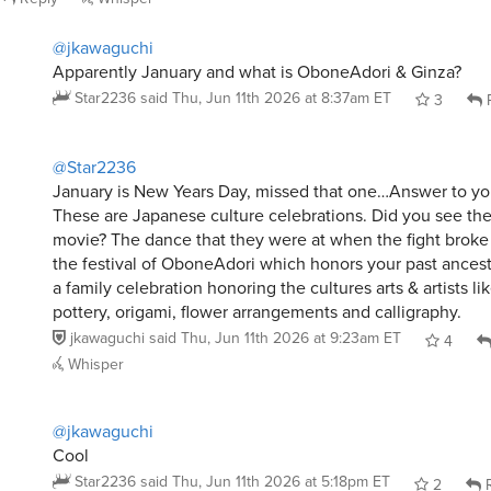
@jkawaguchi
Apparently January and what is OboneAdori & Ginza?
Star2236
said
Thu, Jun 11th 2026 at 8:37am ET
3
R
@Star2236
January is New Years Day, missed that one…Answer to yo
These are Japanese culture celebrations. Did you see th
movie? The dance that they were at when the fight broke
the festival of OboneAdori which honors your past ancest
a family celebration honoring the cultures arts & artists li
pottery, origami, flower arrangements and calligraphy.
jkawaguchi
said
Thu, Jun 11th 2026 at 9:23am ET
4
Whisper
@jkawaguchi
Cool
Star2236
said
Thu, Jun 11th 2026 at 5:18pm ET
2
R