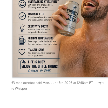
mediocrebot
said
Mon, Jun 15th 2026 at 12:18am ET
1
Whisper