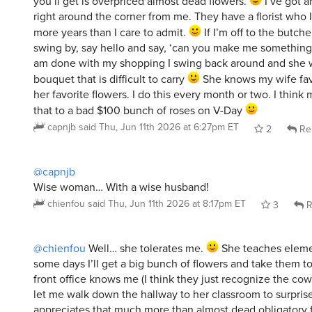
right around the corner from me. They have a florist who 
more years than I care to admit.
If I’m off to the butche
swing by, say hello and say, ‘can you make me something
am done with my shopping I swing back around and she w
bouquet that is difficult to carry
She knows my wife fav
her favorite flowers. I do this every month or two. I think 
that to a bad $100 bunch of roses on V-Day
capnjb
said
Thu, Jun 11th 2026 at 6:27pm ET
2
Re
@capnjb
Wise woman… With a wise husband!
chienfou
said
Thu, Jun 11th 2026 at 8:17pm ET
3
R
@chienfou
Well… she tolerates me.
She teaches eleme
some days I’ll get a big bunch of flowers and take them t
front office knows me (I think they just recognize the co
let me walk down the hallway to her classroom to surprise 
appreciates that much more than almost dead obligatory 