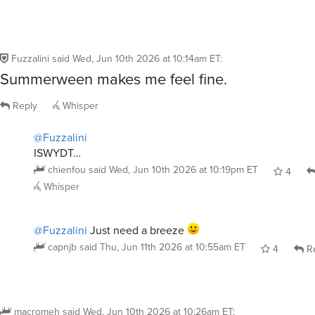
Fuzzalini
said
Wed, Jun 10th 2026 at 10:14am ET
:
Summerween makes me feel fine.
Reply
Whisper
@Fuzzalini
ISWYDT…
chienfou
said
Wed, Jun 10th 2026 at 10:19pm ET
4
Whisper
@Fuzzalini
Just need a breeze
capnjb
said
Thu, Jun 11th 2026 at 10:55am ET
4
Re
macromeh
said
Wed, Jun 10th 2026 at 10:26am ET
: