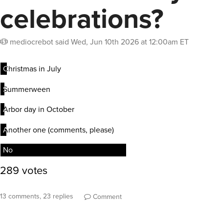
celebrations?
mediocrebot
said
Wed, Jun 10th 2026 at 12:00am ET
13 comments, 23 replies
Comment