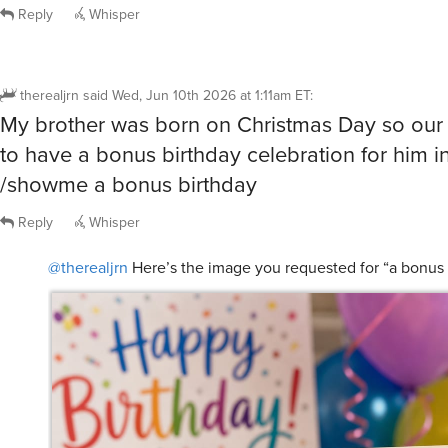
Reply
Whisper
therealjrn
said
Wed, Jun 10th 2026 at 1:11am ET
:
My brother was born on Christmas Day so our 
to have a bonus birthday celebration for him i
/showme a bonus birthday
Reply
Whisper
@therealjrn
Here’s the image you requested for “a bonus 