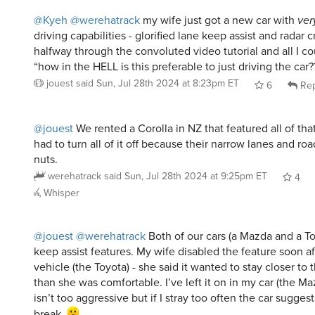
@Kyeh
@werehatrack
my wife just got a new car with
ver
driving capabilities - glorified lane keep assist and radar c
halfway through the convoluted video tutorial and all I c
“how in the HELL is this preferable to just driving the car?
jouest
said
Sun, Jul 28th 2024 at 8:23pm ET
6
Rep
@jouest
We rented a Corolla in NZ that featured all of that
had to turn all of it off because their narrow lanes and roa
nuts.
werehatrack
said
Sun, Jul 28th 2024 at 9:25pm ET
4
Whisper
@jouest
@werehatrack
Both of our cars (a Mazda and a T
keep assist features. My wife disabled the feature soon af
vehicle (the Toyota) - she said it wanted to stay closer to 
than she was comfortable. I’ve left it on in my car (the Mazd
isn’t too aggressive but if I stray too often the car suggest
break.