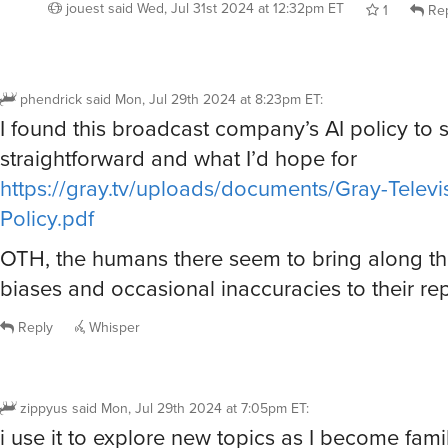
jouest
said
Wed, Jul 31st 2024 at 12:32pm ET
1
Rep
phendrick
said
Mon, Jul 29th 2024 at 8:23pm ET
:
I found this broadcast company’s AI policy to
straightforward and what I’d hope for
https://gray.tv/uploads/documents/Gray-Televis
Policy.pdf
OTH, the humans there seem to bring along th
biases and occasional inaccuracies to their rep
Reply
Whisper
zippyus
said
Mon, Jul 29th 2024 at 7:05pm ET
:
i use it to explore new topics as I become fami