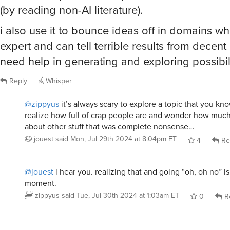
(by reading non-AI literature).
i also use it to bounce ideas off in domains w
expert and can tell terrible results from decen
need help in generating and exploring possibili
Reply
Whisper
@zippyus
it’s always scary to explore a topic that you kn
realize how full of crap people are and wonder how muc
about other stuff that was complete nonsense…
jouest
said
Mon, Jul 29th 2024 at 8:04pm ET
4
Re
@jouest
i hear you. realizing that and going “oh, oh no” is
moment.
zippyus
said
Tue, Jul 30th 2024 at 1:03am ET
0
R