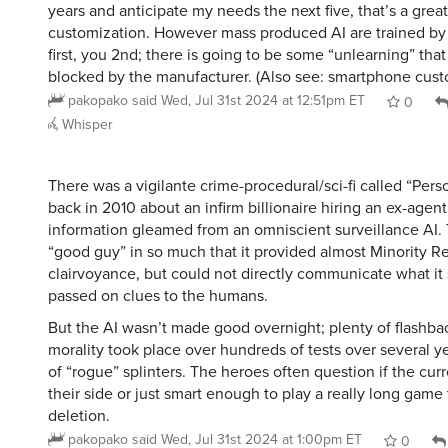
years and anticipate my needs the next five, that’s a great
customization. However mass produced AI are trained by
first, you 2nd; there is going to be some “unlearning” tha
blocked by the manufacturer. (Also see: smartphone cust
pakopako
said
Wed, Jul 31st 2024 at 12:51pm ET
0
Whisper
There was a vigilante crime-procedural/sci-fi called “Perso
back in 2010 about an infirm billionaire hiring an ex-agen
information gleamed from an omniscient surveillance AI.
“good guy” in so much that it provided almost Minority Re
clairvoyance, but could not directly communicate what it s
passed on clues to the humans.
But the AI wasn’t made good overnight; plenty of flashba
morality took place over hundreds of tests over several y
of “rogue” splinters. The heroes often question if the curre
their side or just smart enough to play a really long game
deletion.
pakopako
said
Wed, Jul 31st 2024 at 1:00pm ET
0