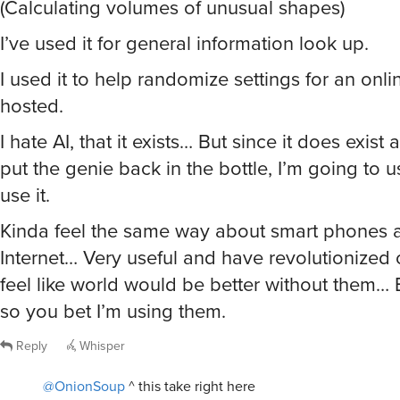
(Calculating volumes of unusual shapes)
I’ve used it for general information look up.
I used it to help randomize settings for an onl
hosted.
I hate AI, that it exists… But since it does exist
put the genie back in the bottle, I’m going to u
use it.
Kinda feel the same way about smart phones 
Internet… Very useful and have revolutionized o
feel like world would be better without them… B
so you bet I’m using them.
Reply
Whisper
@OnionSoup
^ this take right here