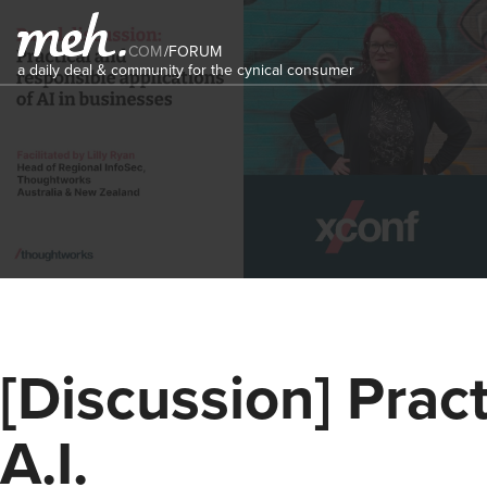
COM
/
FORUM
a daily deal & community for the cynical consumer
[Discussion] Pract
A.I.