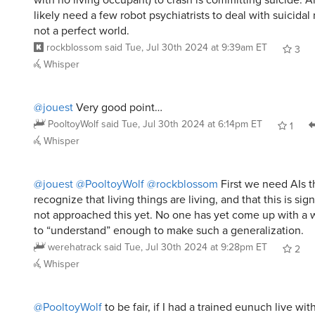
likely need a few robot psychiatrists to deal with suicidal r
not a perfect world.
rockblossom
said
Tue, Jul 30th 2024 at 9:39am ET
3
Whisper
@jouest
Very good point…
PooltoyWolf
said
Tue, Jul 30th 2024 at 6:14pm ET
1
Whisper
@jouest
@PooltoyWolf
@rockblossom
First we need AIs th
recognize that living things are living, and that this is sig
not approached this yet. No one has yet come up with a w
to “understand” enough to make such a generalization.
werehatrack
said
Tue, Jul 30th 2024 at 9:28pm ET
2
Whisper
@PooltoyWolf
to be fair, if I had a trained eunuch live wit