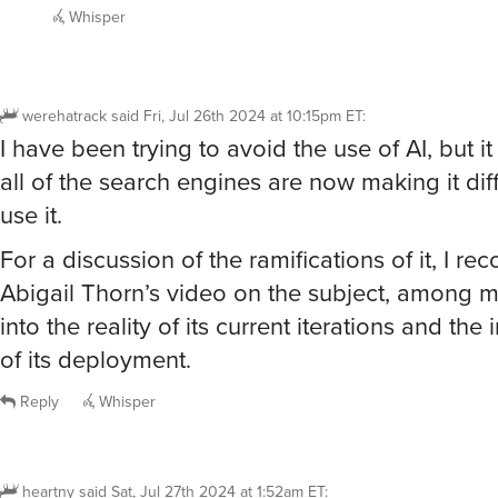
Whisper
werehatrack
said
Fri, Jul 26th 2024 at 10:15pm ET
:
I have been trying to avoid the use of AI, but i
all of the search engines are now making it diff
use it.
For a discussion of the ramifications of it, I 
Abigail Thorn’s video on the subject, among m
into the reality of its current iterations and the
of its deployment.
Reply
Whisper
heartny
said
Sat, Jul 27th 2024 at 1:52am ET
: