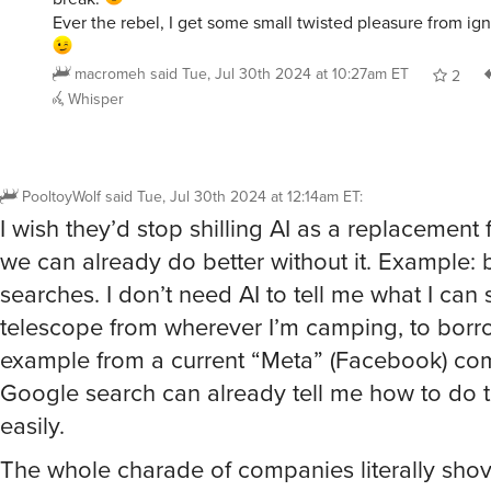
Ever the rebel, I get some small twisted pleasure from ign
macromeh
said
Tue, Jul 30th 2024 at 10:27am ET
2
Whisper
PooltoyWolf
said
Tue, Jul 30th 2024 at 12:14am ET
:
I wish they’d stop shilling AI as a replacement
we can already do better without it. Example: b
searches. I don’t need AI to tell me what I can 
telescope from wherever I’m camping, to borr
example from a current “Meta” (Facebook) co
Google search can already tell me how to do t
easily.
The whole charade of companies literally shov