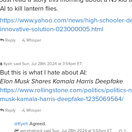
AI to kill lantern flies.
https://www.yahoo.com/news/high-schooler-d
innovative-solution-023000005.html
Reply
Whisper
Kyeh
said
Sun, Jul 28th 2024 at 3:54pm ET
:
But this is what I hate about AI:
Elon Musk Shares Kamala Harris Deepfake
https://www.rollingstone.com/politics/politics-
musk-kamala-harris-deepfake-1235069564/
Reply
Whisper
@Kyeh
Agreed.
werehatrack
said
Sun, Jul 28th 2024 at 5:53pm ET
2