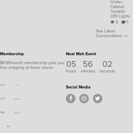
Under-
Cabinet
Tunable
LED Lights
0
1
See Latest
Conversations →
Membership
Next Meh Event
05
56
01
$8.99/month membership gets you
free shipping at these stores
hours
minutes
second
Social Media