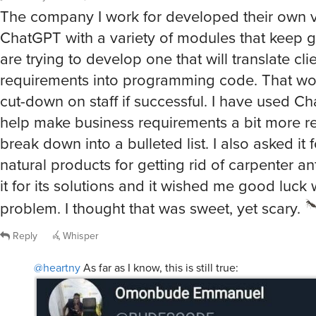
The company I work for developed their own v
ChatGPT with a variety of modules that keep 
are trying to develop one that will translate clie
requirements into programming code. That wou
cut-down on staff if successful. I have used C
help make business requirements a bit more re
break down into a bulleted list. I also asked it 
natural products for getting rid of carpenter an
it for its solutions and it wished me good luck
problem. I thought that was sweet, yet scary.
Reply
Whisper
@heartny
As far as I know, this is still true: