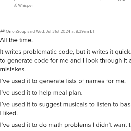
Whisper
OnionSoup
said
Wed, Jul 31st 2024 at 8:39am ET
:
All the time.
It writes problematic code, but it writes it quick
to generate code for me and I look through it an
mistakes.
I’ve used it to generate lists of names for me.
I’ve used it to help meal plan.
I’ve used it to suggest musicals to listen to ba
I liked.
I’ve used it to do math problems I didn’t want 