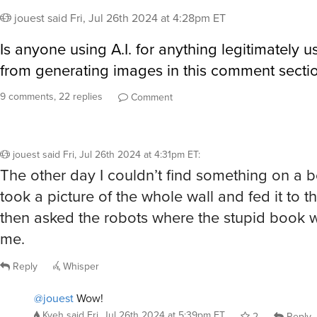
jouest
said
Fri, Jul 26th 2024 at 4:28pm ET
Is anyone using A.I. for anything legitimately u
from generating images in this comment section
9 comments, 22 replies
Comment
jouest
said
Fri, Jul 26th 2024 at 4:31pm ET
:
The other day I couldn’t find something on a b
took a picture of the whole wall and fed it to t
then asked the robots where the stupid book wa
me.
Reply
Whisper
@jouest
Wow!
Kyeh
said
Fri, Jul 26th 2024 at 5:39pm ET
2
Reply