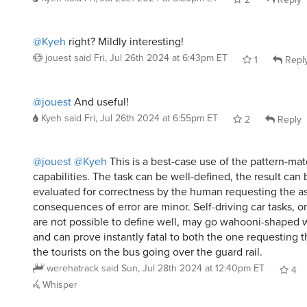
@Kyeh
right? Mildly interesting!
jouest
said
Fri, Jul 26th 2024 at 6:43pm ET
1
Repl
@jouest
And useful!
Kyeh
said
Fri, Jul 26th 2024 at 6:55pm ET
2
Reply
@jouest
@Kyeh
This is a best-case use of the pattern-ma
capabilities. The task can be well-defined, the result can 
evaluated for correctness by the human requesting the as
consequences of error are minor. Self-driving car tasks, o
are not possible to define well, may go wahooni-shaped 
and can prove instantly fatal to both the one requesting 
the tourists on the bus going over the guard rail.
werehatrack
said
Sun, Jul 28th 2024 at 12:40pm ET
4
Whisper