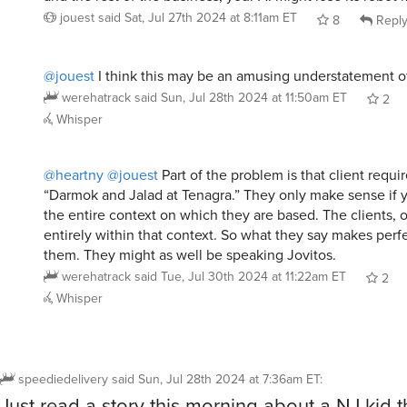
jouest
said
Sat, Jul 27th 2024 at 8:11am ET
8
Repl
@jouest
I think this may be an amusing understatement of
werehatrack
said
Sun, Jul 28th 2024 at 11:50am ET
2
Whisper
@heartny
@jouest
Part of the problem is that client requi
“Darmok and Jalad at Tenagra.” They only make sense if
the entire context on which they are based. The clients, 
entirely within that context. So what they say makes perf
them. They might as well be speaking Jovitos.
werehatrack
said
Tue, Jul 30th 2024 at 11:22am ET
2
Whisper
speediedelivery
said
Sun, Jul 28th 2024 at 7:36am ET
:
Just read a story this morning about a NJ kid t