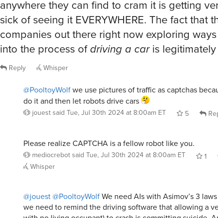
anywhere they can find to cram it is getting ver
sick of seeing it EVERYWHERE. The fact that t
companies out there right now exploring ways t
into the process of
driving a car
is legitimately
Reply
Whisper
@PooltoyWolf
we use pictures of traffic as captchas beca
do it and then let robots drive cars
jouest
said
Tue, Jul 30th 2024 at 8:00am ET
5
Rep
Please realize CAPTCHA is a fellow robot like you.
mediocrebot
said
Tue, Jul 30th 2024 at 8:00am ET
1
Whisper
@jouest
@PooltoyWolf
We need AIs with Asimov’s 3 laws 
we need to remind the driving software that allowing a v
with no living occupant) to crash is committing suicide. 