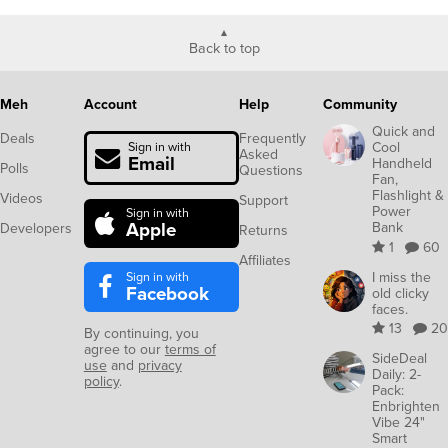
Back to top
Meh
Account
Help
Community
Quick and
Deals
Frequently
Cool
Sign in with
Asked
Email
Handheld
Polls
Questions
Fan,
Flashlight &
Videos
Support
Power
Sign in with
Apple
Bank
Developers
Returns
1
60
Affiliates
Sign in with
I miss the
Facebook
old clicky
faces.
13
20
By continuing, you
agree to our
terms of
SideDeal
use
and
privacy
Daily: 2-
policy
.
Pack:
Enbrighten
Vibe 24"
Smart