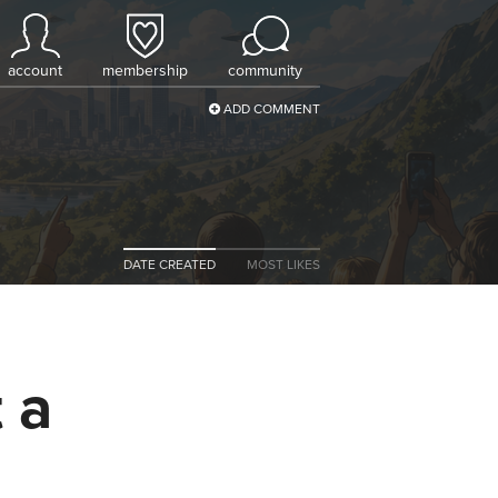
account
membership
community
ADD COMMENT
DATE CREATED
MOST LIKES
 a