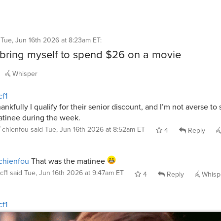
d
Tue, Jun 16th 2026 at 8:23am ET
:
t bring myself to spend $26 on a movie
Whisper
f1
ankfully I qualify for their senior discount, and I’m not averse to
tinee during the week.
chienfou
said
Tue, Jun 16th 2026 at 8:52am ET
4
Reply
chienfou
That was the matinee
cf1
said
Tue, Jun 16th 2026 at 9:47am ET
4
Reply
Whisp
f1