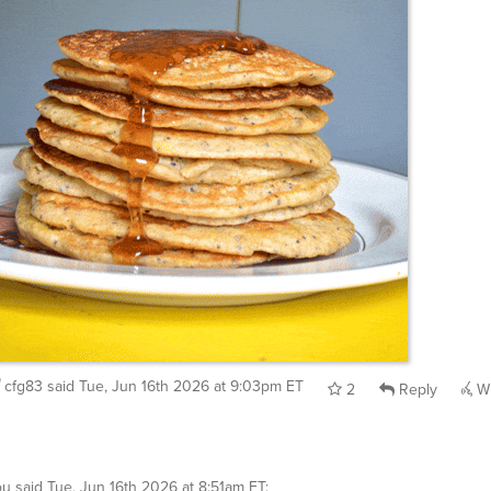
cfg83
said
Tue, Jun 16th 2026 at 9:03pm ET
2
Reply
Wh
ou
said
Tue, Jun 16th 2026 at 8:51am ET
: