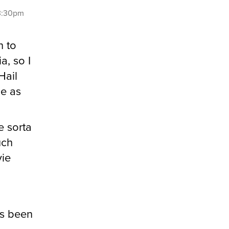
 3:30pm
n to
a, so I
Hail
ce as
e sorta
uch
vie
as been