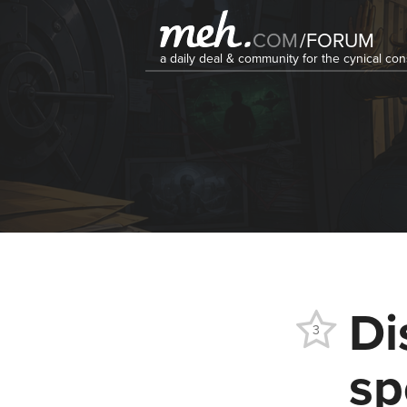
COM
/
FORUM
a daily deal & community for the cynical c
Di
3
sp