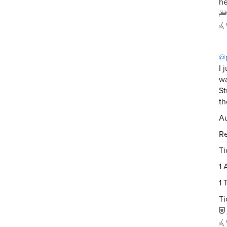
he
@
I 
w
St
th
Au
Re
Ti
1 
1 
Ti