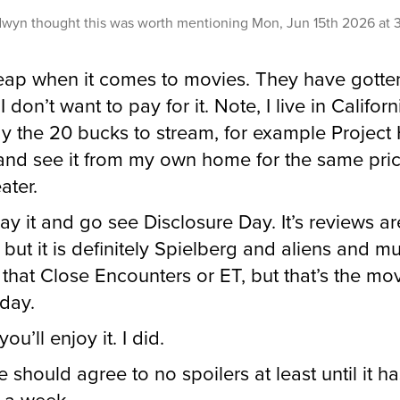
dwyn
thought this was worth mentioning
Mon, Jun 15th 2026 at
eap when it comes to movies. They have gotte
 don’t want to pay for it. Note, I live in Californi
y the 20 bucks to stream, for example Project 
and see it from my own home for the same pri
ater.
pay it and go see Disclosure Day. It’s reviews ar
 but it is definitely Spielberg and aliens and m
 that Close Encounters or ET, but that’s the mo
oday.
you’ll enjoy it. I did.
e should agree to no spoilers at least until it h