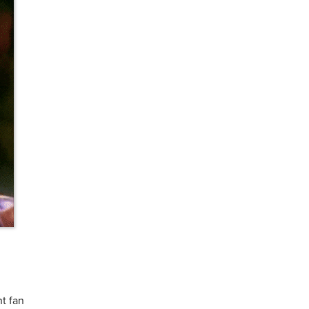
nt fan