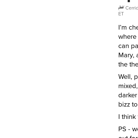
Cerri
ET
I’m ch
where I
can pa
Mary, 
the the
Well, 
mixed,
darker
bizz t
I think 
PS - w