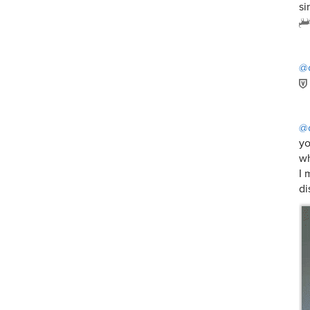
si
@
@c
yo
wh
I 
di