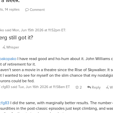
r a week.
s, 14 replies
Comment
ako
said
Mon, Jun 15th 2026 at 11:52pm ET
:
rg still got it?
Whisper
pakopako
I have read good and ho-hum about it. John Williams
t of retirement for it.
haven’t seen a movie in a theatre since the Rise of Skywalker. It 
t I wanted to see for myself on the slim chance that my nostalgi
urons could be fed.
cfg83
said
Tue, Jun 16th 2026 at 11:58am ET
2
Reply
Wh
cfg83
I did the same, with marginally better results. The number 
surdities in the post-classic episodes just kept climbing, and was 