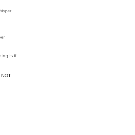
isper
per
ng is if
as NOT