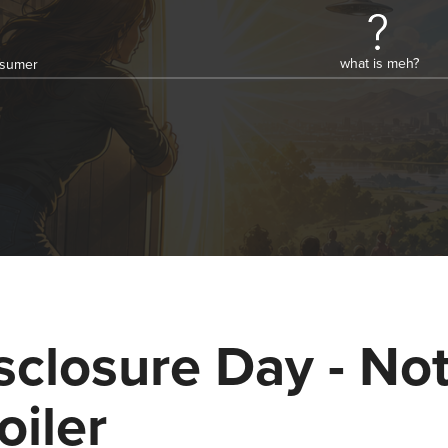
what is meh?
onsumer
sclosure Day - Not
oiler