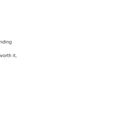
ending
worth it,