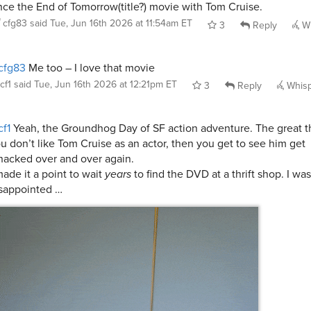
nce the End of Tomorrow(title?) movie with Tom Cruise.
cfg83
said
Tue, Jun 16th 2026 at 11:54am ET
3
Reply
Wh
cfg83
Me too – I love that movie
cf1
said
Tue, Jun 16th 2026 at 12:21pm ET
3
Reply
Whis
f1
Yeah, the Groundhog Day of SF action adventure. The great thi
u don’t like Tom Cruise as an actor, then you get to see him get
acked over and over again.
made it a point to wait
years
to find the DVD at a thrift shop. I w
sappointed …