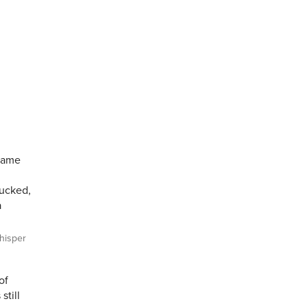
 came
sucked,
a
isper
of
still