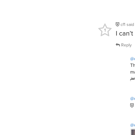
cf1
sai
1
I can’
Reply
@c
Th
ma
@
@c