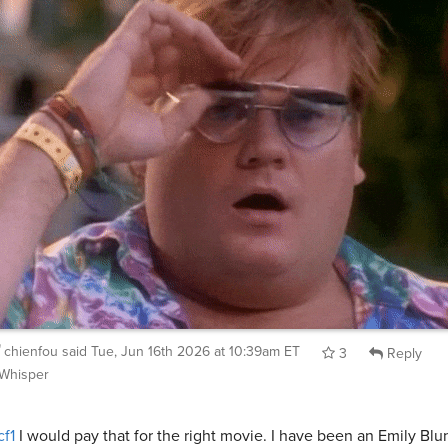
chienfou
said
Tue, Jun 16th 2026 at 10:39am ET
3
Reply
Whisper
f1
I would pay that for the right movie. I have been an Emily Blu