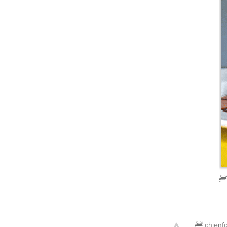
chienf