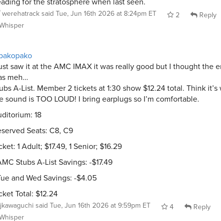
ading for the stratosphere when last seen.
werehatrack
said
Tue, Jun 16th 2026 at 8:24pm ET
2
Reply
Whisper
pakopako
just saw it at the AMC IMAX it was really good but I thought the 
as meh…
ubs A-List. Member 2 tickets at 1:30 show $12.24 total. Think it’s 
e sound is TOO LOUD! I bring earplugs so I’m comfortable.
ditorium: 18
served Seats: C8, C9
cket: 1 Adult; $17.49, 1 Senior; $16.29
AMC Stubs A-List Savings: -$17.49
Tue and Wed Savings: -$4.05
cket Total: $12.24
jkawaguchi
said
Tue, Jun 16th 2026 at 9:59pm ET
4
Reply
Whisper