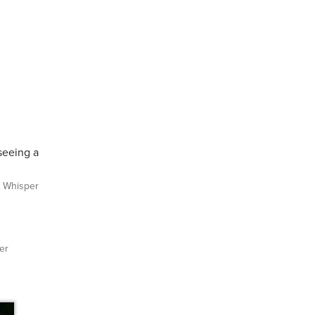
 seeing a
Whisper
er