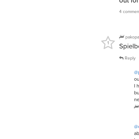
out fo
4 comment
pakop
1
Spielbe
Reply
@
ou
I 
bu
ne
@
ab