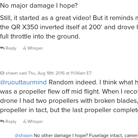
No major damage I hope?
Still, it started as a great video! But it reminds
the QR X350 inverted itself at 200’ and drove h
full throttle into the ground.
Reply
Whisper
shawn
said
Thu, Aug 18th 2016 at 11:06am ET
:
@ruouttaurmind
Random indeed. I think what
was a propeller flew off mid flight. When I rec
drone I had two propellers with broken blades
propeller in tact, but the last propeller complet
Reply
Whisper
@shawn
No other damage I hope? Fuselage intact, camer