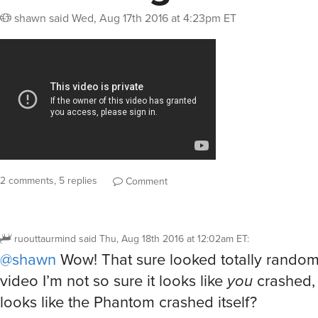
shawn
said
Wed, Aug 17th 2016 at 4:23pm ET
2 comments, 5 replies
Comment
ruouttaurmind
said
Thu, Aug 18th 2016 at 12:02am ET
:
@shawn
Wow! That sure looked totally random
video I’m not so sure it looks like
you
crashed, 
looks like the Phantom crashed itself?