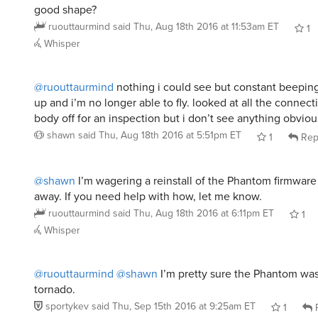
good shape?
ruouttaurmind
said
Thu, Aug 18th 2016 at 11:53am ET
1
Whisper
@ruouttaurmind
nothing i could see but constant beepin
up and i’m no longer able to fly. looked at all the connec
body off for an inspection but i don’t see anything obvio
shawn
said
Thu, Aug 18th 2016 at 5:51pm ET
1
Rep
@shawn
I’m wagering a reinstall of the Phantom firmware
away. If you need help with how, let me know.
ruouttaurmind
said
Thu, Aug 18th 2016 at 6:11pm ET
1
Whisper
@ruouttaurmind
@shawn
I’m pretty sure the Phantom was
tornado.
sportykev
said
Thu, Sep 15th 2016 at 9:25am ET
1
R