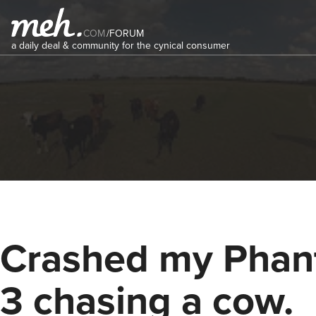
COM
/
FORUM
a daily deal & community for the cynical consumer
Crashed my Pha
3 chasing a cow.