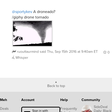
@sportykev
A droneado?
/giphy drone tornado
ruouttaurmind
said
Thu, Sep 15th 2016 at 9:40am ET
0
Whisper
Back to top
Meh
Account
Help
Community
SideDeal
Deals
Frequently
Daily: Black
Sign in with