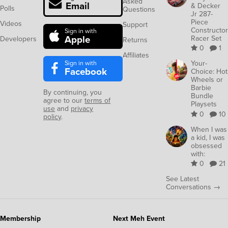
Asked
Email
& Decker
Polls
Questions
Jr 287-
Piece
Videos
Support
Constructor
Sign in with
Apple
Racer Set
Developers
Returns
0
1
Affiliates
Sign in with
Your-
Facebook
Choice: Hot
Wheels or
Barbie
By continuing, you
Bundle
agree to our
terms of
Playsets
use
and
privacy
0
10
policy
.
When I was
a kid, I was
obsessed
with:
0
21
See Latest
Conversations →
Membership
Next Meh Event