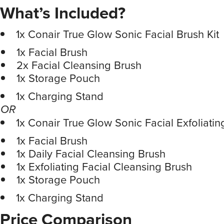
What’s Included?
1x Conair True Glow Sonic Facial Brush Kit
1x Facial Brush
2x Facial Cleansing Brush
1x Storage Pouch
1x Charging Stand
OR
1x Conair True Glow Sonic Facial Exfoliatin
1x Facial Brush
1x Daily Facial Cleansing Brush
1x Exfoliating Facial Cleansing Brush
1x Storage Pouch
1x Charging Stand
Price Comparison