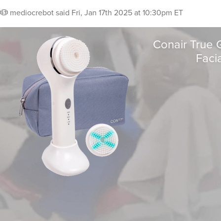
mediocrebot
said
Fri, Jan 17th 2025 at 10:30pm ET