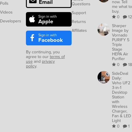
Email
now. Tell
Polls
Questions
me what to
buy.
Videos
Support
Sign in with
0
12
Apple
Developers
Returns
Sharper
Affiliates
Image by
Sign in with
Vornado
Facebook
PURIFY 5
Triple
Stage
By continuing, you
HEPA Air
agree to our
terms of
Purifier
use
and
privacy
0
18
policy
.
SideDeal
Daily:
Veho UF2
3-in-1
Desktop
Station
with
Wireless
Charger,
Fan & LED
Light
0
1