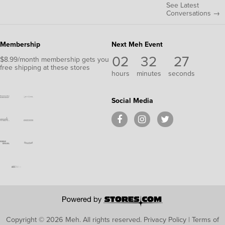
See Latest
Conversations →
Membership
Next Meh Event
02
32
26
$8.99/month membership gets you
free shipping at these stores
hours
minutes
seconds
Social Media
Copyright © 2026 Meh.
All rights reserved.
Privacy Policy
|
Terms of