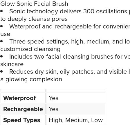
Glow Sonic Facial Brush
Sonic technology delivers 300 oscillations
to deeply cleanse pores
Waterproof and rechargeable for convenien
use
Three speed settings, high, medium, and lo
customized cleansing
Includes two facial cleansing brushes for ve
skincare
Reduces dry skin, oily patches, and visible
a glowing complexion
Waterproof
Yes
Rechargeable
Yes
Speed Types
High, Medium, Low