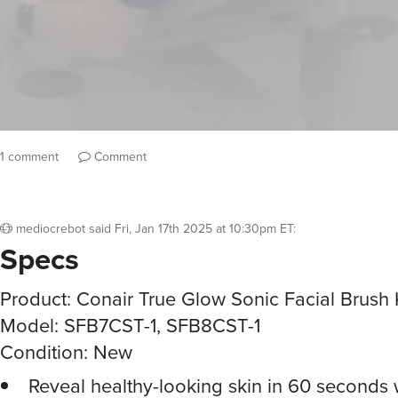
1 comment
Comment
mediocrebot
said
Fri, Jan 17th 2025 at 10:30pm ET
:
Specs
Product: Conair True Glow Sonic Facial Brush 
Model: SFB7CST-1, SFB8CST-1
Condition: New
Reveal healthy-looking skin in 60 seconds 