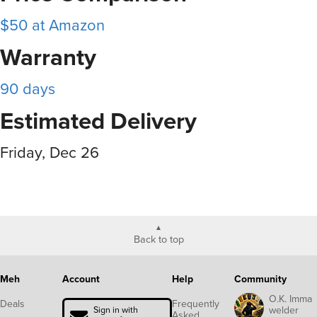
$50 at Amazon
Warranty
90 days
Estimated Delivery
Friday, Dec 26
Back to top
Meh
Account
Help
Community
O.K. Imma
Deals
Frequently
welder
Sign in with
Asked