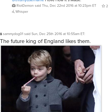
RiotDemon
said
Thu, Dec 22nd 2016 at 10:23pm ET
2
Whisper
sammydog01
said
Sun, Dec 25th 2016 at 10:55am ET
:
The future king of England likes them.