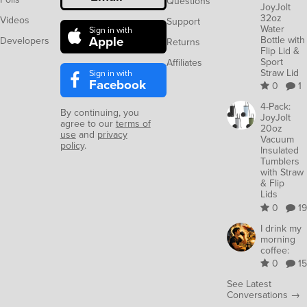
Questions
JoyJolt
32oz
Videos
Support
Water
Sign in with
Apple
Bottle with
Developers
Returns
Flip Lid &
Sport
Affiliates
Straw Lid
Sign in with
Facebook
0
1
4-Pack:
By continuing, you
JoyJolt
agree to our
terms of
20oz
use
and
privacy
Vacuum
policy
.
Insulated
Tumblers
with Straw
& Flip
Lids
0
19
I drink my
morning
coffee:
0
15
See Latest
Conversations →