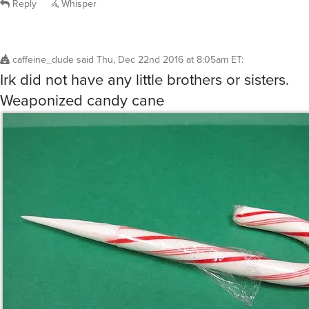
caffeine_dude
said
Thu, Dec 22nd 2016 at 8:05am ET
:
Irk did not have any little brothers or sisters.
Weaponized candy cane