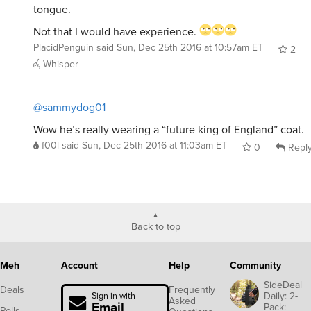
Not that I would have experience.
PlacidPenguin
said
Sun, Dec 25th 2016 at 10:57am ET
2
Whisper
@sammydog01
Wow he’s really wearing a “future king of England” coat.
f00l
said
Sun, Dec 25th 2016 at 11:03am ET
0
Repl
Back to top
Meh
Account
Help
Community
SideDeal
Deals
Frequently
Daily: 2-
Sign in with
Asked
Email
Pack:
Polls