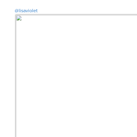
@lisaviolet