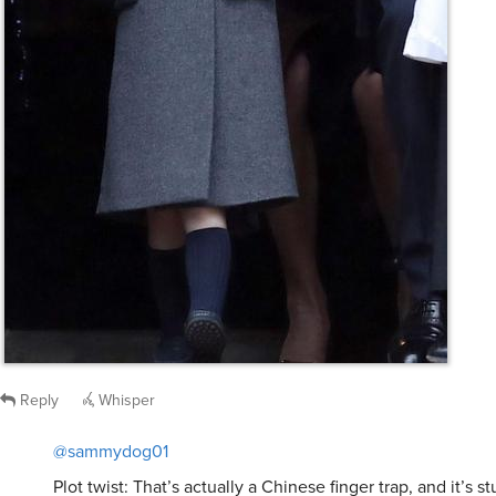
Reply
Whisper
@sammydog01
Plot twist: That’s actually a Chinese finger trap, and it’s s
tongue.