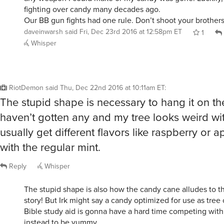
fighting over candy many decades ago.
Our BB gun fights had one rule. Don’t shoot your brothers
daveinwarsh
said
Fri, Dec 23rd 2016 at 12:58pm ET
1
Whisper
RiotDemon
said
Thu, Dec 22nd 2016 at 10:11am ET
:
The stupid shape is necessary to hang it on the t
haven’t gotten any and my tree looks weird wit
usually get different flavors like raspberry or 
with the regular mint.
Reply
Whisper
The stupid shape is also how the candy cane alludes to t
story! But Irk might say a candy optimized for use as tre
Bible study aid is gonna have a hard time competing wit
instead to be yummy.