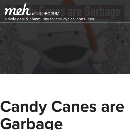
COM
/
FORUM
a daily deal & community for the cynical consumer
Candy Canes are
Garbage