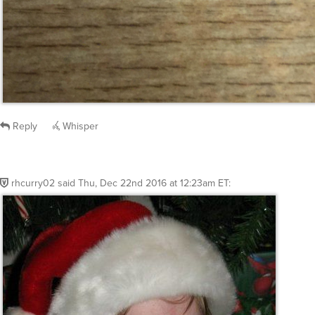
Reply
Whisper
rhcurry02
said
Thu, Dec 22nd 2016 at 12:23am ET
: