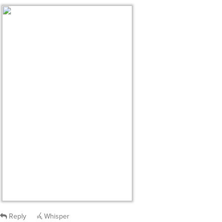
Reply
Whisper