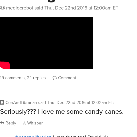
mediocrebot
said
Thu, Dec 22nd 2016 at 12:00am ET
19 comments, 24 replies
Comment
ConAndLibrarian
said
Thu, Dec 22nd 2016 at 12:02am ET
:
Seriously??? I love me some candy canes.
Reply
Whisper
@conandlibrarian
I love them too! Stupid Irk.