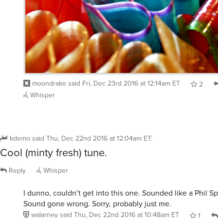
moondrake
said
Fri, Dec 23rd 2016 at 12:14am ET
2
Whisper
kdemo
said
Thu, Dec 22nd 2016 at 12:04am ET
:
Cool (minty fresh) tune.
Reply
Whisper
I dunno, couldn’t get into this one. Sounded like a Phil Sp
Sound gone wrong. Sorry, probably just me.
walarney
said
Thu, Dec 22nd 2016 at 10:48am ET
1