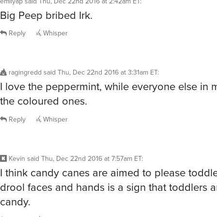
Big Peep bribed Irk.
Reply
Whisper
ragingredd
said
Thu, Dec 22nd 2016 at 3:31am ET
:
I love the peppermint, while everyone else in
the coloured ones.
Reply
Whisper
Kevin
said
Thu, Dec 22nd 2016 at 7:57am ET
:
I think candy canes are aimed to please toddle
drool faces and hands is a sign that toddlers 
candy.
Reply
Whisper