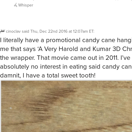
Whisper
cinoclav
said
Thu, Dec 22nd 2016 at 12:07am ET
:
I literally have a promotional candy cane hang
me that says ‘A Very Harold and Kumar 3D Chr
the wrapper. That movie came out in 2011. I’ve
absolutely no interest in eating said candy ca
damnit, I have a total sweet tooth!