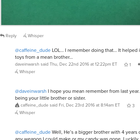
Reply
Whisper
@caffeine_dude
LOL… I remember doing that… It helped 
toys from a mean brother…
daveinwarsh
said
Thu, Dec 22nd 2016 at 12:22pm ET
1
Whisper
@daveinwarsh
I hope you mean remember from last year.
being your little brother or sister.
caffeine_dude
said
Fri, Dec 23rd 2016 at 8:14am ET
3
Whisper
@caffeine_dude
Well, He’s a bigger brother with 4 years
any weapon I could make or my candy was gone. Luckily