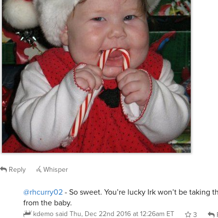
Reply
Whisper
@rhcurry02
- So sweet. You’re lucky Irk won’t be taking 
from the baby.
kdemo
said
Thu, Dec 22nd 2016 at 12:26am ET
3