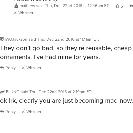
matthew
said
Thu, Dec 22nd 2016 at 12:46pm ET
5
Whisper
IWUJackson
said
Thu, Dec 22nd 2016 at 11:11am ET
:
They don’t go bad, so they’re reusable, cheap
ornaments. I’ve had mine for years.
Reply
Whisper
ELUNO
said
Thu, Dec 22nd 2016 at 2:19pm ET
:
ok Irk, clearly you are just becoming mad now.
Reply
Whisper
gglockner
said
Thu, Dec 22nd 2016 at 2:23pm ET
: