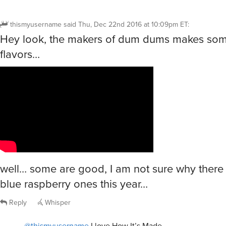
thismyusername
said
Thu, Dec 22nd 2016 at 10:09pm ET
:
Hey look, the makers of dum dums makes some
flavors…
well… some are good, I am not sure why there
blue raspberry ones this year…
Reply
Whisper
@thismyusername
I love How It’s Made.