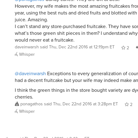
However, my wife makes the most amazing fruitcakes fro
year, using the best nuts and dried fruits and blotted wit
juice. Amazing.
I can’t stand any store-purchased fruitcake. They have so
what’s those green shit pieces in them? I understand wh
would never eat a fruitcake.
daveinwarsh
said
Thu, Dec 22nd 2016 at 12:19pm ET
2
Whisper
@daveinwarsh
Exceptions to every generalization of cour
had a decent fruitcake but your wife may indeed make 
I think the green things in the store bought variety are d
cherries.
ponagathos
said
Thu, Dec 22nd 2016 at 3:28pm ET
2
Whisper
emilyap
said
Thu, Dec 22nd 2016 at 2:42am ET
: