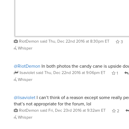
RiotDemon
said
Thu, Dec 22nd 2016 at 8:30pm ET
3
Whisper
@RiotDemon
In both photos the candy cane is upside d
lisaviolet
said
Thu, Dec 22nd 2016 at 9:06pm ET
1
Whisper
@lisaviolet
I can’t think of a reason except some really pe
that’s not appropriate for the forum, lol
RiotDemon
said
Fri, Dec 23rd 2016 at 9:32am ET
2
Whisper