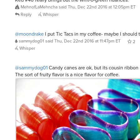
MehnofLaMehncha
said
Thu, Dec 22nd 2016 at 12:05pm ET
Reply
Whisper
@moondrake
I put Tic Tacs in my coffee- maybe I should 
sammydog01
said
Thu, Dec 22nd 2016 at 11:47pm ET
2
Whisper
@sammydog01
Candy canes are ok, but its cousin ribbon 
The sort of fruity flavor is a nice flavor for coffee.