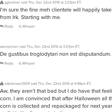
I’m sure the fine meh clientele will happily tak
from Irk. Starting with me.
Reply
Whisper
aaronpriven
said
Thu, Dec 22nd 2016 at 3:27pm ET
:
De gustibus troglodytari non est disputandum.
Reply
Whisper
mikebrown2509
said
Thu, Dec 22nd 2016 at 4:48pm ET
:
Aw, they aren’t that bad but I do have that fee
corn. I am convinced that after Halloween all 
corn is collected and repackaged for next year.
stuff. It’s like flavored chalk.