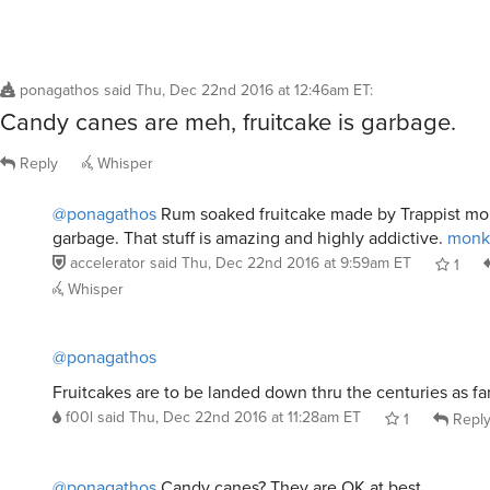
ponagathos
said
Thu, Dec 22nd 2016 at 12:46am ET
:
Candy canes are meh, fruitcake is garbage.
Reply
Whisper
@ponagathos
Rum soaked fruitcake made by Trappist mon
garbage. That stuff is amazing and highly addictive.
monk 
accelerator
said
Thu, Dec 22nd 2016 at 9:59am ET
1
Whisper
@ponagathos
Fruitcakes are to be landed down thru the centuries as fa
f00l
said
Thu, Dec 22nd 2016 at 11:28am ET
1
Repl
@ponagathos
Candy canes? They are OK at best.