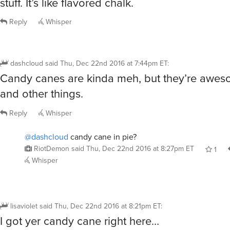
Reply
Whisper
dashcloud
said
Thu, Dec 22nd 2016 at 7:44pm ET
:
Candy canes are kinda meh, but they’re aweso
and other things.
Reply
Whisper
@dashcloud
candy cane in pie?
RiotDemon
said
Thu, Dec 22nd 2016 at 8:27pm ET
1
Whisper
lisaviolet
said
Thu, Dec 22nd 2016 at 8:21pm ET
:
I got yer candy cane right here…