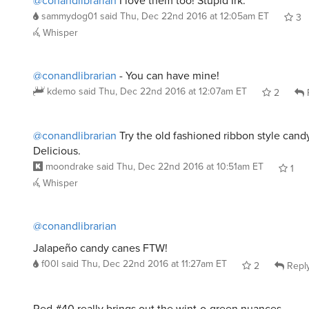
sammydog01
said
Thu, Dec 22nd 2016 at 12:05am ET
3
Whisper
@conandlibrarian
- You can have mine!
kdemo
said
Thu, Dec 22nd 2016 at 12:07am ET
2
@conandlibrarian
Try the old fashioned ribbon style candy
Delicious.
moondrake
said
Thu, Dec 22nd 2016 at 10:51am ET
1
Whisper
@conandlibrarian
Jalapeño candy canes FTW!
f00l
said
Thu, Dec 22nd 2016 at 11:27am ET
2
Repl
Red #40 really brings out the wint-o-green nuances.