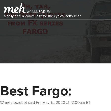
COM
/
FORUM
a daily deal & community for the cynical consumer
Best Fargo:
mediocrebot
said
Fri, May 1st 2020 at 12:00am ET