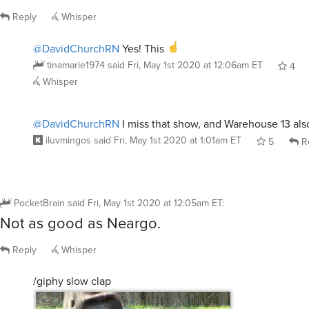
Reply
Whisper
@DavidChurchRN
Yes! This
tinamarie1974
said
Fri, May 1st 2020 at 12:06am ET
4
Whisper
@DavidChurchRN
I miss that show, and Warehouse 13 als
iluvmingos
said
Fri, May 1st 2020 at 1:01am ET
5
R
PocketBrain
said
Fri, May 1st 2020 at 12:05am ET
:
Not as good as Neargo.
Reply
Whisper
/giphy slow clap