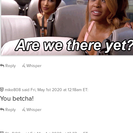
Reply
Whisper
mike808
said
Fri, May 1st 2020 at 12:18am ET
:
You betcha!
Reply
Whisper