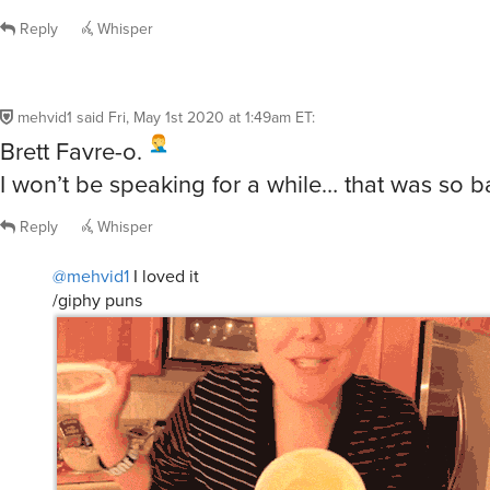
Reply
Whisper
mehvid1
said
Fri, May 1st 2020 at 1:49am ET
:
Brett Favre-o.
I won’t be speaking for a while… that was so b
Reply
Whisper
@mehvid1
I loved it
/giphy puns