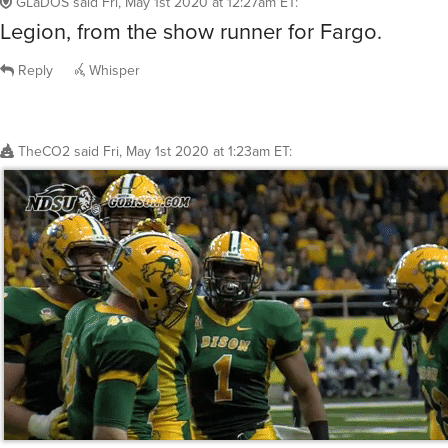
GLaDOS
said
Fri, May 1st 2020 at 12:27am ET
:
Legion, from the show runner for Fargo.
Reply
Whisper
TheCO2
said
Fri, May 1st 2020 at 1:23am ET
: