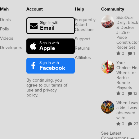
Meh
Account
Help
Community
SideDeal
Deals
Frequently
Daily: Black
Sign in with
Asked
Email
& Decker
Polls
Questions
Jr 287-
Piece
Videos
Support
Constructor
Sign in with
Apple
Racer Set
Developers
Returns
0
1
Affiliates
Sign in with
Your-
Facebook
Choice: Hot
Wheels or
Barbie
By continuing, you
Bundle
agree to our
terms of
Playsets
use
and
privacy
0
13
policy
.
When I was
a kid, I was
obsessed
with:
0
22
See Latest
Conversations →