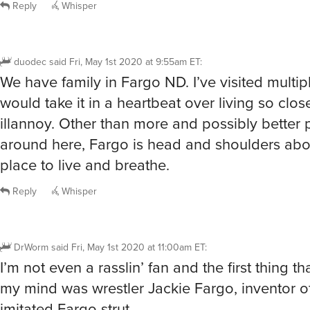
Reply
Whisper
duodec
said
Fri, May 1st 2020 at 9:55am ET
:
We have family in Fargo ND. I’ve visited multip
would take it in a heartbeat over living so clos
illannoy. Other than more and possibly better 
around here, Fargo is head and shoulders abo
place to live and breathe.
Reply
Whisper
DrWorm
said
Fri, May 1st 2020 at 11:00am ET
:
I’m not even a rasslin’ fan and the first thing t
my mind was wrestler Jackie Fargo, inventor of
imitated Fargo strut.