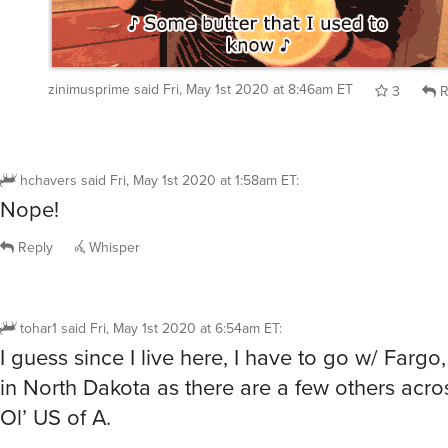
zinimusprime
said
Fri, May 1st 2020 at 8:46am ET
3
R
hchavers
said
Fri, May 1st 2020 at 1:58am ET
:
Nope!
Reply
Whisper
tohar1
said
Fri, May 1st 2020 at 6:54am ET
:
I guess since I live here, I have to go w/ Fargo, 
in North Dakota as there are a few others acr
Ol’ US of A.