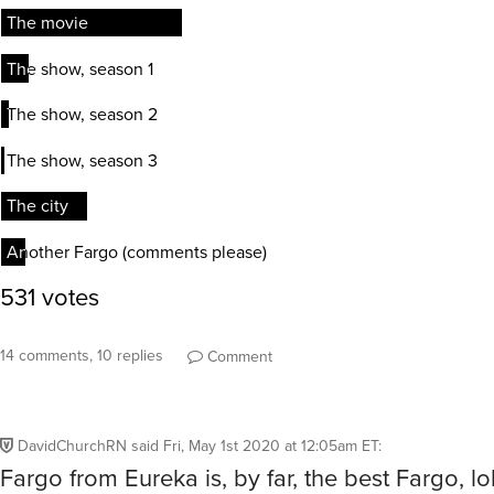
14 comments, 10 replies
Comment
DavidChurchRN
said
Fri, May 1st 2020 at 12:05am ET
:
Fargo from Eureka is, by far, the best Fargo, lo