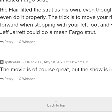
Ric Flair lifted the strut as his own, even thoug
even do it properly. The trick is to move your 
forward when stepping with your left foot and 
Jeff Jarrett could do a mean Fargo strut.
Reply
Whisper
spitfire6006006
said
Fri, May 1st 2020 at 10:57pm ET
:
The movie is of course great, but the show is i
Reply
Whisper
Back to top