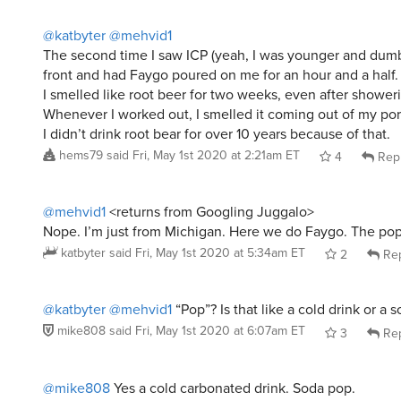
@katbyter
@mehvid1
The second time I saw ICP (yeah, I was younger and dumb
front and had Faygo poured on me for an hour and a half.
I smelled like root beer for two weeks, even after shower
Whenever I worked out, I smelled it coming out of my por
I didn’t drink root bear for over 10 years because of that.
hems79
said
Fri, May 1st 2020 at 2:21am ET
4
Rep
@mehvid1
<returns from Googling Juggalo>
Nope. I’m just from Michigan. Here we do Faygo. The pop
katbyter
said
Fri, May 1st 2020 at 5:34am ET
2
Rep
@katbyter
@mehvid1
“Pop”? Is that like a cold drink or a 
mike808
said
Fri, May 1st 2020 at 6:07am ET
3
Rep
@mike808
Yes a cold carbonated drink. Soda pop.