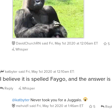
DavidChurchRN
said
Fri, May 1st 2020 at 12:06am ET
5
Whisper
katbyter
said
Fri, May 1st 2020 at 12:10am ET
:
I believe it is spelled Faygo, and the answer i
Reply
Whisper
@katbyter
Never took you for a Juggalo.
mehvid1
said
Fri, May 1st 2020 at 1:46am ET
5
Rep