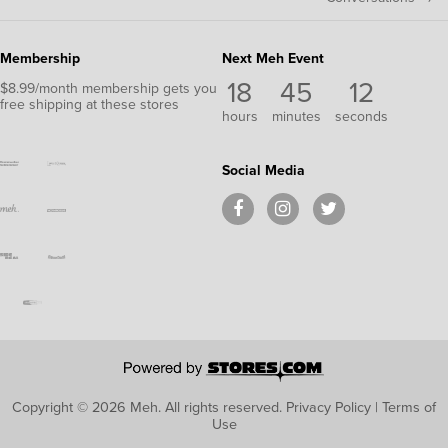
Membership
Next Meh Event
18
45
11
$8.99/month membership gets you
free shipping at these stores
hours
minutes
seconds
Social Media
Copyright © 2026 Meh.
All rights reserved.
Privacy Policy
|
Terms of
Use