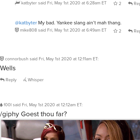
katbyter
said
Fri, May 1st 2020 at 6:28am ET
2
Rep
@katbyter
My bad. Yankee slang ain’t mah thang.
mike808
said
Fri, May 1st 2020 at 6:49am ET
2
Rep
connorbush
said
Fri, May 1st 2020 at 12:11am ET
:
Wells
Reply
Whisper
f00l
said
Fri, May 1st 2020 at 12:12am ET
:
/giphy Goest thou far?