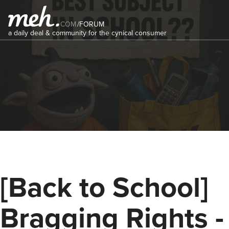
COM
/
FORUM
a daily deal & community for the cynical consumer
[Back to School]
Bragging Rights -