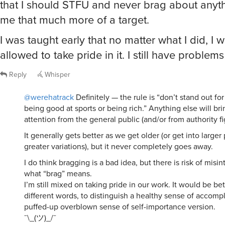
me that much more of a target.
I was taught early that no matter what I did, I 
allowed to take pride in it. I still have problems
Reply
Whisper
@werehatrack
Definitely — the rule is “don’t stand out fo
being good at sports or being rich.” Anything else will br
attention from the general public (and/or from authority fi
It generally gets better as we get older (or get into larger
greater variations), but it never completely goes away.
I do think bragging is a bad idea, but there is risk of misin
what “brag” means.
I’m still mixed on taking pride in our work. It would be be
different words, to distinguish a healthy sense of accom
puffed-up overblown sense of self-importance version.
¯\_(ツ)_/¯