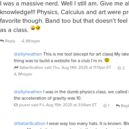
knowledge!!! Physics, Calculus and art were 
favorite though. Band too but that doesn’t feel 
as a class.
Reply
Whisper
@sillyheathen
This is me too! (except for art class) My la
thing was to build a website for a club I’m in.
ItalianScallion
said
Thu, Aug 14th 2025 at 11:11pm ET
2
Whisper
@sillyheathen
I was in the dumb physics class. we called
the acceleration of gravity was 10.
jouest
said
Fri, Aug 15th 2025 at 3:06am ET
1
Repl
@ItalianScallion
I wear way too many hats. It is known. Bl
curse. My website is somewhere in the plans. Im not happy