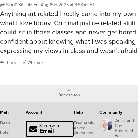
Star2236
said
Fri, Aug 15th 2025 at 6:58am ET
:
Anything art related I really came into my own a
what I love today. Criminal justice related stuff i
could sit in those classes and never get bored. 
confident about knowing what I was speaking
expressing my views in class and wasn’t afraid
Reply
Whisper
Back to top
Meh
Account
Help
Community
Quick and
Deals
Frequently
Cool
Sign in with
Asked
Email
Handheld
Polls
Questions
Fan,