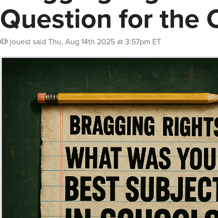
Question for the 
jouest
said
Thu, Aug 14th 2025 at 3:57pm ET