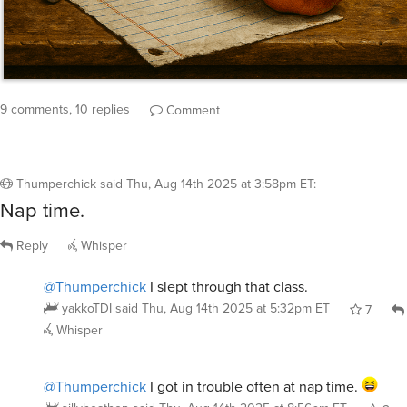
9 comments, 10 replies
Comment
Thumperchick
said
Thu, Aug 14th 2025 at 3:58pm ET
:
Nap time.
Reply
Whisper
@Thumperchick
I slept through that class.
yakkoTDI
said
Thu, Aug 14th 2025 at 5:32pm ET
7
Whisper
@Thumperchick
I got in trouble often at nap time.
sillyheathen
said
Thu, Aug 14th 2025 at 8:56pm ET
2