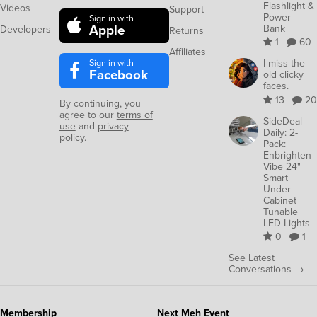
Flashlight &
Videos
Support
Power
Sign in with
Apple
Bank
Developers
Returns
1
60
Affiliates
Sign in with
I miss the
Facebook
old clicky
faces.
13
20
By continuing, you
agree to our
terms of
SideDeal
use
and
privacy
Daily: 2-
policy
.
Pack:
Enbrighten
Vibe 24"
Smart
Under-
Cabinet
Tunable
LED Lights
0
1
See Latest
Conversations →
Membership
Next Meh Event