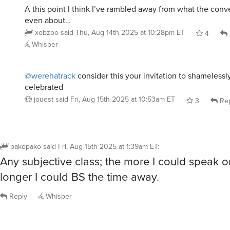
A this point I think I’ve rambled away from what the conv
even about…
xobzoo
said
Thu, Aug 14th 2025 at 10:28pm ET
4
Whisper
@werehatrack
consider this your invitation to shamelessl
celebrated
jouest
said
Fri, Aug 15th 2025 at 10:53am ET
3
Rep
pakopako
said
Fri, Aug 15th 2025 at 1:39am ET
:
Any subjective class; the more I could speak or
longer I could BS the time away.
Reply
Whisper