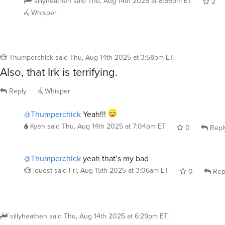
Whisper
Thumperchick
said
Thu, Aug 14th 2025 at 3:58pm ET
:
Also, that Irk is terrifying.
Reply
Whisper
@Thumperchick
Yeah!!!
Kyeh
said
Thu, Aug 14th 2025 at 7:04pm ET
0
Repl
@Thumperchick
yeah that’s my bad
jouest
said
Fri, Aug 15th 2025 at 3:06am ET
0
Rep
sillyheathen
said
Thu, Aug 14th 2025 at 6:29pm ET
:
I was a massive nerd. Well I still am. Give me al