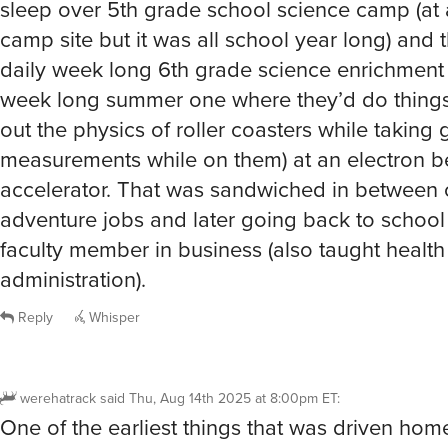
camp site but it was all school year long) and t
daily week long 6th grade science enrichment
week long summer one where they’d do things 
out the physics of roller coasters while taking 
measurements while on them) at an electron 
accelerator. That was sandwiched in between
adventure jobs and later going back to schoo
faculty member in business (also taught health
administration).
Reply
Whisper
werehatrack
said
Thu, Aug 14th 2025 at 8:00pm ET
:
One of the earliest things that was driven ho
that I should STFU and never brag about anyth