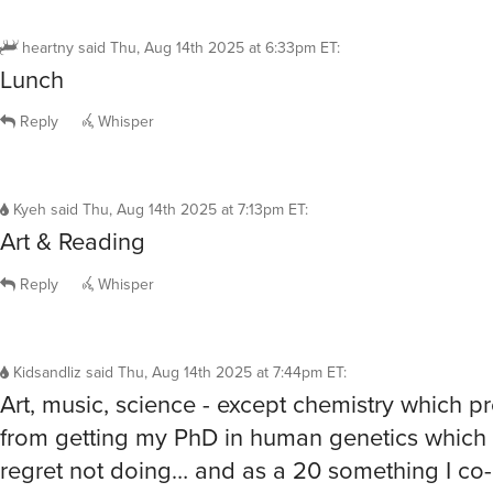
heartny
said
Thu, Aug 14th 2025 at 6:33pm ET
:
Lunch
Reply
Whisper
Kyeh
said
Thu, Aug 14th 2025 at 7:13pm ET
:
Art & Reading
Reply
Whisper
Kidsandliz
said
Thu, Aug 14th 2025 at 7:44pm ET
:
Art, music, science - except chemistry which 
from getting my PhD in human genetics which t
regret not doing… and as a 20 something I co-
sleep over 5th grade school science camp (a