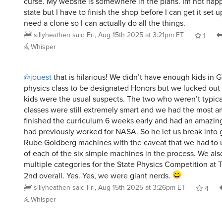
state but I have to finish the shop before I can get it set up
need a clone so I can actually do all the things.
sillyheathen
said
Fri, Aug 15th 2025 at 3:21pm ET
1
Whisper
@jouest
that is hilarious! We didn’t have enough kids in 
physics class to be designated Honors but we lucked out 
kids were the usual suspects. The two who weren’t typica
classes were still extremely smart and we had the most a
finished the curriculum 6 weeks early and had an amazi
had previously worked for NASA. So he let us break into 
Rube Goldberg machines with the caveat that we had to u
of each of the six simple machines in the process. We als
multiple categories for the State Physics Competition at 
2nd overall. Yes. Yes, we were giant nerds.
sillyheathen
said
Fri, Aug 15th 2025 at 3:26pm ET
4
Whisper