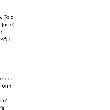
. Told
(nice).
on
reful
 refund
t form
dn’t
r’s