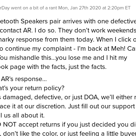
rDay
went on a bit of a rant
Mon, Jan 27th 2020 at 2:20pm ET
etooth Speakers pair arrives with one defective
 contact AR. I do so. They don’t work weekends 
snarky response from them today. When I click 
o continue my complaint - I’m back at Meh! Ca
ou mishandle this…you lose me and I hit my
ok page with the facts, just the facts.
 AR’s response…
t’s your return policy?
t’s damaged, defective, or just DOA, we’ll either
ace it at our discretion. Just fill out our suppor
l us all about it.
NOT accept returns if you just decided you di
, don’t like the color, or just feeling a little buye