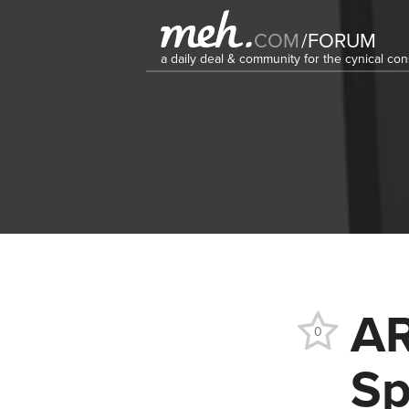
COM
/
FORUM
a daily deal & community for the cynical c
AR
0
Sp