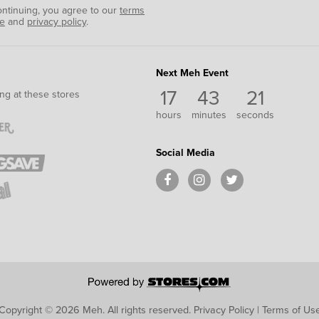
ontinuing, you agree to our
terms
se
and
privacy policy
.
Next Meh Event
17
43
20
ng at these stores
hours
minutes
seconds
Social Media
Copyright © 2026 Meh.
All rights reserved.
Privacy Policy
|
Terms of Us