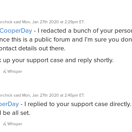
rchick
said
Mon, Jan 27th 2020 at 2:29pm ET
:
CooperDay
- I redacted a bunch of your perso
since this is a public forum and I’m sure you don
ontact details out there.
ook up your support case and reply shortly.
Whisper
rchick
said
Mon, Jan 27th 2020 at 2:45pm ET
:
erDay
- I replied to your support case directly.
 be all set.
Whisper