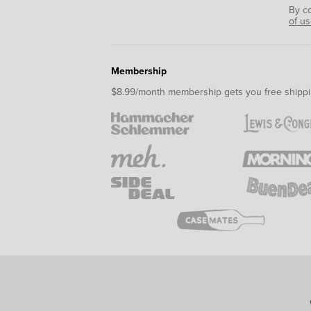
By c
of u
Membership
$8.99/month membership gets you free shippi