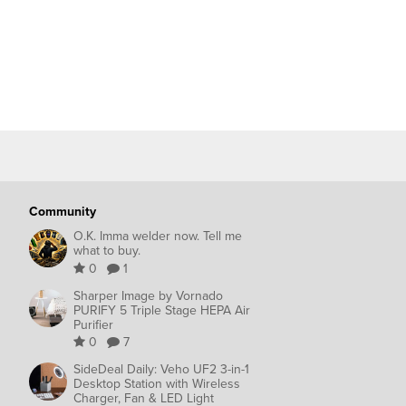
Community
O.K. Imma welder now. Tell me
what to buy.
0
1
Sharper Image by Vornado
PURIFY 5 Triple Stage HEPA Air
Purifier
0
7
SideDeal Daily: Veho UF2 3-in-1
Desktop Station with Wireless
Charger, Fan & LED Light