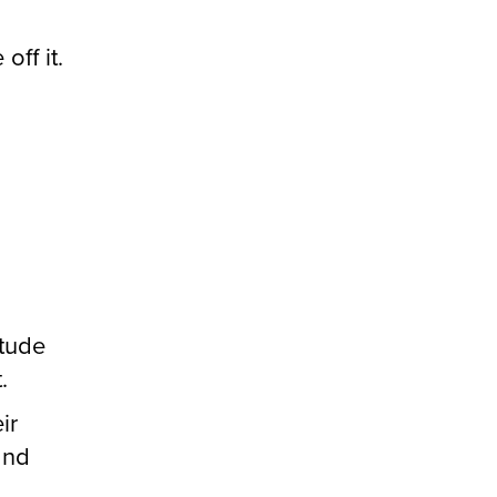
off it.
itude
.
ir
and