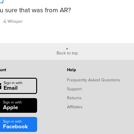
Q
u sure that was from AR?
Whisper
Back to top
unt
Help
Frequently Asked Questions
Sign in with
Email
Support
Returns
Sign in with
Apple
Affiliates
Sign in with
Facebook