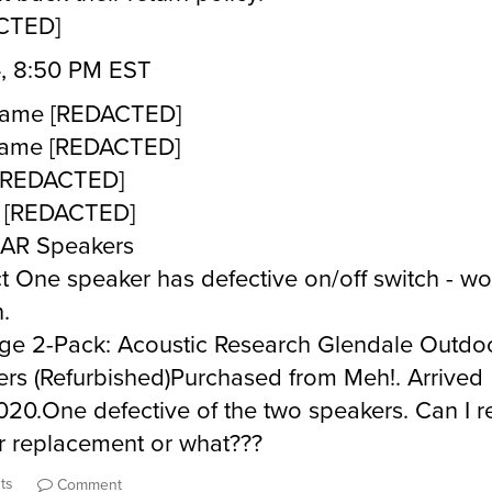
CTED]
, 8:50 PM EST
 Name [REDACTED]
Name [REDACTED]
 [REDACTED]
 [REDACTED]
 AR Speakers
t One speaker has defective on/off switch - wo
.
e 2-Pack: Acoustic Research Glendale Outdo
rs (Refurbished)Purchased from Meh!. Arrived
020.One defective of the two speakers. Can I r
r replacement or what???
ts
Comment