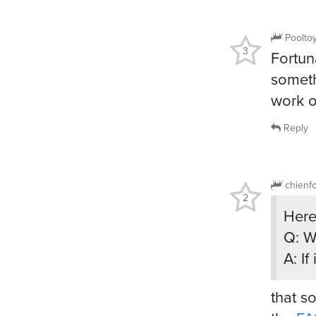
Poolto
3
Fortun
someth
work on
Reply
chienf
2
Here
Q: W
A: I
that s