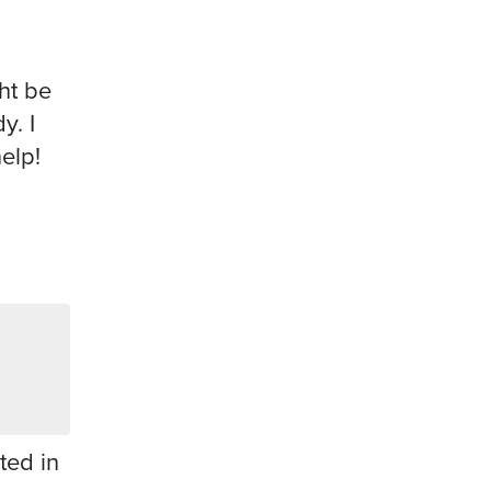
ht be
y. I
help!
ted in