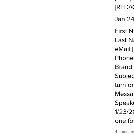
[REDA
Jan 24
First
Last 
eMail
Phone
Brand
Subjec
turn on
Messag
Speake
1/23/2
one fo
4 commen