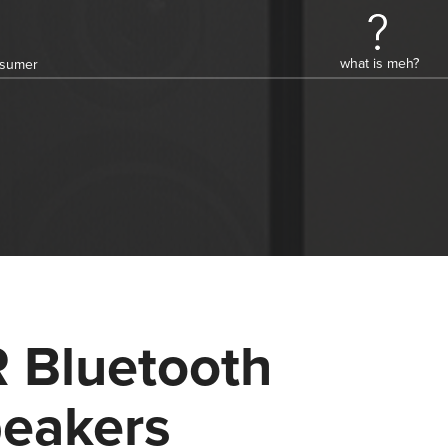
what is meh?
onsumer
 Bluetooth
eakers