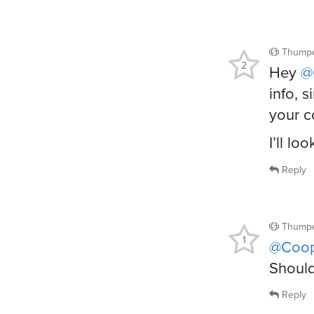
Thumpe
2
Hey
@
info, 
your c
I’ll l
Reply
Thumpe
1
@Coop
Should
Reply