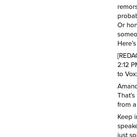
remors
probab
Or hon
someon
Here’s
[REDA
2:12 P
to Vox
Amand
That’s 
from a
Keep i
speake
just sp