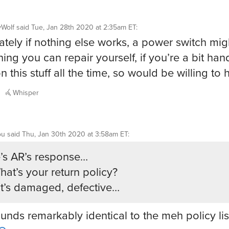
yWolf
said
Tue, Jan 28th 2020 at 2:35am ET
:
ately if nothing else works, a power switch mig
ing you can repair yourself, if you’re a bit hand
 this stuff all the time, so would be willing to 
Whisper
ou
said
Thu, Jan 30th 2020 at 3:58am ET
:
’s AR’s response…
hat’s your return policy?
f it’s damaged, defective…
ounds remarkably identical to the meh policy lis