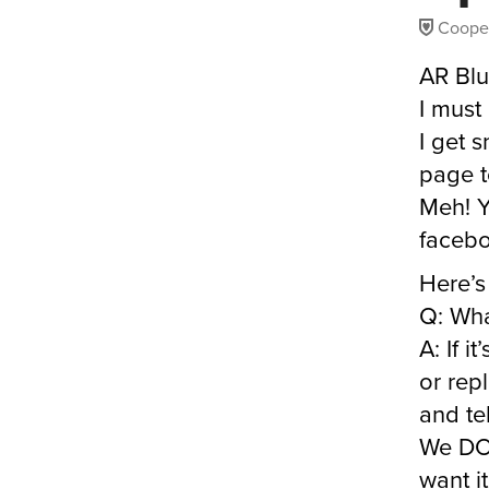
Coope
AR Blu
I must
I get 
page t
Meh! Y
facebo
Here’s
Q: Wha
A: If i
or repl
and tel
We DO 
want it