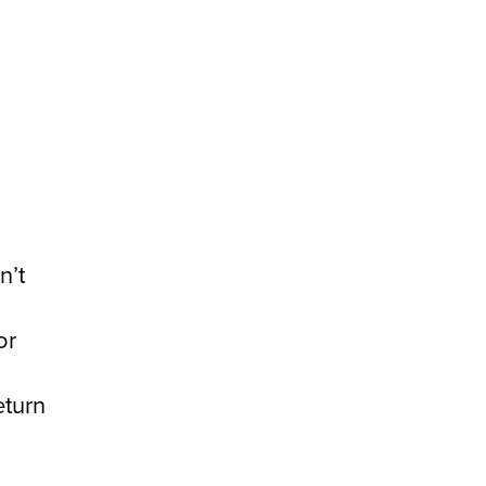
n’t
or
eturn