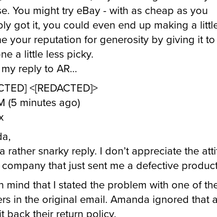
e. You might try eBay - with as cheap as you
ly got it, you could even end up making a little 
e your reputation for generosity by giving it to
e a little less picky.
 my reply to AR…
CTED] <[REDACTED]>
M (5 minutes ago)
x
a,
a rather snarky reply. I don’t appreciate the att
 company that just sent me a defective product
n mind that I stated the problem with one of the
rs in the original email. Amanda ignored that 
it back their return policy.