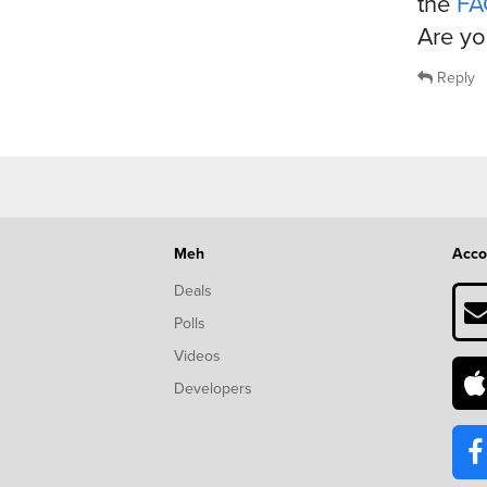
the
FA
Are yo
Reply
Meh
Acco
Deals
Polls
Videos
Developers