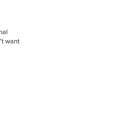
nal
’t want