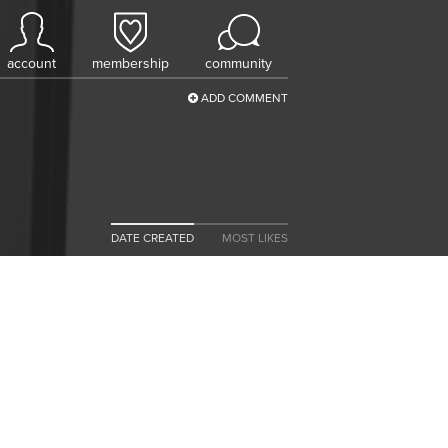
account
membership
community
ADD COMMENT
DATE CREATED
MOST LIKES