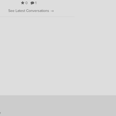
0
1
See Latest Conversations →
e