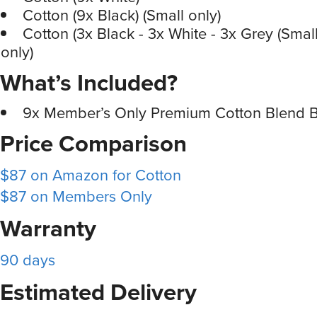
Cotton (9x Black) (Small only)
Cotton (3x Black - 3x White - 3x Grey (Smal
only)
What’s Included?
9x Member’s Only Premium Cotton Blend Bo
Price Comparison
$87 on Amazon for Cotton
$87 on Members Only
Warranty
90 days
Estimated Delivery