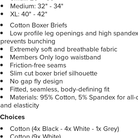
Medium: 32" - 34"
XL: 40" - 42"
Cotton Boxer Briefs
Low profile leg openings and high spandex
prevents bunching
Extremely soft and breathable fabric
Members Only logo waistband
Friction-free seams
Slim cut boxer brief silhouette
No gap fly design
Fitted, seamless, body-defining fit
Materials: 95% Cotton, 5% Spandex for all
and elasticity
Choices
Cotton (4x Black - 4x White - 1x Grey)
Cotton (9x White)