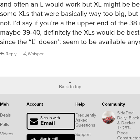
and often an L would work but XL might be bett
some XLs that were basically way too big, but
not. I’d say if you’re a the upper end of the 38
maybe 39-40, definitely the XLs would be best.
since the “L” doesn’t seem to be available an
Reply
Whisper
Back to top
Meh
Account
Help
Community
SideDeal
Deals
Frequently
Daily: Black
Sign in with
Asked
Email
& Decker
Polls
Questions
Jr 287-
Piece
Videos
Support
Constructor
Sign in with