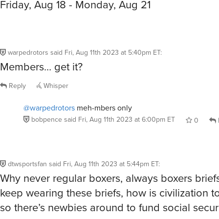
Friday, Aug 18 - Monday, Aug 21
warpedrotors
said
Fri, Aug 11th 2023 at 5:40pm ET
:
Members… get it?
Reply
Whisper
@warpedrotors
meh-mbers only
bobpence
said
Fri, Aug 11th 2023 at 6:00pm ET
0
dtwsportsfan
said
Fri, Aug 11th 2023 at 5:44pm ET
:
Why never regular boxers, always boxers briefs
keep wearing these briefs, how is civilization t
so there’s newbies around to fund social securi