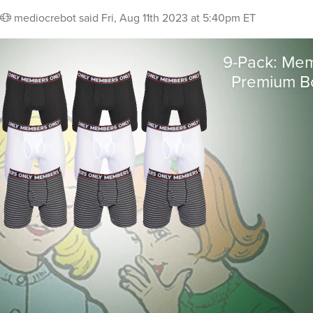
mediocrebot
said
Fri, Aug 11th 2023 at 5:40pm ET