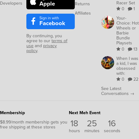
Apple
Racer Set
Developers
Returns
0
1
Affiliates
Sign in with
Your-
Facebook
Choice: Hot
Wheels or
Barbie
By continuing, you
Bundle
agree to our
terms of
Playsets
use
and
privacy
0
13
policy
.
When I was
a kid, I was
obsessed
with:
0
22
See Latest
Conversations →
Membership
Next Meh Event
18
25
16
$8.99/month membership gets you
free shipping at these stores
hours
minutes
seconds