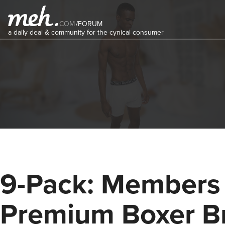
COM
/
FORUM
a daily deal & community for the cynical consumer
9-Pack: Members
Premium Boxer Br