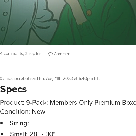
4 comments, 3 replies
Comment
mediocrebot
said
Fri, Aug 11th 2023 at 5:40pm ET
:
Specs
Product: 9-Pack: Members Only Premium Boxer
Condition: New
Sizing:
Small: 28" - 30"