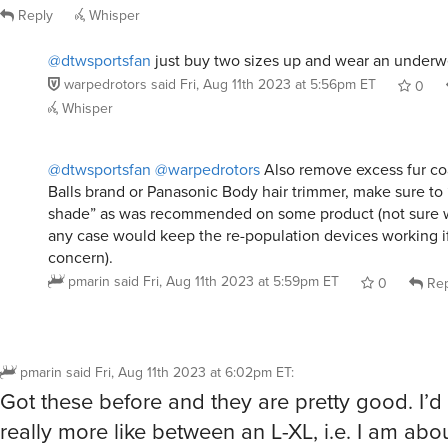
Reply
Whisper
@dtwsportsfan
just buy two sizes up and wear an underwe
warpedrotors
said
Fri, Aug 11th 2023 at 5:56pm ET
0
Whisper
@dtwsportsfan
@warpedrotors
Also remove excess fur co
Balls brand or Panasonic Body hair trimmer, make sure to “
shade” as was recommended on some product (not sure w
any case would keep the re-population devices working if 
concern).
pmarin
said
Fri, Aug 11th 2023 at 5:59pm ET
0
Rep
pmarin
said
Fri, Aug 11th 2023 at 6:02pm ET
:
Got these before and they are pretty good. I’d 
really more like between an L-XL, i.e. I am abo