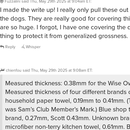
chienfou
said
Thu, May 29th 2025 at 9:08am ET
:
Measured thickness: 0.38mm for the Wise Owl
Measured thickness of four different brands 
household paper towel, 0.19mm to 0.41mm. (
was Sam’s Club Member’s Mark.) Blue shop to
brand, 0.27mm, Scott 0.43mm. Unknown bra
microfiber non-terry kitchen towel, 0.61mm. 
ShamWow, 0.84mm uncompressed (used, w
several times) (The yellow ones are a lot thick
Compressed thickness of the blue sham is 
upon the clamping pressure, but the microme
thimble friction would only take it to 0.53mm
Wow… That’s a lot of inventory to have laying 