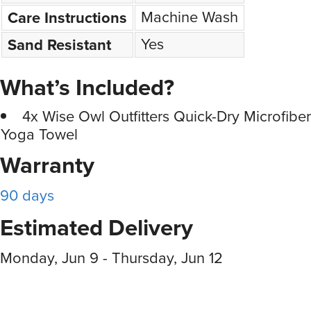
Machine Wash
Care Instructions
Yes
Sand Resistant
What’s Included?
4x Wise Owl Outfitters Quick-Dry Microfibe
Yoga Towel
Warranty
90 days
Estimated Delivery
Monday, Jun 9 - Thursday, Jun 12