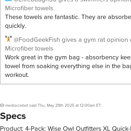
Microfiber towels
These towels are fantastic. They are absorb
quickly.
@FoodGeekFish
gives a gym rat opinion 
Microfiber towels
Work great in the gym bag - absorbency kee
towel from soaking everything else in the ba
workout.
mediocrebot
said
Thu, May 29th 2025 at 12:00am ET
:
Specs
Product: 4-Pack: Wise Owl Outfitters XL Quick