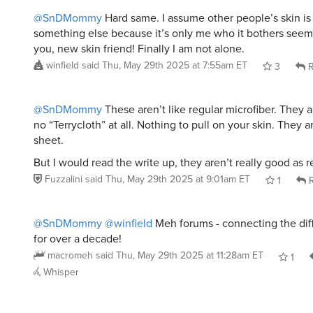
But I would read the write up, they aren’t really good as r
Fuzzalini
said
Thu, May 29th 2025 at 9:01am ET
1
R
@SnDMommy
@winfield
Meh forums - connecting the dif
for over a decade!
macromeh
said
Thu, May 29th 2025 at 11:28am ET
1
Whisper
mcscheidt
said
Thu, May 29th 2025 at 6:54am ET
:
Would these be good college dorm towels? L
quick dry seem ideal
Reply
Whisper
@mcscheidt
Even in a dorm setting, I would rather have 
cotton towel.