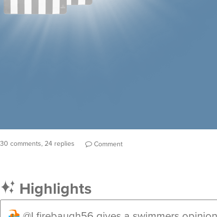
30 comments, 24 replies
Comment
Highlights
@Lfirebaugh56
gives a swimmers opinion