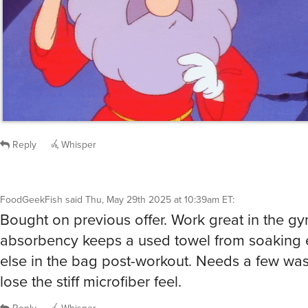
FoodGeekFish
said
Thu, May 29th 2025 at 10:39am ET
:
Bought on previous offer. Work great in the g
absorbency keeps a used towel from soaking 
else in the bag post-workout. Needs a few was
lose the stiff microfiber feel.
Reply
Whisper
@FoodGeekFish
yeah… the bath towels bled blue the first few times we 
well.
chienfou
said
Thu, May 29th 2025 at 11:46am ET
1
Whisper