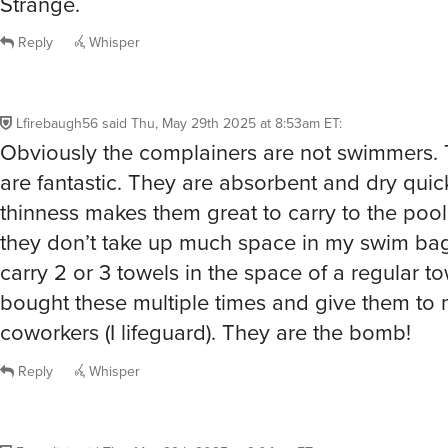
they don’t take up much space in my swim bag.
carry 2 or 3 towels in the space of a regular to
bought these multiple times and give them to 
coworkers (I lifeguard). They are the bomb!
Reply
Whisper
Fuzzalini
said
Thu, May 29th 2025 at 9:04am ET
:
I made the write up! I really only pull these ou
the dogs. They are really good for covering th
are so huge. I forgot, I have one covering the 
thing to protect it from generalized grossness.
Reply
Whisper