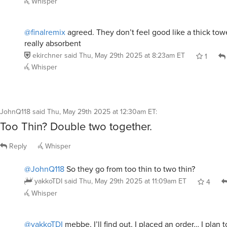
@finalremix
agreed. They don’t feel good like a thick towe
really absorbent
ekirchner
said
Thu, May 29th 2025 at 8:23am ET
1
Whisper
JohnQ118
said
Thu, May 29th 2025 at 12:30am ET
:
Too Thin? Double two together.
Reply
Whisper
@JohnQ118
So they go from too thin to two thin?
yakkoTDI
said
Thu, May 29th 2025 at 11:09am ET
4
Whisper
@yakkoTDI
mebbe, I’ll find out, I placed an order… I plan