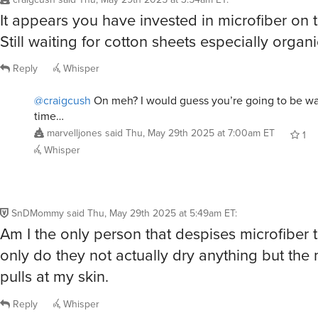
SnDMommy
said
Thu, May 29th 2025 at 5:49am ET
:
Am I the only person that despises microfiber 
only do they not actually dry anything but the 
pulls at my skin.
Reply
Whisper
@SnDMommy
Hard same. I assume other people’s skin is
something else because it’s only me who it bothers see
you, new skin friend! Finally I am not alone.
winfield
said
Thu, May 29th 2025 at 7:55am ET
3
R
@SnDMommy
These aren’t like regular microfiber. They ar
no “Terrycloth” at all. Nothing to pull on your skin. They a
sheet.