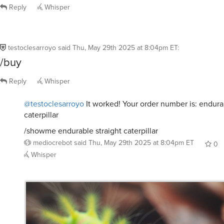
caterpillar
/showme endurable straight caterpillar
mediocrebot
said
Thu, May 29th 2025 at 8:04pm ET
0
Whisper