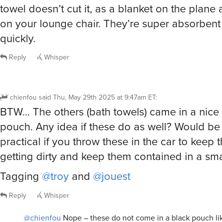
BTW… The others (bath towels) came in a nice
pouch. Any idea if these do as well? Would be
practical if you throw these in the car to keep
getting dirty and keep them contained in a sma
Tagging
@troy
and
@jouest
Reply
Whisper
@chienfou
Nope – these do not come in a black pouch lik
towels
troy
said
Thu, May 29th 2025 at 9:48am ET
2
Repl
@chienfou
But they do come with an elastic loop attached that will k
and compact
pyro008
said
Thu, May 29th 2025 at 9:55am ET
4
Whisper