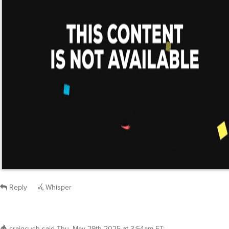
Reply
Whisper
craigcush
said
Thu, May 29th 2025 at 3:54am ET
:
It appears you have invested in microfiber on 
Still waiting for cotton sheets especially organi
Reply
Whisper
@craigcush
On meh? I would guess you’re going to be wai
time…
marvelljones
said
Thu, May 29th 2025 at 7:00am ET
1
Whisper