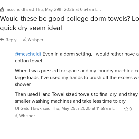
When I was pressed for space and my laundry machine co
large loads, I’ve used my hands to brush off the excess wa
shower.
Then used Hand Towel sized towels to final dry, and they ea
smaller washing machines and take less time to dry.
UFGatorHawk
said
Thu, May 29th 2025 at 11:58am ET
0
Whisper
marvelljones
said
Thu, May 29th 2025 at 7:04am ET
:
These are great for toweling off after a swim, 
workout. Just be sure to wash them separately
towels.
Disclaimer: I’m bald so drying hair is not a con
Reply
Whisper
@marvelljones
why do they need to be washed separatel