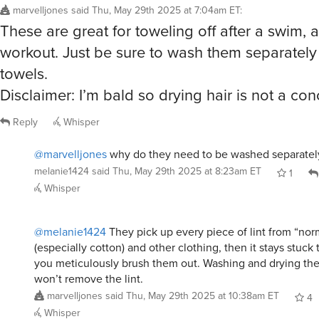
melanie1424
said
Thu, May 29th 2025 at 8:23am ET
1
Whisper
@melanie1424
They pick up every piece of lint from “nor
(especially cotton) and other clothing, then it stays stuck
you meticulously brush them out. Washing and drying th
won’t remove the lint.
marvelljones
said
Thu, May 29th 2025 at 10:38am ET
4
Whisper
johnsnj53
said
Thu, May 29th 2025 at 7:37am ET
:
How are these for drying off a car or giant SU
Reply
Whisper
@johnsnj53
probably pretty poor. I would get something 
for cars. These aren’t going to have the same fibers on th