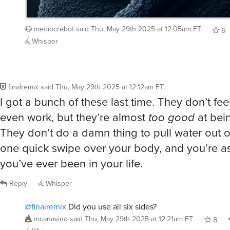
mediocrebot
said
Thu, May 29th 2025 at 12:05am ET
6
Whisper
finalremix
said
Thu, May 29th 2025 at 12:12am ET
:
I got a bunch of these last time. They don’t feel
even work, but they’re almost
too good
at bei
They don’t do a damn thing to pull water out of
one quick swipe over your body, and you’re as
you’ve ever been in your life.
Reply
Whisper
@finalremix
Did you use all six sides?
mcanavino
said
Thu, May 29th 2025 at 12:21am ET
8
Whisper