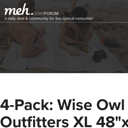
COM
/
FORUM
a daily deal & community for the cynical consumer
4-Pack: Wise Owl
Outfitters XL 48"