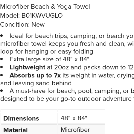
Microfiber Beach & Yoga Towel
Model: B01KWVUGLO
Condition: New
Ideal for beach trips, camping, or beach yo
microfiber towel keeps you fresh and clean, w
loop for hanging or easy folding
Extra large size of 48" x 84"
Lightweight
at 20oz and packs down to 12.
Absorbs up to 7x
its weight in water, dryin
and leaving sand behind
A must-have for beach, pool, camping, or
designed to be your go-to outdoor adventure 
48" x 84"
Dimensions
Microfiber
Material