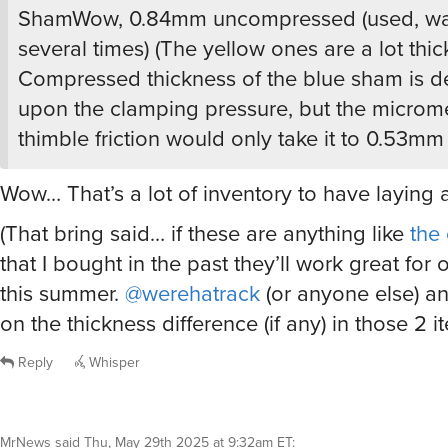
(That bring said… if these are anything like
the
that I bought in the past they’ll work great for 
this summer.
@werehatrack
(or anyone else) a
on the thickness difference (if any) in those 2 i
Reply
Whisper
MrNews
said
Thu, May 29th 2025 at 9:32am ET
:
Life’s too short to mess with paper-thin towel
chemical origin. Good quality, thick cotton tow
happy-making. That said, one of these might b
my workout duffel, but four??
Reply
Whisper
@MrNews