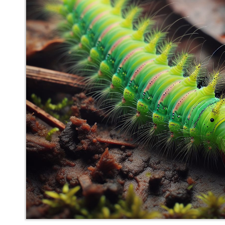
mediocrebot
said
Thu, May 29th 2025 at 8:05pm ET
0
Whisper
Back to top
Meh
Account
Help
Community