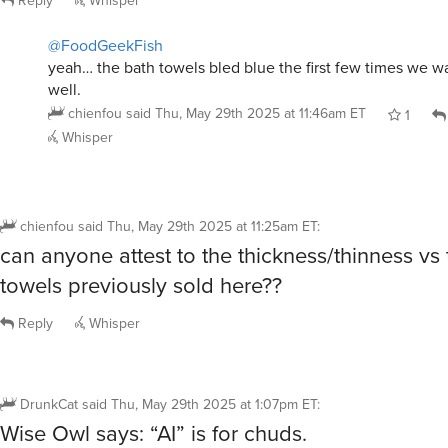
chienfou
said
Thu, May 29th 2025 at 11:25am ET
:
can anyone attest to the thickness/thinness vs
towels previously sold here??
Reply
Whisper
DrunkCat
said
Thu, May 29th 2025 at 1:07pm ET
:
Wise Owl says: “AI” is for chuds.
Reply
Whisper
@DrunkCat
Cannibalistic Humanoid Underground Dwellers
Wise Owl just like they are not listening to your pleas to
yakkoTDI
said
Thu, May 29th 2025 at 6:25pm ET
0
Whisper
@yakkoTDI
k