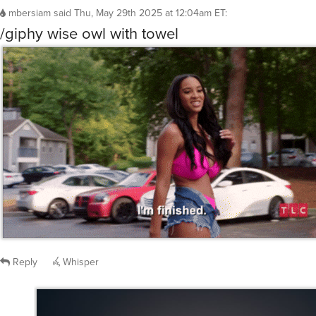
mbersiam
said
Thu, May 29th 2025 at 12:04am ET
:
/giphy wise owl with towel
Reply
Whisper