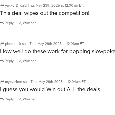
yakkoTDI
said
Thu, May 29th 2025 at 12:00am ET
:
This deal wipes out the competition!!
Reply
Whisper
phendrick
said
Thu, May 29th 2025 at 12:01am ET
:
How well do these work for popping slowpok
Reply
Whisper
mycya4me
said
Thu, May 29th 2025 at 12:04am ET
:
I guess you would Win out ALL the deals
Reply
Whisper