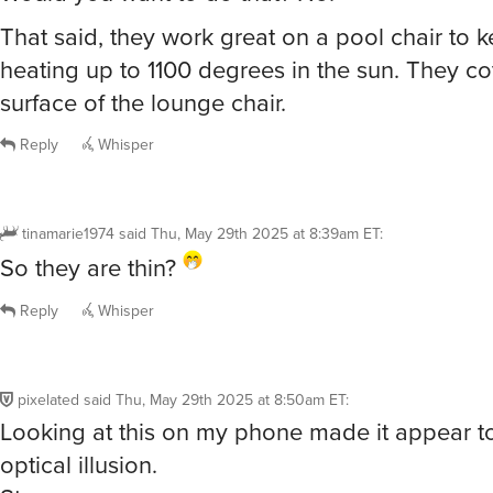
So they are thin?
Reply
Whisper
pixelated
said
Thu, May 29th 2025 at 8:50am ET
:
Looking at this on my phone made it appear t
optical illusion.
Strange.
Reply
Whisper
Lfirebaugh56
said
Thu, May 29th 2025 at 8:53am ET
:
Obviously the complainers are not swimmers.
are fantastic. They are absorbent and dry quic
thinness makes them great to carry to the pool