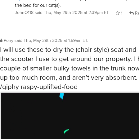
the bed for our cat(s).
JohnQ118
said
Thu, May 29th 2025 at 2:39pm ET
1
Re
Pony
said
Thu, May 29th 2025 at 1:59am ET
:
I will use these to dry the (chair style) seat and
the scooter I use to get around our property. I
couple of smaller bulky towels in the trunk now
up too much room, and aren’t very absorbent.
/giphy raspy-uplifted-food