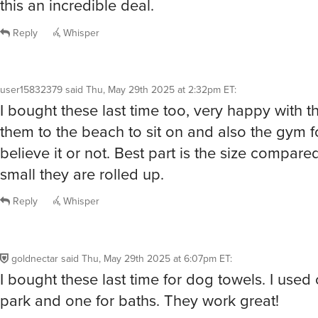
small they are rolled up.
Reply
Whisper
goldnectar
said
Thu, May 29th 2025 at 6:07pm ET
:
I bought these last time for dog towels. I used 
park and one for baths. They work great!
Reply
Whisper
testoclesarroyo
said
Thu, May 29th 2025 at 8:04pm ET
:
/buy
Reply
Whisper
@testoclesarroyo
It worked! Your order number is: endurab