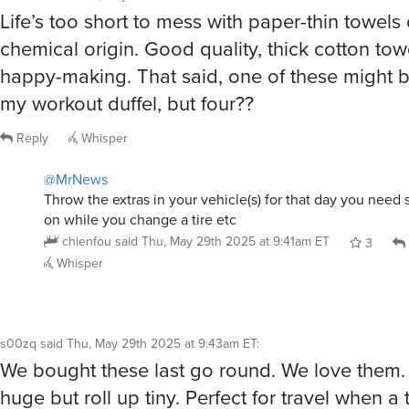
Throw the extras in your vehicle(s) for that day you need 
on while you change a tire etc
chienfou
said
Thu, May 29th 2025 at 9:41am ET
3
Whisper
s00zq
said
Thu, May 29th 2025 at 9:43am ET
:
We bought these last go round. We love them.
huge but roll up tiny. Perfect for travel when a 
towel doesn’t cut it, as a blanket on the plane a
on your lounge chair. They’re super absorbent
quickly.
Reply
Whisper
chienfou
said
Thu, May 29th 2025 at 9:47am ET
: