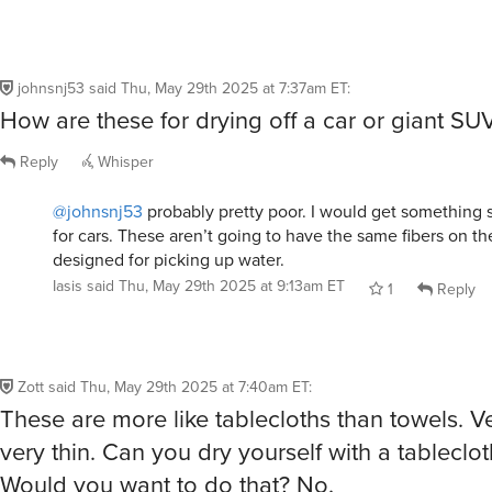
designed for picking up water.
Iasis
said
Thu, May 29th 2025 at 9:13am ET
1
Reply
Zott
said
Thu, May 29th 2025 at 7:40am ET
:
These are more like tablecloths than towels. V
very thin. Can you dry yourself with a tableclot
Would you want to do that? No.
That said, they work great on a pool chair to k
heating up to 1100 degrees in the sun. They co
surface of the lounge chair.
Reply
Whisper
tinamarie1974
said
Thu, May 29th 2025 at 8:39am ET
: