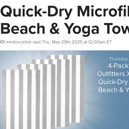
Quick-Dry Microfi
Beach & Yoga To
mediocrebot
said
Thu, May 29th 2025 at 12:00am ET