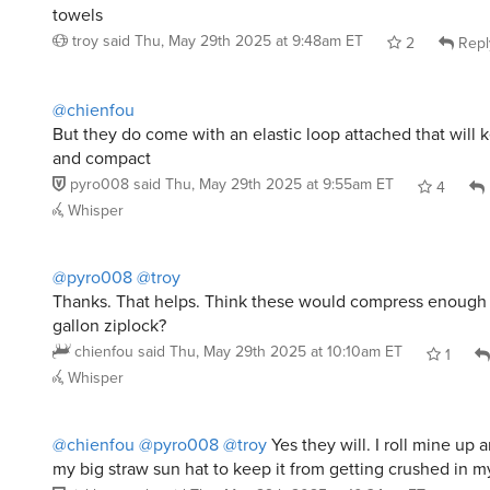
@pyro008
@troy
Thanks. That helps. Think these would compress enough to 
gallon ziplock?
chienfou
said
Thu, May 29th 2025 at 10:10am ET
1
Whisper
@chienfou
@pyro008
@troy
Yes they will. I roll mine up an
my big straw sun hat to keep it from getting crushed in m
ticklescratch
said
Thu, May 29th 2025 at 10:34am ET
3
Whisper
@ticklescratch
thanks!
chienfou
said
Thu, May 29th 2025 at 11:19am ET
0
Whisper