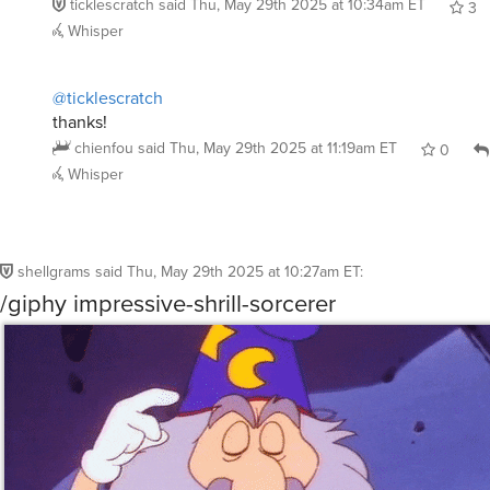
shellgrams
said
Thu, May 29th 2025 at 10:27am ET
:
/giphy impressive-shrill-sorcerer
Reply
Whisper