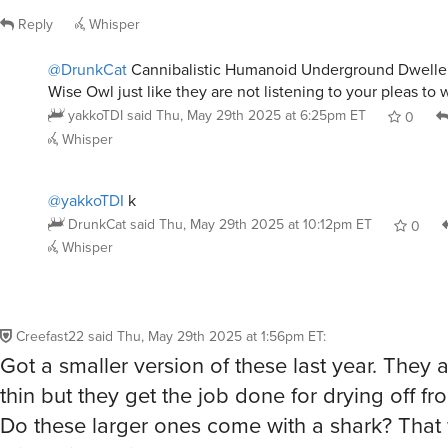
DrunkCat
said
Thu, May 29th 2025 at 10:12pm ET
0
Whisper
Creefast22
said
Thu, May 29th 2025 at 1:56pm ET
:
Got a smaller version of these last year. They a
thin but they get the job done for drying off fr
Do these larger ones come with a shark? Tha
this an incredible deal.
Reply
Whisper
user15832379
said
Thu, May 29th 2025 at 2:32pm ET
:
I bought these last time too, very happy with 
them to the beach to sit on and also the gym 
believe it or not. Best part is the size compar