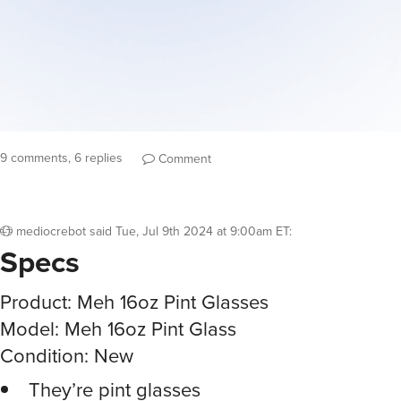
9 comments, 6 replies
Comment
mediocrebot
said
Tue, Jul 9th 2024 at 9:00am ET
:
Specs
Product: Meh 16oz Pint Glasses
Model: Meh 16oz Pint Glass
Condition: New
They’re pint glasses