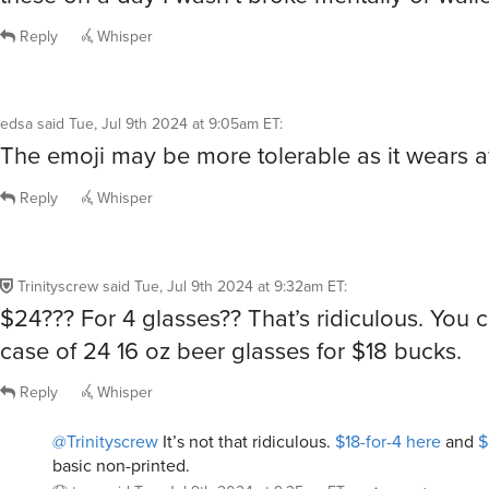
Reply
Whisper
edsa
said
Tue, Jul 9th 2024 at 9:05am ET
:
The emoji may be more tolerable as it wears 
Reply
Whisper
Trinityscrew
said
Tue, Jul 9th 2024 at 9:32am ET
:
$24??? For 4 glasses?? That’s ridiculous. You 
case of 24 16 oz beer glasses for $18 bucks.
Reply
Whisper
@Trinityscrew
It’s not that ridiculous.
$18-for-4 here
and
$
basic non-printed.