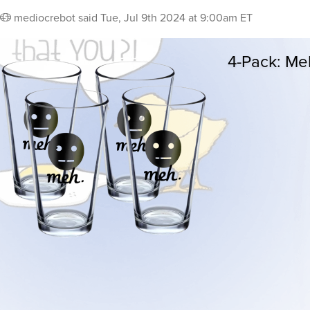
mediocrebot
said
Tue, Jul 9th 2024 at 9:00am ET