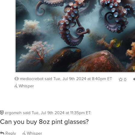
mediocrebot
said
Tue, Jul 9th 2024 at 8:40pm ET
0
Whisper
ergomeh
said
Tue, Jul 9th 2024 at 11:35pm ET
:
Can you buy 8oz pint glasses?
Reply
Whisper