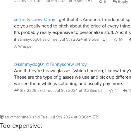
troy
said
Tue, Jul 9th 2024 at 9:35am ET
5
Reply
@Trinityscrew
@troy
I get that it’s America, freedom of sp
do you really need to bitch about the price of every thing
It’s probably really expensive to personalize stuff. And it’s
sammydog01
said
Tue, Jul 9th 2024 at 9:55am ET
10
Whisper
@sammydog01
@Trinityscrew
@troy
And if they’re heavy glasses (which I prefer), I know they
These are the type of glasses we use and pick up differ
we see them while vacationing and usually pay more.
Star2236
said
Tue, Jul 9th 2024 at 11:28am ET
3
R
strictmachine0
said
Tue, Jul 9th 2024 at 9:36am ET
:
Too expensive.