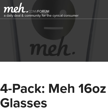
COM
/
FORUM
a daily deal & community for the cynical consumer
4-Pack: Meh 16oz
Glasses