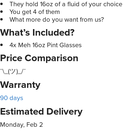
They hold 16oz of a fluid of your choice
You get 4 of them
What more do you want from us?
What’s Included?
4x Meh 16oz Pint Glasses
Price Comparison
¯\_(ツ)_/¯
Warranty
90 days
Estimated Delivery
Monday, Feb 2