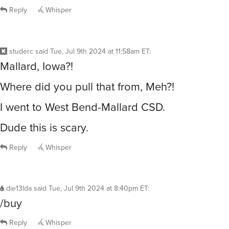
Reply
Whisper
studerc
said
Tue, Jul 9th 2024 at 11:58am ET
:
Mallard, Iowa?!
Where did you pull that from, Meh?!
I went to West Bend-Mallard CSD.
Dude this is scary.
Reply
Whisper
die13lda
said
Tue, Jul 9th 2024 at 8:40pm ET
:
/buy
Reply
Whisper