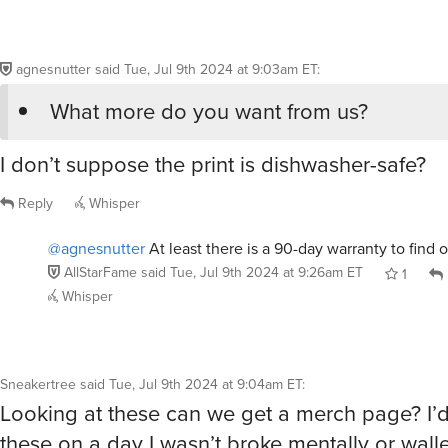
agnesnutter
said
Tue, Jul 9th 2024 at 9:03am ET
:
What more do you want from us?
I don’t suppose the print is dishwasher-safe?
Reply
Whisper
@agnesnutter
At least there is a 90-day warranty to find o
AllStarFame
said
Tue, Jul 9th 2024 at 9:26am ET
1
Whisper
Sneakertree
said
Tue, Jul 9th 2024 at 9:04am ET
:
Looking at these can we get a merch page? I’d
these on a day I wasn’t broke mentally or walle