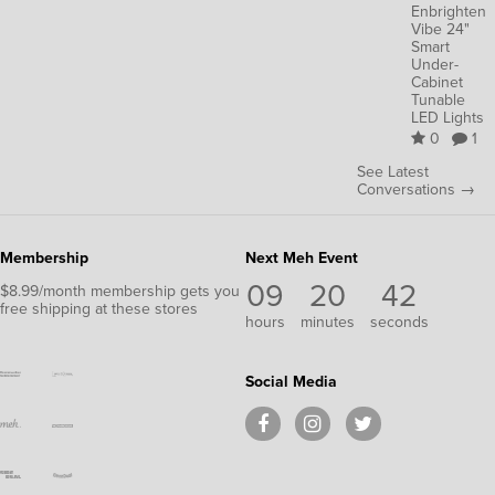
Enbrighten
Vibe 24"
Smart
Under-
Cabinet
Tunable
LED Lights
0
1
See Latest
Conversations →
Membership
Next Meh Event
09
20
41
$8.99/month membership gets you
free shipping at these stores
hours
minutes
seconds
Social Media