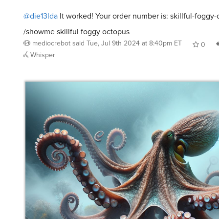
@die13lda
It worked! Your order number is: skillful-foggy
/showme skillful foggy octopus
mediocrebot
said
Tue, Jul 9th 2024 at 8:40pm ET
0
Whisper