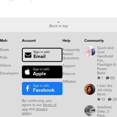
Back to top
Meh
Account
Help
Community
Quick and
Deals
Frequently
Cool
Sign in with
Asked
Email
Handheld
Polls
Questions
Fan,
Flashlight &
Videos
Support
Power
Sign in with
Apple
Bank
Developers
Returns
1
60
Affiliates
Sign in with
I miss the
Facebook
old clicky
faces.
13
20
By continuing, you
agree to our
terms of
SideDeal
use
and
privacy
Daily: 2-
policy
.
Pack: