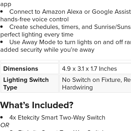
app
Connect to Amazon Alexa or Google Assist
hands-free voice control
Create schedules, timers, and Sunrise/Sun
perfect lighting every time
Use Away Mode to turn lights on and off r
added security while you’re away
Dimensions
4.9 x 3.1 x 1.7 Inches
Lighting Switch
No Switch on Fixture, Re
Type
Hardwiring
What’s Included?
4x Etekcity Smart Two-Way Switch
OR