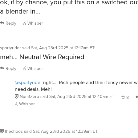
ok, if by chance, you put this on a switched ou
a blender in…
Reply
Whisper
sportyrider
said
Sat, Aug 23rd 2025 at 12:17am ET
:
meh… Neutral Wire Required
Reply
Whisper
@sportyrider
right…. Rich people and their fancy newer w
need deals. Meh!
Num1Zero
said
Sat, Aug 23rd 2025 at 12:40am ET
8
Whisper
thechooz
said
Sat, Aug 23rd 2025 at 12:39am ET
: