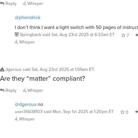
Reply
Whisper
@phendrick
I don’t think I want a light switch with 50 pages of instruc
Springbank
said
Sat, Aug 23rd 2025 at 6:33am ET
7
Whisper
dgerous
said
Sat, Aug 23rd 2025 at 1:59am ET
:
Are they “matter” compliant?
Reply
Whisper
@dgerous
no
user36638103
said
Mon, Sep 1st 2025 at 1:20pm ET
0
Whisper