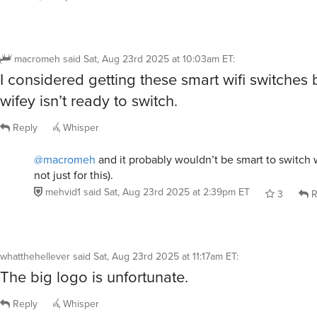
macromeh
said
Sat, Aug 23rd 2025 at 10:03am ET
:
I considered getting these smart wifi switches
wifey isn’t ready to switch.
Reply
Whisper
@macromeh
and it probably wouldn’t be smart to switch w
not just for this).
mehvid1
said
Sat, Aug 23rd 2025 at 2:39pm ET
3
R
whatthehellever
said
Sat, Aug 23rd 2025 at 11:17am ET
:
The big logo is unfortunate.
Reply
Whisper