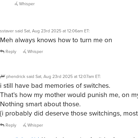
Whisper
sstaver
said
Sat, Aug 23rd 2025 at 12:06am ET
:
Meh always knows how to turn me on
Reply
Whisper
phendrick
said
Sat, Aug 23rd 2025 at 12:07am ET
:
i still have bad memories of switches.
That’s how my mother would punish me, on my
Nothing smart about those.
{i probably did deserve those switchings, most
Reply
Whisper