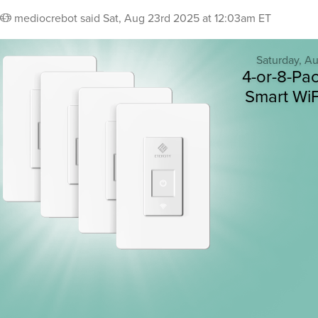
mediocrebot
said
Sat, Aug 23rd 2025 at 12:03am ET