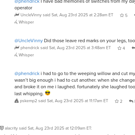
@phendrick
I have bad memories of switches from my days
operator
UncleVinny
said
Sat, Aug 23rd 2025 at 2:28am ET
5
Whisper
@UncleVinny
Did those leave red marks on your legs, too
phendrick
said
Sat, Aug 23rd 2025 at 3:48am ET
4
Whisper
@phendrick
i had to go to the weeping willow and cut my 
wasn’t big enough i had to cut another. when she changed
and broke it on me i laughed. fortunately she laughed to
last whipping.
pskemp2
said
Sat, Aug 23rd 2025 at 11:17am ET
2
alacrity
said
Sat, Aug 23rd 2025 at 12:09am ET
: