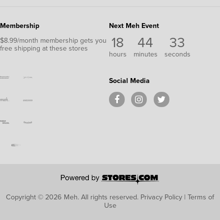
Membership
Next Meh Event
18
44
33
$8.99/month membership gets you
free shipping at these stores
hours
minutes
seconds
Social Media
Copyright © 2026 Meh.
All rights reserved.
Privacy Policy
|
Terms of
Use