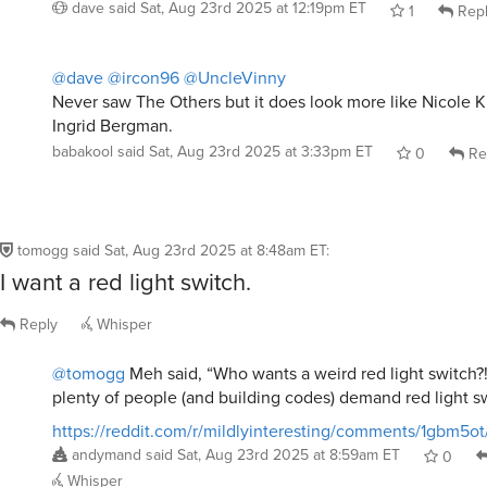
dave
said
Sat, Aug 23rd 2025 at 12:19pm ET
1
Rep
@dave
@ircon96
@UncleVinny
Never saw The Others but it does look more like Nicole 
Ingrid Bergman.
babakool
said
Sat, Aug 23rd 2025 at 3:33pm ET
0
Re
tomogg
said
Sat, Aug 23rd 2025 at 8:48am ET
:
I want a red light switch.
Reply
Whisper
@tomogg
Meh said, “Who wants a weird red light switch?!
plenty of people (and building codes) demand red light s
https://reddit.com/r/mildlyinteresting/comments/1gbm5o
andymand
said
Sat, Aug 23rd 2025 at 8:59am ET
0
Whisper