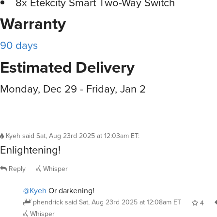
8x Etekcity Smart Two-Way Switch
Warranty
90 days
Estimated Delivery
Monday, Dec 29 - Friday, Jan 2
Kyeh
said
Sat, Aug 23rd 2025 at 12:03am ET
:
Enlightening!
Reply
Whisper
@Kyeh
Or darkening!
phendrick
said
Sat, Aug 23rd 2025 at 12:08am ET
4
Whisper