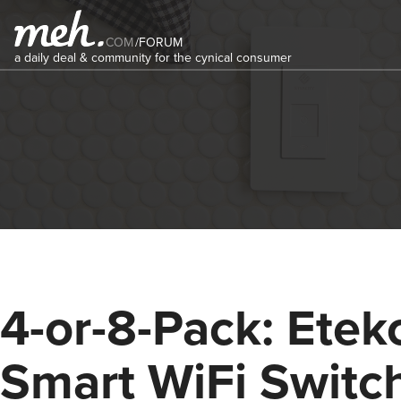
COM
/
FORUM
a daily deal & community for the cynical consumer
4-or-8-Pack: Etekc
Smart WiFi Switc