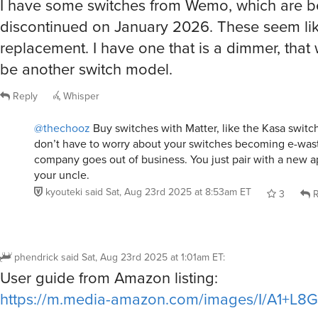
I have some switches from Wemo, which are b
discontinued on January 2026. These seem li
replacement. I have one that is a dimmer, that 
be another switch model.
Reply
Whisper
@thechooz
Buy switches with Matter, like the Kasa swit
don’t have to worry about your switches becoming e-wa
company goes out of business. You just pair with a new 
your uncle.
kyouteki
said
Sat, Aug 23rd 2025 at 8:53am ET
3
R
phendrick
said
Sat, Aug 23rd 2025 at 1:01am ET
:
User guide from Amazon listing:
https://m.media-amazon.com/images/I/A1+L8G