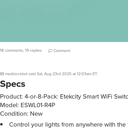
18 comments, 19 replies
Comment
mediocrebot
said
Sat, Aug 23rd 2025 at 12:03am ET
:
Specs
Product: 4-or-8-Pack: Etekcity Smart WiFi Swit
Model: ESWL01-R4P
Condition: New
Control your lights from anywhere with the