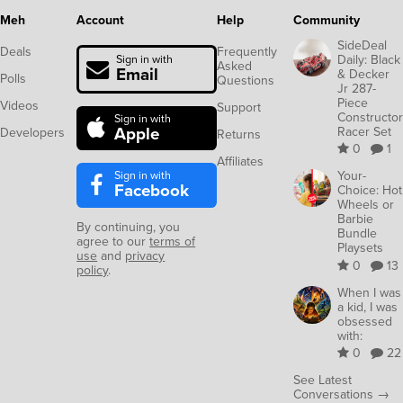
Meh
Account
Help
Community
SideDeal
Deals
Frequently
Daily: Black
Sign in with
Asked
Email
& Decker
Polls
Questions
Jr 287-
Piece
Videos
Support
Constructor
Sign in with
Apple
Racer Set
Developers
Returns
0
1
Affiliates
Sign in with
Your-
Facebook
Choice: Hot
Wheels or
Barbie
By continuing, you
Bundle
agree to our
terms of
Playsets
use
and
privacy
0
13
policy
.
When I was
a kid, I was
obsessed
with:
0
22
See Latest
Conversations →