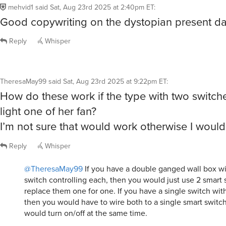
mehvid1
said
Sat, Aug 23rd 2025 at 2:40pm ET
:
Good copywriting on the dystopian present da
Reply
Whisper
TheresaMay99
said
Sat, Aug 23rd 2025 at 9:22pm ET
:
How do these work if the type with two switch
light one of her fan?
I’m not sure that would work otherwise I woul
Reply
Whisper
@TheresaMay99
If you have a double ganged wall box wit
switch controlling each, then you would just use 2 smart 
replace them one for one. If you have a single switch with
then you would have to wire both to a single smart switch
would turn on/off at the same time.