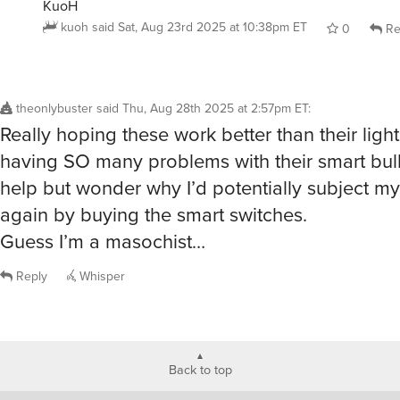
KuoH
kuoh
said
Sat, Aug 23rd 2025 at 10:38pm ET
0
Re
theonlybuster
said
Thu, Aug 28th 2025 at 2:57pm ET
:
Really hoping these work better than their light
having SO many problems with their smart bulbs
help but wonder why I’d potentially subject mys
again by buying the smart switches.
Guess I’m a masochist…
Reply
Whisper
Back to top