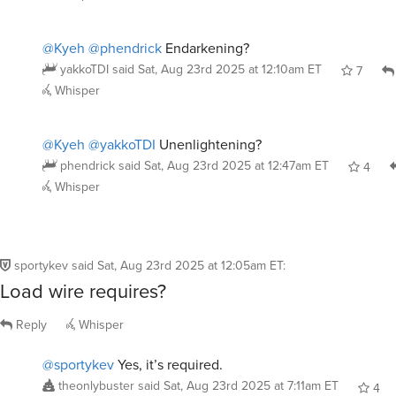
@Kyeh
@phendrick
Endarkening?
yakkoTDI
said
Sat, Aug 23rd 2025 at 12:10am ET
7
Whisper
@Kyeh
@yakkoTDI
Unenlightening?
phendrick
said
Sat, Aug 23rd 2025 at 12:47am ET
4
Whisper
sportykev
said
Sat, Aug 23rd 2025 at 12:05am ET
:
Load wire requires?
Reply
Whisper
@sportykev
Yes, it’s required.
theonlybuster
said
Sat, Aug 23rd 2025 at 7:11am ET
4