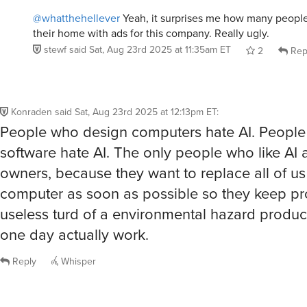
@whatthehellever
Yeah, it surprises me how many people 
their home with ads for this company. Really ugly.
stewf
said
Sat, Aug 23rd 2025 at 11:35am ET
2
Rep
Konraden
said
Sat, Aug 23rd 2025 at 12:13pm ET
:
People who design computers hate AI. Peopl
software hate AI. The only people who like AI 
owners, because they want to replace all of us
computer as soon as possible so they keep pr
useless turd of a environmental hazard product 
one day actually work.
Reply
Whisper