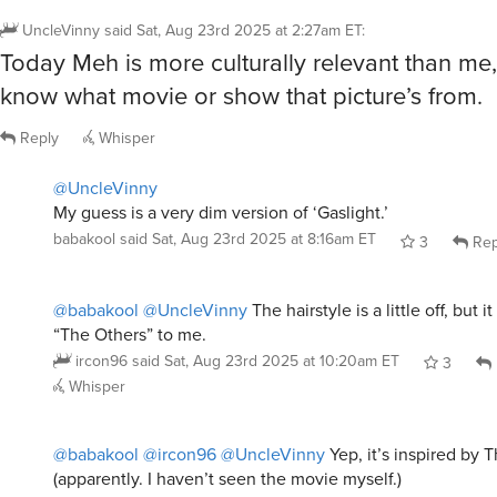
UncleVinny
said
Sat, Aug 23rd 2025 at 2:27am ET
:
Today Meh is more culturally relevant than me,
know what movie or show that picture’s from.
Reply
Whisper
@UncleVinny
My guess is a very dim version of ‘Gaslight.’
babakool
said
Sat, Aug 23rd 2025 at 8:16am ET
3
Rep
@babakool
@UncleVinny
The hairstyle is a little off, but i
“The Others” to me.
ircon96
said
Sat, Aug 23rd 2025 at 10:20am ET
3
Whisper
@babakool
@ircon96
@UncleVinny
Yep, it’s inspired by 
(apparently. I haven’t seen the movie myself.)