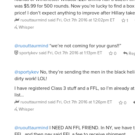
was $5.99 for 500 rounds. Now you’re lucky to find a box 
price! I don’t expect anything to improve after Hillary take
ruouttaurmind
said
Fri, Oct 7th 2016 at 12:02pm ET
1
Whisper
@ruouttaurmind
“we’re not coming for your guns!!”
sportykev
said
Fri, Oct 7th 2016 at 1:13pm ET
0
Rep
@sportykev
No, they’re sending the men in the black heli
dirty work! LOL!
I have registered Class 3 stuff and a FFL, so I’m already at
list…
ruouttaurmind
said
Fri, Oct 7th 2016 at 1:26pm ET
0
Whisper
@ruouttaurmind
I NEED AN FFL FRIEND. In NY, we have t
FFL, and then pay said FFL a fee to receive shipment.