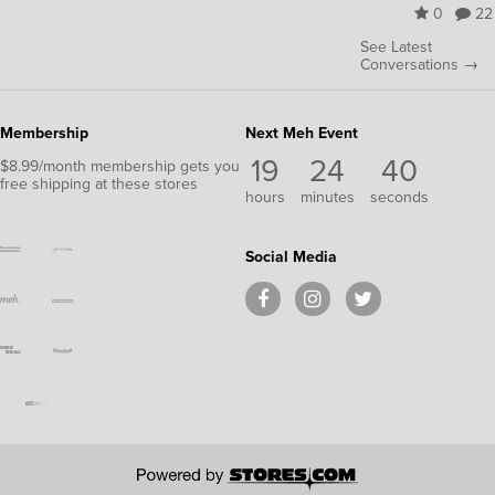
0
22
See Latest
Conversations →
Membership
Next Meh Event
19
24
40
$8.99/month membership gets you
free shipping at these stores
hours
minutes
seconds
Social Media