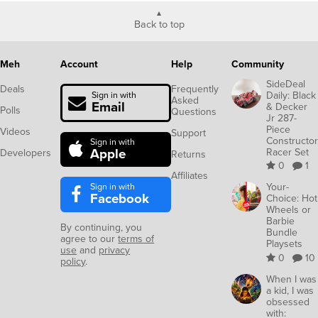
Back to top
Meh
Account
Help
Community
SideDeal
Deals
Frequently
Daily: Black
Sign in with
Asked
Email
& Decker
Polls
Questions
Jr 287-
Piece
Videos
Support
Constructor
Sign in with
Apple
Racer Set
Developers
Returns
0
1
Affiliates
Sign in with
Your-
Facebook
Choice: Hot
Wheels or
Barbie
By continuing, you
Bundle
agree to our
terms of
Playsets
use
and
privacy
0
10
policy
.
When I was
a kid, I was
obsessed
with: