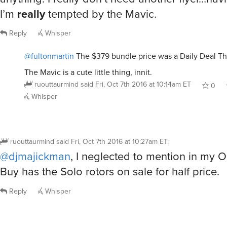
I’m
really
tempted by the Mavic.
Reply
Whisper
@fultonmartin
The $379 bundle price was a Daily Deal Th
The Mavic is a cute little thing, innit.
ruouttaurmind
said
Fri, Oct 7th 2016 at 10:14am ET
0
Whisper
ruouttaurmind
said
Fri, Oct 7th 2016 at 10:27am ET
:
@djmajickman
, I neglected to mention in my O
Buy has the Solo rotors on sale for half price.
Reply
Whisper