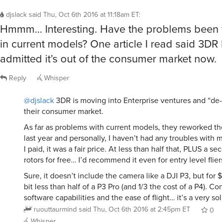
djslack
said
Thu, Oct 6th 2016 at 11:18am ET
:
Hmmm… Interesting. Have the problems been
in current models? One article I read said 3DR 
admitted it’s out of the consumer market now.
Reply
Whisper
@djslack
3DR is moving into Enterprise ventures and “de
their consumer market.
As far as problems with current models, they reworked th
last year and personally, I haven’t had any troubles with 
I paid, it was a fair price. At less than half that, PLUS a s
rotors for free… I’d recommend it even for entry level flier
Sure, it doesn’t include the camera like a DJI P3, but for $
bit less than half of a P3 Pro (and 1/3 the cost of a P4). C
software capabilities and the ease of flight… it’s a very sol
ruouttaurmind
said
Thu, Oct 6th 2016 at 2:45pm ET
0
Whisper