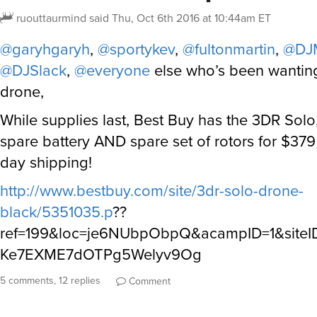
ruouttaurmind
said
Thu, Oct 6th 2016 at 10:44am ET
@garyhgaryh
,
@sportykev
,
@fultonmartin
,
@DJ
@DJSlack
,
@everyone
else who’s been wanting
drone,
While supplies last, Best Buy has the 3DR Solo
spare battery AND spare set of rotors for $37
day shipping!
http://www.bestbuy.com/site/3dr-solo-drone-
black/5351035.p
??
ref=199&loc=je6NUbpObpQ&acampID=1&site
Ke7EXME7dOTPg5Welyv9Og
5 comments, 12 replies
Comment