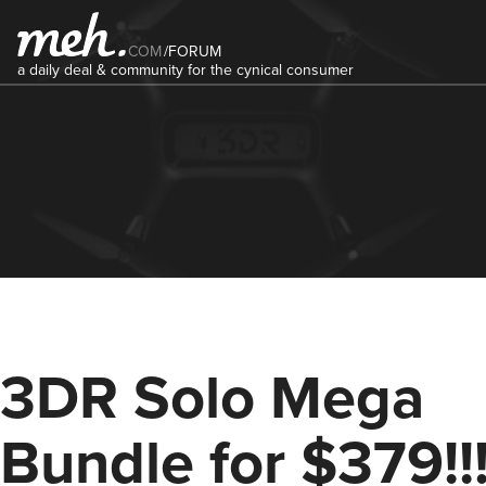
COM
/
FORUM
a daily deal & community for the cynical consumer
3DR Solo Mega
Bundle for $379!!!