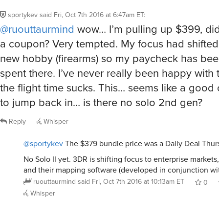
sportykev
said
Fri, Oct 7th 2016 at 6:47am ET
:
@ruouttaurmind
wow… I’m pulling up $399, di
a coupon? Very tempted. My focus had shifted
new hobby (firearms) so my paycheck has bee
spent there. I’ve never really been happy with 
the flight time sucks. This… seems like a good
to jump back in… is there no solo 2nd gen?
Reply
Whisper
@sportykev
The $379 bundle price was a Daily Deal Thur
No Solo II yet. 3DR is shifting focus to enterprise markets
and their mapping software (developed in conjunction wi
ruouttaurmind
said
Fri, Oct 7th 2016 at 10:13am ET
0
Whisper