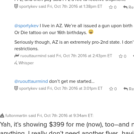
sportykev
said
Fri, Oct 7th 2016 at 1:38pm ET
0
Re
@sportykev
I live in AZ. We’re all issued a gun upon birth
Or Die tattoo on our 16th birthdays.
Seriously though, AZ is an extremely pro-2nd state. I don
restrictions.
ruouttaurmind
said
Fri, Oct 7th 2016 at 2:43pm ET
0
Whisper
@ruouttaurmind
don’t get me started…
sportykev
said
Fri, Oct 7th 2016 at 3:01pm ET
0
Re
fultonmartin
said
Fri, Oct 7th 2016 at 9:34am ET
:
Yah, it’s showing $399 for me (now), too–and 
anything. I really don’t need another flyer…hav