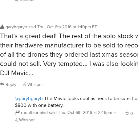
garyhgaryh
said
Thu, Oct 6th 2016 at 1:40pm ET
:
That’s a great deal! The rest of the solo stock
their hardware manufacturer to be sold to reco
of all the drones they ordered last xmas seaso
could not sell. Very tempted… I was also looki
DJI Mavic…
Reply
Whisper
@garyhgaryh
The Mavic looks cool as heck to be sure. I o
$800 with one battery.
ruouttaurmind
said
Thu, Oct 6th 2016 at 2:46pm ET
0
Whisper