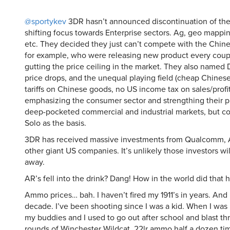
@sportykev
3DR hasn’t announced discontinuation of the
shifting focus towards Enterprise sectors. Ag, geo mappin
etc. They decided they just can’t compete with the Chine
for example, who were releasing new product every coup
gutting the price ceiling in the market. They also named 
price drops, and the unequal playing field (cheap Chinese
tariffs on Chinese goods, no US income tax on sales/profit
emphasizing the consumer sector and strengthing their pu
deep-pocketed commercial and industrial markets, but co
Solo as the basis.
3DR has received massive investments from Qualcomm,
other giant US companies. It’s unlikely those investors wi
away.
AR’s fell into the drink? Dang! How in the world did that
Ammo prices… bah. I haven’t fired my 1911’s in years. And
decade. I’ve been shooting since I was a kid. When I was 
my buddies and I used to go out after school and blast t
rounds of Winchester Wildcat .22lr ammo half a dozen tim