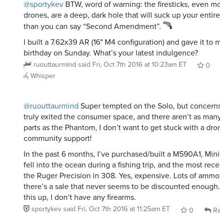
@sportykev
BTW, word of warning: the firesticks, even m
drones, are a deep, dark hole that will suck up your entir
than you can say “Second Amendment”.
I built a 7.62x39 AR (16" M4 configuration) and gave it to 
birthday on Sunday. What’s your latest indulgence?
ruouttaurmind
said
Fri, Oct 7th 2016 at 10:23am ET
0
Whisper
@ruouttaurmind
Super tempted on the Solo, but concerns 
truly exited the consumer space, and there aren’t as man
parts as the Phantom, I don’t want to get stuck with a dr
community support!
In the past 6 months, I’ve purchased/built a M590A1, Mini
fell into the ocean during a fishing trip, and the most rece
the Ruger Precision in 308. Yes, expensive. Lots of amm
there’s a sale that never seems to be discounted enough
this up, I don’t have any firearms.
sportykev
said
Fri, Oct 7th 2016 at 11:25am ET
0
Re