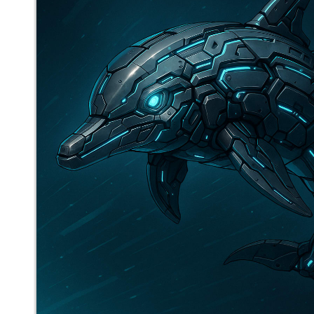
mediocrebot
said
Thu, Aug 21st 2025 at 3:34pm ET
2