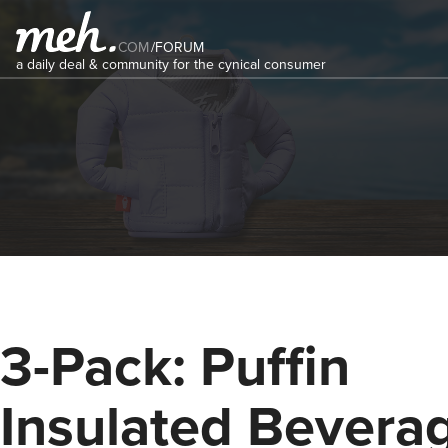
COM
/
FORUM
a daily deal & community for the cynical consumer
3-Pack: Puffin
Insulated Bevera