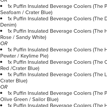
1x Puffin Insulated Beverage Coolers (The P
Seafoam / Crater Blue)
1x Puffin Insulated Beverage Coolers (The 
Denim)
1x Puffin Insulated Beverage Coolers (The 
Rose / Sandy White)
OR
1x Puffin Insulated Beverage Coolers (The 
Pewter / Keylime Pie)
1x Puffin Insulated Beverage Coolers (The 
Red /Crater Blue)
1x Puffin Insulated Beverage Coolers (The 
Crater Blue)
OR
1x Puffin Insulated Beverage Coolers (The P
Olive Green / Sailor Blue)
1x Puffin Insulated Beverage Coolers (The