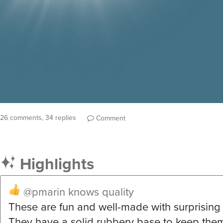
26 comments, 34 replies
Comment
Highlights
@pmarin
knows quality
These are fun and well-made with surprising 
They have a solid rubbery base to keep them