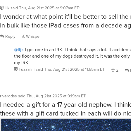
I wonder at what point it’ll be better to sell the
in bulk like those iPad cases from a decade ag
Reply
Whisper
@lljk
I got one in an IRK. I think that says a lot. It acciden
the floor and one of my dogs destroyed it. It was the only 
my IRK.
Fuzzalini
said
Thu, Aug 21st 2025 at 11:55am ET
2
rivergdss
said
Thu, Aug 21st 2025 at 9:19am ET
:
I needed a gift for a 17 year old nephew. I think
these with a gift card tucked in each will do nic