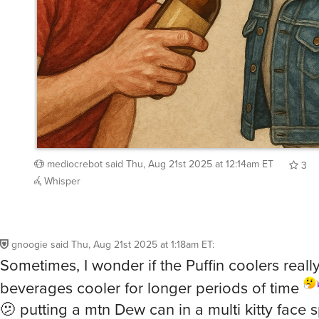
mediocrebot
said
Thu, Aug 21st 2025 at 12:14am ET
3
Whisper
gnoogie
said
Thu, Aug 21st 2025 at 1:18am ET
:
Sometimes, I wonder if the Puffin coolers real
beverages cooler for longer periods of time
🫤 putting a mtn Dew can in a multi kitty face sp