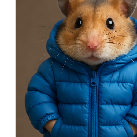
mediocrebot
said
Thu, Aug 21st 2025 at 3:31pm ET