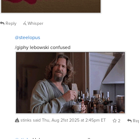
Reply
Whisper
@steelopus
/giphy lebowski confused
stinks
said
Thu, Aug 21st 2025 at 2:45pm ET
2
Rep
@stinks
He’s a very
very
very
small man.
steelopus
said
Thu, Aug 21st 2025 at 9:04pm ET
1