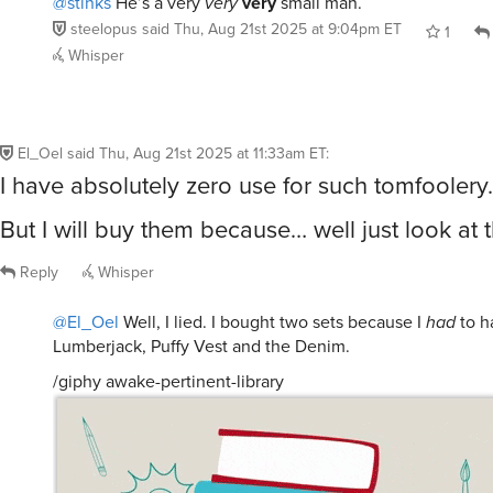
Whisper
El_Oel
said
Thu, Aug 21st 2025 at 11:33am ET
:
I have absolutely zero use for such tomfoolery.
But I will buy them because… well just look at 
Reply
Whisper
@El_Oel
Well, I lied. I bought two sets because I
had
to h
Lumberjack, Puffy Vest and the Denim.
/giphy awake-pertinent-library