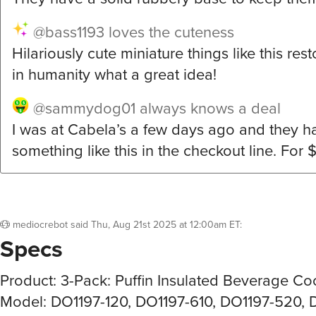
@bass1193
loves the cuteness
Hilariously cute miniature things like this res
in humanity what a great idea!
@sammydog01
always knows a deal
I was at Cabela’s a few days ago and they h
something like this in the checkout line. For 
mediocrebot
said
Thu, Aug 21st 2025 at 12:00am ET
:
Specs
Product: 3-Pack: Puffin Insulated Beverage Co
Model: DO1197-120, DO1197-610, DO1197-520, 