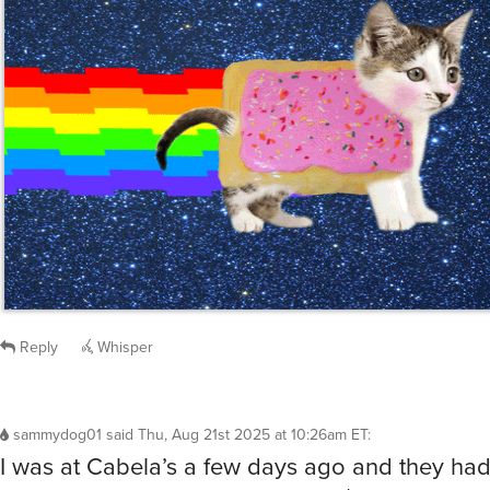
Reply
Whisper
sammydog01
said
Thu, Aug 21st 2025 at 10:26am ET
:
I was at Cabela’s a few days ago and they ha
like this in the checkout line. For $20.