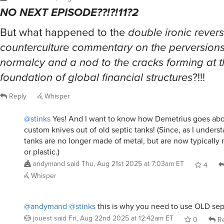
NO NEXT EPISODE??!?!11?2
But what happened to the
double ironic rever
counterculture commentary on the perversion
normalcy and a nod to the cracks forming at 
foundation of global financial structures
?!!!
Reply
Whisper
@stinks
Yes! And I want to know how Demetrius goes ab
custom knives out of old septic tanks! (Since, as I understa
tanks are no longer made of metal, but are now typically
or plastic.)
andymand
said
Thu, Aug 21st 2025 at 7:03am ET
4
Whisper
@andymand
@stinks
this is why you need to use OLD sept
jouest
said
Fri, Aug 22nd 2025 at 12:42am ET
0
Re