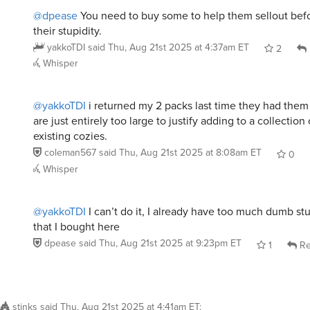
@dpease
You need to buy some to help them sellout befor
their stupidity.
yakkoTDI
said
Thu, Aug 21st 2025 at 4:37am ET
2
Whisper
@yakkoTDI
i returned my 2 packs last time they had the
are just entirely too large to justify adding to a collectio
existing cozies.
coleman567
said
Thu, Aug 21st 2025 at 8:08am ET
0
Whisper
@yakkoTDI
I can’t do it, I already have too much dumb stu
that I bought here
dpease
said
Thu, Aug 21st 2025 at 9:23pm ET
1
Re
stinks
said
Thu, Aug 21st 2025 at 4:41am ET
: