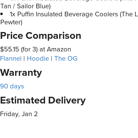
Tan / Sailor Blue)
1x Puffin Insulated Beverage Coolers (The 
Pewter)
Price Comparison
$55.15 (for 3) at Amazon
Flannel
|
Hoodie
|
The OG
Warranty
90 days
Estimated Delivery
Friday, Jan 2