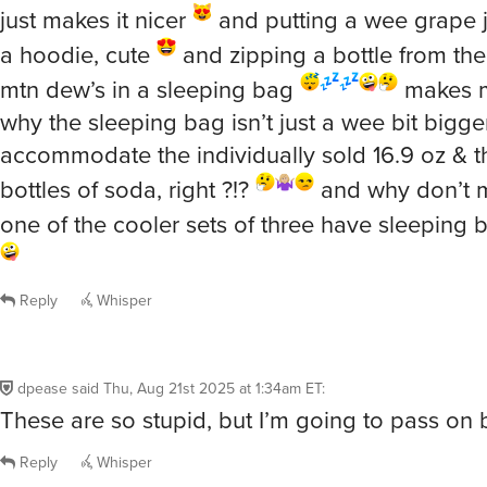
just makes it nicer
and putting a wee grape ju
a hoodie, cute
and zipping a bottle from the
mtn dew’s in a sleeping bag
makes 
why the sleeping bag isn’t just a wee bit bigge
accommodate the individually sold 16.9 oz & t
bottles of soda, right ?!?
and why don’t 
one of the cooler sets of three have sleeping 
Reply
Whisper
dpease
said
Thu, Aug 21st 2025 at 1:34am ET
:
These are so stupid, but I’m going to pass on
Reply
Whisper