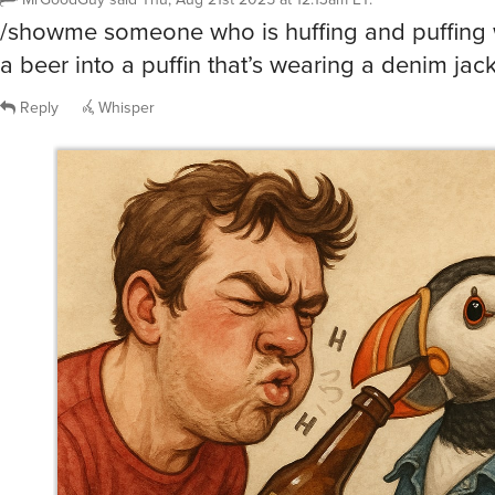
/showme someone who is huffing and puffing w
a beer into a puffin that’s wearing a denim jack
Reply
Whisper