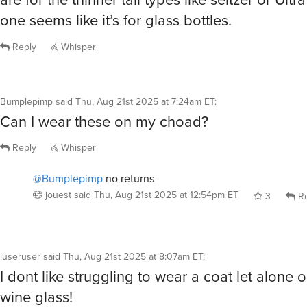
one seems like it’s for glass bottles.
Reply
Whisper
Bumplepimp
said
Thu, Aug 21st 2025 at 7:24am ET
:
Can I wear these on my choad?
Reply
Whisper
@Bumplepimp
no returns
jouest
said
Thu, Aug 21st 2025 at 12:54pm ET
3
Re
luseruser
said
Thu, Aug 21st 2025 at 8:07am ET
:
I dont like struggling to wear a coat let alone
wine glass!