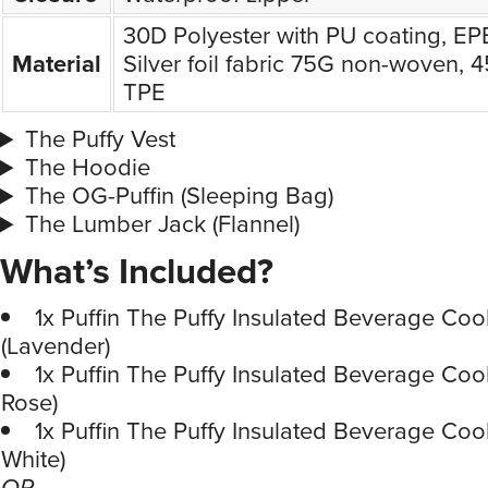
30D Polyester with PU coating, E
Material
Silver foil fabric 75G non-woven, 
TPE
The Puffy Vest
The Hoodie
The OG-Puffin (Sleeping Bag)
The Lumber Jack (Flannel)
What’s Included?
1x Puffin The Puffy Insulated Beverage Coo
(Lavender)
1x Puffin The Puffy Insulated Beverage Coo
Rose)
1x Puffin The Puffy Insulated Beverage Coo
White)
OR