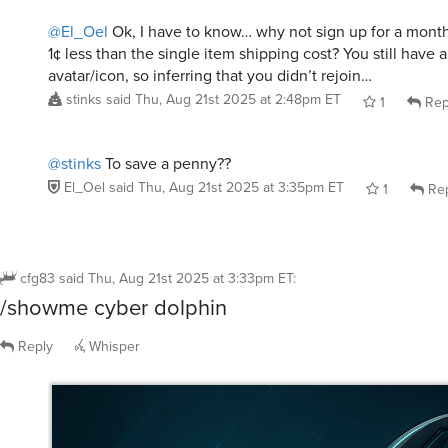
1¢ less than the single item shipping cost? You still have a
avatar/icon, so inferring that you didn’t rejoin…
stinks
said
Thu, Aug 21st 2025 at 2:48pm ET
1
Rep
@stinks
To save a penny??
El_Oel
said
Thu, Aug 21st 2025 at 3:35pm ET
1
Rep
cfg83
said
Thu, Aug 21st 2025 at 3:33pm ET
:
/showme cyber dolphin
Reply
Whisper