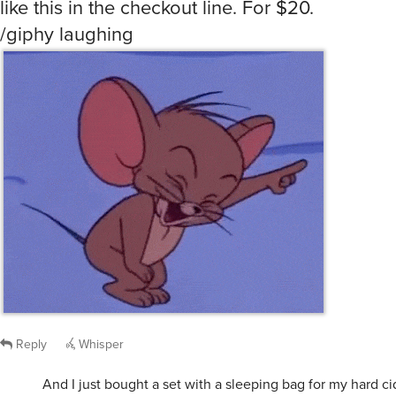
/giphy laughing
Reply
Whisper
And I just bought a set with a sleeping bag for my hard ci
/giphy instinctive-queenlike-crusader