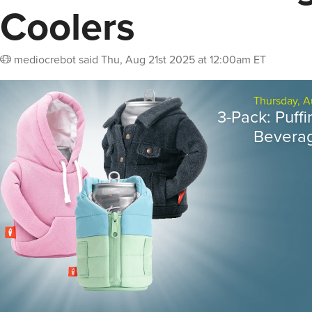
Coolers
mediocrebot
said
Thu, Aug 21st 2025 at 12:00am ET