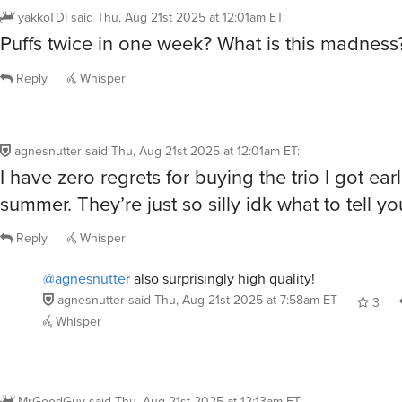
yakkoTDI
said
Thu, Aug 21st 2025 at 12:01am ET
:
Puffs twice in one week? What is this madness
Reply
Whisper
agnesnutter
said
Thu, Aug 21st 2025 at 12:01am ET
:
I have zero regrets for buying the trio I got earl
summer. They’re just so silly idk what to tell yo
Reply
Whisper
@agnesnutter
also surprisingly high quality!
agnesnutter
said
Thu, Aug 21st 2025 at 7:58am ET
3
Whisper
MrGoodGuy
said
Thu, Aug 21st 2025 at 12:13am ET
: