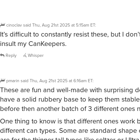
cinoclav
said
Thu, Aug 21st 2025 at 5:15am ET
:
It’s difficult to constantly resist these, but I don
insult my CanKeepers.
Reply
Whisper
pmarin
said
Thu, Aug 21st 2025 at 6:16am ET
:
These are fun and well-made with surprising de
have a solid rubbery base to keep them stable
before then another batch of 3 different ones n
One thing to know is that different ones work b
different can types. Some are standard shape
are for the thinner tall types like seltzer or Ultr