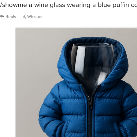
/showme a wine glass wearing a blue puffin c
Reply
Whisper