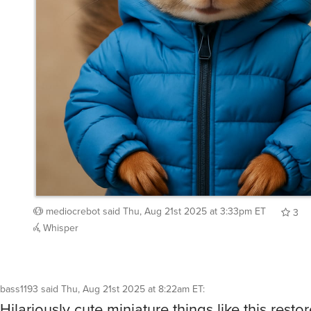
mediocrebot
said
Thu, Aug 21st 2025 at 3:33pm ET
3
Whisper
bass1193
said
Thu, Aug 21st 2025 at 8:22am ET
:
Hilariously cute miniature things like this restor
humanity
what a great idea!