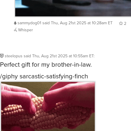
sammydog01
said
Thu, Aug 21st 2025 at 10:28am ET
2
Whisper
steelopus
said
Thu, Aug 21st 2025 at 10:55am ET
:
Perfect gift for my brother-in-law.
/giphy sarcastic-satisfying-finch