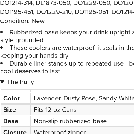
DO1214-314, DL1873-050, DO1229-050, DO120
DO1195-451, DO1229-210, DO1195-051, DO1214
Condition: New
Rubberized base keeps your drink upright 
style grounded
These coolers are waterproof, it seals in the
keeping your hands dry
Durable liner stands up to repeated use—
cool deserves to last
The Puffy
Color
Lavender, Dusty Rose, Sandy Whit
Size
Fits 12 oz Cans
Base
Non-slip rubberized base
Closure
Waterproof zipper