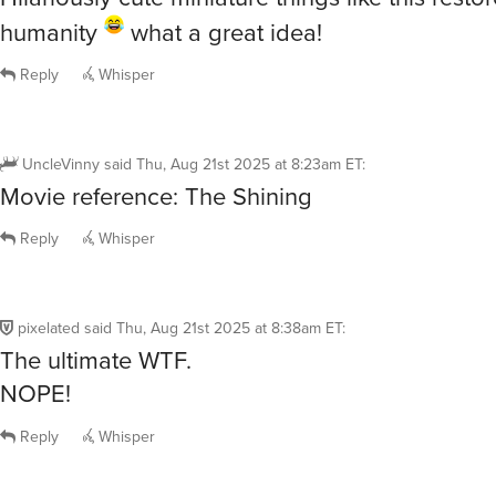
Reply
Whisper
UncleVinny
said
Thu, Aug 21st 2025 at 8:23am ET
:
Movie reference: The Shining
Reply
Whisper
pixelated
said
Thu, Aug 21st 2025 at 8:38am ET
:
The ultimate WTF.
NOPE!
Reply
Whisper
lljk
said
Thu, Aug 21st 2025 at 9:07am ET
: