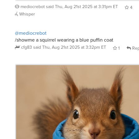
4
Whisper
@mediocrebot
/showme a squirrel wearing a blue puffin coat
cfg83
said
Thu, Aug 21st 2025 at 3:32pm ET
1
Rep