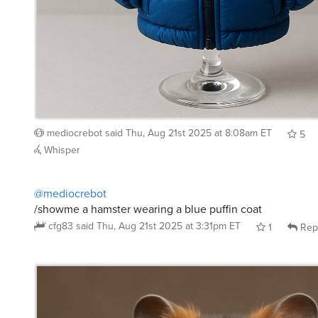
mediocrebot
said
Thu, Aug 21st 2025 at 8:08am ET
5
Whisper
@mediocrebot
/showme a hamster wearing a blue puffin coat
cfg83
said
Thu, Aug 21st 2025 at 3:31pm ET
1
Rep