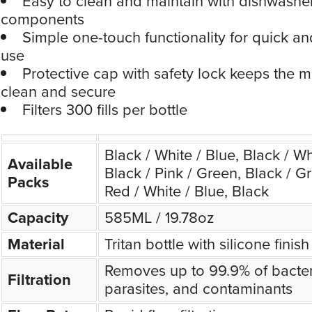
Easy to clean and maintain with dishwashe
components
Simple one-touch functionality for quick and
use
Protective cap with safety lock keeps the 
clean and secure
Filters 300 fills per bottle
Black / White / Blue, Black / Wh
Available
Black / Pink / Green, Black / Gr
Packs
Red / White / Blue, Black
Capacity
585ML / 19.78oz
Material
Tritan bottle with silicone finish
Removes up to 99.9% of bacteri
Filtration
parasites, and contaminants