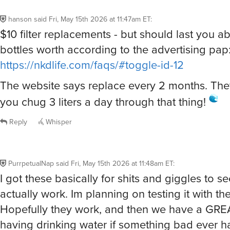
hanson
said
Fri, May 15th 2026 at 11:47am ET
:
$10 filter replacements - but should last you a
bottles worth according to the advertising pap
https://nkdlife.com/faqs/#toggle-id-12
The website says replace every 2 months. The
you chug 3 liters a day through that thing!
Reply
Whisper
PurrpetualNap
said
Fri, May 15th 2026 at 11:48am ET
:
I got these basically for shits and giggles to se
actually work. Im planning on testing it with the
Hopefully they work, and then we have a GREA
having drinking water if something bad ever 