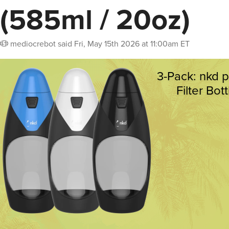
(585ml / 20oz)
mediocrebot
said
Fri, May 15th 2026 at 11:00am ET