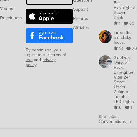
Questions
Fan,
Flashlight &
Videos
Support
Power
Sign in with
Apple
Bank
Developers
Returns
1
60
Affiliates
Sign in with
I miss the
Facebook
old clicky
faces.
13
20
By continuing, you
agree to our
terms of
SideDeal
use
and
privacy
Daily: 2-
policy
.
Pack:
Enbrighten
Vibe 24"
Smart
Under-
Cabinet
Tunable
LED Lights
0
1
See Latest
Conversations →