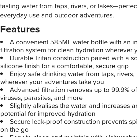
tasting water from taps, rivers, or lakes—perfec
everyday use and outdoor adventures.
Features
A convenient 585ML water bottle with an i
filtration system for clean hydration wherever
Durable Tritan construction paired with a s
silicone finish for a comfortable, secure grip
Enjoy safe drinking water from taps, rivers,
wherever your adventures take you
Advanced filtration removes up to 99.9% of
viruses, parasites, and more
Slightly alkalises the water and increases a
potential for improved hydration
Secure leak-proof construction prevents spi
on the go