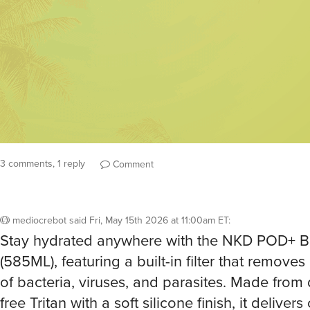
3 comments, 1 reply
Comment
mediocrebot
said
Fri, May 15th 2026 at 11:00am ET
:
Stay hydrated anywhere with the NKD POD+ Bo
(585ML), featuring a built-in filter that remove
of bacteria, viruses, and parasites. Made from
free Tritan with a soft silicone finish, it delivers