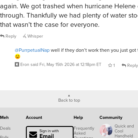
again. We got trashed when hurricane Helene
through. Thankfully we had plenty of water st
that wasn’t the case for everyone.
Reply
Whisper
@PurrpetualNap
well if they don’t work then you just got 
Eron
said
Fri, May 15th 2026 at 12:18pm ET
1
Reply
Back to top
Meh
Account
Help
Community
Quick and
Deals
Frequently
Cool
Sign in with
Asked
Email
Handheld
Polls