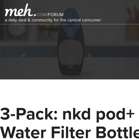
COM
/
FORUM
a daily deal & community for the cynical consumer
3-Pack: nkd pod+
Water Filter Bottl