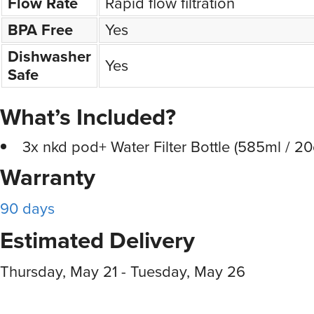
Flow Rate
Rapid flow filtration
BPA Free
Yes
Dishwasher
Yes
Safe
What’s Included?
3x nkd pod+ Water Filter Bottle (585ml / 20
Warranty
90 days
Estimated Delivery
Thursday, May 21 - Tuesday, May 26