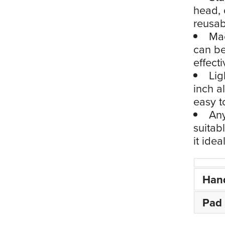
head, 
reusa
Mac
can be
effect
Lig
inch a
easy t
Any
suitab
it ide
Han
Pad 