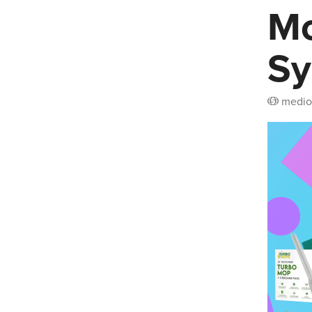
Mo
Sy
medio