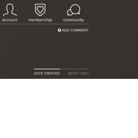
account
membership
community
ADD COMMENT
DATE CREATED
MOST LIKES