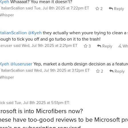
Kyeh
Whaaaat? You mean it doesn’t?
ItalianScallion
said
Tue, Jul 8th 2025 at 7:22pm ET
2
Reply
Whisper
talianScallion
@Kyeh
they actually when youre trying to clean a 
ough to tick you off and go turbo on it to the trash!
seruser
said
Wed, Jul 9th 2025 at 2:21pm ET
3
Reply
Wh
Kyeh
@luseruser
Yep, market a dumb design decision as a featur
ItalianScallion
said
Wed, Jul 9th 2025 at 3:12pm ET
2
Reply
Whisper
ick
said
Tue, Jul 8th 2025 at 5:51pm ET
:
rosoft is into Microfibers now?
hese have too-good reviews to be Microsoft p
ere’s no subscription required.