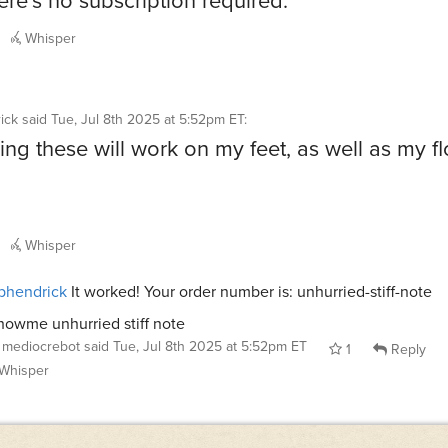
Whisper
ick
said
Tue, Jul 8th 2025 at 5:52pm ET
:
ng these will work on my feet, as well as my fl
Whisper
phendrick
It worked! Your order number is: unhurried-stiff-note
howme unhurried stiff note
mediocrebot
said
Tue, Jul 8th 2025 at 5:52pm ET
1
Reply
Whisper