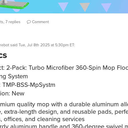
s, 7 replies
Comment
rebot
said
Tue, Jul 8th 2025 at 5:30pm ET
:
cs
t: 2-Pack: Turbo Microfiber 360-Spin Mop Flo
ing System
: TMP-BSS-MpSystm
ion: New
mium quality mop with a durable aluminum all
, extra-length design, and reusable pads, perfe
 offices, and cleaning services
rdy aluminum handle and 360-degree swivel m