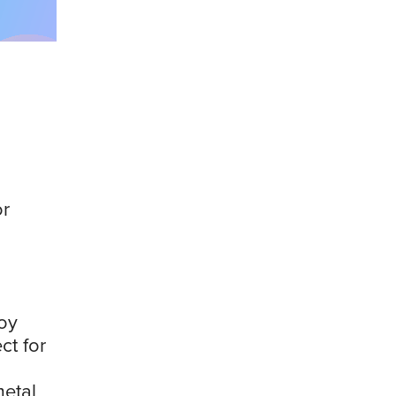
or
oy
ct for
etal