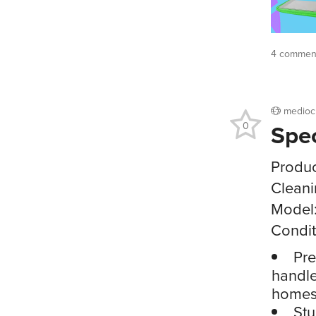
4 comment
medioc
Spe
0
Produc
Clean
Model
Condit
Pre
handle
homes,
Stu