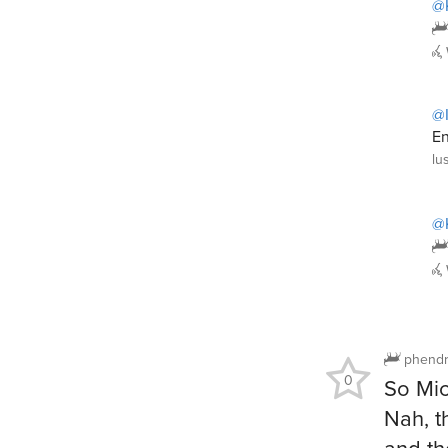
@
@I
En
lu
@
phendr
0
So Mic
Nah, t
and th