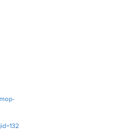
g
-mop-
id=13227452549787908170-