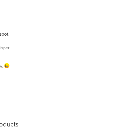
spot.
isper
e.
roducts