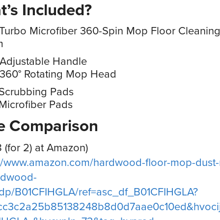
’s Included?
Turbo Microfiber 360-Spin Mop Floor Cleanin
m
 Adjustable Handle
 360° Rotating Mop Head
 Scrubbing Pads
Microfiber Pads
ce Comparison
8 (for 2) at Amazon)
://www.amazon.com/hardwood-floor-mop-dust
ardwood-
s/dp/B01CFIHGLA/ref=asc_df_B01CFIHGLA?
cc3c2a25b85138248b8d0d7aae0c10ed&hvocij