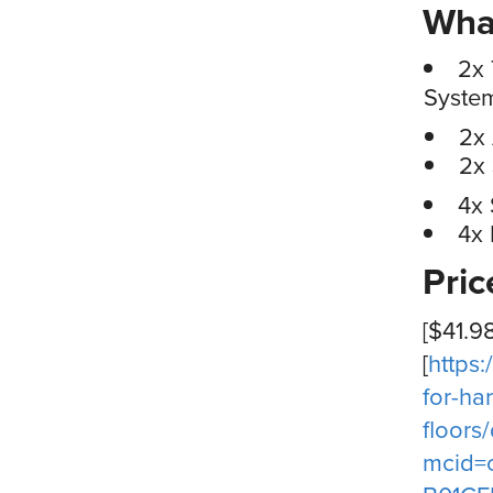
What
2x 
Syste
2x
2x
4x
4x 
Pri
[$41.9
[
https
for-h
floor
mcid=