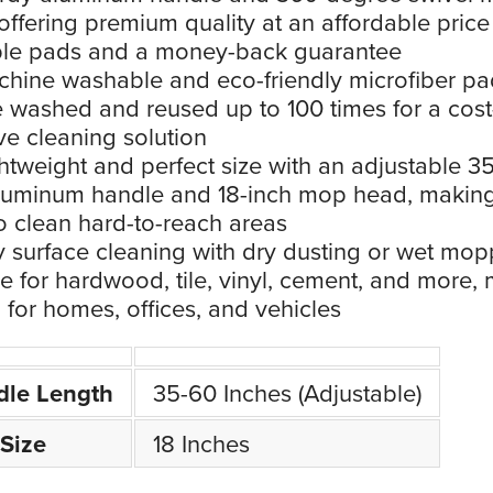
offering premium quality at an affordable price
ble pads and a money-back guarantee
hine washable and eco-friendly microfiber pa
 washed and reused up to 100 times for a cost
ive cleaning solution
htweight and perfect size with an adjustable 3
luminum handle and 18-inch mop head, making
o clean hard-to-reach areas
 surface cleaning with dry dusting or wet mop
le for hardwood, tile, vinyl, cement, and more,
al for homes, offices, and vehicles
dle Length
35-60 Inches (Adjustable)
Size
18 Inches