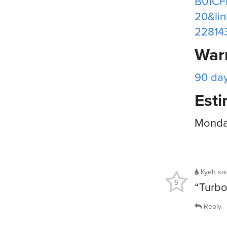
B01CF
20&li
22814
War
90 da
Esti
Monday
Kyeh
sa
5
“Turbo
Reply