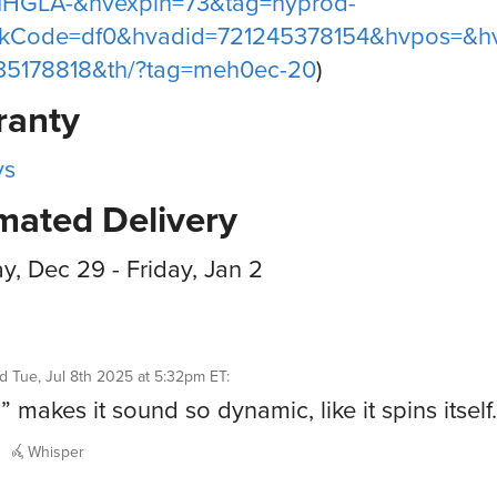
IHGLA-&hvexpln=73&tag=hyprod-
nkCode=df0&hvadid=721245378154&hvpos=&h
35178818&th/?tag=meh0ec-20
)
ranty
ys
mated Delivery
, Dec 29 - Friday, Jan 2
id
Tue, Jul 8th 2025 at 5:32pm ET
:
” makes it sound so dynamic, like it spins itself
Whisper