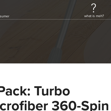
what is meh?
onsumer
Pack: Turbo
crofiber 360-Spin