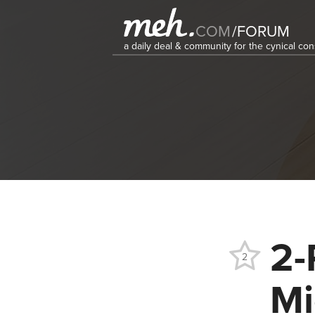
COM
/
FORUM
a daily deal & community for the cynical c
2-
2
Mi