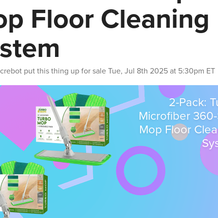
p Floor Cleaning
stem
crebot
put this thing up for sale
Tue, Jul 8th 2025 at 5:30pm ET