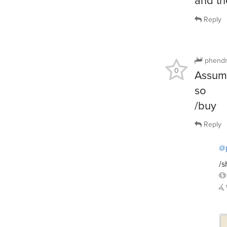
Reply
phendr
0
Assumi
so
/buy
Reply
@
/s