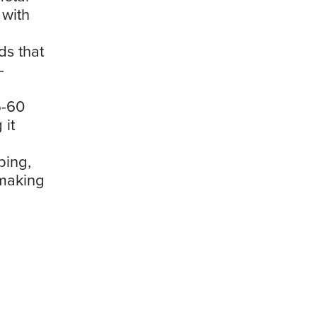
 with
ds that
-
5-60
 it
ping,
 making