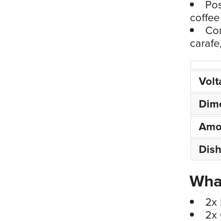
Pos
coffee 
Con
carafe
Volt
Dim
Amo
Dis
What
2x 
2x 