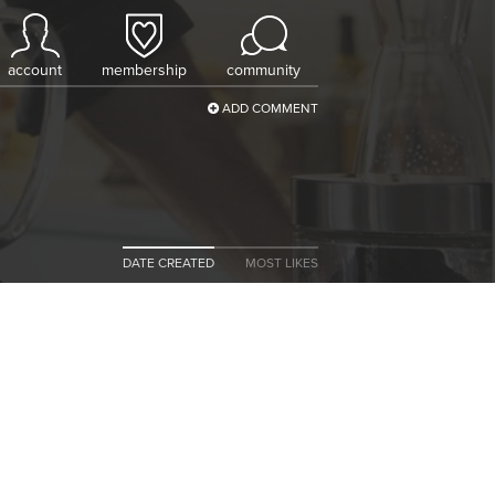
account
membership
community
ADD COMMENT
DATE CREATED
MOST LIKES