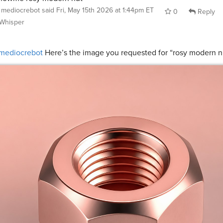
mediocrebot
said
Fri, May 15th 2026 at 1:44pm ET
0
Reply
Whisper
mediocrebot
Here’s the image you requested for “rosy modern n