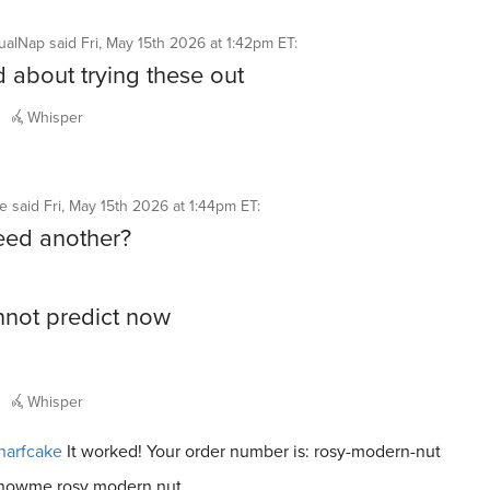
ualNap
said
Fri, May 15th 2026 at 1:42pm ET
:
d about trying these out
Whisper
ke
said
Fri, May 15th 2026 at 1:44pm ET
:
eed another?
not predict now
Whisper
narfcake
It worked! Your order number is: rosy-modern-nut
howme rosy modern nut