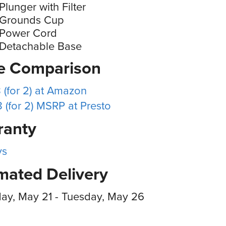
Plunger with Filter
 Grounds Cup
 Power Cord
 Detachable Base
ce Comparison
 (for 2) at Amazon
 (for 2) MSRP at Presto
ranty
ys
mated Delivery
ay, May 21 - Tuesday, May 26