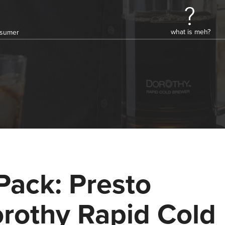
what is meh?
onsumer
Pack: Presto
rothy Rapid Cold