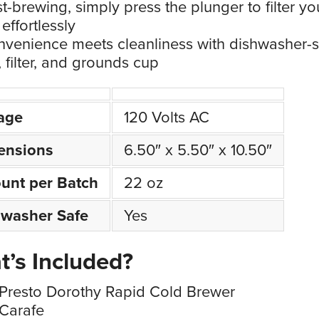
t-brewing, simply press the plunger to filter yo
effortlessly
venience meets cleanliness with dishwasher-s
, filter, and grounds cup
age
120 Volts AC
ensions
6.50″ x 5.50″ x 10.50″
unt per Batch
22 oz
hwasher Safe
Yes
’s Included?
Presto Dorothy Rapid Cold Brewer
Carafe