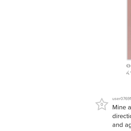
user0769
0
Mine a
direct
and ag