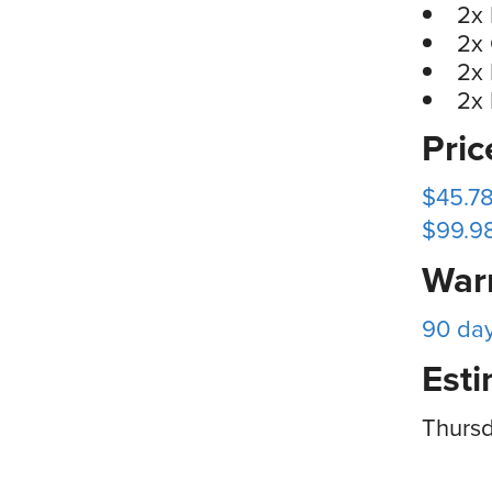
2x 
2x
2x
2x
Pri
$45.78
$99.98
War
90 da
Esti
Thursd