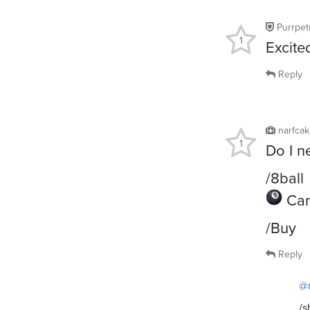
Purrpet
1
Excite
Reply
narfca
1
Do I n
/8ball
Can
/Buy
Reply
@
/s