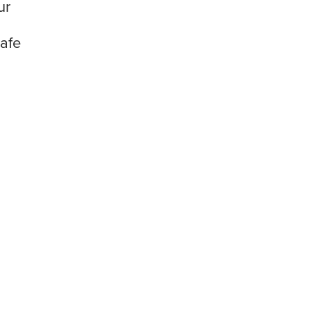
ur
afe