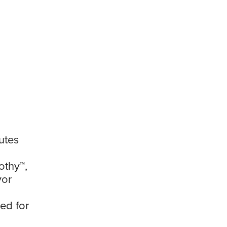
utes
othy™,
vor
ed for