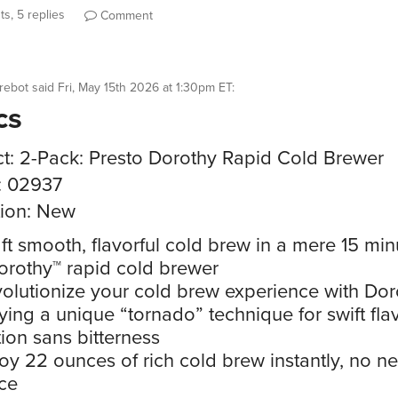
s, 5 replies
Comment
rebot
said
Fri, May 15th 2026 at 1:30pm ET
:
cs
t: 2-Pack: Presto Dorothy Rapid Cold Brewer
: 02937
ion: New
ft smooth, flavorful cold brew in a mere 15 min
orothy™ rapid cold brewer
olutionize your cold brew experience with Dor
ing a unique “tornado” technique for swift fla
tion sans bitterness
oy 22 ounces of rich cold brew instantly, no ne
ce