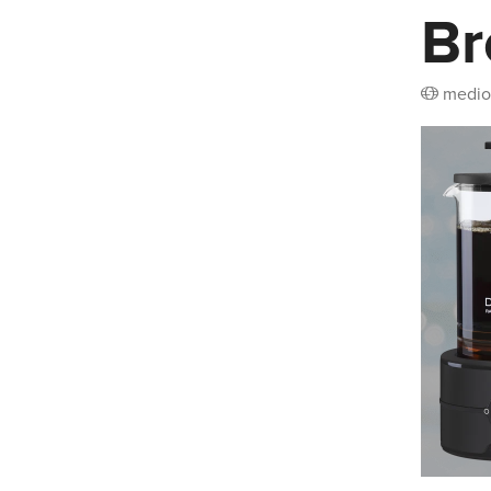
Br
medio