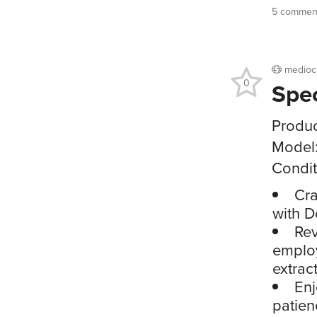
5 comment
medioc
0
Spe
Produc
Model
Condit
Cra
with D
Rev
employ
extrac
Enj
patien