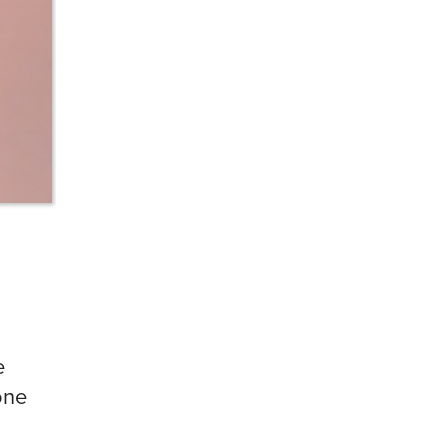
e
one