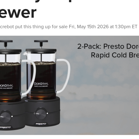
ewer
crebot
put this thing up for sale
Fri, May 15th 2026 at 1:30pm ET