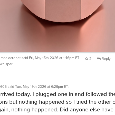
mediocrebot
said
Fri, May 15th 2026 at 1:46pm ET
2
Reply
Whisper
1605
said
Tue, May 19th 2026 at 6:26pm ET
:
rrived today. I plugged one in and followed th
ions but nothing happened so I tried the other 
ain, nothing happened. Did anyone else have