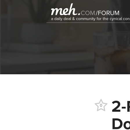
COM
/
FORUM
a daily deal & community for the cynical c
2-
0
Do