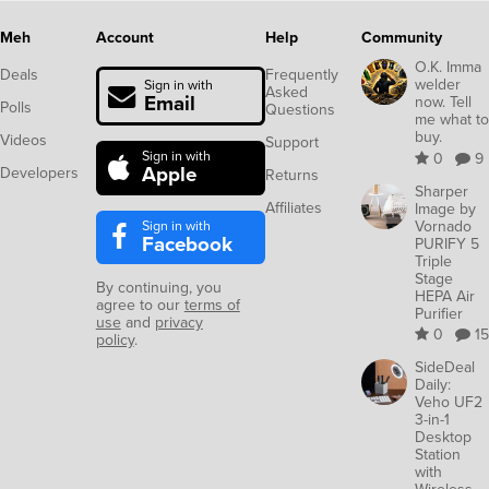
Meh
Account
Help
Community
O.K. Imma
Deals
Frequently
welder
Sign in with
Asked
Email
now. Tell
Polls
Questions
me what to
buy.
Videos
Support
Sign in with
0
9
Apple
Developers
Returns
Sharper
Affiliates
Image by
Sign in with
Vornado
Facebook
PURIFY 5
Triple
Stage
By continuing, you
HEPA Air
agree to our
terms of
Purifier
use
and
privacy
0
15
policy
.
SideDeal
Daily:
Veho UF2
3-in-1
Desktop
Station
with