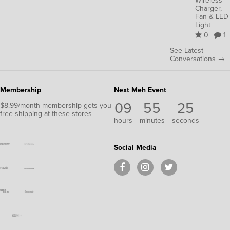
Wireless
Charger,
Fan & LED
Light
0
1
See Latest
Conversations →
Membership
Next Meh Event
09
55
25
$8.99/month membership gets you
free shipping at these stores
hours
minutes
seconds
Social Media