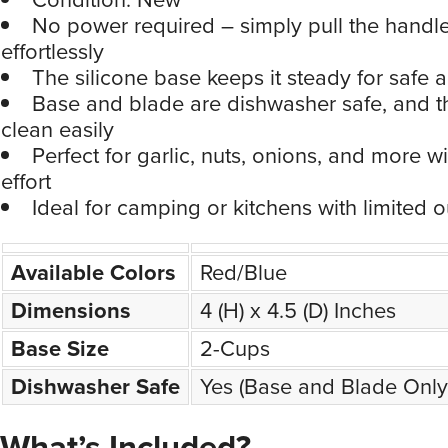
No power required – simply pull the handl
effortlessly
The silicone base keeps it steady for safe 
Base and blade are dishwasher safe, and t
clean easily
Perfect for garlic, nuts, onions, and more w
effort
Ideal for camping or kitchens with limited o
Available Colors
Red/Blue
Dimensions
4 (H) x 4.5 (D) Inches
Base Size
2-Cups
Dishwasher Safe
Yes (Base and Blade Only
What’s Included?