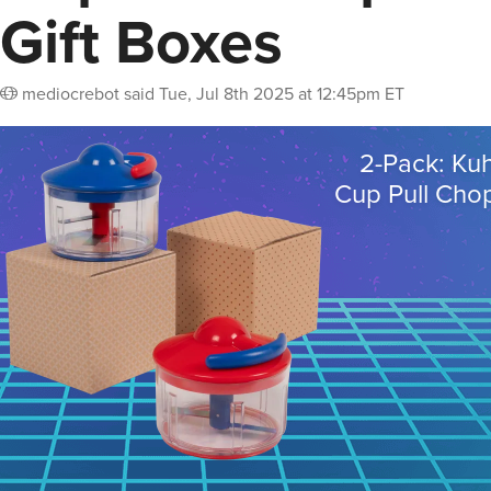
Gift Boxes
mediocrebot
said
Tue, Jul 8th 2025 at 12:45pm ET