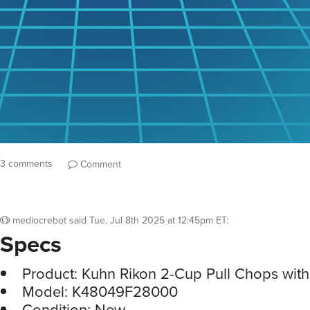
3 comments
Comment
mediocrebot
said
Tue, Jul 8th 2025 at 12:45pm ET
:
Specs
Product: Kuhn Rikon 2-Cup Pull Chops with
Model: K48049F28000
Condition: New