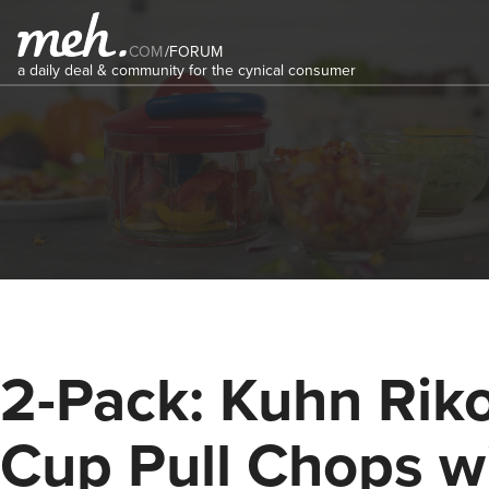
COM
/
FORUM
a daily deal & community for the cynical consumer
2-Pack: Kuhn Rik
Cup Pull Chops w