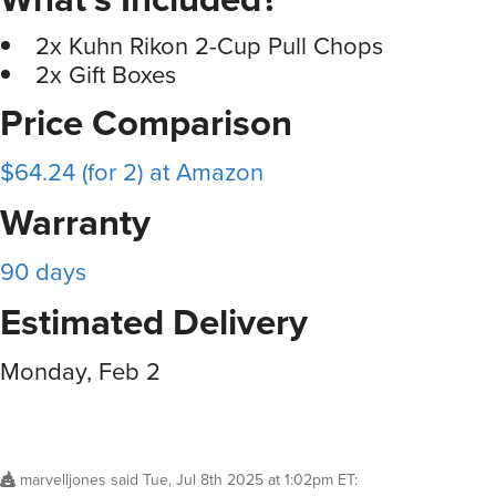
2x Kuhn Rikon 2-Cup Pull Chops
2x Gift Boxes
Price Comparison
$64.24 (for 2) at Amazon
Warranty
90 days
Estimated Delivery
Monday, Feb 2
marvelljones
said
Tue, Jul 8th 2025 at 1:02pm ET
: