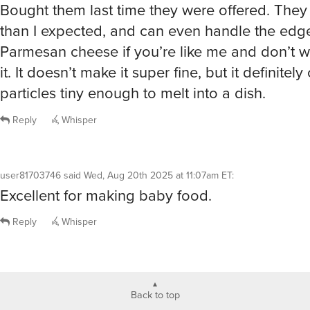
Bought them last time they were offered. They
than I expected, and can even handle the edg
Parmesan cheese if you’re like me and don’t w
it. It doesn’t make it super fine, but it definitely
particles tiny enough to melt into a dish.
Reply
Whisper
user81703746
said
Wed, Aug 20th 2025 at 11:07am ET
:
Excellent for making baby food.
Reply
Whisper
Back to top