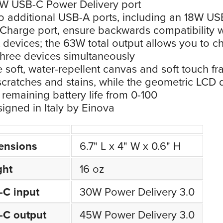
W USB-C Power Delivery port
 additional USB-A ports, including an 18W US
Charge port, ensure backwards compatibility w
devices; the 63W total output allows you to c
three devices simultaneously
 soft, water-repellent canvas and soft touch f
 scratches and stains, while the geometric LCD 
remaining battery life from 0-100
igned in Italy by Einova
ensions
6.7" L x 4" W x 0.6" H
ght
16 oz
-C input
30W Power Delivery 3.0
-C output
45W Power Delivery 3.0