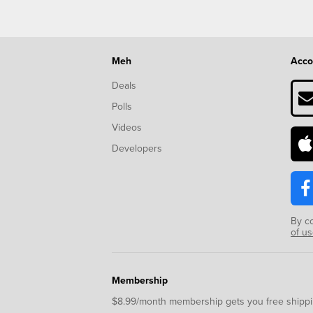
Meh
Acco
Deals
Polls
Videos
Developers
By c
of u
Membership
$8.99/month membership gets you free shippi