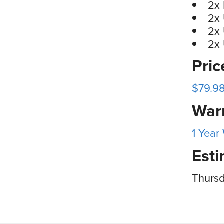
2x
2x
2x 
2x
Pri
$79.98
War
1 Year
Esti
Thursd