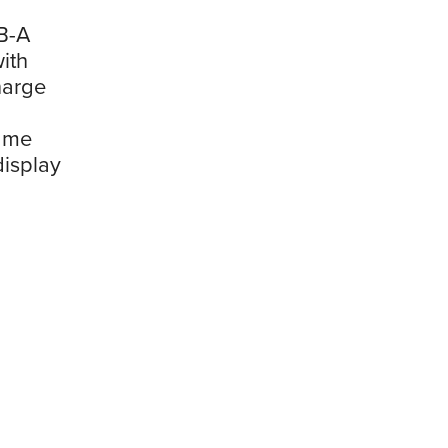
B-A
ith
harge
rame
display