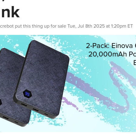
ank
crebot
put this thing up for sale
Tue, Jul 8th 2025 at 1:20pm ET