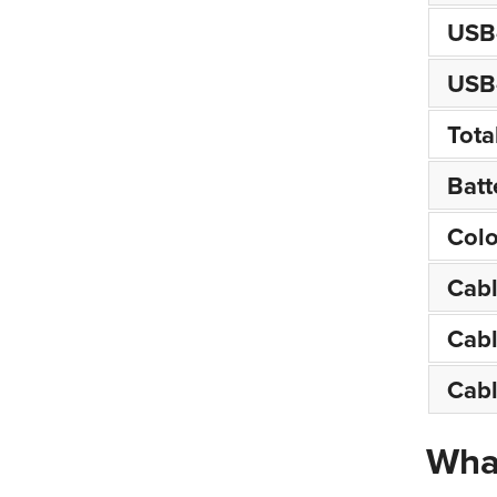
USB-
USB-
Tota
Batt
Colo
Cab
Cabl
Cabl
What