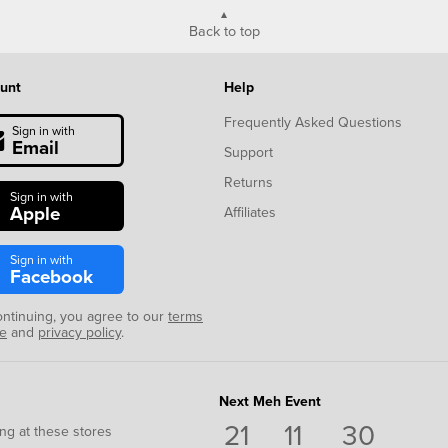
Back to top
unt
Help
Frequently Asked Questions
Sign in with
Email
Support
Returns
Sign in with
Apple
Affiliates
Sign in with
Facebook
ontinuing, you agree to our
terms
se
and
privacy policy
.
Next Meh Event
21
11
29
ng at these stores