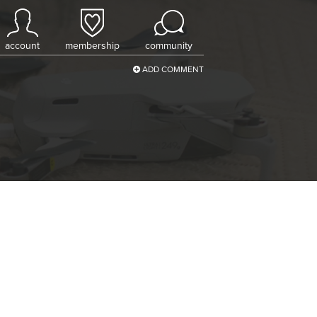
account
membership
community
ADD COMMENT