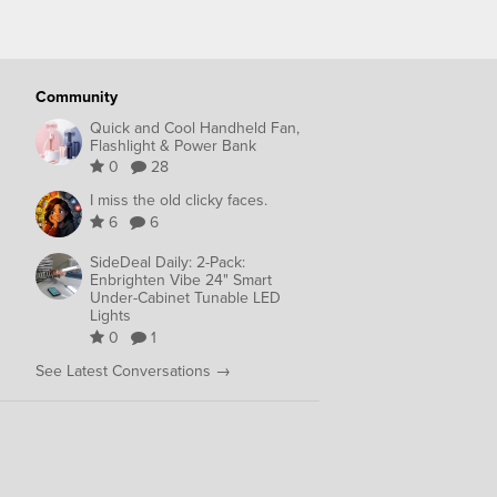
Community
Quick and Cool Handheld Fan,
Flashlight & Power Bank
0
28
I miss the old clicky faces.
6
6
SideDeal Daily: 2-Pack:
Enbrighten Vibe 24" Smart
Under-Cabinet Tunable LED
Lights
0
1
See Latest Conversations →