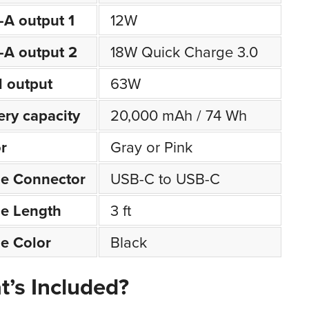
A output 1
12W
A output 2
18W Quick Charge 3.0
l output
63W
ery capacity
20,000 mAh / 74 Wh
r
Gray or Pink
le Connector
USB-C to USB-C
e Length
3 ft
e Color
Black
’s Included?