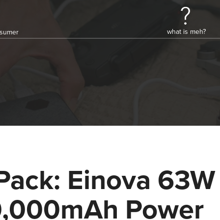
what is meh?
onsumer
Pack: Einova 63W
,000mAh Power