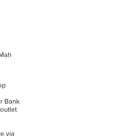
 Mah
op
er Bank
outlet
e via