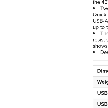
the 45
Two
Quick 
USB-A 
up to 
The
resist
shows 
Des
Dim
Wei
USB
USB