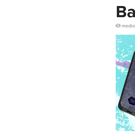
B
medio