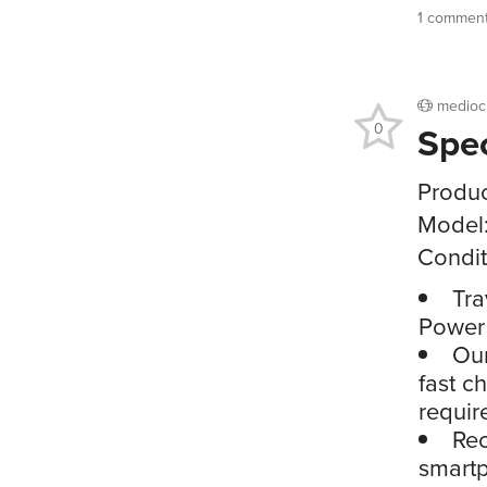
1 commen
medioc
Spe
0
Produc
Model
Condit
Tra
Power
Our
fast c
requir
Rec
smartp