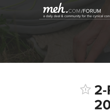
COM
/
FORUM
a daily deal & community for the cynical c
2-
1
20