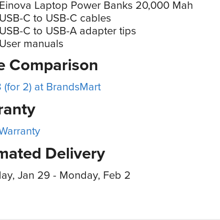
 Einova Laptop Power Banks 20,000 Mah
 USB-C to USB-C cables
USB-C to USB-A adapter tips
 User manuals
ce Comparison
 (for 2) at BrandsMart
ranty
 Warranty
mated Delivery
ay, Jan 29 - Monday, Feb 2