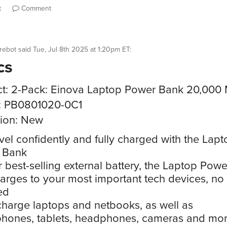
t
Comment
rebot
said
Tue, Jul 8th 2025 at 1:20pm ET
:
cs
t: 2-Pack: Einova Laptop Power Bank 20,000
: PB0801020-0C1
ion: New
vel confidently and fully charged with the Lapt
 Bank
 best-selling external battery, the Laptop Pow
harges to your most important tech devices, no 
ed
harge laptops and netbooks, as well as
hones, tablets, headphones, cameras and mor