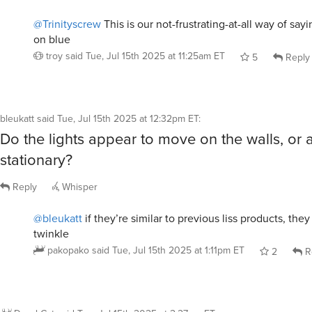
@Trinityscrew
This is our not-frustrating-at-all way of say
on blue
troy
said
Tue, Jul 15th 2025 at 11:25am ET
5
Reply
bleukatt
said
Tue, Jul 15th 2025 at 12:32pm ET
:
Do the lights appear to move on the walls, or 
stationary?
Reply
Whisper
@bleukatt
if they’re similar to previous liss products, th
twinkle
pakopako
said
Tue, Jul 15th 2025 at 1:11pm ET
2
R
DrunkCat
said
Tue, Jul 15th 2025 at 2:27pm ET
: