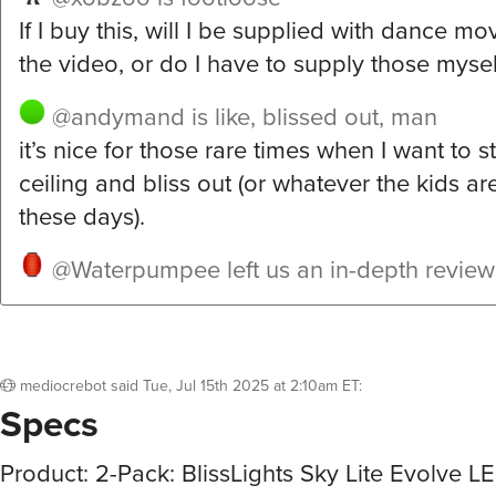
If I buy this, will I be supplied with dance mov
the video, or do I have to supply those mysel
@andymand
is like, blissed out, man
it’s nice for those rare times when I want to s
ceiling and bliss out (or whatever the kids are
these days).
@Waterpumpee
left us an in-depth revie
mediocrebot
said
Tue, Jul 15th 2025 at 2:10am ET
:
Specs
Product: 2-Pack: BlissLights Sky Lite Evolve L