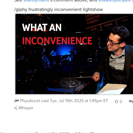
/giphy frustratingly inconvenient lightshow
PhysAssist
said
Tue, Jul 15th 2025 at 1:45pm ET
0
Whisper
Waterpumpee
said
Tue, Jul 15th 2025 at 9:34am ET
: