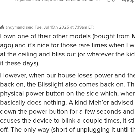
andymand
said
Tue, Jul 15th 2025 at 7:19am ET
:
I own one of their other models (bought from 
ago) and it’s nice for those rare times when I w
at the ceiling and bliss out (or whatever the kid
it these days).
However, when our house loses power and the
back on, the Blisslight also comes back on. Th
physical power button on the side which, whe
basically does nothing. A kind Meh’er advised
down the power button for a few seconds and 
causes the device to blink a couple times, it stil
off. The only way (short of unplugging it until t