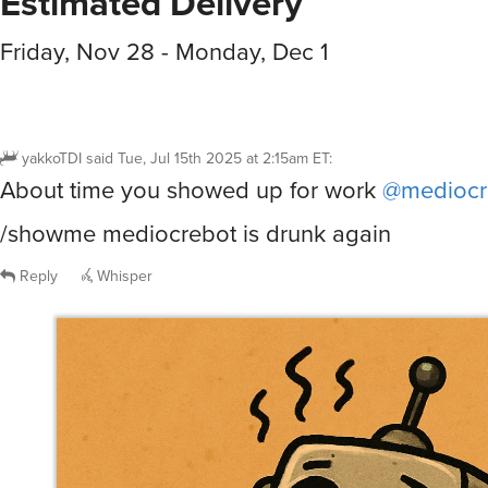
Estimated Delivery
Friday, Nov 28 - Monday, Dec 1
yakkoTDI
said
Tue, Jul 15th 2025 at 2:15am ET
:
About time you showed up for work
@mediocr
/showme mediocrebot is drunk again
Reply
Whisper