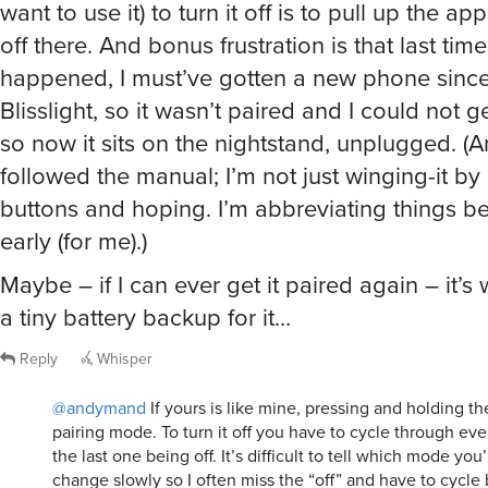
want to use it) to turn it off is to pull up the a
off there. And bonus frustration is that last time
happened, I must’ve gotten a new phone since 
Blisslight, so it wasn’t paired and I could not ge
so now it sits on the nightstand, unplugged. (A
followed the manual; I’m not just winging-it by
buttons and hoping. I’m abbreviating things be
early (for me).)
Maybe – if I can ever get it paired again – it’s
a tiny battery backup for it…
Reply
Whisper
@andymand
If yours is like mine, pressing and holding the
pairing mode. To turn it off you have to cycle through ev
the last one being off. It’s difficult to tell which mode yo
change slowly so I often miss the “off” and have to cycle