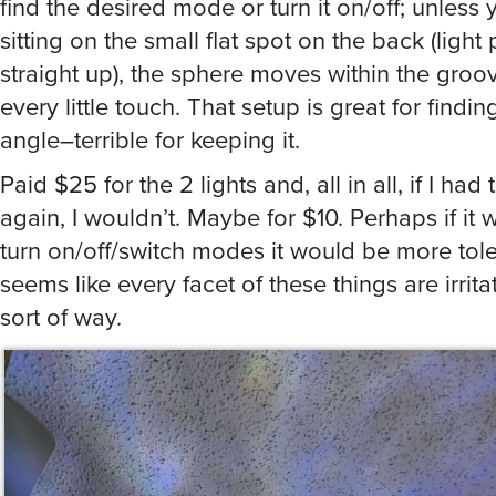
sitting on the small flat spot on the back (light 
straight up), the sphere moves within the groo
every little touch. That setup is great for findi
angle–terrible for keeping it.
Paid $25 for the 2 lights and, all in all, if I had 
again, I wouldn’t. Maybe for $10. Perhaps if it 
turn on/off/switch modes it would be more tole
seems like every facet of these things are irrit
sort of way.