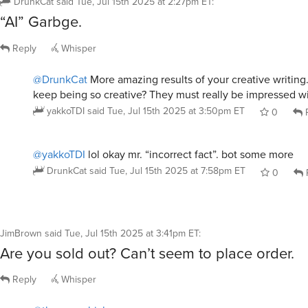
“AI” Garbge.
Reply
Whisper
@DrunkCat
More amazing results of your creative writin
keep being so creative? They must really be impressed wit
yakkoTDI
said
Tue, Jul 15th 2025 at 3:50pm ET
0
R
@yakkoTDI
lol okay mr. “incorrect fact”. bot some more
DrunkCat
said
Tue, Jul 15th 2025 at 7:58pm ET
0
JimBrown
said
Tue, Jul 15th 2025 at 3:41pm ET
:
Are you sold out? Can’t seem to place order.
Reply
Whisper
@thumperchick