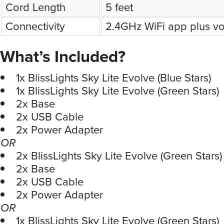
Cord Length
5 feet
Connectivity
2.4GHz WiFi app plus vo
What’s Included?
1x BlissLights Sky Lite Evolve (Blue Stars)
1x BlissLights Sky Lite Evolve (Green Stars)
2x Base
2x USB Cable
2x Power Adapter
OR
2x BlissLights Sky Lite Evolve (Green Stars)
2x Base
2x USB Cable
2x Power Adapter
OR
1x BlissLights Sky Lite Evolve (Green Stars)