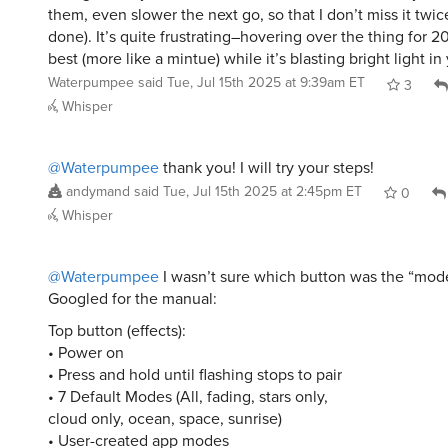
them, even slower the next go, so that I don’t miss it twic
done). It’s quite frustrating–hovering over the thing for 
best (more like a mintue) while it’s blasting bright light in
Waterpumpee
said
Tue, Jul 15th 2025 at 9:39am ET
3
Whisper
@Waterpumpee
thank you! I will try your steps!
andymand
said
Tue, Jul 15th 2025 at 2:45pm ET
0
Whisper
@Waterpumpee
I wasn’t sure which button was the “mode
Googled for the manual:
Top button (effects):
• Power on
• Press and hold until flashing stops to pair
• 7 Default Modes (All, fading, stars only,
cloud only, ocean, space, sunrise)
• User-created app modes