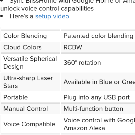
Sync BlissHome with Google Home or Ama
unlock voice control capabilities
Here’s a
setup video
Color Blending
Patented color blending
Cloud Colors
RCBW
Versatile Spherical
360° rotation
Design
Ultra-sharp Laser
Available in Blue or Gre
Stars
Portable
Plug into any USB port
Manual Control
Multi-function button
Voice control with Goo
Voice Compatible
Amazon Alexa