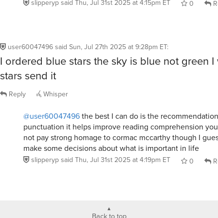
user60047496
said
Sun, Jul 27th 2025 at 9:28pm ET
:
I ordered blue stars the sky is blue not green I
stars send it
Reply
Whisper
@user60047496
the best I can do is the recommendation
punctuation it helps improve reading comprehension your
not pay strong homage to cormac mccarthy though I gue
make some decisions about what is important in life
slipperyp
said
Thu, Jul 31st 2025 at 4:19pm ET
0
R
Back to top