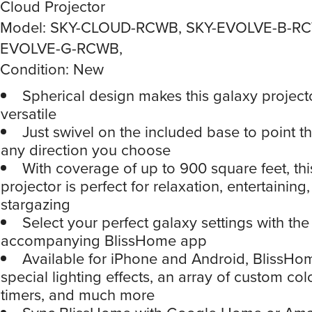
Cloud Projector
Model: SKY-CLOUD-RCWB, SKY-EVOLVE-B-RC
EVOLVE-G-RCWB,
Condition: New
Spherical design makes this galaxy projecto
versatile
Just swivel on the included base to point the
any direction you choose
With coverage of up to 900 square feet, thi
projector is perfect for relaxation, entertaining
stargazing
Select your perfect galaxy settings with the
accompanying BlissHome app
Available for iPhone and Android, BlissHo
special lighting effects, an array of custom col
timers, and much more