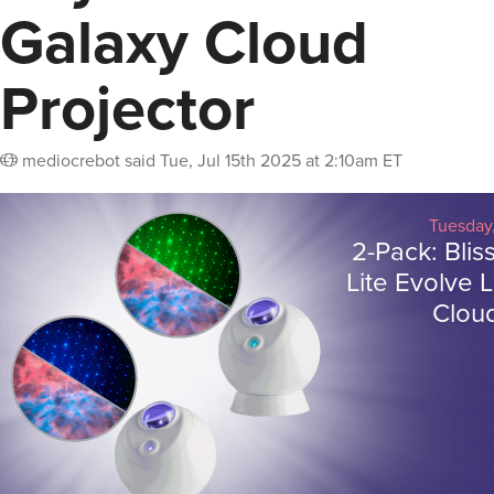
Galaxy Cloud
Projector
mediocrebot
said
Tue, Jul 15th 2025 at 2:10am ET