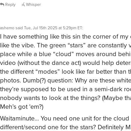
ashemo
said
Tue, Jul 15th 2025 at 5:29pm ET
:
I have something like this sin the corner of my 
like the vibe. The green “stars” are constantly 
place while a blue “cloud” moves around beh
video (without the dance act) would help dete
the different “modes” look like far better than t
photos. Dumb(?) question: Why are these whit
they’re supposed to be used in a semi-dark r
nobody wants to look at the things? (Maybe th
Meh’s got 'em?)
Waitaminute… You need one unit for the cloud 
different/second one for the stars? Definitely M