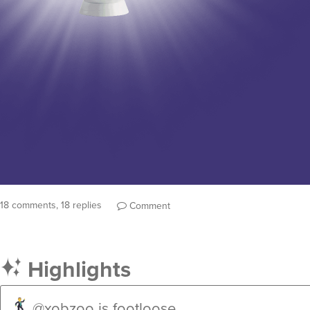
18 comments, 18 replies
Comment
Highlights
@xobzoo
is footloose