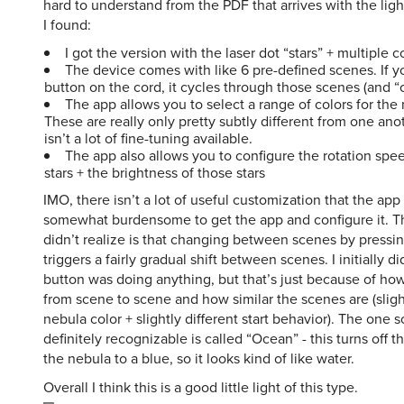
I found:
I got the version with the laser dot “stars” + multiple c
The device comes with like 6 pre-defined scenes. If yo
button on the cord, it cycles through those scenes (and “o
The app allows you to select a range of colors for the
These are really only pretty subtly different from one ano
isn’t a lot of fine-tuning available.
The app also allows you to configure the rotation spee
stars + the brightness of those stars
IMO, there isn’t a lot of useful customization that the app 
somewhat burdensome to get the app and configure it. Th
didn’t realize is that changing between scenes by pressi
triggers a fairly gradual shift between scenes. I initially di
button was doing anything, but that’s just because of how
from scene to scene and how similar the scenes are (slight
nebula color + slightly different start behavior). The one s
definitely recognizable is called “Ocean” - this turns off t
the nebula to a blue, so it looks kind of like water.
Overall I think this is a good little light of this type.
slipperyp
said
Thu, Jul 31st 2025 at 4:15pm ET
0
R