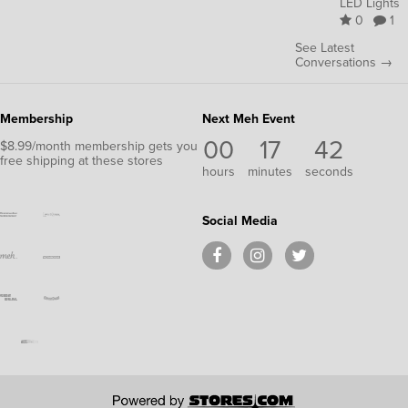
LED Lights
0
1
See Latest
Conversations →
Membership
Next Meh Event
00
17
40
$8.99/month membership gets you
free shipping at these stores
hours
minutes
seconds
Social Media