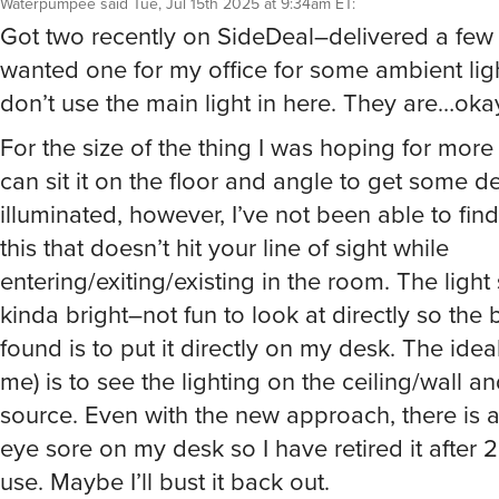
Got two recently on SideDeal–delivered a few
wanted one for my office for some ambient ligh
don’t use the main light in here. They are…ok
For the size of the thing I was hoping for more
can sit it on the floor and angle to get some d
illuminated, however, I’ve not been able to find
this that doesn’t hit your line of sight while
entering/exiting/existing in the room. The light
kinda bright–not fun to look at directly so the b
found is to put it directly on my desk. The ideal
me) is to see the lighting on the ceiling/wall a
source. Even with the new approach, there is a
eye sore on my desk so I have retired it after 
use. Maybe I’ll bust it back out.