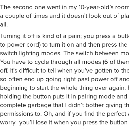
The second one went in my 10-year-old’s room.
a couple of times and it doesn’t look out of pla
all.
Turning it off is kind of a pain; you press a but
to power cord) to turn it on and then press the
switch lighting modes. The switch between m
You have to cycle through all modes (6 of them?
off. It’s difficult to tell when you’ve gotten to t
so often end up going right past power off an
beginning to start the whole thing over again.
holding the button puts it in pairing mode and 
complete garbage that I didn’t bother giving t
permissions to. Oh, and if you find the perfect 
worry–you’ll lose it when you press the button
find the desired mode or turn it on/off; unless 