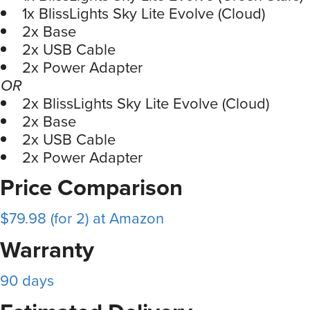
1x BlissLights Sky Lite Evolve (Cloud)
2x Base
2x USB Cable
2x Power Adapter
OR
2x BlissLights Sky Lite Evolve (Cloud)
2x Base
2x USB Cable
2x Power Adapter
Price Comparison
$79.98 (for 2) at Amazon
Warranty
90 days