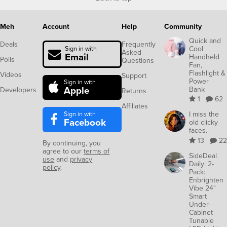
Meh
Account
Help
Community
Quick and
Deals
Frequently
Cool
Sign in with
Asked
Email
Handheld
Polls
Questions
Fan,
Flashlight &
Videos
Support
Power
Sign in with
Apple
Bank
Developers
Returns
1
62
Affiliates
Sign in with
I miss the
Facebook
old clicky
faces.
13
22
By continuing, you
agree to our
terms of
SideDeal
use
and
privacy
Daily: 2-
policy
.
Pack:
Enbrighten
Vibe 24"
Smart
Under-
Cabinet
Tunable