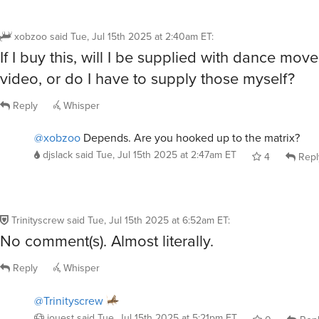
xobzoo
said
Tue, Jul 15th 2025 at 2:40am ET
:
If I buy this, will I be supplied with dance moves
video, or do I have to supply those myself?
Reply
Whisper
@xobzoo
Depends. Are you hooked up to the matrix?
djslack
said
Tue, Jul 15th 2025 at 2:47am ET
4
Repl
Trinityscrew
said
Tue, Jul 15th 2025 at 6:52am ET
:
No comment(s). Almost literally.
Reply
Whisper
@Trinityscrew
jouest
said
Tue, Jul 15th 2025 at 5:21pm ET
0
Rep