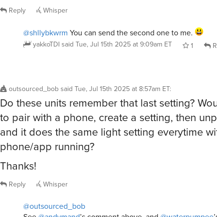
Reply
Whisper
@shllybkwrm
You can send the second one to me.
yakkoTDI
said
Tue, Jul 15th 2025 at 9:09am ET
1
R
outsourced_bob
said
Tue, Jul 15th 2025 at 8:57am ET
:
Do these units remember that last setting? Wou
to pair with a phone, create a setting, then unp
and it does the same light setting everytime wi
phone/app running?
Thanks!
Reply
Whisper
@outsourced_bob
See
@andymand
’s comment above, and
@waterpumpee