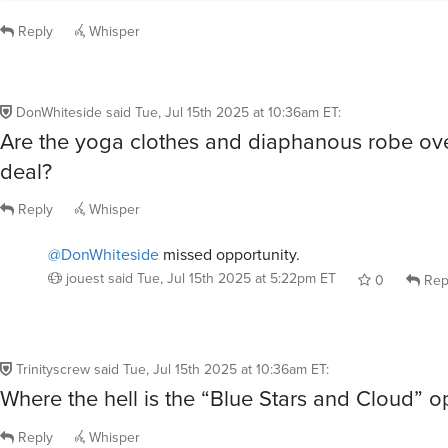
Reply
Whisper
DonWhiteside
said
Tue, Jul 15th 2025 at 10:36am ET
:
Are the yoga clothes and diaphanous robe ove
deal?
Reply
Whisper
@DonWhiteside
missed opportunity.
jouest
said
Tue, Jul 15th 2025 at 5:22pm ET
0
Rep
Trinityscrew
said
Tue, Jul 15th 2025 at 10:36am ET
:
Where the hell is the “Blue Stars and Cloud” o
Reply
Whisper