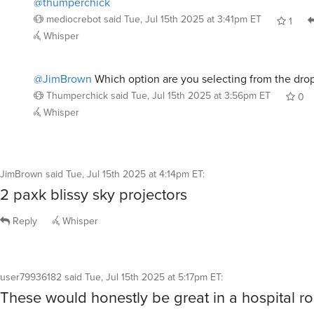
mediocrebot
said
Tue, Jul 15th 2025 at 3:41pm ET
1
Whisper
@JimBrown
Which option are you selecting from the dro
Thumperchick
said
Tue, Jul 15th 2025 at 3:56pm ET
0
Whisper
JimBrown
said
Tue, Jul 15th 2025 at 4:14pm ET
:
2 paxk blissy sky projectors
Reply
Whisper
user79936182
said
Tue, Jul 15th 2025 at 5:17pm ET
:
These would honestly be great in a hospital r
Reply
Whisper