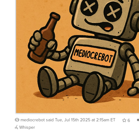
mediocrebot
said
Tue, Jul 15th 2025 at 2:15am ET
6
Whisper