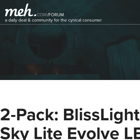
COM
/
FORUM
a daily deal & community for the cynical consumer
2-Pack: BlissLigh
Sky Lite Evolve L