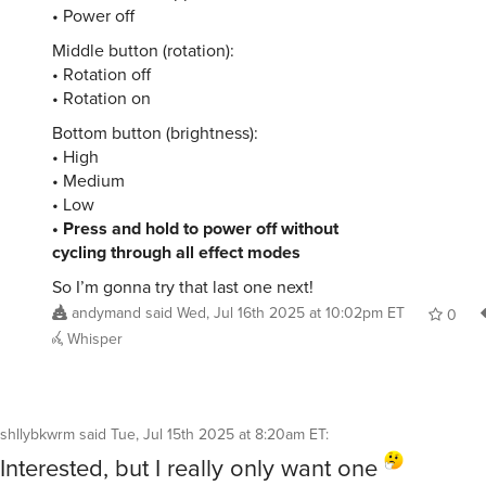
• Power off
Middle button (rotation):
• Rotation off
• Rotation on
Bottom button (brightness):
• High
• Medium
• Low
• Press and hold to power off without
cycling through all effect modes
So I’m gonna try that last one next!
andymand
said
Wed, Jul 16th 2025 at 10:02pm ET
0
Whisper
shllybkwrm
said
Tue, Jul 15th 2025 at 8:20am ET
:
Interested, but I really only want one