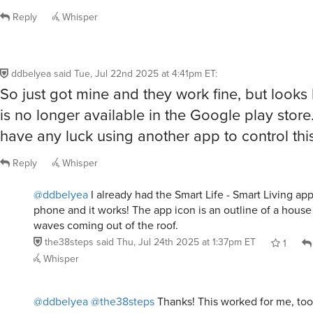
Reply
Whisper
ddbelyea
said
Tue, Jul 22nd 2025 at 4:41pm ET
:
So just got mine and they work fine, but looks 
is no longer available in the Google play stor
have any luck using another app to control thi
Reply
Whisper
@ddbelyea
I already had the Smart Life - Smart Living ap
phone and it works! The app icon is an outline of a house
waves coming out of the roof.
the38steps
said
Thu, Jul 24th 2025 at 1:37pm ET
1
Whisper
@ddbelyea
@the38steps
Thanks! This worked for me, too! 
hard to understand from the PDF that arrives with the ligh