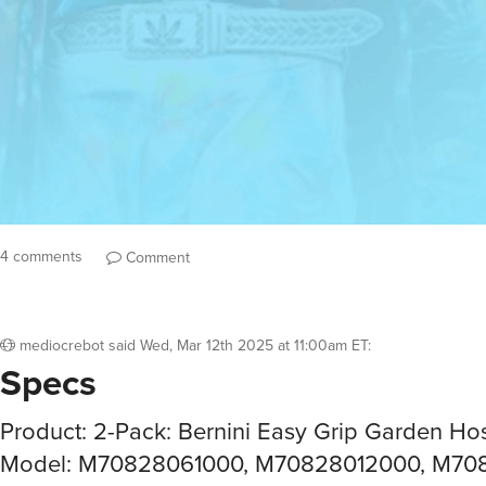
4 comments
Comment
mediocrebot
said
Wed, Mar 12th 2025 at 11:00am ET
:
Specs
Product: 2-Pack: Bernini Easy Grip Garden Ho
Model: M70828061000, M70828012000, M70