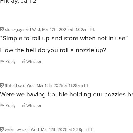
Friday, Jan 2
xterraguy
said
Wed, Mar 12th 2025 at 11:02am ET
:
“Simple to roll up and store when not in use”
How the hell do you roll a nozzle up?
Reply
Whisper
flintoid
said
Wed, Mar 12th 2025 at 11:28am ET
:
Were we having trouble holding our nozzles b
Reply
Whisper
walarney
said
Wed, Mar 12th 2025 at 2:38pm ET
: