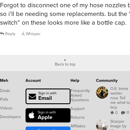
Forgot to disconnect one of my hose nozzles b
so i’ll be needing some replacements. but the 
switch” on these looks more like a bottle cap.
Reply
Whisper
Back to top
Meh
Account
Help
Community
O.K. Imma
Deals
Frequently
welder
Sign in with
Asked
Email
now. Tell
Polls
Questions
me what to
buy.
Videos
Support
Sign in with
0
11
Apple
Developers
Returns
Sharper
Affiliates
Image by