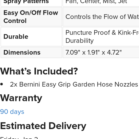
Spray Patterns
Fan, Center, Mist, Jet
Easy On/Off Flow
Controls the Flow of Wat
Control
Puncture Proof & Kink-F
Durable
Durability
Dimensions
7.09" x 1.91" x 4.72"
What’s Included?
2x Bernini Easy Grip Garden Hose Nozzles
Warranty
90 days
Estimated Delivery