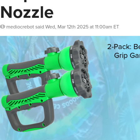
Nozzle
mediocrebot
said
Wed, Mar 12th 2025 at 11:00am ET