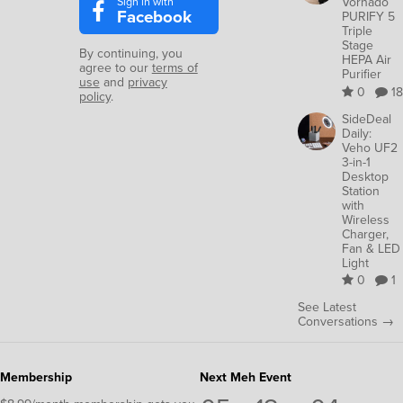
Sign in with
Vornado
Facebook
PURIFY 5
Triple
Stage
By continuing, you
HEPA Air
agree to our
terms of
Purifier
use
and
privacy
0
18
policy
.
SideDeal
Daily:
Veho UF2
3-in-1
Desktop
Station
with
Wireless
Charger,
Fan & LED
Light
0
1
See Latest
Conversations →
Membership
Next Meh Event