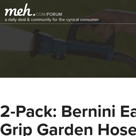
COM
/
FORUM
a daily deal & community for the cynical consumer
2-Pack: Bernini E
Grip Garden Hos