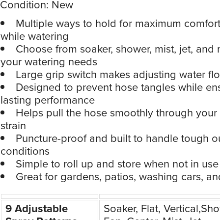
Condition: New
Multiple ways to hold for maximum comfort
while watering
Choose from soaker, shower, mist, jet, and m
your watering needs
Large grip switch makes adjusting water flo
Designed to prevent hose tangles while en
lasting performance
Helps pull the hose smoothly through your
strain
Puncture-proof and built to handle tough 
conditions
Simple to roll up and store when not in use
Great for gardens, patios, washing cars, a
9 Adjustable
Soaker, Flat, Vertical,Sh