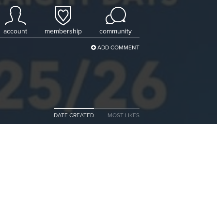
account
membership
community
ADD COMMENT
DATE CREATED
MOST LIKES