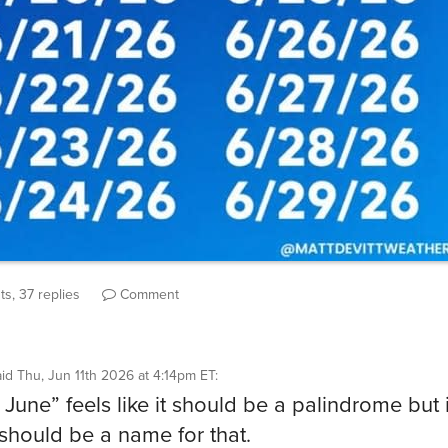
s, 37 replies
Comment
aid
Thu, Jun 11th 2026 at 4:14pm ET
:
June” feels like it should be a palindrome but it
should be a name for that.