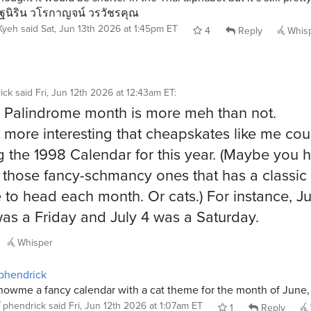
ฐนิริน วโรกาญจน์ วรวัชรคุณ
Kyeh
said
Sat, Jun 13th 2026 at 1:45pm ET
4
Reply
Whis
ick
said
Fri, Jun 12th 2026 at 12:43am ET
:
 Palindrome month is more meh than not.
 it more interesting that cheapskates like me co
g the 1998 Calendar for this year. (Maybe you 
 those fancy-schmancy ones that has a classic 
e to head each month. Or cats.) For instance, Ju
as a Friday and July 4 was a Saturday.
Whisper
phendrick
howme a fancy calendar with a cat theme for the month of June,
phendrick
said
Fri, Jun 12th 2026 at 1:07am ET
1
Reply