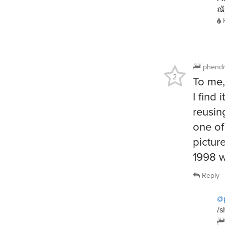
ณั
phendr
2
To me,
I find
reusin
one of
pictur
1998 w
Reply
@
/s