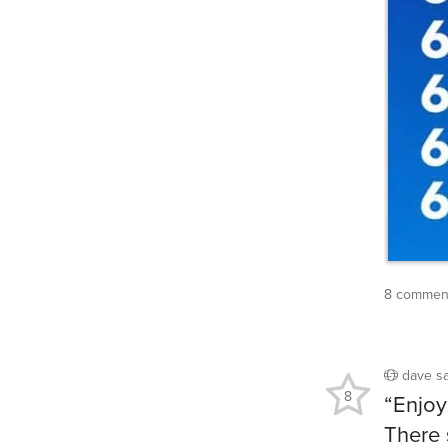
8 comment
dave
s
8
“Enjoy 
There 