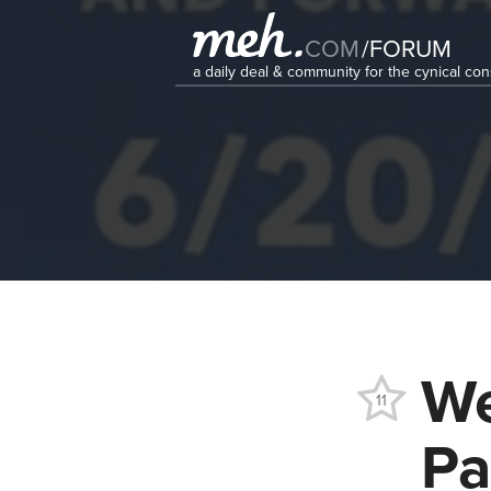
COM
/
FORUM
a daily deal & community for the cynical c
We
11
Pa