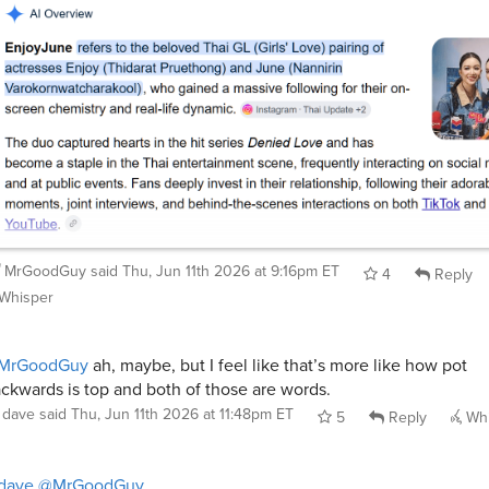
MrGoodGuy
said
Thu, Jun 11th 2026 at 9:16pm ET
4
Reply
Whisper
MrGoodGuy
ah, maybe, but I feel like that’s more like how pot
ckwards is top and both of those are words.
dave
said
Thu, Jun 11th 2026 at 11:48pm ET
5
Reply
Whi
dave
@MrGoodGuy