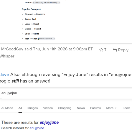
MrGoodGuy
said
Thu, Jun 11th 2026 at 9:06pm ET
7
Reply
Whisper
dave
Also, although reversing “Enjoy June” results in “enujyojne
oogle
still
has an answer!