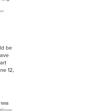
per
uld be
have
art
ne 12,
 1998
Whisper