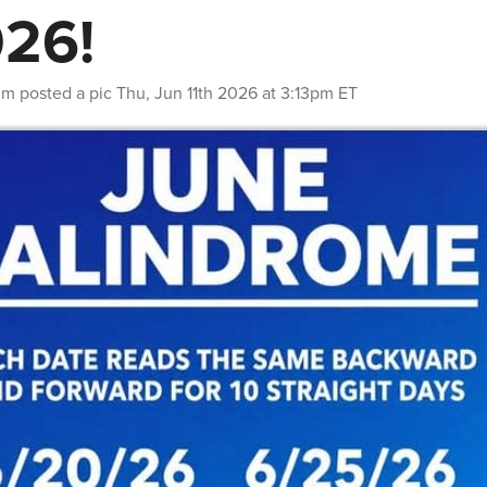
26!
nm
posted a pic
Thu, Jun 11th 2026 at 3:13pm ET