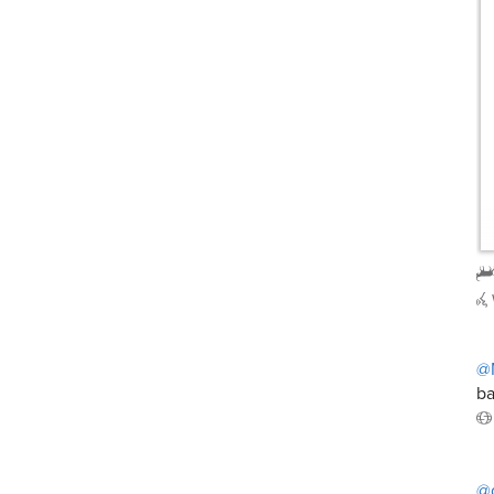
@
ba
@