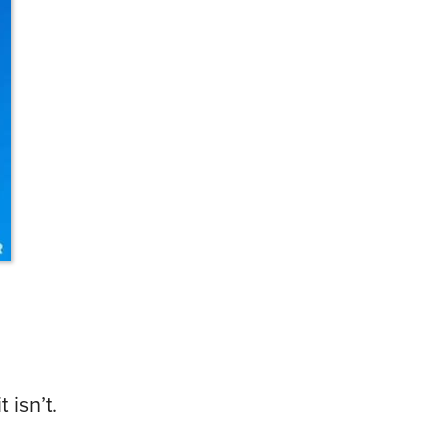
 isn’t.