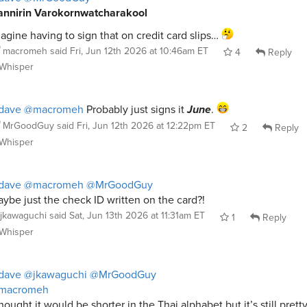
nnirin Varokornwatcharakool
agine having to sign that on credit card slips…
macromeh
said
Fri, Jun 12th 2026 at 10:46am ET
4
Reply
Whisper
dave
@macromeh
Probably just signs it
June
.
MrGoodGuy
said
Fri, Jun 12th 2026 at 12:22pm ET
2
Reply
Whisper
dave
@macromeh
@MrGoodGuy
ybe just the check ID written on the card?!
jkawaguchi
said
Sat, Jun 13th 2026 at 11:31am ET
1
Reply
Whisper
dave
@jkawaguchi
@MrGoodGuy
macromeh
thought it would be shorter in the Thai alphabet but it’s still prett