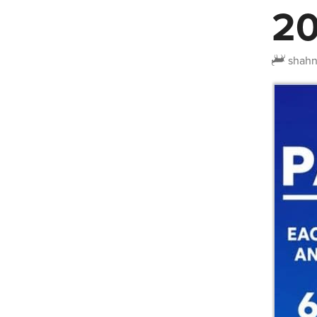
20
shah