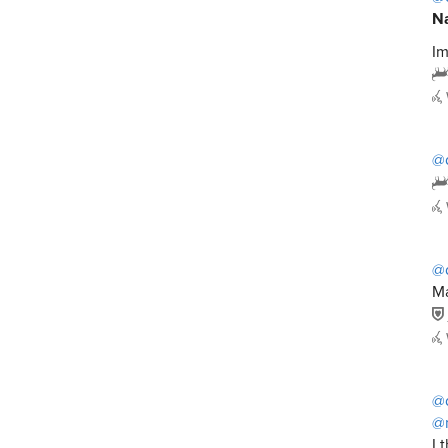
Na
Im
@
@
Ma
@
@
I 