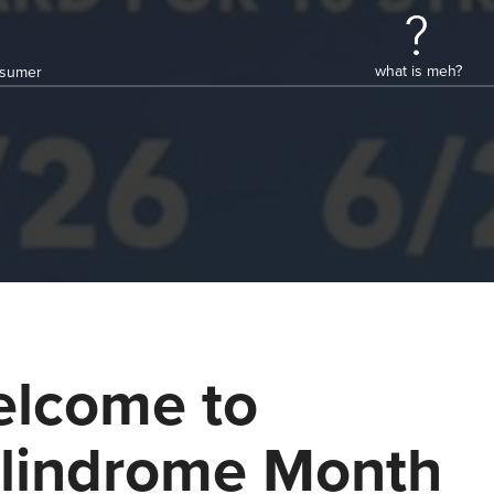
what is meh?
onsumer
lcome to
lindrome Month