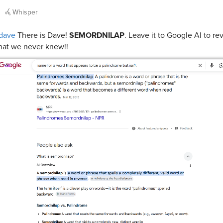
Whisper
dave
There is Dave!
SEMORDNILAP
. Leave it to Google AI to re
at we never knew!!