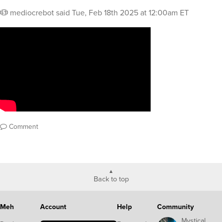
mediocrebot
said
Tue, Feb 18th 2025 at 12:00am ET
Comment
Back to top
Meh
Account
Help
Community
Mystical