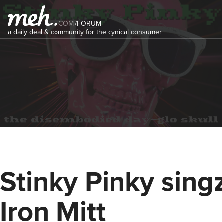
COM
/
FORUM
a daily deal & community for the cynical consumer
Stinky Pinky singz
Iron Mitt