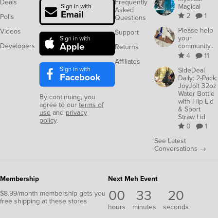
Deals
Frequently
Magical
Sign in with
Asked
Email
2
1
Polls
Questions
Please help
Videos
Support
your
Sign in with
Apple
Developers
community...
Returns
4
11
Affiliates
Sign in with
SideDeal
Facebook
Daily: 2-Pack:
JoyJolt 32oz
Water Bottle
By continuing, you
with Flip Lid
agree to our
terms of
& Sport
use
and
privacy
Straw Lid
policy
.
0
1
See Latest
Conversations →
Membership
Next Meh Event
00
33
20
$8.99/month membership gets you
free shipping at these stores
hours
minutes
seconds