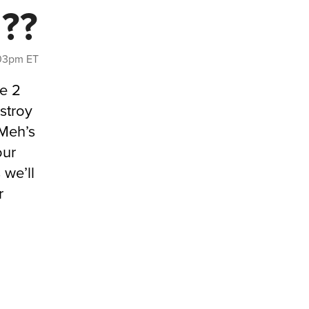
d??
1:03pm ET
re 2
stroy
 Meh’s
our
we’ll
r