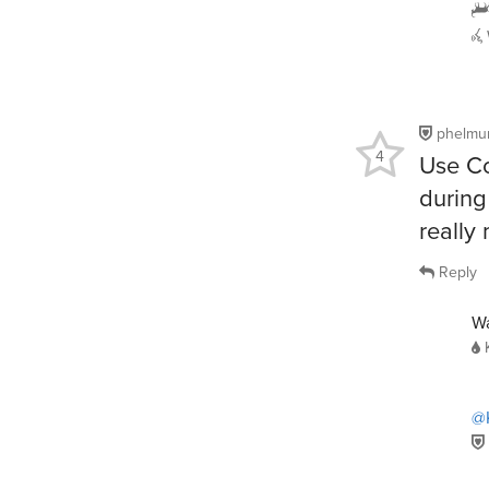
phelmu
4
Use Co
during
really
Reply
Wa
@K