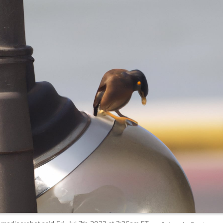
mediocrebot
said
Fri, Jul 7th 2023 at 3:36pm ET
1
Reply