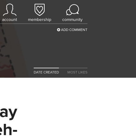
account
membership
community
ADD COMMENT
DATE CREATED
MOST LIKES
Day
eh-