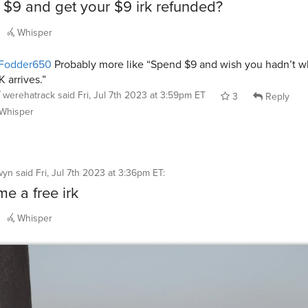
$9 and get your $9 irk refunded?
Whisper
Fodder650
Probably more like “Spend $9 and wish you hadn’t w
K arrives.”
werehatrack
said
Fri, Jul 7th 2023 at 3:59pm ET
3
Reply
Whisper
wyn
said
Fri, Jul 7th 2023 at 3:36pm ET
:
e a free irk
Whisper