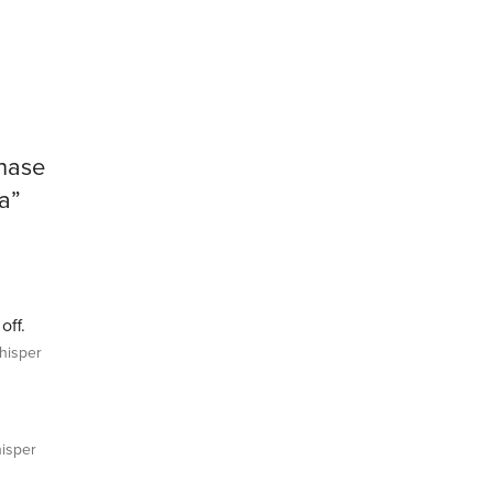
hase
a”
off.
isper
isper