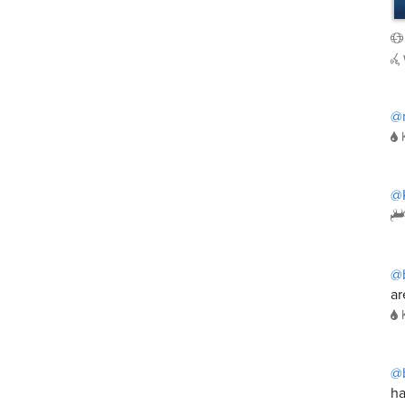
@
@K
@
ar
@
ha