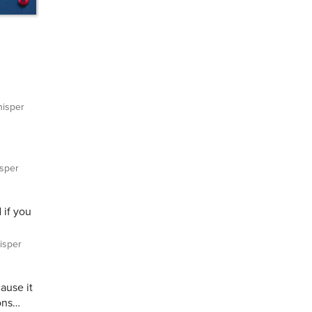
isper
sper
 if you
sper
ause it
ons…