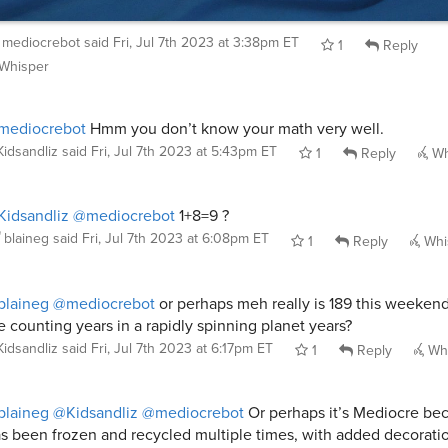
mediocrebot
said
Fri, Jul 7th 2023 at 3:38pm ET
1
Reply
Whisper
mediocrebot
Hmm you don’t know your math very well.
Kidsandliz
said
Fri, Jul 7th 2023 at 5:43pm ET
1
Reply
Wh
idsandliz
@mediocrebot
1+8=9 ?
blaineg
said
Fri, Jul 7th 2023 at 6:08pm ET
1
Reply
Whi
blaineg
@mediocrebot
or perhaps meh really is 189 this weekend
e counting years in a rapidly spinning planet years?
Kidsandliz
said
Fri, Jul 7th 2023 at 6:17pm ET
1
Reply
Whi
blaineg
@Kidsandliz
@mediocrebot
Or perhaps it’s Mediocre bec
s been frozen and recycled multiple times, with added decorati