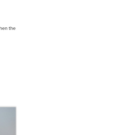
hen the