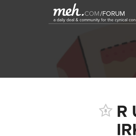
COM
/
FORUM
a daily deal & community for the cynical c
R 
8
IR