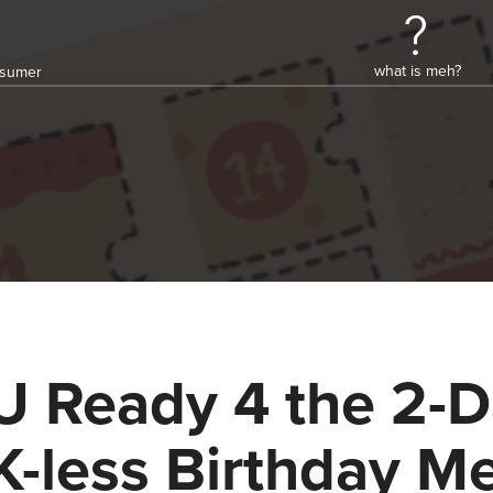
what is meh?
onsumer
U Ready 4 the 2-
K-less Birthday M