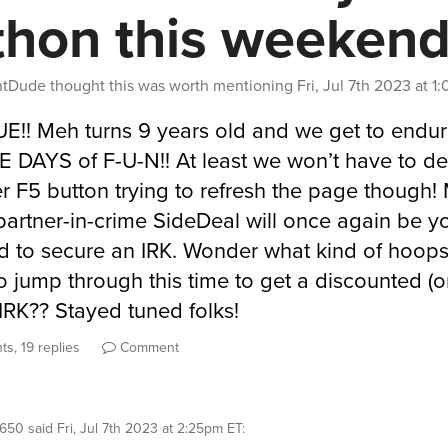
thon this weeken
entDude
thought this was worth mentioning
Fri, Jul 7th 2023 at 
RUE!! Meh turns 9 years old and we get to endu
DAYS of F-U-N!! At least we won’t have to de
r F5 button trying to refresh the page though!
 partner-in-crime SideDeal will once again be y
 to secure an IRK. Wonder what kind of hoops 
o jump through this time to get a discounted (o
IRK?? Stayed tuned folks!
ts, 19 replies
Comment
r650
said
Fri, Jul 7th 2023 at 2:25pm ET
: