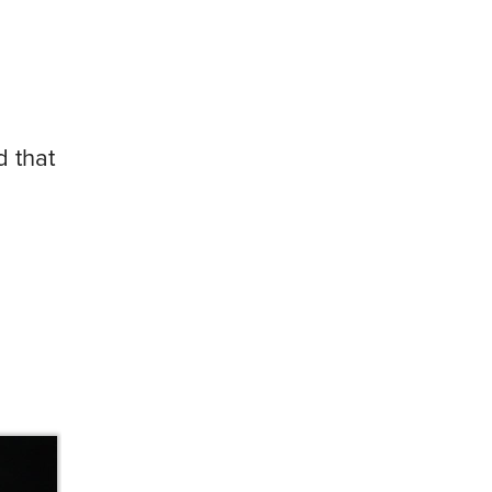
d that