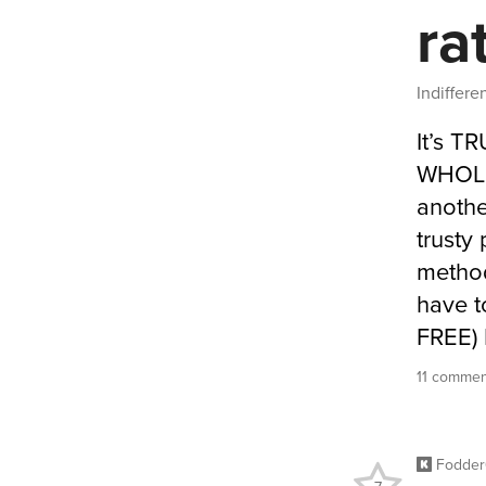
ra
Indiffer
It’s T
WHOLE 
anothe
trusty
method
have t
FREE) 
11 commen
Fodde