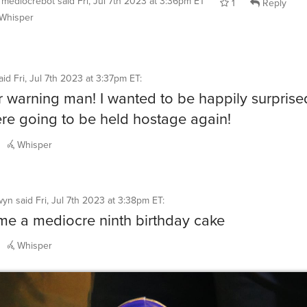
Whisper
aid
Fri, Jul 7th 2023 at 3:37pm ET
:
r warning man! I wanted to be happily surprise
ere going to be held hostage again!
Whisper
wyn
said
Fri, Jul 7th 2023 at 3:38pm ET
:
e a mediocre ninth birthday cake
Whisper