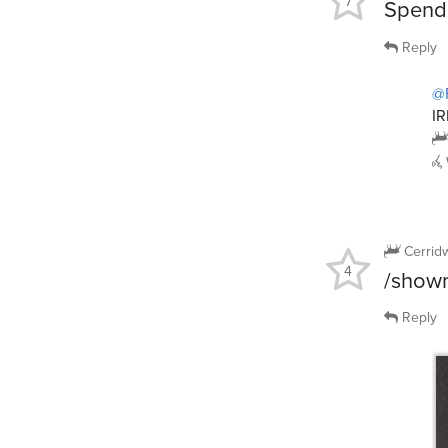
7
Spend 
Reply
@
IR
Cerrid
4
/showm
Reply