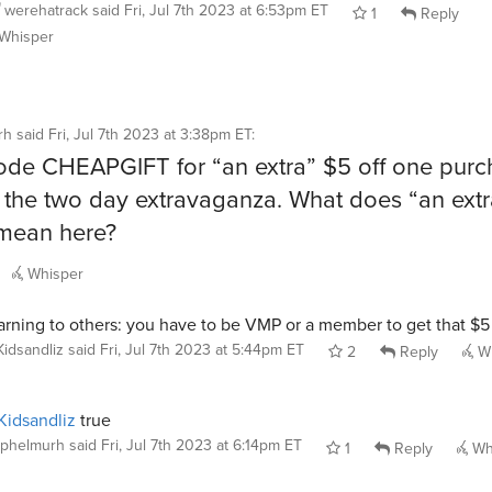
werehatrack
said
Fri, Jul 7th 2023 at 6:53pm ET
1
Reply
Whisper
rh
said
Fri, Jul 7th 2023 at 3:38pm ET
:
de CHEAPGIFT for “an extra” $5 off one purc
 the two day extravaganza. What does “an extr
 mean here?
Whisper
rning to others: you have to be VMP or a member to get that $5 
Kidsandliz
said
Fri, Jul 7th 2023 at 5:44pm ET
2
Reply
Wh
idsandliz
true
phelmurh
said
Fri, Jul 7th 2023 at 6:14pm ET
1
Reply
Wh