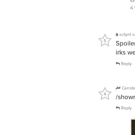
scilynt
s
5
Spoile
irks w
Reply
Cerrid
4
/showm
Reply