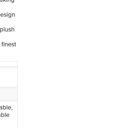
design
 plush
 finest
able,
mble