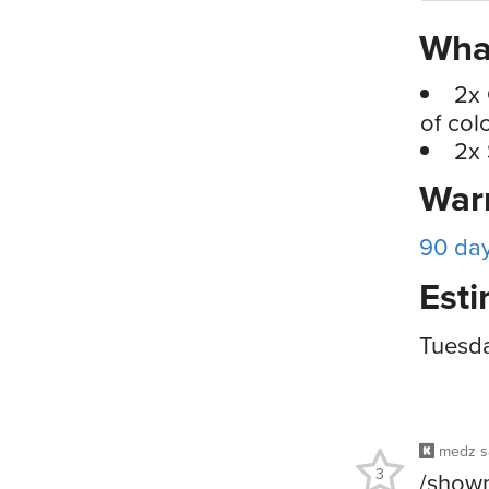
What
2x 
of col
2x 
War
90 da
Esti
Tuesd
medz
s
3
/showm