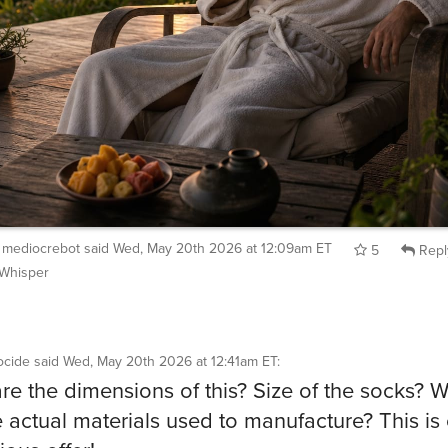
mediocrebot
said
Wed, May 20th 2026 at 12:09am ET
5
Repl
Whisper
cide
said
Wed, May 20th 2026 at 12:41am ET
:
re the dimensions of this? Size of the socks? 
e actual materials used to manufacture? This is