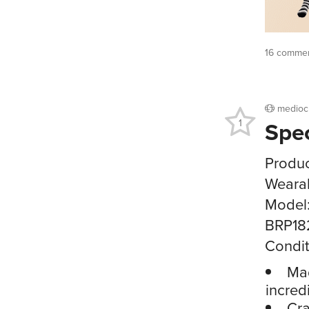
16 commen
medioc
Spe
1
Produc
Wearab
Model
BRP18
Condit
Mad
incred
Cra