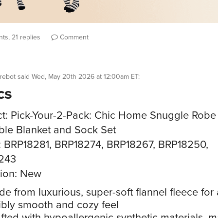
ts, 21 replies
Comment
rebot
said
Wed, May 20th 2026 at 12:00am ET
:
cs
t: Pick-Your-2-Pack: Chic Home Snuggle Robe
le Blanket and Sock Set
: BRP18281, BRP18274, BRP18267, BRP18250,
243
ion: New
e from luxurious, super-soft flannel fleece for
ibly smooth and cozy feel
fted with hypoallergenic synthetic materials, 