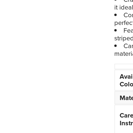
it idea
Com
perfec
Fea
stripe
Car
materi
Avai
Colo
Mate
Car
Inst