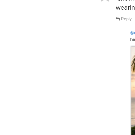
wearin
Reply
@
hi