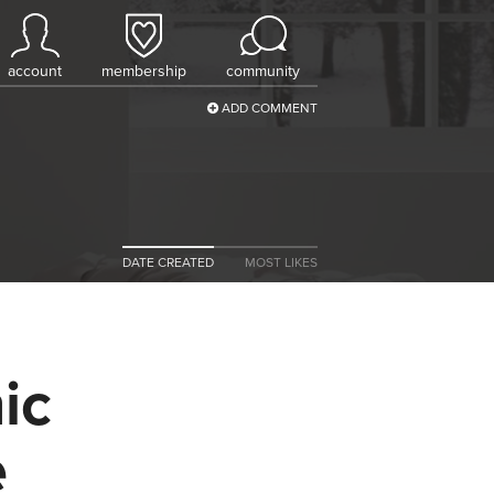
account
membership
community
ADD COMMENT
DATE CREATED
MOST LIKES
ic
e