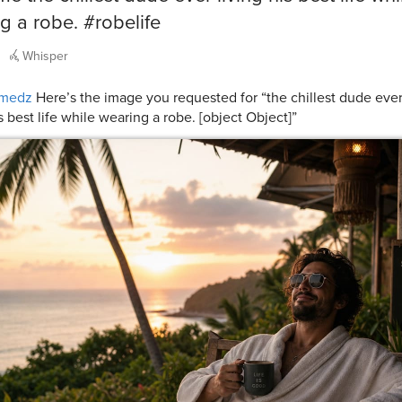
g a robe. #robelife
Whisper
medz
Here’s the image you requested for “the chillest dude ever
s best life while wearing a robe. [object Object]”