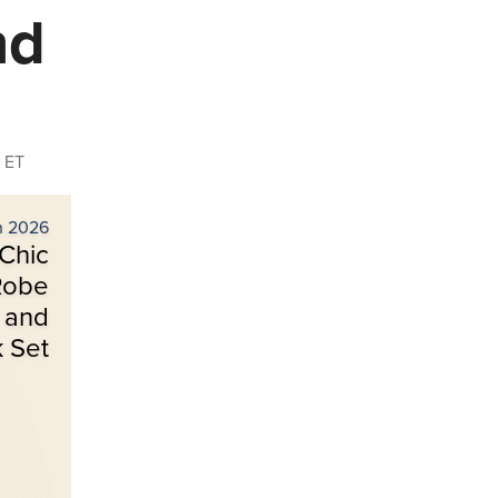
nd
 ET