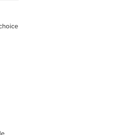
choice
le