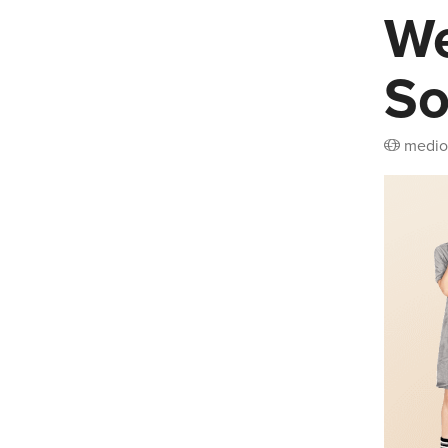
We
So
medio