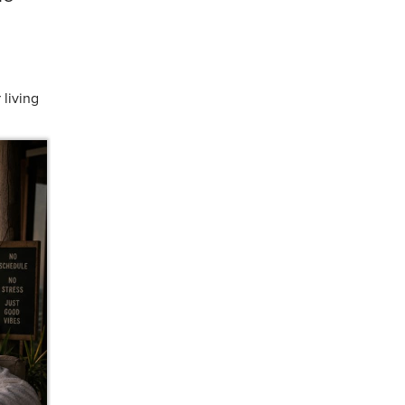
 living