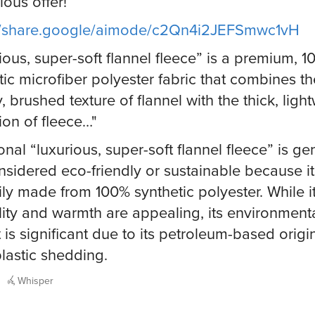
ious offer!
://share.google/aimode/c2Qn4i2JEFSmwc1vH
ious, super-soft flannel fleece” is a premium, 
tic microfiber polyester fabric that combines th
, brushed texture of flannel with the thick, ligh
tion of fleece…"
onal “luxurious, super-soft flannel fleece” is ge
nsidered eco-friendly or sustainable because it
ily made from 100% synthetic polyester. While i
lity and warmth are appealing, its environment
 is significant due to its petroleum-based orig
lastic shedding.
Whisper