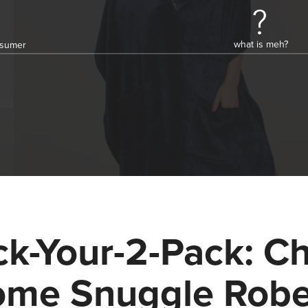
what is meh?
onsumer
ck-Your-2-Pack: Ch
me Snuggle Rob