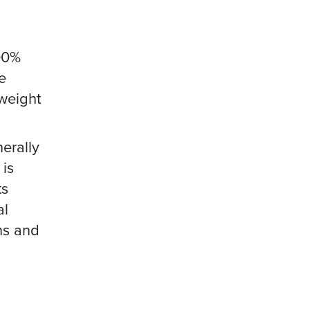
100%
e
tweight
nerally
 is
ts
al
ins and