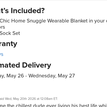
’s Included?
Chic Home Snuggle Wearable Blanket in your 
ors
Sock Set
ranty
ys
mated Delivery
ay, May 26 - Wednesday, May 27
aid
Wed, May 20th 2026 at 12:08am ET
:
e the chillest dude ever living his best life whi