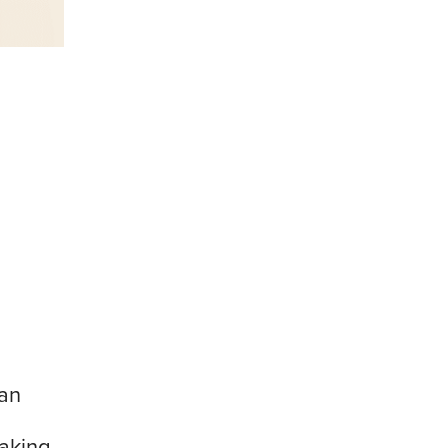
 an
making