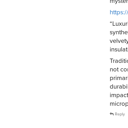
myster
https
“Luxur
synthe
velvety
insula
Traditi
not co
primar
durabi
impact
microp
Reply