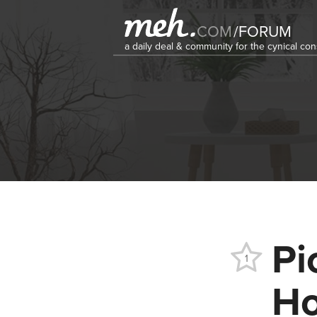
COM
/
FORUM
a daily deal & community for the cynical c
Pi
1
Ho