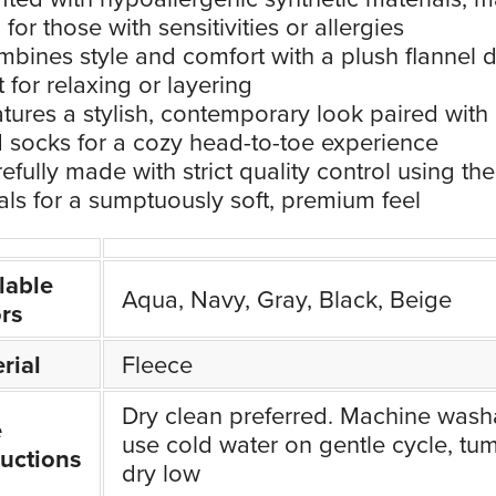
l for those with sensitivities or allergies
bines style and comfort with a plush flannel 
t for relaxing or layering
tures a stylish, contemporary look paired with
d socks for a cozy head-to-toe experience
efully made with strict quality control using the
als for a sumptuously soft, premium feel
lable
Aqua, Navy, Gray, Black, Beige
rs
rial
Fleece
Dry clean preferred. Machine wash
e
use cold water on gentle cycle, tu
ructions
dry low