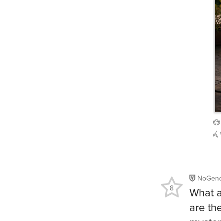
NoGeno
8
What a
are th