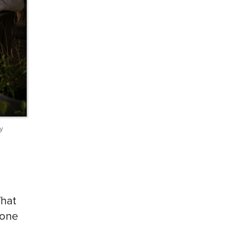
y
What
 one