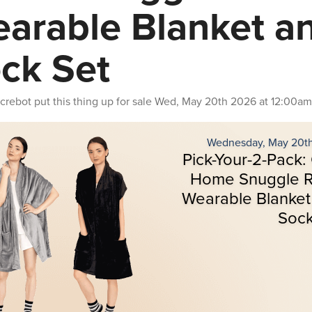
arable Blanket a
ck Set
crebot
put this thing up for sale
Wed, May 20th 2026 at 12:00am