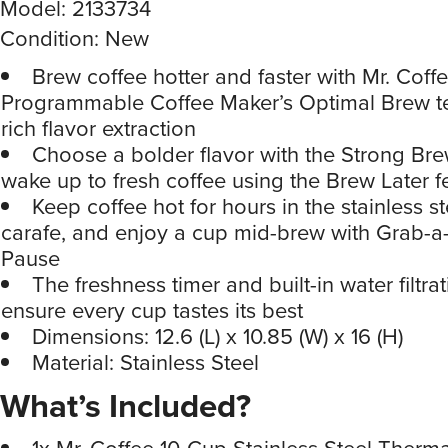
Model: 2133734
Condition: New
Brew coffee hotter and faster with Mr. Coff
Programmable Coffee Maker’s Optimal Brew t
rich flavor extraction
Choose a bolder flavor with the Strong Bre
wake up to fresh coffee using the Brew Later f
Keep coffee hot for hours in the stainless s
carafe, and enjoy a cup mid-brew with Grab-
Pause
The freshness timer and built-in water filtra
ensure every cup tastes its best
Dimensions: 12.6 (L) x 10.85 (W) x 16 (H)
Material: Stainless Steel
What’s Included?
1x Mr. Coffee 10-Cup Stainless Steel Therm