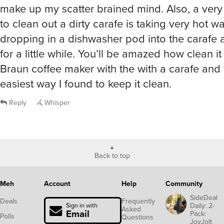
make up my scatter brained mind. Also, a ver
to clean out a dirty carafe is taking very hot w
dropping in a dishwasher pod into the carafe and
for a little while. You’ll be amazed how clean i
Braun coffee maker with the with a carafe and 
easiest way I found to keep it clean.
Reply
Whisper
Back to top
Meh
Account
Help
Community
SideDeal
Deals
Frequently
Daily: 2-
Sign in with
Asked
Email
Pack:
Polls
Questions
JoyJolt