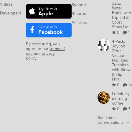
32oz
Videos
Support
Water
Sign in with
Apple
Bottle with
Developers
Returns
Flip Lid &
Sport
Affiliates
Straw Lid
Sign in with
Facebook
0
1
4-Pack:
By continuing, you
JoyJolt
agree to our
terms of
20oz
use
and
privacy
Vacuum
policy
.
Insulated
Tumblers
with Straw
& Flip
Lids
0
14
I drink my
morning
coffee:
0
7
See Latest
Conversations →