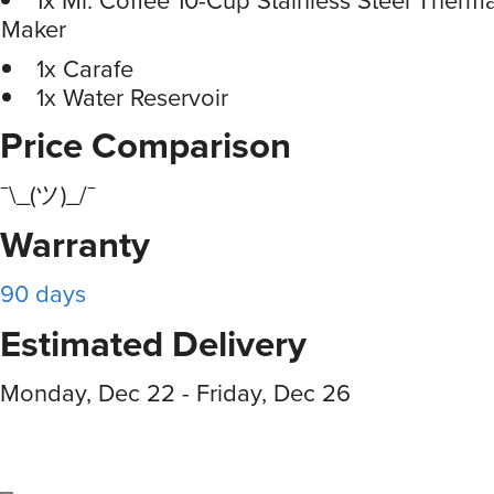
Maker
1x Carafe
1x Water Reservoir
Price Comparison
¯\_(ツ)_/¯
Warranty
90 days
Estimated Delivery
Monday, Dec 22 - Friday, Dec 26