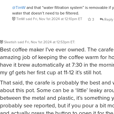
@TimW
and that “water filtration system” is removable if
water that doesn’t need to be filtered.
TimW
said
Fri, Nov 1st 2024 at 12:10pm ET
3
Reply
Sleetish
said
Fri, Nov 1st 2024 at 12:53pm ET
:
Best coffee maker I’ve ever owned. The caraf
amazing job of keeping the coffee warm for hou
have it brew automatically at 7:30 in the morn
my gf gets her first cup at 11-12 it’s still hot.
That said, the carafe is probably the best and 
about this pot. Some can be a ‘little’ leaky aro
between the metal and plastic, it’s something y
probably see reported, but if you pour a bit m
and actually press the button to open it for the