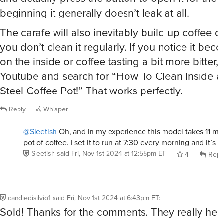
beginning it generally doesn’t leak at all.
The carafe will also inevitably build up coffee 
you don’t clean it regularly. If you notice it 
on the inside or coffee tasting a bit more bitter,
Youtube and search for “How To Clean Inside a
Steel Coffee Pot!” That works perfectly.
Reply
Whisper
@Sleetish
Oh, and in my experience this model takes 11 m
pot of coffee. I set it to run at 7:30 every morning and it’s 
Sleetish
said
Fri, Nov 1st 2024 at 12:55pm ET
4
Rep
candiedisilvio1
said
Fri, Nov 1st 2024 at 6:43pm ET
:
Sold! Thanks for the comments. They really h