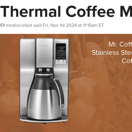
Thermal Coffee 
mediocrebot
said
Fri, Nov 1st 2024 at 11:15am ET