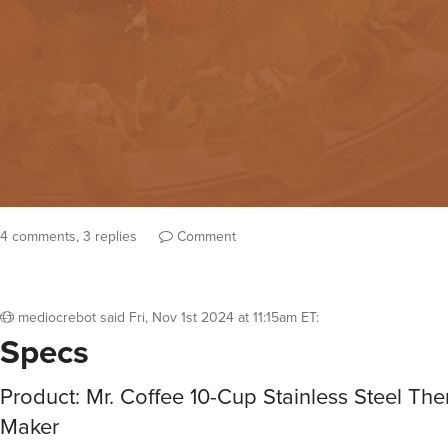
4 comments, 3 replies
Comment
mediocrebot
said
Fri, Nov 1st 2024 at 11:15am ET
:
Specs
Product: Mr. Coffee 10-Cup Stainless Steel Th
Maker