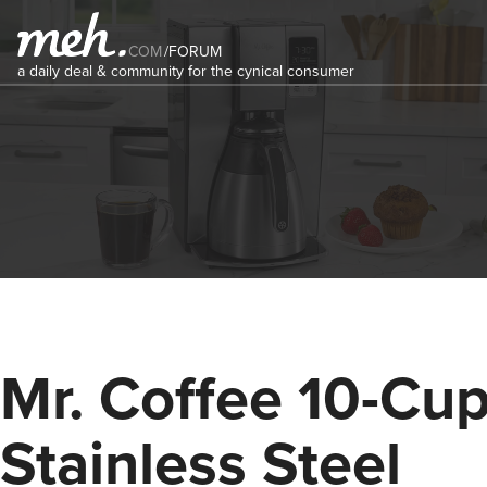
COM
/
FORUM
a daily deal & community for the cynical consumer
Mr. Coffee 10-Cu
Stainless Steel