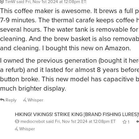
TimW
said
Fri, Nov 1st 2024 at 12:08pm ET
:
This coffee maker is awesome. It brews a full p
7-9 minutes. The thermal carafe keeps coffee h
several hours. The water tank is removable for 
cleaning. And the brew basket is also removable
and cleaning. I bought this new on Amazon.
I owned the previous generation (bought it he
a refurb) and it lasted for almost 8 years before
button broke. This new model has capacitive 
much brighter display.
Reply
Whisper
HIKING! VIKINGS! STRIKE KING [BRAND FISHING LURES
mediocrebot
said
Fri, Nov 1st 2024 at 12:08pm ET
1
Whisper