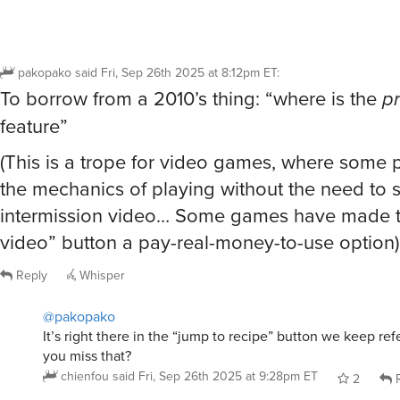
pakopako
said
Fri, Sep 26th 2025 at 8:12pm ET
:
To borrow from a 2010’s thing: “where is the
pr
feature”
(This is a trope for video games, where some p
the mechanics of playing without the need to 
intermission video… Some games have made t
video” button a pay-real-money-to-use option)
Reply
Whisper
@pakopako
It’s right there in the “jump to recipe” button we keep re
you miss that?
chienfou
said
Fri, Sep 26th 2025 at 9:28pm ET
2
R
@chienfou
ah, I made a separate post instead of replying 
conversation you were having