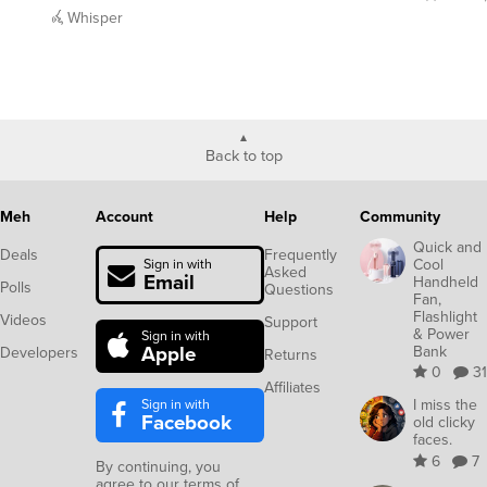
Back to top
Meh
Account
Help
Community
Quick and
Deals
Frequently
Cool
Sign in with
Asked
Email
Handheld
Polls
Questions
Fan,
Flashlight
Videos
Support
& Power
Sign in with
Apple
Bank
Developers
Returns
0
31
Affiliates
Sign in with
I miss the
Facebook
old clicky
faces.
6
7
By continuing, you
agree to our
terms of