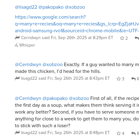
https://www.google.com/search?
q=marry+e+recies&oq=marry+e+recies&gs_lcrp=EgZj
android-samsung-rvo1&sourceid=chrome-mobile&ie=UTF
Cerridwyn
said
Fri, Sep 26th 2025 at 8:29pm ET
2
Whisper
@Cerridwyn
@xobzoo
Exactly. If a guy wanted to marry m
made this chicken, I’d head for the hills.
lisagd22
said
Fri, Sep 26th 2025 at 8:43pm ET
3
R
@Cerridwyn
@pakopako
@xobzoo
First of all, if the rec
the first day as a soup, what makes them think serving it 
work any better? Second, if you have to serve someone 
anything for close to a week to get them to marry you, do
to stick with such a loser?
lisagd22
said
Fri, Sep 26th 2025 at 8:48pm ET
4
R
@Cerridwyn
@lisagd22
@pakopako
@xobzoo
Also: