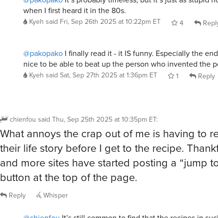
@pakopako
I finally read it - it IS funny. Especially the en
nice to be able to beat up the person who invented the p
Kyeh
said
Sat, Sep 27th 2025 at 1:36pm ET
1
Reply
chienfou
said
Thu, Sep 25th 2025 at 10:35pm ET
:
What annoys the crap out of me is having to r
their life story before I get to the recipe. Than
and more sites have started posting a “jump to
button at the top of the page.
Reply
Whisper
@chienfou
It’s still common to find that the recipes in su
crap, frequently copied nearly verbatim from other sites.
well be good stuff, but I’ve been sorely disappointed oft