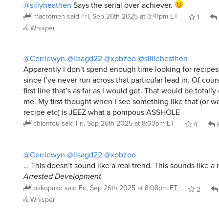
Whisper
@Cerridwyn
@lisagd22
@xobzoo
@silliehesthen
Apparently I don’t spend enough time looking for recipes
since I’ve never run across that particular lead in. Of cour
first line that’s as far as I would get. That would be totally 
me. My first thought when I see something like that (or wo
recipe etc) is JEEZ what a pompous ASSHOLE
chienfou
said
Fri, Sep 26th 2025 at 8:03pm ET
4
R
@Cerridwyn
@lisagd22
@xobzoo
… This doesn’t sound like a real trend. This sounds like a
Arrested Development
pakopako
said
Fri, Sep 26th 2025 at 8:08pm ET
2
Whisper
@lisagd22
@pakopako
@xobzoo