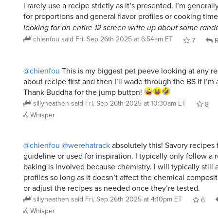
looking for an entire 12 screen write up about some rando
chienfou
said
Fri, Sep 26th 2025 at 6:54am ET
7
R
@chienfou
This is my biggest pet peeve looking at any r
about recipe first and then I’ll wade through the BS if I’m a
Thank Buddha for the jump button!
sillyheathen
said
Fri, Sep 26th 2025 at 10:30am ET
8
Whisper
@chienfou
@werehatrack
absolutely this! Savory recipes 
guideline or used for inspiration. I typically only follow a 
baking is involved because chemistry. I will typically still a
profiles so long as it doesn’t affect the chemical composit
or adjust the recipes as needed once they’re tested.
sillyheathen
said
Fri, Sep 26th 2025 at 4:10pm ET
6
Whisper
@chienfou
@sillyheathen
@werehatrack
Same. My mom us