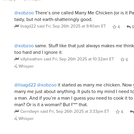
tasty, but not earth-shatteringly good.
lisagd22
said
Fri, Sep 26th 2025 at 9:40am ET
4
R
@xobzoo
same. Stuff like that just always makes me think
too hard and I ignore it.
sillyheathen
said
Fri, Sep 26th 2025 at 10:32am ET
6
Whisper
@lisagd22
@xobzoo
it started as marry me chicken. Now 
marry me just about anything. It puts to my mind I need to
a man. And if you’re a man I guess you need to cook it to
man? Or is it a woman? But f*** that.
Cerridwyn
said
Fri, Sep 26th 2025 at 3:33pm ET
4
Whisper
@sillyheathen
Says the serial over-achiever.
macromeh
said
Fri, Sep 26th 2025 at 3:41pm ET
1