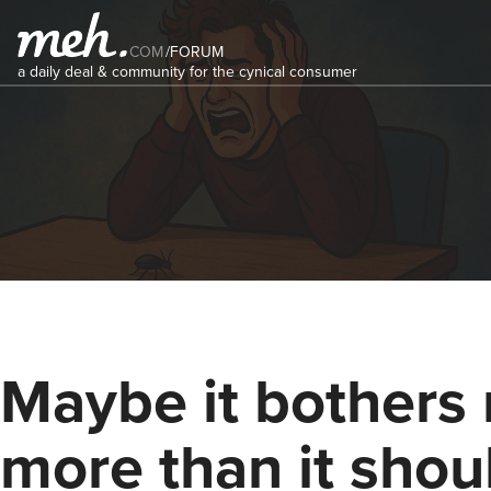
COM
/
FORUM
a daily deal & community for the cynical consumer
Maybe it bothers
more than it should