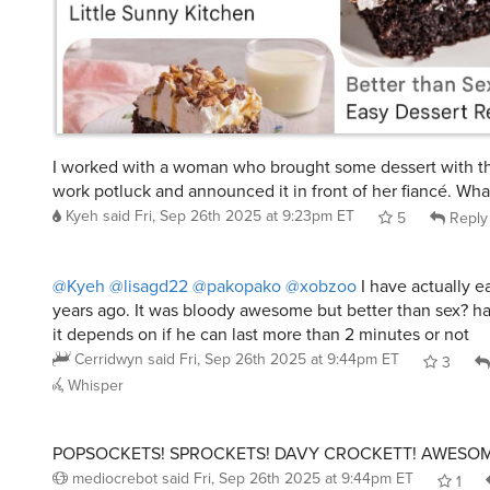
I worked with a woman who brought some dessert with th
work potluck and announced it in front of her fiancé. Wha
Kyeh
said
Fri, Sep 26th 2025 at 9:23pm ET
5
Reply
@Kyeh
@lisagd22
@pakopako
@xobzoo
I have actually ea
years ago. It was bloody awesome but better than sex? har
it depends on if he can last more than 2 minutes or not
Cerridwyn
said
Fri, Sep 26th 2025 at 9:44pm ET
3
Whisper
POPSOCKETS! SPROCKETS! DAVY CROCKETT! AWESOM
mediocrebot
said
Fri, Sep 26th 2025 at 9:44pm ET
1
Whisper