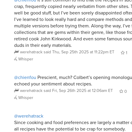
I’ve learned to look really hard and compare methods and
multiple versions before trying them. Along the way, I’ve
collections that are gems within their genre, like those f
retired cook John Kirkwood. And even some famous sou
duds in their early materials.
werehatrack
said
Thu, Sep 25th 2025 at 11:22pm ET
1
Whisper
@chienfou
Prescient, much? Colbert’s opening monologu
echoed your sentiment about recipes.
werehatrack
said
Fri, Sep 26th 2025 at 12:06am ET
0
Whisper
@werehatrack
Since cooking and food preferences are largely a matter of
all recipes have the potential to be crap for somebody.
i rarely use a recipe strictly as it’s presented. I’m general
for proportions and general flavor profiles or cooking tim