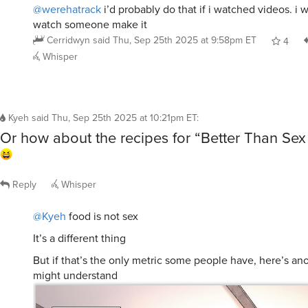
@werehatrack
i’d probably do that if i watched videos. i w
watch someone make it
Cerridwyn
said
Thu, Sep 25th 2025 at 9:58pm ET
4
Whisper
Kyeh
said
Thu, Sep 25th 2025 at 10:21pm ET
:
Or how about the recipes for “Better Than Sex
Reply
Whisper
@Kyeh
food is not sex
It’s a different thing
But if that’s the only metric some people have, here’s an
might understand