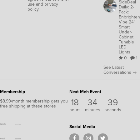
SideDeal
use
and
privacy
Daily: 2-
policy
.
Pack:
Enbrighten
Vibe 24"
Smart
Under-
Cabinet
Tunable
LED
Lights
0
1
See Latest
Conversations →
Membership
Next Meh Event
18
34
37
$8.99/month membership gets you
free shipping at these stores
hours
minutes
seconds
Social Media