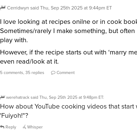
Cerridwyn
said
Thu, Sep 25th 2025 at 9:44pm ET
I love looking at recipes onilne or in cook boo
Sometimes/rarely I make something, but often I
play with.
However, if the recipe starts out with ‘marry me
even read/look at it.
5 comments, 35 replies
Comment
werehatrack
said
Thu, Sep 25th 2025 at 9:48pm ET
:
How about YouTube cooking videos that start 
'Fuiyoh!"?
Reply
Whisper