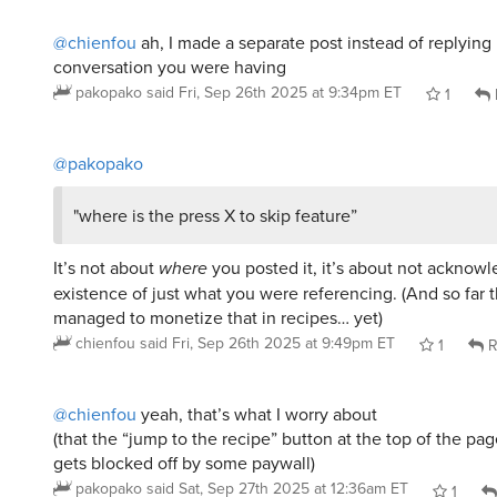
pakopako
said
Fri, Sep 26th 2025 at 9:34pm ET
1
@pakopako
"where is the press X to skip feature”
It’s not about
where
you posted it, it’s about not acknow
existence of just what you were referencing. (And so far 
managed to monetize that in recipes… yet)
chienfou
said
Fri, Sep 26th 2025 at 9:49pm ET
1
R
@chienfou
yeah, that’s what I worry about
(that the “jump to the recipe” button at the top of the pa
gets blocked off by some paywall)
pakopako
said
Sat, Sep 27th 2025 at 12:36am ET
1
Whisper