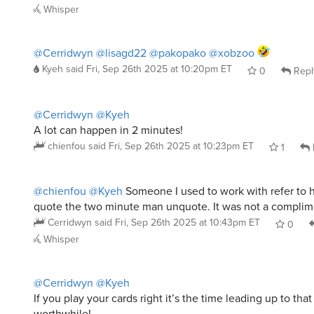
@Cerridwyn
@lisagd22
@pakopako
@xobzoo
Kyeh
said
Fri, Sep 26th 2025 at 10:20pm ET
0
Repl
@Cerridwyn
@Kyeh
A lot can happen in 2 minutes!
chienfou
said
Fri, Sep 26th 2025 at 10:23pm ET
1
@chienfou
@Kyeh
Someone I used to work with refer to 
quote the two minute man unquote. It was not a complim
Cerridwyn
said
Fri, Sep 26th 2025 at 10:43pm ET
0
Whisper
@Cerridwyn
@Kyeh
If you play your cards right it’s the time leading up to tha
worthwhile!
chienfou
said
Fri, Sep 26th 2025 at 10:57pm ET
3
Whisper