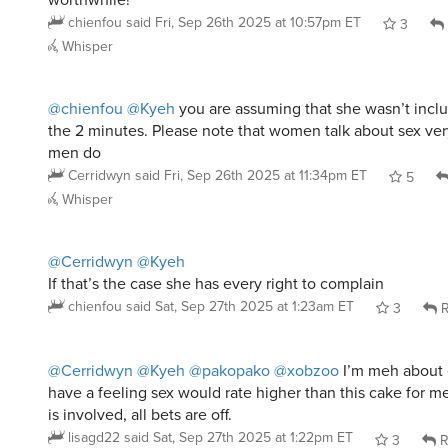
@chienfou
@Kyeh
you are assuming that she wasn’t includ
the 2 minutes. Please note that women talk about sex very
men do
Cerridwyn
said
Fri, Sep 26th 2025 at 11:34pm ET
5
Whisper
@Cerridwyn
@Kyeh
If that’s the case she has every right to complain
chienfou
said
Sat, Sep 27th 2025 at 1:23am ET
3
R
@Cerridwyn
@Kyeh
@pakopako
@xobzoo
I’m meh about c
have a feeling sex would rate higher than this cake for m
is involved, all bets are off.
lisagd22
said
Sat, Sep 27th 2025 at 1:22pm ET
3
R