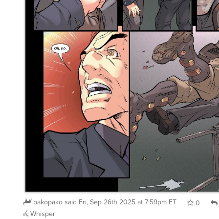
pakopako
said
Fri, Sep 26th 2025 at 7:59pm ET
0
Whisper