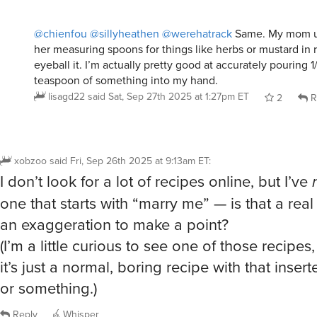
her measuring spoons for things like herbs or mustard in re
eyeball it. I’m actually pretty good at accurately pouring 1
teaspoon of something into my hand.
lisagd22
said
Sat, Sep 27th 2025 at 1:27pm ET
2
R
xobzoo
said
Fri, Sep 26th 2025 at 9:13am ET
:
I don’t look for a lot of recipes online, but I’ve
one that starts with “marry me” — is that a real 
an exaggeration to make a point?
(I’m a little curious to see one of those recipes
it’s just a normal, boring recipe with that inser
or something.)
Reply
Whisper
@xobzoo
There’s one called Marry Me Chicken (or is it Pas