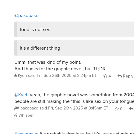
@pakopako
food is not sex
It’s a different thing
Umm, that was kind of my point.
And thanks for the graphic novel, but TL;DR.
Kyeh
said
Fri, Sep 26th 2025 at 8:24pm ET
4
Reply
@Kyeh
yeah, the graphic novel was something from 2004;
people are still making the “this is like sex on your tongu
pakopako
said
Fri, Sep 26th 2025 at 9:45pm ET
0
Whisper
@pakopako
It’s probably timeless, but it’s just as stupid 
when I first heard it in the 80s.
Kyeh
said
Fri, Sep 26th 2025 at 10:22pm ET
4
Repl