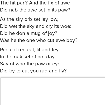
The hit pan? And the fix of awe
Did nab the awe set in its paw?
As the sky orb set lay low,
Did wet the sky and cry its woe:
Did he don a mug of joy?
Was he the one who cut ewe boy?
Red cat red cat, lit and fey
In the oak set of not day,
Say of who the paw or eye
Did try to cut you rad and fly?