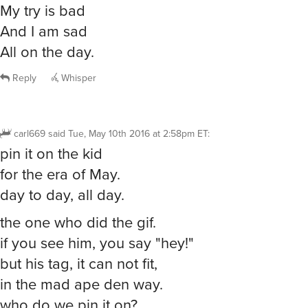
My try is bad
And I am sad
All on the day.
Reply
Whisper
carl669
said
Tue, May 10th 2016 at 2:58pm ET
:
pin it on the kid
for the era of May.
day to day, all day.
the one who did the gif.
if you see him, you say "hey!"
but his tag, it can not fit,
in the mad ape den way.
who do we pin it on?