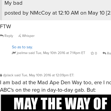
My bad
posted by NMcCoy at 12:10 AM on May 10 [23
FTW
Reply
Whisper
So as to say.
joelmw
said
Tue, May 10th 2016 at 7:14pm ET
0
Re
djslack
said
Tue, May 10th 2016 at 12:09pm ET
:
I am bad at the Mad Ape Den Way too, ere I n
ABC's on the reg in day-to-day gab. But: