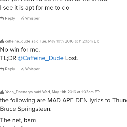
I see it is apt for me to do
Reply
Whisper
caffeine_dude
said
Tue, May 10th 2016 at 11:20pm ET
:
No win for me.
TL;DR
@Caffeine_Dude
Lost.
Reply
Whisper
Yoda_Daenerys
said
Wed, May 11th 2016 at 1:03am ET
:
the following are MAD APE DEN lyrics to Thu
Bruce Springsteen:
The net, bam