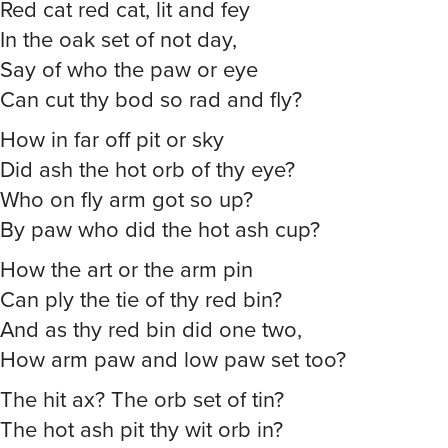
Red cat red cat, lit and fey
In the oak set of not day,
Say of who the paw or eye
Can cut thy bod so rad and fly?
How in far off pit or sky
Did ash the hot orb of thy eye?
Who on fly arm got so up?
By paw who did the hot ash cup?
How the art or the arm pin
Can ply the tie of thy red bin?
And as thy red bin did one two,
How arm paw and low paw set too?
The hit ax? The orb set of tin?
The hot ash pit thy wit orb in?