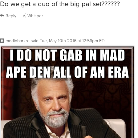
Do we get a duo of the big pal set??????
Reply
Whisper
mediobarkre
said
Tue, May 10th 2016 at 12:56pm ET
: