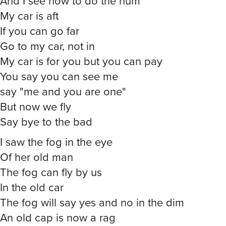
And I see how to do the hum
My car is aft
If you can go far
Go to my car, not in
My car is for you but you can pay
You say you can see me
say "me and you are one"
But now we fly
Say bye to the bad
I saw the fog in the eye
Of her old man
The fog can fly by us
In the old car
The fog will say yes and no in the dim
An old cap is now a rag