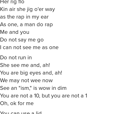
Her rig flo
Kin air she jig o'er way
as the rap in my ear
As one, a man do rap
Me and you
Do not say me go
I can not see me as one
Do not run in
She see me and, ah!
You are big eyes and, ah!
We may not wee now
See an "ism," is wow in dim
You are not a 10, but you are not a 1
Oh, ok for me
You can use a lid