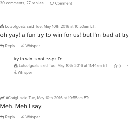
30 comments, 27 replies
Comment
Lotsofgoats
said
Tue, May 10th 2016 at 10:53am ET
:
oh yay! a fun try to win for us! but I'm bad at try
Reply
Whisper
try to win is not ez-pz D:
Lotsofgoats
said
Tue, May 10th 2016 at 11:44am ET
0
Whisper
ACraigL
said
Tue, May 10th 2016 at 10:55am ET
:
Meh. Meh I say.
Reply
Whisper