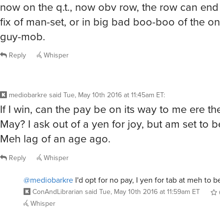
now on the q.t., now obv row, the row can en
fix of man-set, or in big bad boo-boo of the o
guy-mob.
Reply
Whisper
mediobarkre
said
Tue, May 10th 2016 at 11:45am ET
:
If I win, can the pay be on its way to me ere th
May? I ask out of a yen for joy, but am set to 
Meh lag of an age ago.
Reply
Whisper
@mediobarkre
I'd opt for no pay, I yen for tab at meh to be
ConAndLibrarian
said
Tue, May 10th 2016 at 11:59am ET
Whisper