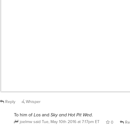
Reply
Whisper
To him of
Los
and
Sky and Hot Pit Wed
.
joelmw
said
Tue, May 10th 2016 at 7:17pm ET
0
Re