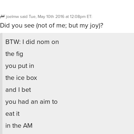
joelmw
said
Tue, May 10th 2016 at 12:08pm ET
:
Did you see (not of me; but my joy)?
BTW: I did nom on
the fig
you put in
the ice box
and I bet
you had an aim to
eat it
in the AM