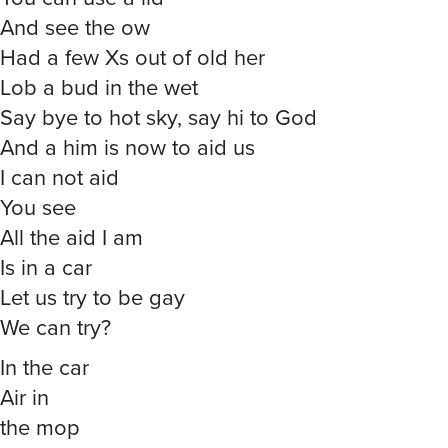
And see the ow
Had a few Xs out of old her
Lob a bud in the wet
Say bye to hot sky, say hi to God
And a him is now to aid us
I can not aid
You see
All the aid I am
Is in a car
Let us try to be gay
We can try?
In the car
Air in
the mop