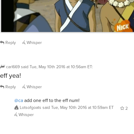
Reply
Whisper
carl669
said
Tue, May 10th 2016 at 10:56am ET
:
eff yea!
Reply
Whisper
@ca
add one eff to the eff num!
Lotsofgoats
said
Tue, May 10th 2016 at 10:59am ET
2
Whisper