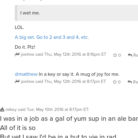
I wet me.
LOL.
A big set. Go to 2 and 3 and 4, etc.
Do it. Plz!
joelmw
said
Thu, May 12th 2016 at 8:16pm ET
0
Re
@matthew
In a key or say it. A mug of joy for me.
joelmw
said
Thu, May 12th 2016 at 8:17pm ET
0
Re
mikey
said
Tue, May 10th 2016 at 8:17pm ET
:
I was in a job as a gal of yum sup in an ale bar
All of it is so
But yet I saw I'd be in a hut to vie in rad