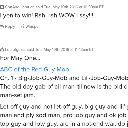
ConAndLibrarian
said
Tue, May 10th 2016 at 10:59am ET
:
I yen to win! Rah, rah WOW I say!!!
Reply
Whisper
Lotsofgoats
said
Tue, May 10th 2016 at 11:43am ET
:
For May One...
ABC of the Red Guy Mob
Ch. 1 - Big-Job-Guy-Mob and Lil'-Job-Guy-Mo
The old day gab of all man 'til now is the old 
man-set jam.
Let-off guy and not let-off guy, big guy and lil
man and ply sod man, pro job guy and ok job g
top guy and low guy, are in a not-end war, do j