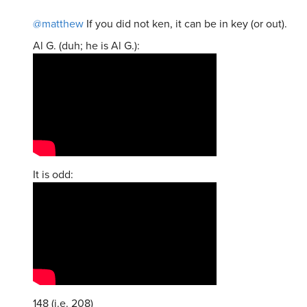
@matthew
If you did not ken, it can be in key (or out).
Al G. (duh; he is Al G.):
It is odd:
148 (i.e. 208)