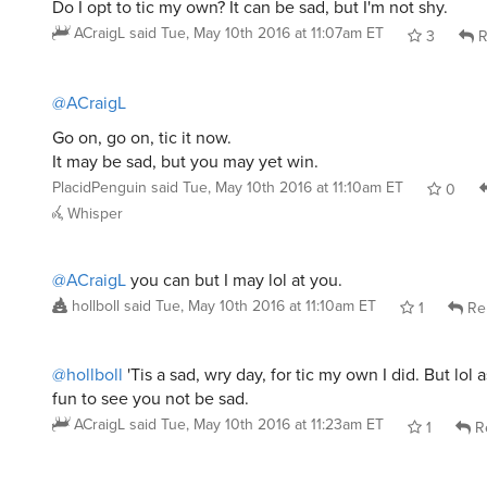
Do I opt to tic my own? It can be sad, but I'm not shy.
ACraigL
said
Tue, May 10th 2016 at 11:07am ET
3
R
@ACraigL
Go on, go on, tic it now.
It may be sad, but you may yet win.
PlacidPenguin
said
Tue, May 10th 2016 at 11:10am ET
0
Whisper
@ACraigL
you can but I may lol at you.
hollboll
said
Tue, May 10th 2016 at 11:10am ET
1
Re
@hollboll
'Tis a sad, wry day, for tic my own I did. But lol a
fun to see you not be sad.
ACraigL
said
Tue, May 10th 2016 at 11:23am ET
1
R