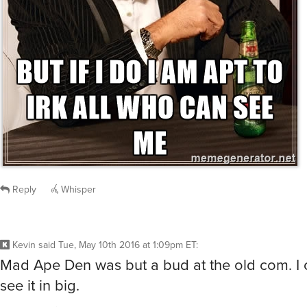
Reply
Whisper
Kevin
said
Tue, May 10th 2016 at 1:09pm ET
:
Mad Ape Den was but a bud at the old com. I c
see it in big.