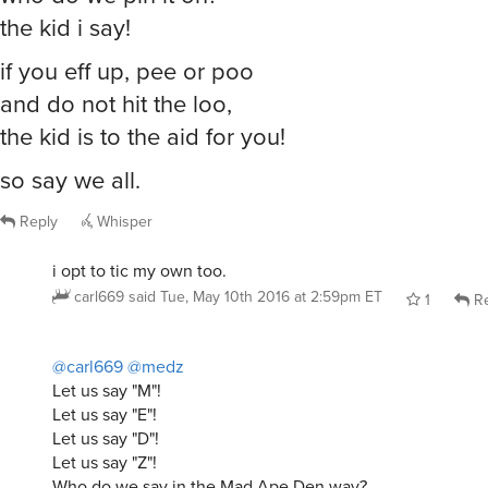
the kid i say!
if you eff up, pee or poo
and do not hit the loo,
the kid is to the aid for you!
so say we all.
Reply
Whisper
i opt to tic my own too.
carl669
said
Tue, May 10th 2016 at 2:59pm ET
1
Re
@carl669
@medz
Let us say "M"!
Let us say "E"!
Let us say "D"!
Let us say "Z"!
Who do we say in the Mad Ape Den way?