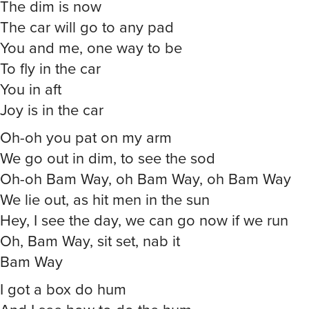
The dim is now
The car will go to any pad
You and me, one way to be
To fly in the car
You in aft
Joy is in the car
Oh-oh you pat on my arm
We go out in dim, to see the sod
Oh-oh Bam Way, oh Bam Way, oh Bam Way
We lie out, as hit men in the sun
Hey, I see the day, we can go now if we run
Oh, Bam Way, sit set, nab it
Bam Way
I got a box do hum