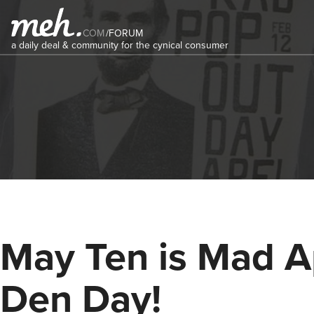
COM
/
FORUM
a daily deal & community for the cynical consumer
May Ten is Mad 
Den Day!