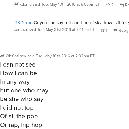
kdemo
said
Tue, May 10th 2016 at 6:55pm ET
2
Re
@KDemo
Or you can say red and hue of sky, how is it for
darcher
said
Tue, May 31st 2016 at 8:41pm ET
1
Reply
OldCatLady
said
Tue, May 10th 2016 at 2:02pm ET
:
I can not see
How I can be
In any way
but one who may
be she who say
I did not top
Of all the pop
Or rap, hip hop