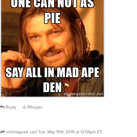
Reply
Whisper
sohmageek
said
Tue, May 10th 2016 at 12:54pm ET
: