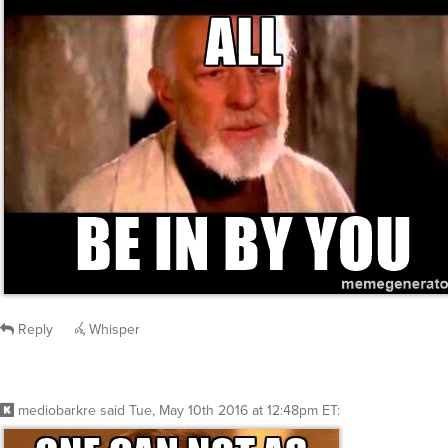
Reply
Whisper
mediobarkre
said
Tue, May 10th 2016 at 12:48pm ET
: