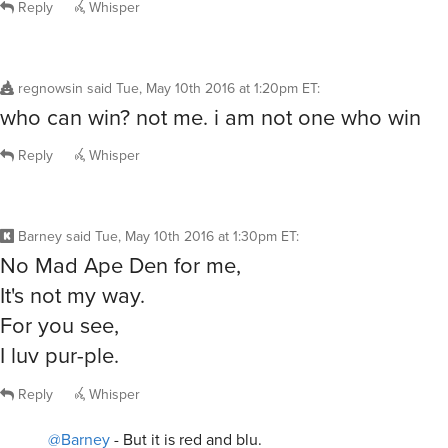
Reply
Whisper
regnowsin
said
Tue, May 10th 2016 at 1:20pm ET
:
who can win? not me. i am not one who win
Reply
Whisper
Barney
said
Tue, May 10th 2016 at 1:30pm ET
:
No Mad Ape Den for me,
It's not my way.
For you see,
I luv pur-ple.
Reply
Whisper
@Barney
- But it is red and blu.