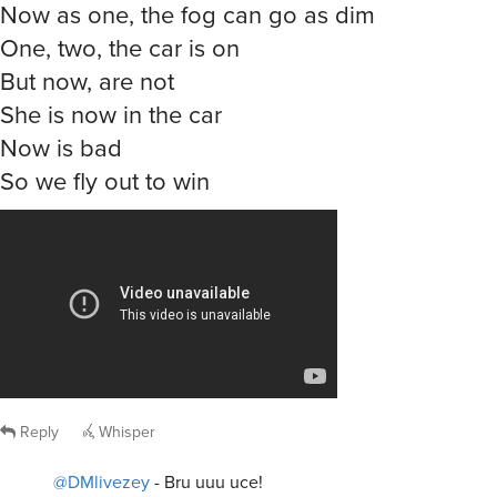
Now as one, the fog can go as dim
One, two, the car is on
But now, are not
She is now in the car
Now is bad
So we fly out to win
Reply
Whisper
@DMlivezey
- Bru uuu uce!