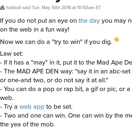
hollboll
said
Tue, May 10th 2016 at 10:50am ET
If you do not put an eye on
the day
you may no
on the web in a fun way!
Now we can do a "try to win" if you dig.
Law set:
- If it has a "may" in it, put it to the Mad Ape D
- The MAD APE DEN way: "say it in an abc-set 
or one-and two, or do not say it at all."
- You can do a pop or rap bit, a gif or pic, or a
web.
- Try a
web app
to be set.
- Two and one can win. One can win by the me
the yea of the mob.