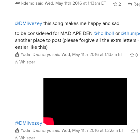
kdemo
said
Wed, May 11th 2016 at 1:13am ET
2
Rep
@DMlivezey
this song makes me happy and sad
to be considered for MAD APE DEN
@hollboll
or
@thumpe
another place to post (please forgive all the extra letters -
easier like this)
Yoda_Daenerys
said
Wed, May 11th 2016 at 1:13am ET
0
Whisper
@DMlivezey
Yoda_Daenerys
said
Wed, May 11th 2016 at 1:22am ET
1
Whisper