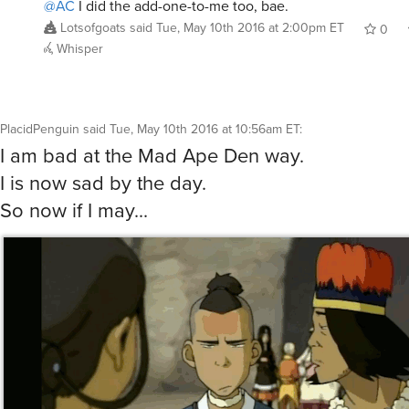
@AC
I did the add-one-to-me too, bae.
Lotsofgoats
said
Tue, May 10th 2016 at 2:00pm ET
0
Whisper
PlacidPenguin
said
Tue, May 10th 2016 at 10:56am ET
:
I am bad at the Mad Ape Den way.
I is now sad by the day.
So now if I may...