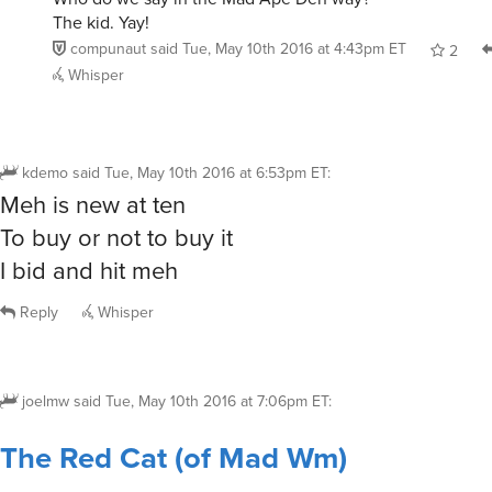
The kid. Yay!
compunaut
said
Tue, May 10th 2016 at 4:43pm ET
2
Whisper
kdemo
said
Tue, May 10th 2016 at 6:53pm ET
:
Meh is new at ten
To buy or not to buy it
I bid and hit meh
Reply
Whisper
joelmw
said
Tue, May 10th 2016 at 7:06pm ET
:
The Red Cat (of Mad Wm)