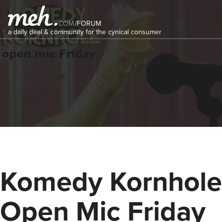
COM
/
FORUM
a daily deal & community for the cynical consumer
Komedy Kornhole
Open Mic Friday