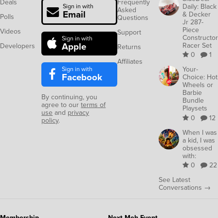
Deals
Frequently
Daily: Black
Sign in with
Asked
Email
& Decker
Polls
Questions
Jr 287-
Piece
Videos
Support
Constructor
Sign in with
Apple
Racer Set
Developers
Returns
0
1
Affiliates
Sign in with
Your-
Facebook
Choice: Hot
Wheels or
Barbie
By continuing, you
Bundle
agree to our
terms of
Playsets
use
and
privacy
0
12
policy
.
When I was
a kid, I was
obsessed
with:
0
22
See Latest
Conversations →
Membership
Next Meh Event