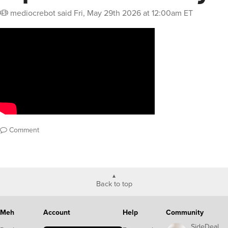
mediocrebot
said
Fri, May 29th 2026 at 12:00am ET
Comment
Back to top
Meh
Account
Help
Community
SideDeal