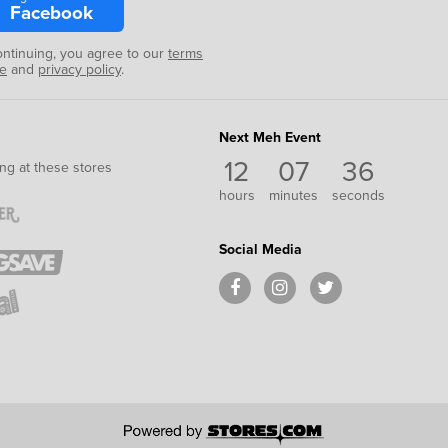
Facebook
ontinuing, you agree to our
terms
se
and
privacy policy
.
Next Meh Event
12
07
36
ng at these stores
hours
minutes
seconds
Social Media