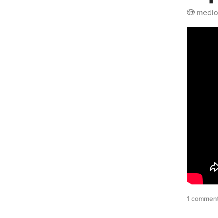
medio
1 commen