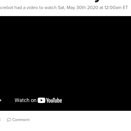
crebot
had a video to watch
Sat, May 30th 2020 at 12:00am ET
t
Comment