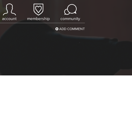
account
membership
community
ADD COMMENT