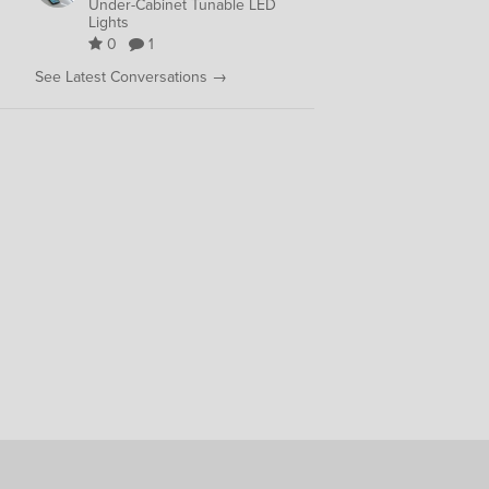
Under-Cabinet Tunable LED
Lights
0
1
See Latest Conversations →