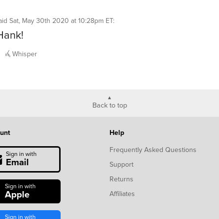
aid
Sat, May 30th 2020 at 10:28pm ET
:
Hank!
Whisper
Back to top
unt
Help
Frequently Asked Questions
Sign in with
Email
Support
Returns
Sign in with
Apple
Affiliates
Sign in with