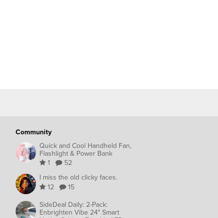
Community
Quick and Cool Handheld Fan,
Flashlight & Power Bank
1
52
I miss the old clicky faces.
12
15
SideDeal Daily: 2-Pack:
Enbrighten Vibe 24" Smart