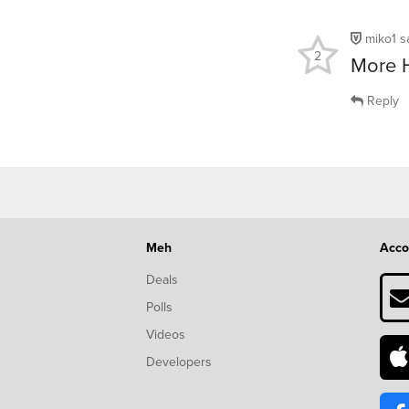
miko1
s
2
More 
Reply
Meh
Acco
Deals
Polls
Videos
Developers