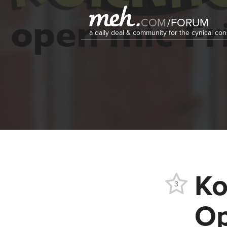
COM
/
FORUM
a daily deal & community for the cynical c
Ko
3
Op