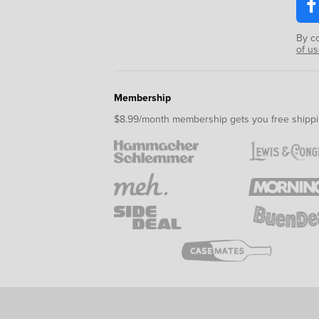
By c
of u
Membership
$8.99/month membership gets you free shippi