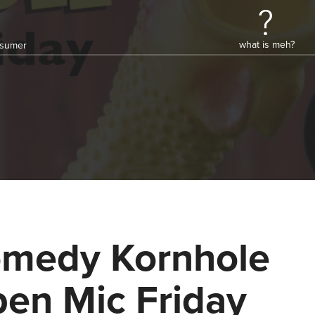
what is meh?
onsumer
medy Kornhole
en Mic Friday